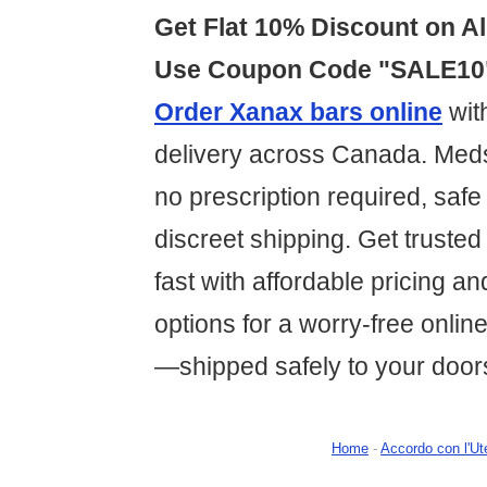
Get Flat 10% Discount on Al
Use Coupon Code "SALE10
Order Xanax bars online
wit
delivery across Canada. Med
no prescription required, saf
discreet shipping. Get trusted 
fast with affordable pricing a
options for a worry-free onli
—shipped safely to your door
Home
-
Accordo con l'Ut