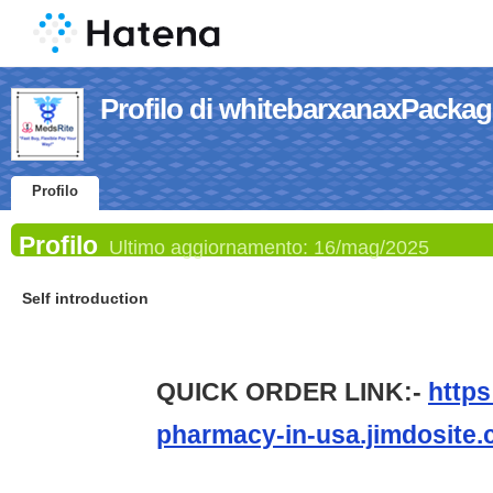
Profilo di whitebarxanaxPackag
Profilo
Profilo
Ultimo aggiornamento:
16/mag/2025
Self introduction
QUICK ORDER LINK:-
https
pharmacy-in-usa.jimdosite.