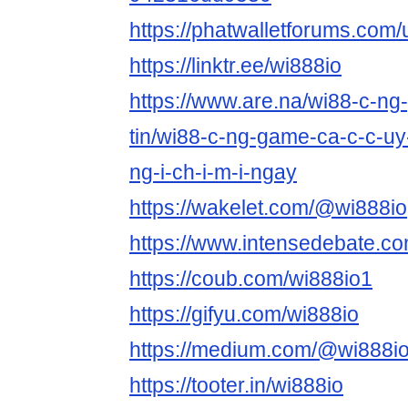
https://phatwalletforums.com/
https://linktr.ee/wi888io
https://www.are.na/wi88-c-ng
tin/wi88-c-ng-game-ca-c-c-uy
ng-i-ch-i-m-i-ngay
https://wakelet.com/@wi888io
https://www.intensedebate.c
https://coub.com/wi888io1
https://gifyu.com/wi888io
https://medium.com/@wi888i
https://tooter.in/wi888io