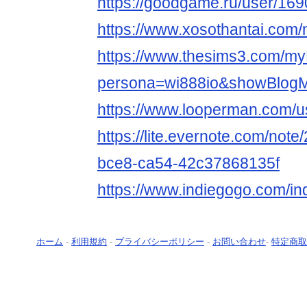
https://goodgame.ru/user/16
https://www.xosothantai.com
https://www.thesims3.com/my
persona=wi888io&showBlogM
https://www.looperman.com/u
https://lite.evernote.com/not
bce8-ca54-42c37868135f
https://www.indiegogo.com/in
ホーム
-
利用規約
-
プライバシーポリシー
-
お問い合わせ
-
特定商取