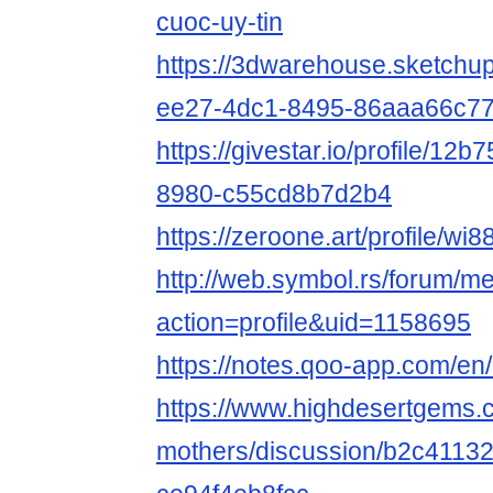
cuoc-uy-tin
https://3dwarehouse.sketchu
ee27-4dc1-8495-86aaa66c7
https://givestar.io/profile/1
8980-c55cd8b7d2b4
https://zeroone.art/profile/wi8
http://web.symbol.rs/forum/
action=profile&uid=1158695
https://notes.qoo-app.com/en
https://www.highdesertgems.
mothers/discussion/b2c4113