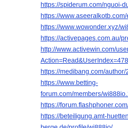
https://spiderum.com/nguoi-d
https://www.aseeralkotb.com/e
https://www.wowonder.xyz/wi
https://activepages.com.au/pr
http://www.activewin.com/use
Action=Read&UserIndex=47
https://medibang.com/author
https://www.betting-
forum.com/members/wi888io.
https://forum.flashphoner.c
https://beteiligung.amt-huette
berge.de/profile/wi888io/