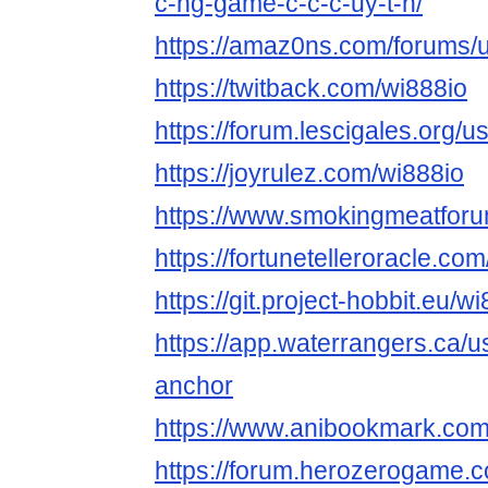
c-ng-game-c-c-c-uy-t-n/
https://amaz0ns.com/forums/u
https://twitback.com/wi888io
https://forum.lescigales.org/
https://joyrulez.com/wi888io
https://www.smokingmeatfor
https://fortunetelleroracle.com
https://git.project-hobbit.eu/w
https://app.waterrangers.ca/
anchor
https://www.anibookmark.com
https://forum.herozerogame.