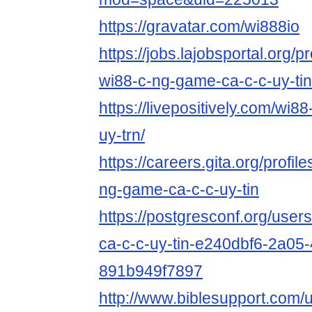
https://gravatar.com/wi888io
https://jobs.lajobsportal.org/p
wi88-c-ng-game-ca-c-c-uy-tin
https://livepositively.com/wi8
uy-trn/
https://careers.gita.org/profi
ng-game-ca-c-c-uy-tin
https://postgresconf.org/use
ca-c-c-uy-tin-e240dbf6-2a05
891b949f7897
http://www.biblesupport.com/