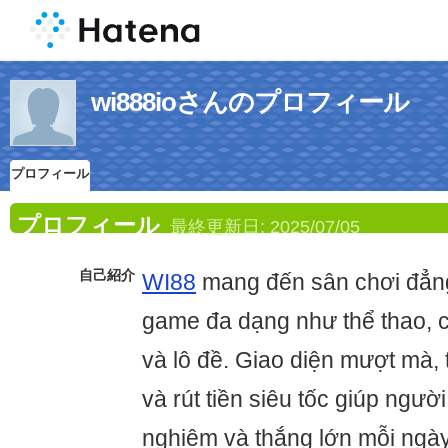
wi888ioさんのプロフィール
プロフィール
プロフィール
最終更新日:
2025/07/05
自己紹介
WI88
mang đến sân chơi đẳng
game đa dạng như thể thao, ca
và lô đề. Giao diện mượt mà, 
và rút tiền siêu tốc giúp người
nghiệm và thắng lớn mỗi ngày