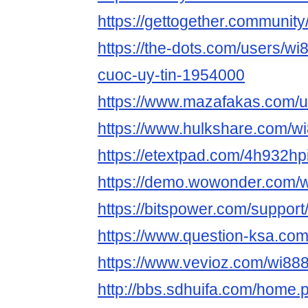
https://gettogether.community
https://the-dots.com/users/w
cuoc-uy-tin-1954000
https://www.mazafakas.com/u
https://www.hulkshare.com/w
https://etextpad.com/4h932hp
https://demo.wowonder.com/w
https://bitspower.com/support
https://www.question-ksa.com
https://www.vevioz.com/wi888
http://bbs.sdhuifa.com/home.