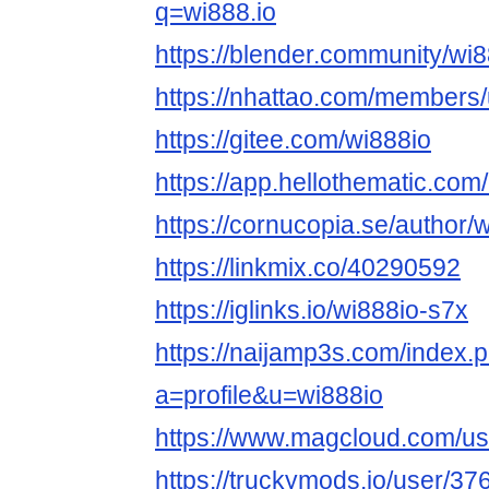
q=wi888.io
https://blender.community/wi8
https://nhattao.com/members
https://gitee.com/wi888io
https://app.hellothematic.com
https://cornucopia.se/author/
https://linkmix.co/40290592
https://iglinks.io/wi888io-s7x
https://naijamp3s.com/index.
a=profile&u=wi888io
https://www.magcloud.com/us
https://truckymods.io/user/37