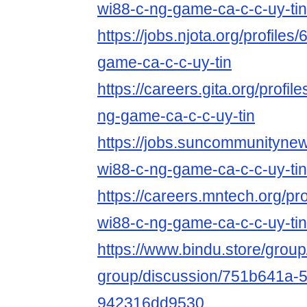
wi88-c-ng-game-ca-c-c-uy-tin
https://jobs.njota.org/profile
game-ca-c-c-uy-tin
https://careers.gita.org/profi
ng-game-ca-c-c-uy-tin
https://jobs.suncommunityne
wi88-c-ng-game-ca-c-c-uy-tin
https://careers.mntech.org/pr
wi88-c-ng-game-ca-c-c-uy-tin
https://www.bindu.store/grou
group/discussion/751b641a-
942316dd9530