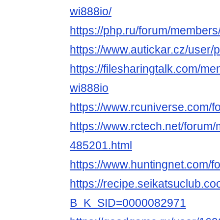
wi888io/
https://php.ru/forum/members
https://www.autickar.cz/user/p
https://filesharingtalk.com/
wi888io
https://www.rcuniverse.com/
https://www.rctech.net/forum
485201.html
https://www.huntingnet.com/
https://recipe.seikatsuclub.co
B_K_SID=0000082971