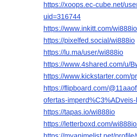
https://xoops.ec-cube.net/use
uid=316744
https://www.inkitt.com/wi888io
https://pixelfed.social/wi888io
https://lu.ma/user/wi888io
https://www.4shared.com/u/
https://www.kickstarter.com/p
https://flipboard.com/@11aao
ofertas-imperd%C3%ADveis-l
https://tapas.io/wi888io
https://letterboxd.com/wi888io
https://myanimelist.net/profile