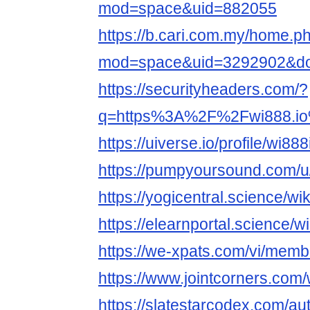
mod=space&uid=882055
https://b.cari.com.my/home.p
mod=space&uid=3292902&do=
https://securityheaders.com/?
q=https%3A%2F%2Fwi888.io%
https://uiverse.io/profile/wi888
https://pumpyoursound.com/
https://yogicentral.science/wi
https://elearnportal.science/w
https://we-xpats.com/vi/memb
https://www.jointcorners.com
https://slatestarcodex.com/au