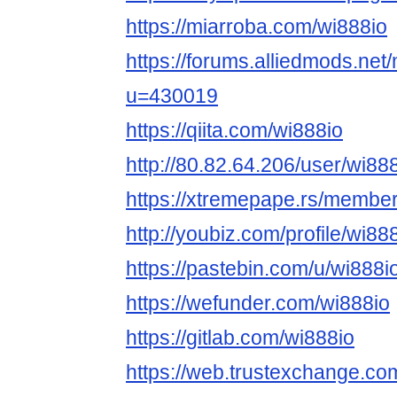
https://miarroba.com/wi888io
https://forums.alliedmods.ne
u=430019
https://qiita.com/wi888io
http://80.82.64.206/user/wi88
https://xtremepape.rs/membe
http://youbiz.com/profile/wi88
https://pastebin.com/u/wi888i
https://wefunder.com/wi888io
https://gitlab.com/wi888io
https://web.trustexchange.c