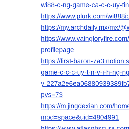
wi88-c-ng-game-ca-c-c-uy-tin
https://www.plurk.com/wi888i
https://my.archdaily.mx/mx/@
https://www.vaingloryfire.com/
profilepage
https://first-baron-7a3.notion
game-c-c-c-uy-t-n-v-i-h-ng-ng
y-227a2e6ea06880939389fb
pvs=73
https://m.jingdexian.com/hom
mod=space&uid=4804991
https://www.atlasobscura.com