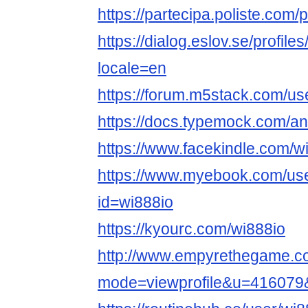
https://partecipa.poliste.com/p
https://dialog.eslov.se/profiles
locale=en
https://forum.m5stack.com/us
https://docs.typemock.com/a
https://www.facekindle.com/w
https://www.myebook.com/use
id=wi888io
https://kyourc.com/wi888io
http://www.empyrethegame.c
mode=viewprofile&u=416079