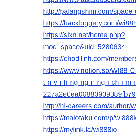
http://palangshim.com/space
https://backloggery.com/wi88
https://sixn.net/home.php?
mod=space&uid=5280634
https://chodilinh.com/membe
https://www.notion.so/WI88-
t-n-v-i-h-ng-ng-n-ng-i-ch-i-m-i
227a2e6ea06880939389fb79
http://hi-careers.com/author/w
https://maiotaku.com/p/wi888i
https://mylink.la/wi888io