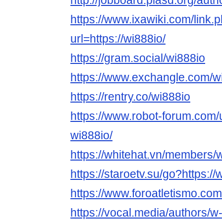
http://jobboard.piasd.org/auth
https://www.ixawiki.com/link.
url=https://wi888io/
https://gram.social/wi888io
https://www.exchangle.com/w
https://rentry.co/wi888io
https://www.robot-forum.com
wi888io/
https://whitehat.vn/members/
https://staroetv.su/go?https://
https://www.foroatletismo.co
https://vocal.media/authors/