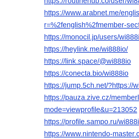
https://routinehub.co/user/wi8
https://www.arabnet.me/engl
r=%2fenglish%2fmember-sect
https://monocil.jp/users/wi888
https://heylink.me/wi888io/
https://link.space/@wi888io
https://conecta.bio/wi888io
https://jump.5ch.net/?https://w
https://pauza.zive.cz/memberl
mode=viewprofile&u=213052
https://profile.sampo.ru/wi888
https://www.nintendo-master.c