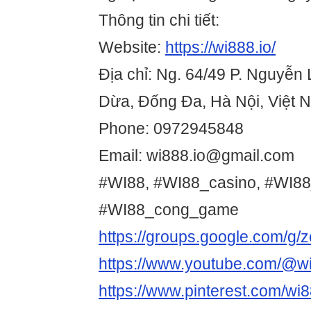
Thông tin chi tiết:
Website:
https://wi888.io/
Địa chỉ: Ng. 64/49 P. Nguyễ
Dừa, Đống Đa, Hà Nội, Việt 
Phone: 0972945848
Email: wi888.io@gmail.com
#WI88, #WI88_casino, #WI8
#WI88_cong_game
https://groups.google.com/
https://www.youtube.com/@w
https://www.pinterest.com/wi88