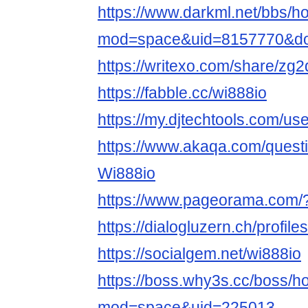
https://www.darkml.net/bbs/
mod=space&uid=8157770&do=
https://writexo.com/share/zg
https://fabble.cc/wi888io
https://my.djtechtools.com/u
https://www.akaqa.com/ques
Wi888io
https://www.pageorama.com/
https://dialogluzern.ch/profiles
https://socialgem.net/wi888io
https://boss.why3s.cc/boss/
mod=space&uid=225013