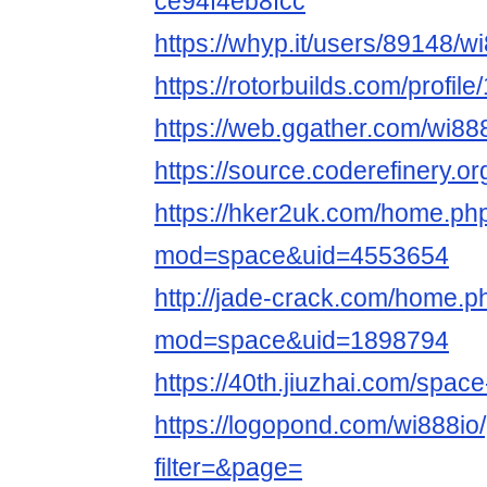
ce94f4eb8fcc
https://whyp.it/users/89148/w
https://rotorbuilds.com/profil
https://web.ggather.com/wi88
https://source.coderefinery.or
https://hker2uk.com/home.ph
mod=space&uid=4553654
http://jade-crack.com/home.p
mod=space&uid=1898794
https://40th.jiuzhai.com/spac
https://logopond.com/wi888io/
filter=&page=