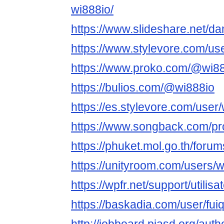
wi888io/
https://www.slideshare.net/d
https://www.stylevore.com/us
https://www.proko.com/@wi888
https://bulios.com/@wi888io
https://es.stylevore.com/user
https://www.songback.com/pro
https://phuket.mol.go.th/foru
https://unityroom.com/users/w
https://wpfr.net/support/utilis
https://baskadia.com/user/fui