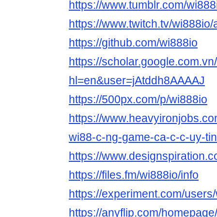
https://www.tumblr.com/wi888
https://www.twitch.tv/wi888io/
https://github.com/wi888io
https://scholar.google.com.vn/
hl=en&user=jAtddh8AAAAJ
https://500px.com/p/wi888io
https://www.heavyironjobs.co
wi88-c-ng-game-ca-c-c-uy-tin
https://www.designspiration.
https://files.fm/wi888io/info
https://experiment.com/users
https://anyflip.com/homepag