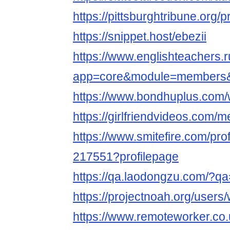
https://pittsburghtribune.org/p
https://snippet.host/ebezii
https://www.englishteachers.
app=core&module=members&co
https://www.bondhuplus.com/
https://girlfriendvideos.com/
https://www.smitefire.com/prof
217551?profilepage
https://qa.laodongzu.com/?qa
https://projectnoah.org/users
https://www.remoteworker.co.