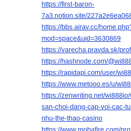
https://first-baron-
7a3.notion.site/227a2e6ea
https://bbs.airav.cc/home.php
mod=space&uid=3630869
https://varecha.pravda.sk/prof
https://hashnode.com/@wi88
https://rapidapi.com/user/wi8
https://www.metooo.es/u/wi88
https://zenwriting.net/wi888i
san-choi-dang-cap-voi-cac-t
nhu-the-thao-casino
https://www.mobafire.com/prof