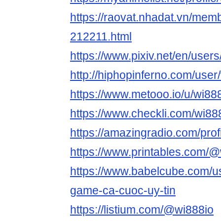
https://raovat.nhadat.vn/mem
212211.html
https://www.pixiv.net/en/use
http://hiphopinferno.com/user
https://www.metooo.io/u/wi88
https://www.checkli.com/wi88
https://amazingradio.com/prof
https://www.printables.com/
https://www.babelcube.com/u
game-ca-cuoc-uy-tin
https://listium.com/@wi888io