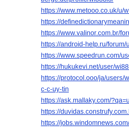
https://www.metooo.co.uk/u/w
https://definedictionarymean
https://www.valinor.com.br/f
https://android-help.ru/forum
https://www.speedrun.com/us
https://hukukevi.net/user/wi88
https://protocol.ooo/ja/users
c-c-uy-tin
https://ask.mallaky.com/?qa=
https://duvidas.construfy.com
https://jobs.windomnews.com/