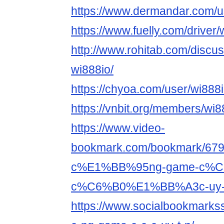
https://www.dermandar.com/u
https://www.fuelly.com/driver/
http://www.rohitab.com/discu
wi888io/
https://chyoa.com/user/wi888
https://vnbit.org/members/wi
https://www.video-
bookmark.com/bookmark/679
c%E1%BB%95ng-game-c%C
c%C6%B0%E1%BB%A3c-uy-
https://www.socialbookmarks