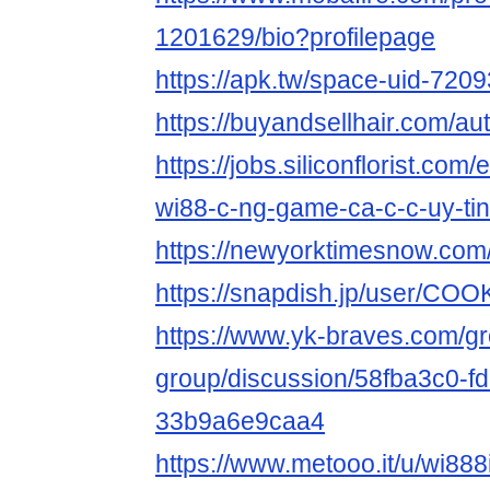
1201629/bio?profilepage
https://apk.tw/space-uid-720
https://buyandsellhair.com/au
https://jobs.siliconflorist.co
wi88-c-ng-game-ca-c-c-uy-tin
https://newyorktimesnow.com/
https://snapdish.jp/user/C
https://www.yk-braves.com/g
group/discussion/58fba3c0-f
33b9a6e9caa4
https://www.metooo.it/u/wi888