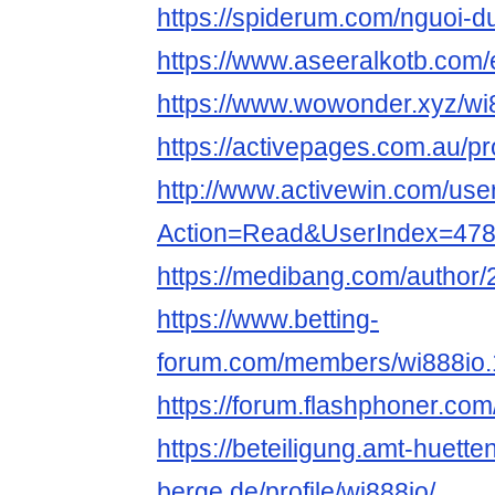
https://spiderum.com/nguoi-d
https://www.aseeralkotb.com/e
https://www.wowonder.xyz/wi
https://activepages.com.au/pr
http://www.activewin.com/use
Action=Read&UserIndex=47
https://medibang.com/author
https://www.betting-
forum.com/members/wi888io.
https://forum.flashphoner.c
https://beteiligung.amt-huette
berge.de/profile/wi888io/