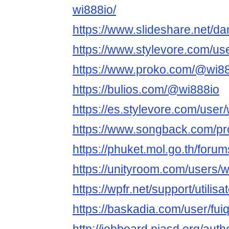
wi888io/
https://www.slideshare.net/d
https://www.stylevore.com/us
https://www.proko.com/@wi888
https://bulios.com/@wi888io
https://es.stylevore.com/user
https://www.songback.com/pro
https://phuket.mol.go.th/foru
https://unityroom.com/users/w
https://wpfr.net/support/utilis
https://baskadia.com/user/fui