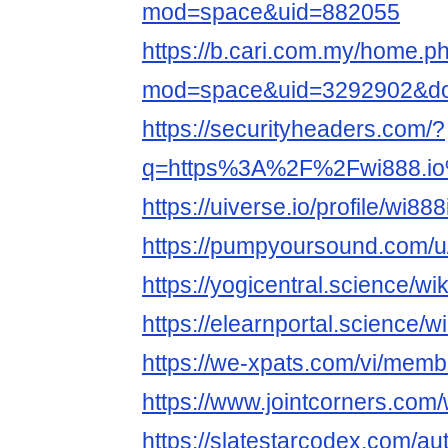
mod=space&uid=882055
https://b.cari.com.my/home.p
mod=space&uid=3292902&do=
https://securityheaders.com/?
q=https%3A%2F%2Fwi888.io%
https://uiverse.io/profile/wi888
https://pumpyoursound.com/
https://yogicentral.science/wi
https://elearnportal.science/w
https://we-xpats.com/vi/memb
https://www.jointcorners.com
https://slatestarcodex.com/au