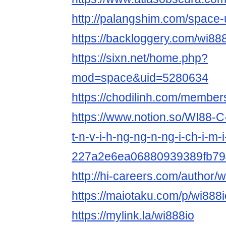
http://palangshim.com/space
https://backloggery.com/wi88
https://sixn.net/home.php?
mod=space&uid=5280634
https://chodilinh.com/membe
https://www.notion.so/WI88-
t-n-v-i-h-ng-ng-n-ng-i-ch-i-m-i
227a2e6ea06880939389fb79
http://hi-careers.com/author/w
https://maiotaku.com/p/wi888i
https://mylink.la/wi888io