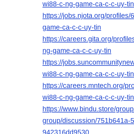
wi88-c-ng-game-ca-c-c-uy-tin
https://jobs.njota.org/profile
game-ca-c-c-uy-tin
https://careers.gita.org/profi
ng-game-ca-c-c-uy-tin
https://jobs.suncommunityne
wi88-c-ng-game-ca-c-c-uy-tin
https://careers.mntech.org/pr
wi88-c-ng-game-ca-c-c-uy-tin
https://www.bindu.store/grou
group/discussion/751b641a-
942316dd9530