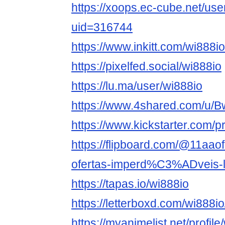
https://xoops.ec-cube.net/use
uid=316744
https://www.inkitt.com/wi888io
https://pixelfed.social/wi888io
https://lu.ma/user/wi888io
https://www.4shared.com/u/
https://www.kickstarter.com/p
https://flipboard.com/@11aao
ofertas-imperd%C3%ADveis-l
https://tapas.io/wi888io
https://letterboxd.com/wi888io
https://myanimelist.net/profile