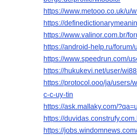
https://www.metooo.co.uk/u/w
https://definedictionarymean
https://www.valinor.com.br/f
https://android-help.ru/forum
https://www.speedrun.com/us
https://hukukevi.net/user/wi88
https://protocol.ooo/ja/users
c-c-uy-tin
https://ask.mallaky.com/?qa=
https://duvidas.construfy.com
https://jobs.windomnews.com/