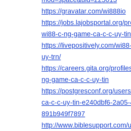
https://gravatar.com/wi888io
https://jobs.lajobsportal.org/p
wi88-c-ng-game-ca-c-c-uy-tin
https://livepositively.com/wi8
uy-trn/
https://careers.gita.org/profi
ng-game-ca-c-c-uy-tin
https://postgresconf.org/use
ca-c-c-uy-tin-e240dbf6-2a05
891b949f7897
http://www.biblesupport.com/