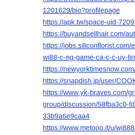
1201629/bio?profilepage
https://apk.tw/space-uid-720
https://buyandsellhair.com/au
https://jobs.siliconflorist.co
wi88-c-ng-game-ca-c-c-uy-tin
https://newyorktimesnow.com/
https://snapdish.jp/user/C
https://www.yk-braves.com/g
group/discussion/58fba3c0-f
33b9a6e9caa4
https://www.metooo.it/u/wi888