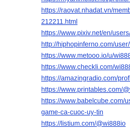
https://raovat.nhadat.vn/mem
212211.html
https://www.pixiv.net/en/use
http://hiphopinferno.com/user
https://www.metooo.io/u/wi88
https://www.checkli.com/wi88
https://amazingradio.com/prof
https://www.printables.com/
https://www.babelcube.com/u
game-ca-cuoc-uy-tin
https://listium.com/@wi888io