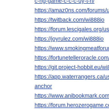
c-ng-game-c-c-c-uy-t-n/
https://amaz0ns.com/forums/u
https://twitback.com/wi888io
https://forum.lescigales.org/
https://joyrulez.com/wi888io
https://www.smokingmeatfor
https://fortunetelleroracle.com
https://git.project-hobbit.eu/w
https://app.waterrangers.ca/
anchor
https://www.anibookmark.com
https://forum.herozerogame.