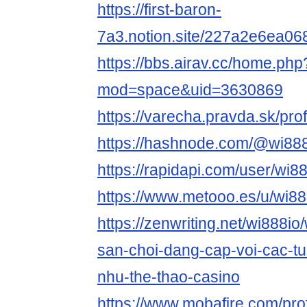
https://first-baron-
7a3.notion.site/227a2e6ea
https://bbs.airav.cc/home.php
mod=space&uid=3630869
https://varecha.pravda.sk/prof
https://hashnode.com/@wi88
https://rapidapi.com/user/wi8
https://www.metooo.es/u/wi88
https://zenwriting.net/wi888i
san-choi-dang-cap-voi-cac-t
nhu-the-thao-casino
https://www.mobafire.com/prof