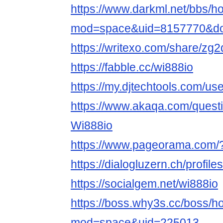
https://www.darkml.net/bbs/
mod=space&uid=8157770&do=
https://writexo.com/share/zg
https://fabble.cc/wi888io
https://my.djtechtools.com/u
https://www.akaqa.com/ques
Wi888io
https://www.pageorama.com/
https://dialogluzern.ch/profiles
https://socialgem.net/wi888io
https://boss.why3s.cc/boss/
mod=space&uid=225013