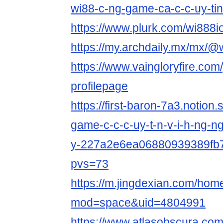
wi88-c-ng-game-ca-c-c-uy-tin
https://www.plurk.com/wi888i
https://my.archdaily.mx/mx/@
https://www.vaingloryfire.com/
profilepage
https://first-baron-7a3.notion
game-c-c-c-uy-t-n-v-i-h-ng-ng
y-227a2e6ea06880939389fb
pvs=73
https://m.jingdexian.com/hom
mod=space&uid=4804991
https://www.atlasobscura.com