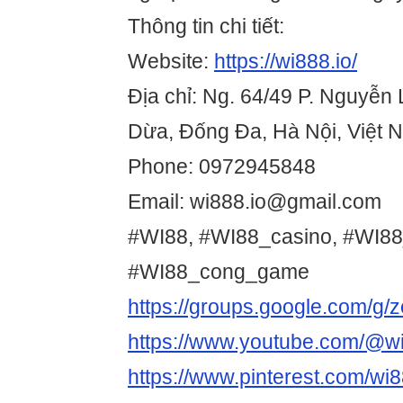
Thông tin chi tiết:
Website:
https://wi888.io/
Địa chỉ: Ng. 64/49 P. Nguyễ
Dừa, Đống Đa, Hà Nội, Việt 
Phone: 0972945848
Email: wi888.io@gmail.com
#WI88, #WI88_casino, #WI8
#WI88_cong_game
https://groups.google.com/
https://www.youtube.com/@w
https://www.pinterest.com/wi88