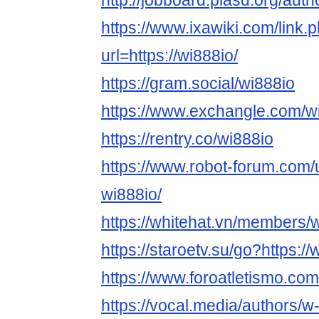
http://jobboard.piasd.org/auth
https://www.ixawiki.com/link.
url=https://wi888io/
https://gram.social/wi888io
https://www.exchangle.com/w
https://rentry.co/wi888io
https://www.robot-forum.com
wi888io/
https://whitehat.vn/members/
https://staroetv.su/go?https://
https://www.foroatletismo.co
https://vocal.media/authors/