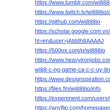
https://www.tumblr.com/wi888
https://www.twitch.tv/wi888io/
https://github.com/wi888io
https://scholar.google.com.vn/
hl=en&user=jAtddh8AAAAJ
https://500px.com/p/wi888io
https://www.heavyironjobs.co
wi88-c-ng-game-ca-c-c-uy-tin
https://www.designspiration.
https://files.fm/wi888io/info
https://experiment.com/users
https://anyflip.com/homepag