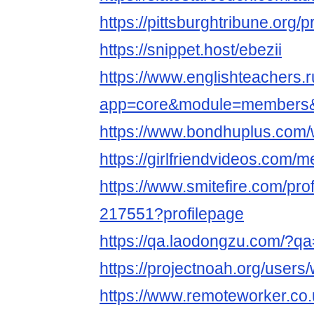
https://pittsburghtribune.org/p
https://snippet.host/ebezii
https://www.englishteachers.
app=core&module=members&co
https://www.bondhuplus.com/
https://girlfriendvideos.com/
https://www.smitefire.com/prof
217551?profilepage
https://qa.laodongzu.com/?qa
https://projectnoah.org/users
https://www.remoteworker.co.