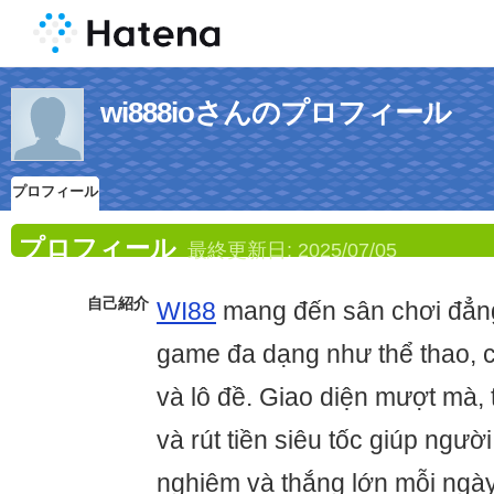
wi888ioさんのプロフィール
プロフィール
プロフィール
最終更新日:
2025/07/05
自己紹介
WI88
mang đến sân chơi đẳng
game đa dạng như thể thao, ca
và lô đề. Giao diện mượt mà, 
và rút tiền siêu tốc giúp người
nghiệm và thắng lớn mỗi ngày