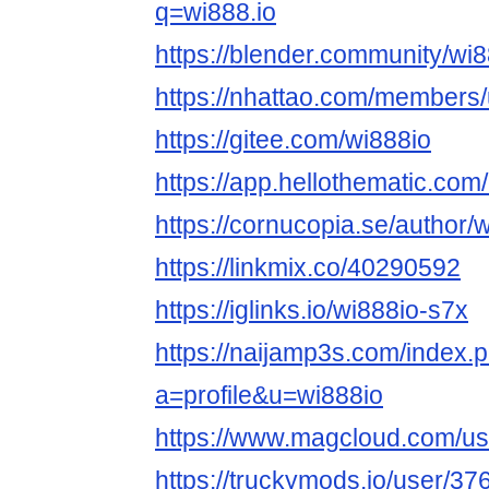
q=wi888.io
https://blender.community/wi8
https://nhattao.com/members
https://gitee.com/wi888io
https://app.hellothematic.com
https://cornucopia.se/author/
https://linkmix.co/40290592
https://iglinks.io/wi888io-s7x
https://naijamp3s.com/index.
a=profile&u=wi888io
https://www.magcloud.com/us
https://truckymods.io/user/37