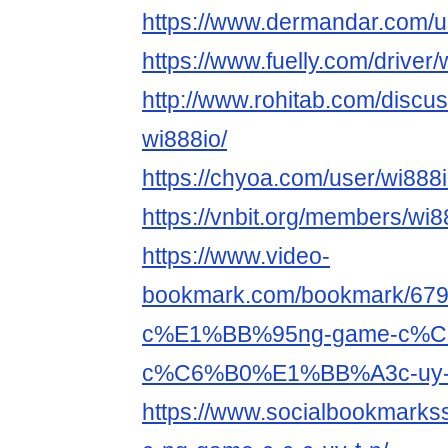
https://www.dermandar.com/u
https://www.fuelly.com/driver/
http://www.rohitab.com/discu
wi888io/
https://chyoa.com/user/wi888
https://vnbit.org/members/wi
https://www.video-
bookmark.com/bookmark/679
c%E1%BB%95ng-game-c%C
c%C6%B0%E1%BB%A3c-uy-
https://www.socialbookmarks