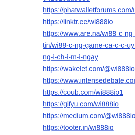
https://phatwalletforums.com/
https://linktr.ee/wi888io
https://www.are.na/wi88-c-ng
tin/wi88-c-ng-game-ca-c-c-uy
ng-i-ch-i-m-i-ngay
https://wakelet.com/@wi888io
https://www.intensedebate.c
https://coub.com/wi888io1
https://gifyu.com/wi888io
https://medium.com/@wi888i
https://tooter.in/wi888io