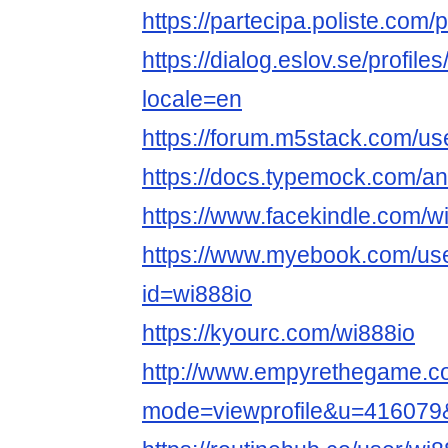
https://partecipa.poliste.com/p
https://dialog.eslov.se/profiles
locale=en
https://forum.m5stack.com/us
https://docs.typemock.com/a
https://www.facekindle.com/w
https://www.myebook.com/use
id=wi888io
https://kyourc.com/wi888io
http://www.empyrethegame.c
mode=viewprofile&u=416079