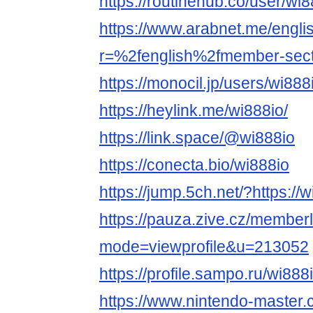
https://routinehub.co/user/wi8
https://www.arabnet.me/engl
r=%2fenglish%2fmember-sect
https://monocil.jp/users/wi888
https://heylink.me/wi888io/
https://link.space/@wi888io
https://conecta.bio/wi888io
https://jump.5ch.net/?https://w
https://pauza.zive.cz/memberl
mode=viewprofile&u=213052
https://profile.sampo.ru/wi888
https://www.nintendo-master.c