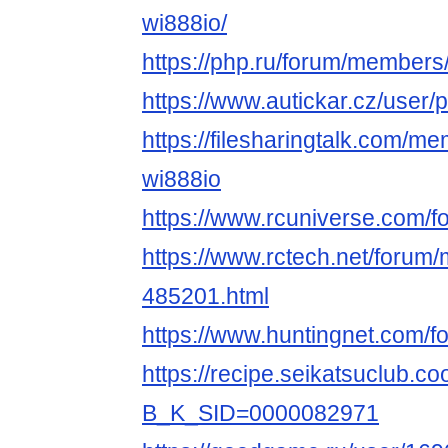
wi888io/
https://php.ru/forum/members
https://www.autickar.cz/user/p
https://filesharingtalk.com/
wi888io
https://www.rcuniverse.com/
https://www.rctech.net/forum
485201.html
https://www.huntingnet.com/
https://recipe.seikatsuclub.co
B_K_SID=0000082971