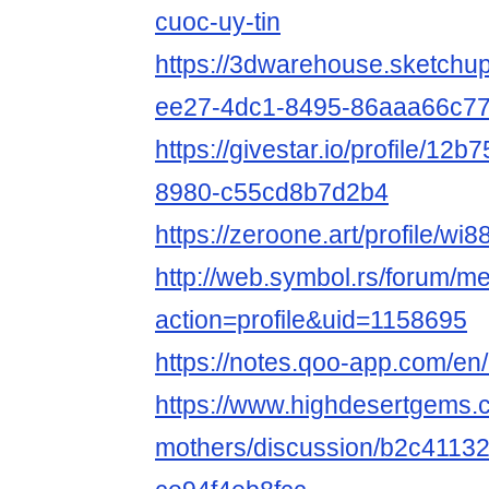
cuoc-uy-tin
https://3dwarehouse.sketchu
ee27-4dc1-8495-86aaa66c7
https://givestar.io/profile/1
8980-c55cd8b7d2b4
https://zeroone.art/profile/wi8
http://web.symbol.rs/forum/
action=profile&uid=1158695
https://notes.qoo-app.com/en
https://www.highdesertgems.
mothers/discussion/b2c4113