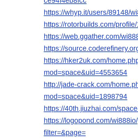
ce94f4eb8fcc
https://whyp.it/users/89148/w
https://rotorbuilds.com/profil
https://web.ggather.com/wi88
https://source.coderefinery.or
https://hker2uk.com/home.ph
mod=space&uid=4553654
http://jade-crack.com/home.p
mod=space&uid=1898794
https://40th.jiuzhai.com/spac
https://logopond.com/wi888io/
filter=&page=