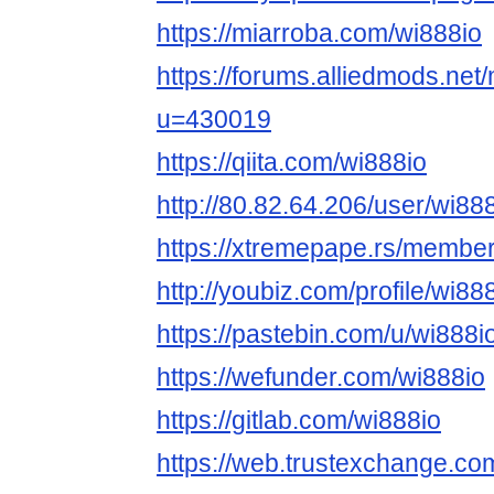
https://miarroba.com/wi888io
https://forums.alliedmods.ne
u=430019
https://qiita.com/wi888io
http://80.82.64.206/user/wi88
https://xtremepape.rs/membe
http://youbiz.com/profile/wi88
https://pastebin.com/u/wi888i
https://wefunder.com/wi888io
https://gitlab.com/wi888io
https://web.trustexchange.c