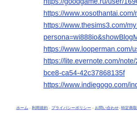
https://goodgame.ru/user/16
https://www.xosothantai.com
https://www.thesims3.com/my
persona=wi888io&showBlogM
https://www.looperman.com/u
https://lite.evernote.com/not
bce8-ca54-42c37868135f
https://www.indiegogo.com/in
ホーム
-
利用規約
-
プライバシーポリシー
-
お問い合わせ
-
特定商取