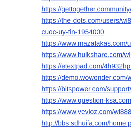
https://gettogether.community
https://the-dots.com/users/w
cuoc-uy-tin-1954000
https://www.mazafakas.com/u
https://www.hulkshare.com/w
https://etextpad.com/4h932hp
https://demo.wowonder.com/w
https://bitspower.com/support
https://www.question-ksa.com
https://www.vevioz.com/wi888
http://bbs.sdhuifa.com/home.