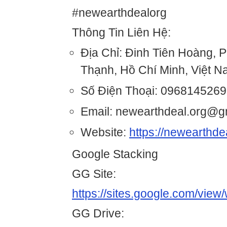
#newearthdealorg
Thông Tin Liên Hệ:
Địa Chỉ: Đinh Tiên Hoàng, 
Thạnh, Hồ Chí Minh, Việt 
Số Điện Thoại: 0968145269
Email: newearthdeal.org@g
Website:
https://newearthde
Google Stacking
GG Site:
https://sites.google.com/view
GG Drive: