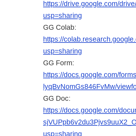
https://drive.google.com/d
usp=sharing
GG Colab:
https://colab.research.goo
usp=sharing
GG Form:
https://docs.google.com/fo
lyqBvNomGs846FvMw/viewfo
GG Doc:
https://docs.google.com/do
sjVUPpb6v2du3Pjvs9uuX2_Oc
usp=sharing