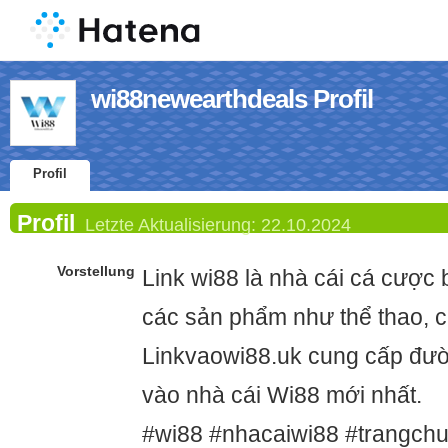
wi88newearthdeals Profil
Profil
Profil
Letzte Aktualisierung:
22.10.2024
Vorstellung
Link wi88 là nhà cái cá cược 
các sản phẩm như thể thao, ca
Linkvaowi88.uk cung cấp đườ
vào nhà cái Wi88 mới nhất.
#wi88 #nhacaiwi88 #trangch