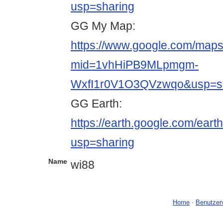
usp=sharing
GG My Map:
https://www.google.com/maps/
mid=1vhHiPB9MLpmgm-
WxfI1r0V1O3QVzwqo&usp=s
GG Earth:
https://earth.google.com/e
usp=sharing
Name
wi88
Home
-
Benutzer