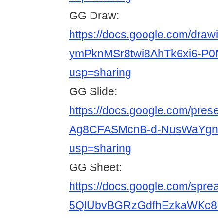
GG Draw:
https://docs.google.com/draw
ymPknMSr8twi8AhTk6xi6-P0
usp=sharing
GG Slide:
https://docs.google.com/pre
Ag8CFASMcnB-d-NusWaYgnh
usp=sharing
GG Sheet:
https://docs.google.com/spr
5QlUbvBGRzGdfhEzkaWKc8X