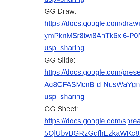
GG Draw:
https://docs.google.com/draw
ymPknMSr8twi8AhTk6xi6-P0
usp=sharing
GG Slide:
https://docs.google.com/pre
Ag8CFASMcnB-d-NusWaYgnh
usp=sharing
GG Sheet:
https://docs.google.com/spr
5QlUbvBGRzGdfhEzkaWKc8X