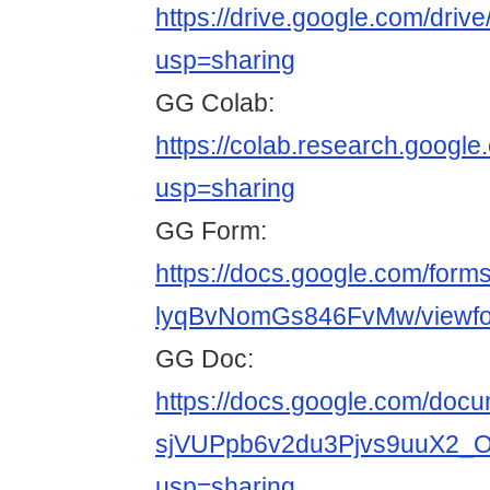
https://drive.google.com/d
usp=sharing
GG Colab:
https://colab.research.goo
usp=sharing
GG Form:
https://docs.google.com/fo
lyqBvNomGs846FvMw/viewfo
GG Doc:
https://docs.google.com/do
sjVUPpb6v2du3Pjvs9uuX2_Oc
usp=sharing