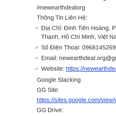
#newearthdealorg
Thông Tin Liên Hệ:
Địa Chỉ: Đinh Tiên Hoàng, 
Thạnh, Hồ Chí Minh, Việt 
Số Điện Thoại: 0968145269
Email: newearthdeal.org@g
Website:
https://newearthde
Google Stacking
GG Site:
https://sites.google.com/view
GG Drive: