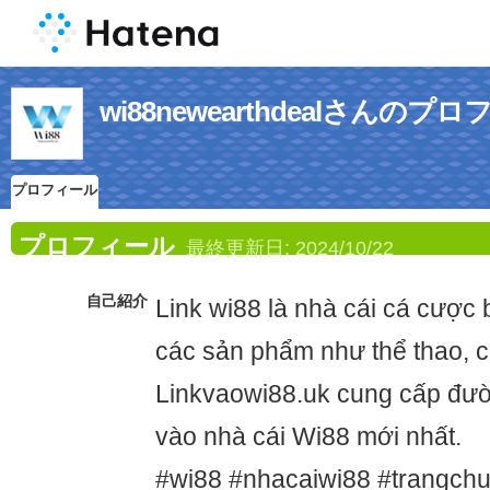
wi88newearthdealさんのプ
プロフィール
プロフィール
最終更新日:
2024/10/22
自己紹介
Link wi88 là nhà cái cá cược 
các sản phẩm như thể thao, ca
Linkvaowi88.uk cung cấp đườ
vào nhà cái Wi88 mới nhất.
#wi88 #nhacaiwi88 #trangch