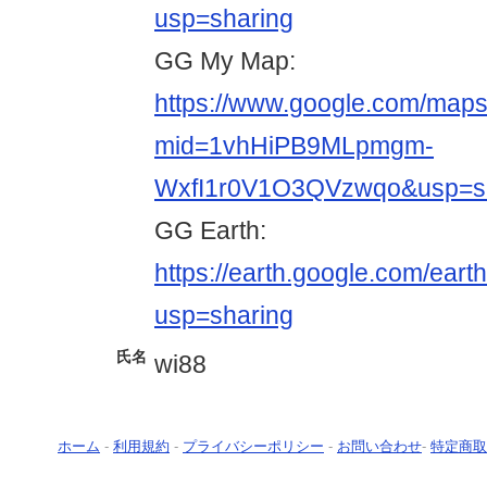
usp=sharing
GG My Map:
https://www.google.com/maps/
mid=1vhHiPB9MLpmgm-
WxfI1r0V1O3QVzwqo&usp=s
GG Earth:
https://earth.google.com/e
usp=sharing
氏名
wi88
ホーム
-
利用規約
-
プライバシーポリシー
-
お問い合わせ
-
特定商取