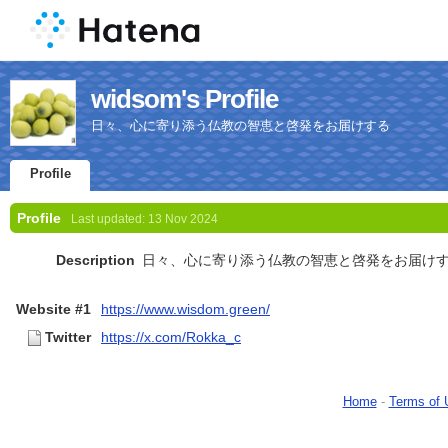
widsom's Profile
日々、心に寄り添う仏教の智恵と啓発をお届けする
Profile
Profile
Last updated:
13 Nov 2024
Description
日々、心に寄り添う仏教の智恵と啓発をお届け
Website #1
https://www.wisdom.green/
Twitter
https://x.com/Rokka_c
Home
-
Terms of 