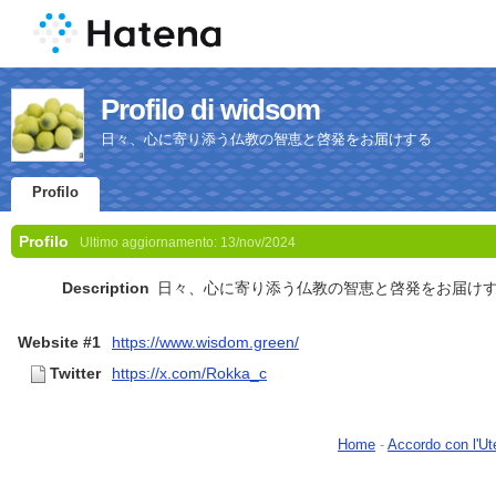
Profilo di widsom
日々、心に寄り添う仏教の智恵と啓発をお届けする
Profilo
Profilo
Ultimo aggiornamento:
13/nov/2024
Description
日々、心に寄り添う仏教の智恵と啓発をお届け
Website #1
https://www.wisdom.green/
Twitter
https://x.com/Rokka_c
Home
-
Accordo con l'Ut