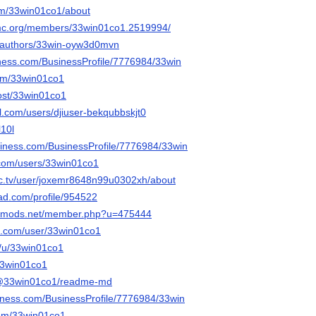
om/33win01co1/about
tmc.org/members/33win01co1.2519994/
a/authors/33win-oyw3d0mvn
siness.com/BusinessProfile/7776984/33win
com/33win01co1
host/33win01co1
l.com/users/djiuser-bekqubbskjt0
l10l
usiness.com/BusinessProfile/7776984/33win
.com/users/33win01co1
ec.tv/user/joxemr8648n99u0302xh/about
oad.com/profile/954522
liedmods.net/member.php?u=475444
oe.com/user/33win01co1
o/u/33win01co1
/33win01co1
co/@33win01co1/readme-md
usiness.com/BusinessProfile/7776984/33win
.com/33win01co1