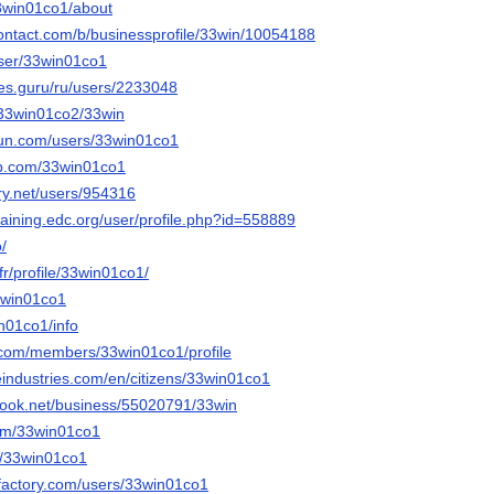
33win01co1/about
contact.com/b/businessprofile/33win/10054188
/user/33win01co1
nes.guru/ru/users/2233048
o/33win01co2/33win
run.com/users/33win01co1
ab.com/33win01co1
ery.net/users/954316
training.edc.org/user/profile.php?id=558889
/
fr/profile/33win01co1/
33win01co1
in01co1/info
.com/members/33win01co1/profile
eindustries.com/en/citizens/33win01co1
book.net/business/55020791/33win
com/33win01co1
/u/33win01co1
factory.com/users/33win01co1