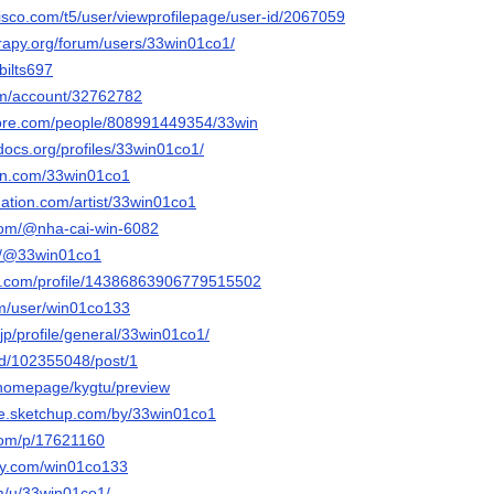
isco.com/t5/user/viewprofilepage/user-id/2067059
erapy.org/forum/users/33win01co1/
bilts697
com/account/32762782
core.com/people/808991449354/33win
docs.org/profiles/33win01co1/
an.com/33win01co1
nation.com/artist/33win01co1
com/@nha-cai-win-6082
om/@33win01co1
er.com/profile/14386863906779515502
om/user/win01co133
jp/profile/general/33win01co1/
nd/102355048/post/1
m/homepage/kygtu/preview
se.sketchup.com/by/33win01co1
.com/p/17621160
vy.com/win01co133
om/u/33win01co1/