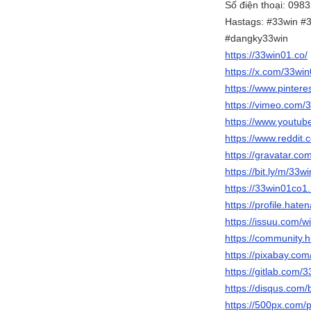
Số điện thoại: 098
Hastags: #33win #
#dangky33win
https://33win01.co/
https://x.com/33wi
https://www.pinter
https://vimeo.com/
https://www.youtu
https://www.reddit
https://gravatar.c
https://bit.ly/m/33
https://33win01co1
https://profile.hate
https://issuu.com/
https://community.
https://pixabay.co
https://gitlab.com/
https://disqus.com
https://500px.com/