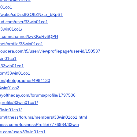
in01co1
om/wake/sdDzs8GOftZNxLr_bKp6T
oud.com/user/33win01co1
33win01co1/
ute.com/channel/tzvKKpRv6QPH
.net/profile/33win01co1
cloudera.com/t5/user/viewprofilepage/user-id/150537
3win01co1
/@33win01co1
.com/33win01co1
/en/photographer/4984130
33win01co2
ayoftheday.com/forums/profile/1797506
profile/33win01co1/
33win01co1/
.com/fitness/forums/members/33win01co1.html
siness.com/BusinessProfile/7776984/33win
se.com/user/33win01co1