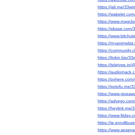
https://jali.me/33w
https://wakelet.c
https://www.magcl
https://pbase.com/
https://www.bitch
https://myanimelist
https://community.
https://linkin.bio/3
https://teletype.in
https://audiomack
https://pxhere.com
https://potofu.me/
https://www.giveaw
https://advego.com/
https://heylink.me/
https://www.fitday
https://ie.enrollbu
https://www.apsen