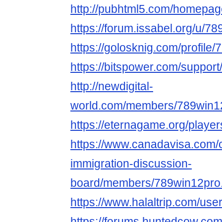
http://pubhtml5.com/homepag
https://forum.issabel.org/u/7
https://golosknig.com/profile
https://bitspower.com/suppor
http://newdigital-
world.com/members/789win12
https://eternagame.org/playe
https://www.canadavisa.com/
immigration-discussion-
board/members/789win12pro
https://www.halaltrip.com/use
https://forums.huntedcow.co