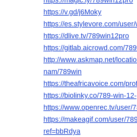
https://magic.ly/789win12pro
https://v.gd/j6Moky
https://es.stylevore.com/user
https://dlive.tv/789win12pro
https://gitlab.aicrowd.com/78
http://www.askmap.net/loca
nam/789win
https://theafricavoice.com/pr
https://biolinky.co/789-win-12
https://www.openrec.tv/user/
https://makeagif.com/user/7
ref=bbRdya