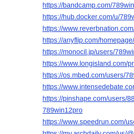
https://bandcamp.com/789wi
https://hub.docker.com/u/789
https://www.reverbnation.co
https://anyflip.com/homepag
https://monocil.jp/users/789w
https://www.longisland.com/p
https://os.mbed.com/users/7
https://www.intensedebate.c
https://pinshape.com/users/8
789win12pro
https://www.speedrun.com/us
https://my.archdaily.com/us/