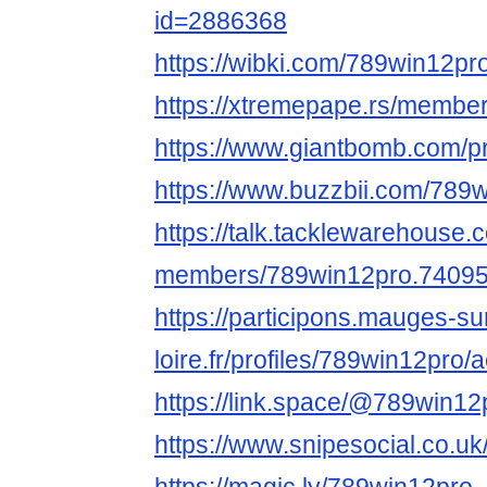
id=2886368
https://wibki.com/789win12pr
https://xtremepape.rs/membe
https://www.giantbomb.com/pr
https://www.buzzbii.com/789
https://talk.tacklewarehouse
members/789win12pro.74095
https://participons.mauges-su
loire.fr/profiles/789win12pro/ac
https://link.space/@789win12
https://www.snipesocial.co.u