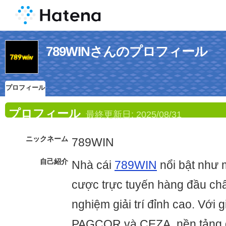
789WINさんのプロフィール
プロフィール
プロフィール
最終更新日:
2025/08/31
ニックネーム
789WIN
自己紹介
Nhà cái
789WIN
nổi bật như 
cược trực tuyến hàng đầu châ
nghiệm giải trí đỉnh cao. Với 
PAGCOR và CEZA, nền tảng 