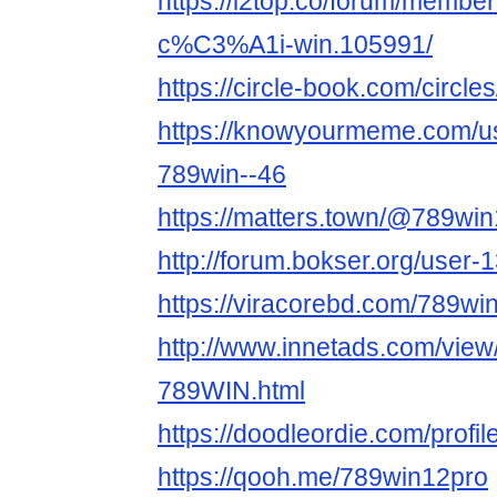
https://l2top.co/forum/mem
c%C3%A1i-win.105991/
https://circle-book.com/circle
https://knowyourmeme.com/us
789win--46
https://matters.town/@789wi
http://forum.bokser.org/user-
https://viracorebd.com/789wi
http://www.innetads.com/view
789WIN.html
https://doodleordie.com/profi
https://qooh.me/789win12pro