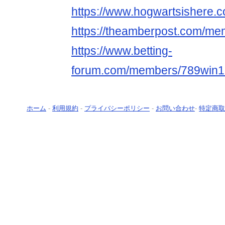
https://www.hogwartsishere.
https://theamberpost.com/m
https://www.betting-
forum.com/members/789win1
ホーム
-
利用規約
-
プライバシーポリシー
-
お問い合わせ
-
特定商取