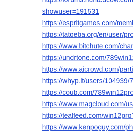
showuser=191531
https://espritgames.com/mem
https://tatoeba.org/en/user/pr
https://www.bitchute.com/ch
https://undrtone.com/789win
https://www.aicrowd.com/part
https://whyp.it/users/104939
https://coub.com/789win12pr
https://www.magcloud.com/u
https://tealfeed.com/win12pr
https://www.kenpoguy.com/ph