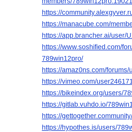
members/789win12pro.19021
https://community.alexgyver
https://manacube.com/membe
https://app.brancher.ai/user
https://www.soshified.com/fo
789win12pro/
https://amaz0ns.com/forums/
https://vimeo.com/user24617
https://bikeindex.org/users/7
https://gitlab.vuhdo.io/789win
https://gettogether.community
https://hypothes.is/users/789