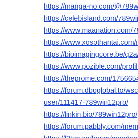
https://manga-no.com/@789wi
https://celebisland.com/789w
https://www.maanation.com/
https://www.xosothantai.co
https://bioimagingcore.be/q2
https://www.pozible.com/prof
https://theprome.com/1756
https://forum.dboglobal.to/ws
user/111417-789win12pro/
https://linkin.bio/789win12pro/
https://forum.pabbly.com/me