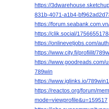
https://3dwarehouse.sketchu
831b-4071-a1b4-bf962ad2d7
https://forum.seabank.com.v
https://clik.social/1756655
https://onlinevetjobs.com/aut
https://www.city.fi/profiilit/78
https://www.goodreads.com/
789win
https://www.iglinks.io/789win1
https://reactos.org/forum/mem
mode=viewprofile&u=159517