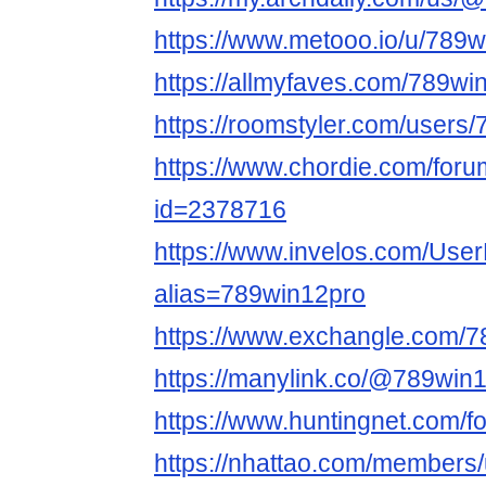
https://www.metooo.io/u/789
https://allmyfaves.com/789wi
https://roomstyler.com/users
https://www.chordie.com/forum
id=2378716
https://www.invelos.com/User
alias=789win12pro
https://www.exchangle.com/
https://manylink.co/@789win
https://www.huntingnet.com/
https://nhattao.com/members