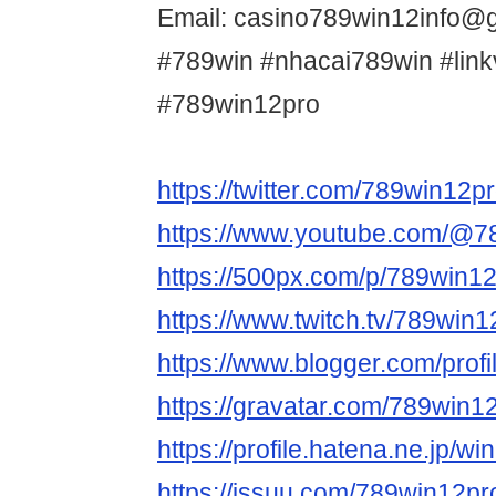
Email: casino789win12info@
#789win #nhacai789win #lin
#789win12pro
https://twitter.com/789win12p
https://www.youtube.com/@7
https://500px.com/p/789win1
https://www.twitch.tv/789win1
https://www.blogger.com/pro
https://gravatar.com/789win1
https://profile.hatena.ne.jp/wi
https://issuu.com/789win12pr