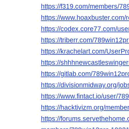
https://f319.com/members/78
https://www.hoaxbuster.com/
https://codex.core77.com/us
https://triberr.com/789win12p
https://krachelart.com/UserPr
https://shhhnewcastleswinger
https://gitlab.com/789win12pr
https://divisionmidway.org/jo
https://www.fintact.io/user/7
https://hacktivizm.org/membe
https://forums.servethehome