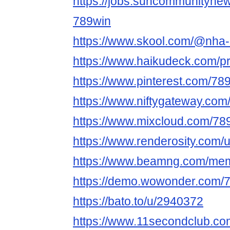
https://jobs.suncommunitynew
789win
https://www.skool.com/@nha-
https://www.haikudeck.com/
https://www.pinterest.com/789
https://www.niftygateway.co
https://www.mixcloud.com/78
https://www.renderosity.com/
https://www.beamng.com/me
https://demo.wowonder.com/
https://bato.to/u/2940372
https://www.11secondclub.co