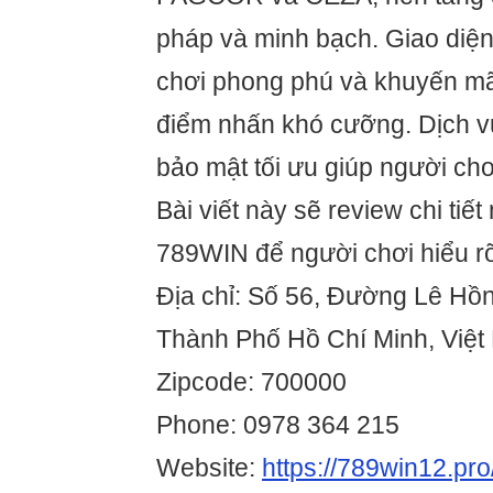
pháp và minh bạch. Giao diện 
chơi phong phú và khuyến mã
điểm nhấn khó cưỡng. Dịch vụ
bảo mật tối ưu giúp người chơ
Bài viết này sẽ review chi tiế
789WIN để người chơi hiểu r
Địa chỉ: Số 56, Đường Lê Hồn
Thành Phố Hồ Chí Minh, Việ
Zipcode: 700000
Phone: 0978 364 215
Website:
https://789win12.pro