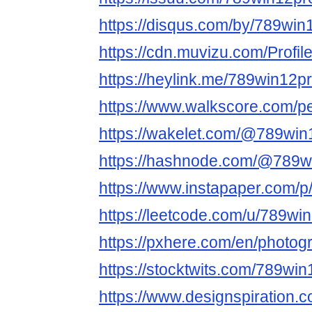
https://disqus.com/by/789win
https://cdn.muvizu.com/Profil
https://heylink.me/789win12pr
https://www.walkscore.com/
https://wakelet.com/@789win
https://hashnode.com/@789w
https://www.instapaper.com/
https://leetcode.com/u/789wi
https://pxhere.com/en/photo
https://stocktwits.com/789wi
https://www.designspiration.