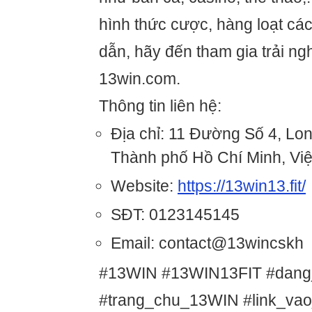
hình thức cược, hàng loạt cá
dẫn, hãy đến tham gia trải ng
13win.com.
Thông tin liên hệ:
Địa chỉ: 11 Đường Số 4, Lo
Thành phố Hồ Chí Minh, Vi
Website:
https://13win13.fit/
SĐT: 0123145145
Email: contact@13wincskh
#13WIN #13WIN13FIT #dan
#trang_chu_13WIN #link_va