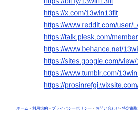
https://bit.ly/13win13fit
https://x.com/13win13fit
https://www.reddit.com/user
https://talk.plesk.com/membe
https://www.behance.net/13wi
https://sites.google.com/view
https://www.tumblr.com/13win1
https://prosinrefgi.wixsite.c
ホーム
-
利用規約
-
プライバシーポリシー
-
お問い合わせ
-
特定商取