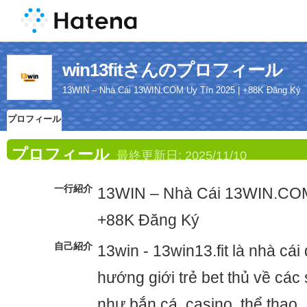
win13fitさんのプロフィール
13WIN – Nhà Cái 13WIN.COM Uy Tín 2025 | +88K Đăng Ký
プロフィール
プロフィール
最終更新日:
2025/11/10
一行紹介
13WIN – Nhà Cái 13WIN.COM
+88K Đăng Ký
自己紹介
13win - 13win13.fit là nhà cá
hướng giới trẻ bet thủ về các
như bắn cá, casino, thể thao,