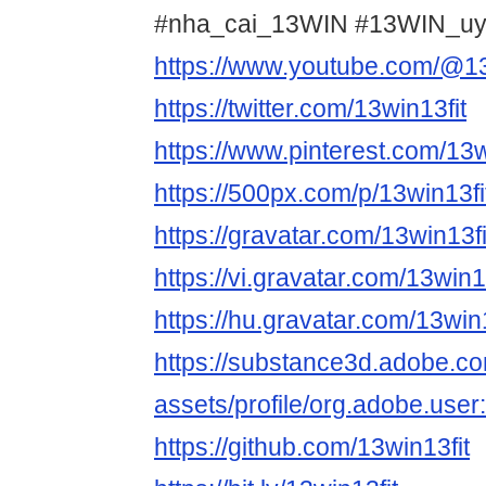
#nha_cai_13WIN #13WIN_uy
https://www.youtube.com/@13
https://twitter.com/13win13fit
https://www.pinterest.com/13w
https://500px.com/p/13win13fi
https://gravatar.com/13win13fi
https://vi.gravatar.com/13win1
https://hu.gravatar.com/13win1
https://substance3d.adobe.c
assets/profile/org.adobe.
https://github.com/13win13fit