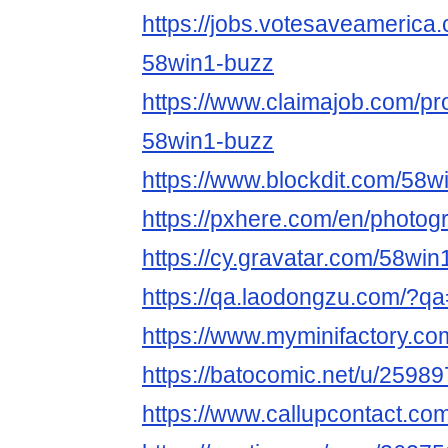
https://jobs.votesaveamerica
58win1-buzz
https://www.claimajob.com/pr
58win1-buzz
https://www.blockdit.com/58
https://pxhere.com/en/photo
https://cy.gravatar.com/58wi
https://qa.laodongzu.com/?q
https://www.myminifactory.c
https://batocomic.net/u/259
https://www.callupcontact.c