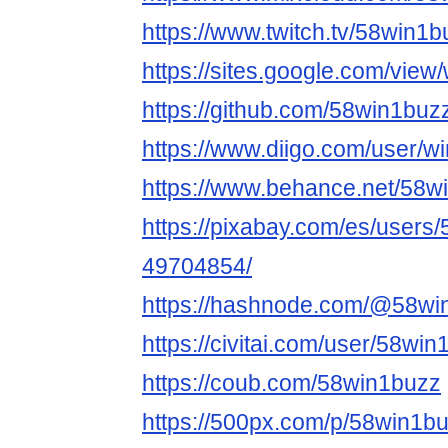
https://www.twitch.tv/58win1
https://sites.google.com/vie
https://github.com/58win1buz
https://www.diigo.com/user/
https://www.behance.net/58w
https://pixabay.com/es/users
49704854/
https://hashnode.com/@58wi
https://civitai.com/user/58wi
https://coub.com/58win1buzz
https://500px.com/p/58win1b