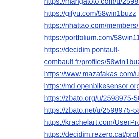
https://mangatoto.com/u/259
https://gifyu.com/58win1buzz
https://nhattao.com/members
https://portfolium.com/58win1
https://decidim.pontault-
combault.fr/profiles/58win1buz
https://www.mazafakas.com/u
https://md.openbikesensor.o
https://zbato.org/u/2598975-
https://zbato.net/u/2598975-
https://krachelart.com/UserPr
https://decidim.rezero.cat/pro