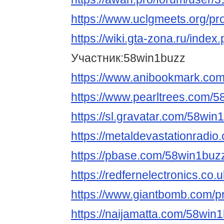
https://www.uclgmeets.org/pro
https://wiki.gta-zona.ru/index.
Участник:58win1buzz
https://www.anibookmark.com
https://www.pearltrees.com/
https://sl.gravatar.com/58win
https://metaldevastationradi
https://pbase.com/58win1buz
https://redfernelectronics.co
https://www.giantbomb.com/pr
https://naijamatta.com/58win