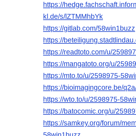
https://hedge.fachschaft.infor
kl.de/s/lZTMMhbYk
https://gitlab.com/58win1buzz
https://beteiligung.stadtlinda
https://readtoto.com/u/2598
https://mangatoto.org/u/259
https://mto.to/u/2598975-58w
https://bioimagingcore.be/q2
https://wto.to/u/2598975-58w
https://batocomic.org/u/259
https://samkey.org/forum/me
58win1buzz