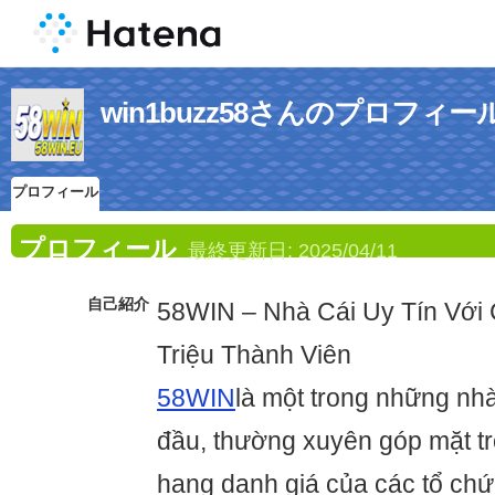
win1buzz58さんのプロフィー
プロフィール
プロフィール
最終更新日:
2025/04/11
自己紹介
58WIN – Nhà Cái Uy Tín Với
Triệu Thành Viên
58WIN
là một trong những nhà
đầu, thường xuyên góp mặt t
hạng danh giá của các tổ chứ