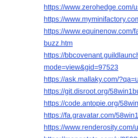
https://www.zerohedge.co
https://www.myminifactory.co
https://www.equinenow.com/f
buzz.htm
https://bbcovenant.guildlaun
mode=view&gid=97523
https://ask.mallaky.com/?qa
https://git.disroot.org/58win1
https://code.antopie.org/58w
https://fa.gravatar.com/58win
https://www.renderosity.com/