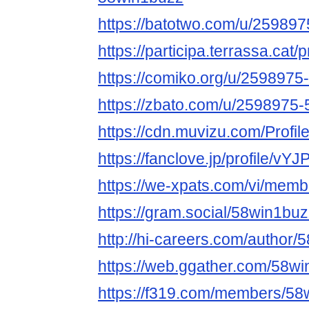
https://batotwo.com/u/25989
https://participa.terrassa.cat/
https://comiko.org/u/259897
https://zbato.com/u/2598975
https://cdn.muvizu.com/Profil
https://fanclove.jp/profile/v
https://we-xpats.com/vi/memb
https://gram.social/58win1bu
http://hi-careers.com/author/
https://web.ggather.com/58w
https://f319.com/members/58