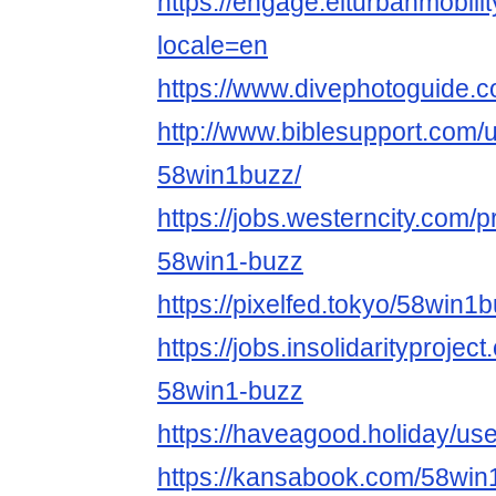
https://engage.eiturbanmobilit
locale=en
https://www.divephotoguide.
http://www.biblesupport.com/
58win1buzz/
https://jobs.westerncity.com/p
58win1-buzz
https://pixelfed.tokyo/58win1
https://jobs.insolidarityprojec
58win1-buzz
https://haveagood.holiday/us
https://kansabook.com/58win