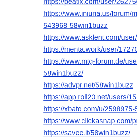
https://peatix.com/user/2627
https://www.iniuria.us/forum
543968-58win1buzz
https://www.asklent.com/user
https://menta.work/user/1727
https://www.mtg-forum.de/us
58win1buzz/
https://advpr.net/58win1buzz
https://app.roll20.net/users/
https://xbato.com/u/2598975
https://www.clickasnap.com/p
https://savee.it/58win1buzz/