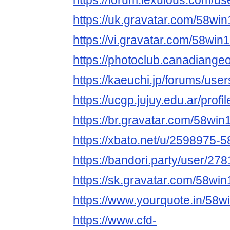
https://forum.lexulous.com/u
https://uk.gravatar.com/58wi
https://vi.gravatar.com/58win
https://photoclub.canadiange
https://kaeuchi.jp/forums/use
https://ucgp.jujuy.edu.ar/prof
https://br.gravatar.com/58wi
https://xbato.net/u/2598975-
https://bandori.party/user/27
https://sk.gravatar.com/58wi
https://www.yourquote.in/58w
https://www.cfd-