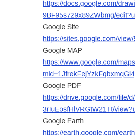
https://docs.google.com/d
9BF95s7z9x89ZWbmg/edit?u
Google Site
https://sites.google.com/vie
Google MAP
https://www.google.com/maps/
mid=1JfrekFejYzkFqbxmqGl
Google PDF
https://drive.google.com/fil
3rIuEosfHlVRGtW21Tt/view?u
Google Earth
https://earth.google.com/