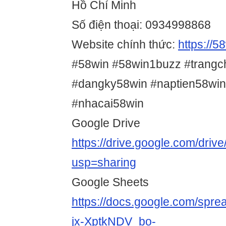
Hồ Chí Minh
Số điện thoại: 0934998868
Website chính thức:
https://5
#58win #58win1buzz #trangc
#dangky58win #naptien58win
#nhacai58win
Google Drive
https://drive.google.com/
usp=sharing
Google Sheets
https://docs.google.com/spre
jx-XptkNDV_bo-