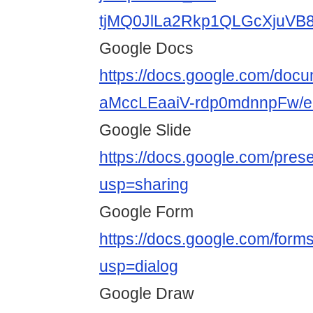
tjMQ0JlLa2Rkp1QLGcXjuVB8/
Google Docs
https://docs.google.com/do
aMccLEaaiV-rdp0mdnnpFw/ed
Google Slide
https://docs.google.com/pr
usp=sharing
Google Form
https://docs.google.com/f
usp=dialog
Google Draw