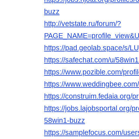
buzz
http://vetstate.ru/forum/?
PAGE_NAME=profile_view&
https://pad.geolab.space/s/
https://safechat.com/u/58win
https://www.pozible.com/prof
https://www.weddingbee.com
https://construim.fedaia.org/p
https://jobs.lajobsportal.org/p
58win1-buzz
https://samplefocus.com/use