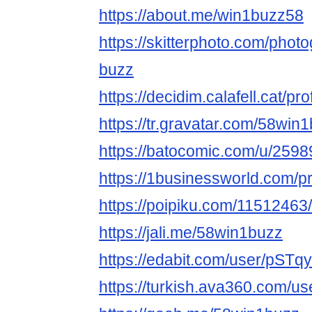
https://about.me/win1buzz58
https://skitterphoto.com/pho
buzz
https://decidim.calafell.cat/pr
https://tr.gravatar.com/58win
https://batocomic.com/u/259
https://1businessworld.com/p
https://poipiku.com/11512463/
https://jali.me/58win1buzz
https://edabit.com/user/pST
https://turkish.ava360.com/u