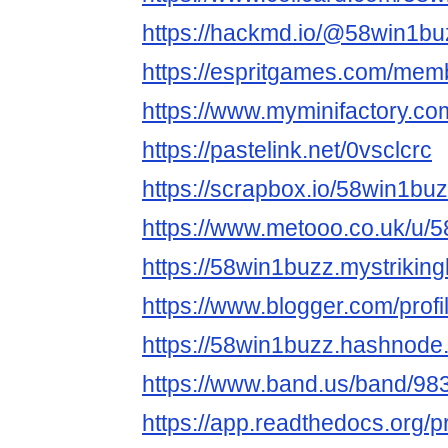
https://hackmd.io/@58win1b
https://espritgames.com/mem
https://www.myminifactory.c
https://pastelink.net/0vsclcrc
https://scrapbox.io/58win1b
https://www.metooo.co.uk/u/
https://58win1buzz.mystriking
https://www.blogger.com/pro
https://58win1buzz.hashnode
https://www.band.us/band/9
https://app.readthedocs.org/p