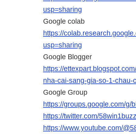
usp=sharing
Google colab
https://colab.research.go
usp=sharing
Google Blogger
https://ettexpart.blogspot.co
nha-cai-sang-gia-so-1-chau-
Google Group
https://groups.google.com/g
https://twitter.com/58win1buz
https://www.youtube.com/@5