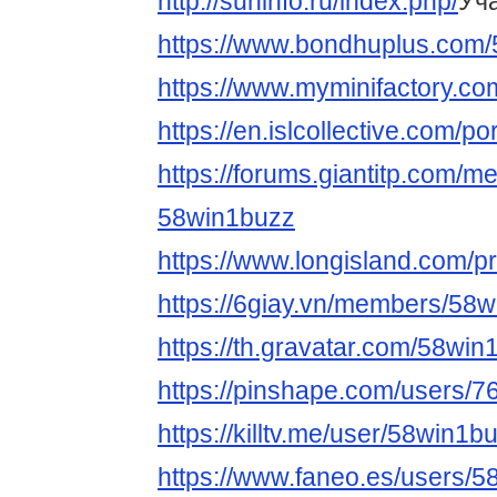
http://suhinfo.ru/index.php/
Уч
https://www.bondhuplus.com
https://www.myminifactory.co
https://en.islcollective.com/p
https://forums.giantitp.com
58win1buzz
https://www.longisland.com/p
https://6giay.vn/members/58
https://th.gravatar.com/58win
https://pinshape.com/users/
https://killtv.me/user/58win1b
https://www.faneo.es/users/5