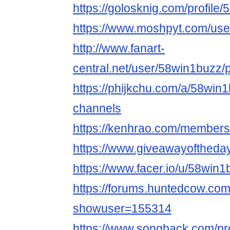
https://golosknig.com/profile
https://www.moshpyt.com/us
http://www.fanart-
central.net/user/58win1buzz/p
https://phijkchu.com/a/58win
channels
https://kenhrao.com/member
https://www.giveawayoftheday
https://www.facer.io/u/58win1
https://forums.huntedcow.co
showuser=155314
https://www.songback.com/pro