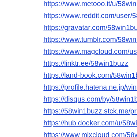
https://www.metooo.it/u/58wi
https://www.reddit.com/user/
https://gravatar.com/58win1b
https://www.tumblr.com/58wi
https://www.magcloud.com/u
https://linktr.ee/58win1buzz
https://land-book.com/58win
https://profile.hatena.ne.jp/wi
https://disqus.com/by/58win1
https://58win1buzz.stck.me/pr
https://hub.docker.com/u/58w
https://www.mixcloud.com/58