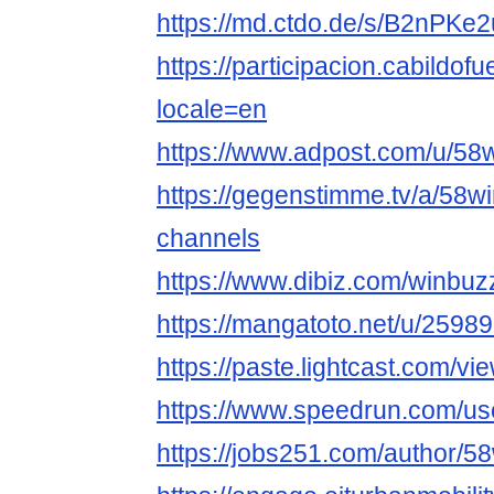
https://md.ctdo.de/s/B2nPKe
https://participacion.cabildofu
locale=en
https://www.adpost.com/u/58
https://gegenstimme.tv/a/58w
channels
https://www.dibiz.com/winbu
https://mangatoto.net/u/259
https://paste.lightcast.com/v
https://www.speedrun.com/u
https://jobs251.com/author/5