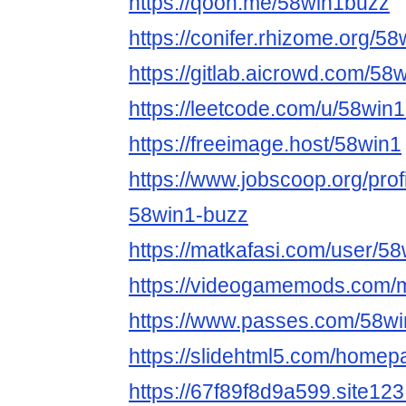
https://qooh.me/58win1buzz
https://conifer.rhizome.org/5
https://gitlab.aicrowd.com/58
https://leetcode.com/u/58win
https://freeimage.host/58win1
https://www.jobscoop.org/pro
58win1-buzz
https://matkafasi.com/user/5
https://videogamemods.com/
https://www.passes.com/58w
https://slidehtml5.com/homep
https://67f89f8d9a599.site123