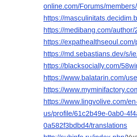
online.com/Forums/members/
https://masculinitats.decidim.
https://medibang.com/author
https://expathealthseoul.com/
https://md.sebastians.dev/s/
https://blacksocially.com/58w
https://www.balatarin.com/us
https://www.myminifactory.c
https://www.lingvolive.com/en
us/profile/61c2b49e-0ab0-4f
0a582f3bdbd4/translations