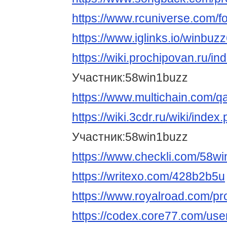
https://www.rcuniverse.com/
https://www.iglinks.io/winbuz
https://wiki.prochipovan.ru/in
Участник:58win1buzz
https://www.multichain.com/
https://wiki.3cdr.ru/wiki/index.
Участник:58win1buzz
https://www.checkli.com/58w
https://writexo.com/428b2b5u
https://www.royalroad.com/pr
https://codex.core77.com/us