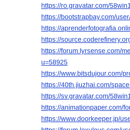
https://ro.gravatar.com/58wi
https://bootstrapbay.com/use
https://aprenderfotografia.onl
https://source.coderefinery.o
https://forum.lyrsense.com/
u=58925
https://www.bitsdujour.com/p
https://40th.jiuzhai.com/spac
https://sv.gravatar.com/58wi
https://animationpaper.com/f
https://www.doorkeeper.jp/u