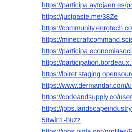
https://participa.aytojaen.es/p
https://justpaste.me/38Ze
https://community.enrgtech.c
https://minecraftcommand.sci
https://participa.economiasoci
https://participation.bordeaux.
https://loiret.staging.opensour
https://www.dermandar.com/u
https://codeandsupply.co/u
https://jobs.landscapeindustr
58win1-buzz
https://jobs.njota.org/profile