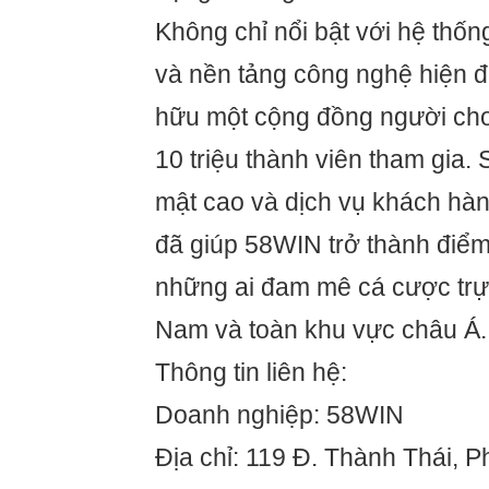
Không chỉ nổi bật với hệ thốn
và nền tảng công nghệ hiện 
hữu một cộng đồng người chơ
10 triệu thành viên tham gia.
mật cao và dịch vụ khách hà
đã giúp 58WIN trở thành điểm
những ai đam mê cá cược trực
Nam và toàn khu vực châu Á.
Thông tin liên hệ:
Doanh nghiệp: 58WIN
Địa chỉ: 119 Đ. Thành Thái, 