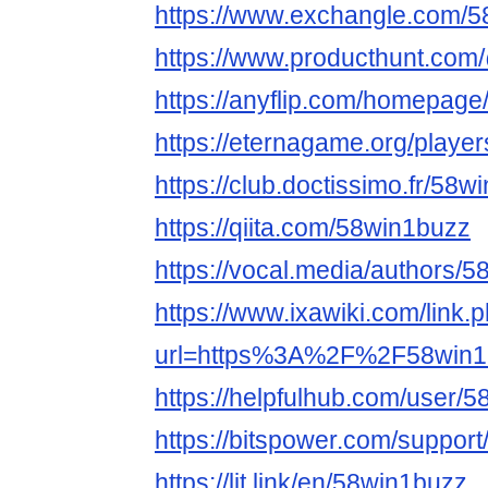
https://www.exchangle.com/
https://www.producthunt.co
https://anyflip.com/homepage
https://eternagame.org/playe
https://club.doctissimo.fr/58w
https://qiita.com/58win1buzz
https://vocal.media/authors/
https://www.ixawiki.com/link.
url=https%3A%2F%2F58win1
https://helpfulhub.com/user/5
https://bitspower.com/suppor
https://lit.link/en/58win1buzz