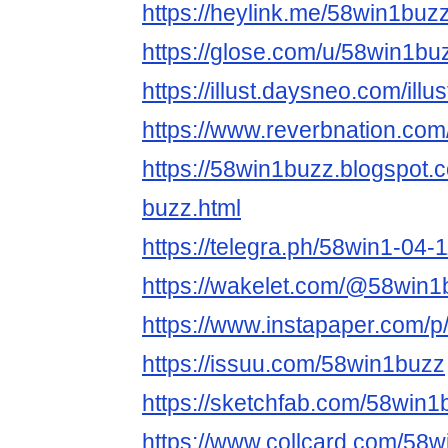
https://heylink.me/58win1buz
https://glose.com/u/58win1bu
https://illust.daysneo.com/ill
https://www.reverbnation.com
https://58win1buzz.blogspot
buzz.html
https://telegra.ph/58win1-04-
https://wakelet.com/@58win1
https://www.instapaper.com/
https://issuu.com/58win1buzz
https://sketchfab.com/58win1
https://www.collcard.com/58