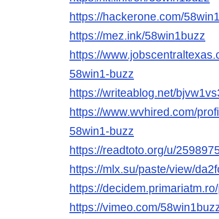
https://hackerone.com/58win
https://mez.ink/58win1buzz
https://www.jobscentraltexas
58win1-buzz
https://writeablog.net/bjvw1vs
https://www.wvhired.com/prof
58win1-buzz
https://readtoto.org/u/25989
https://mlx.su/paste/view/da2f
https://decidem.primariatm.ro/
https://vimeo.com/58win1buz