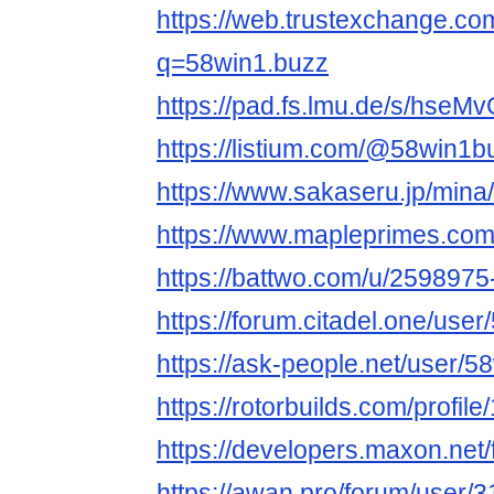
https://web.trustexchange.c
q=58win1.buzz
https://pad.fs.lmu.de/s/hse
https://listium.com/@58win1b
https://www.sakaseru.jp/mina/
https://www.mapleprimes.co
https://battwo.com/u/259897
https://forum.citadel.one/use
https://ask-people.net/user/5
https://rotorbuilds.com/profile
https://developers.maxon.net
https://awan.pro/forum/user/3