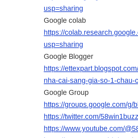
usp=sharing
Google colab
https://colab.research.go
usp=sharing
Google Blogger
https://ettexpart.blogspot.co
nha-cai-sang-gia-so-1-chau-
Google Group
https://groups.google.com/g
https://twitter.com/58win1buz
https://www.youtube.com/@5