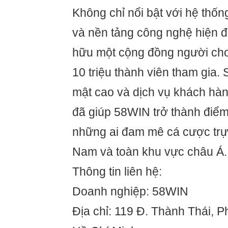
Không chỉ nổi bật với hệ thốn
và nền tảng công nghệ hiện 
hữu một cộng đồng người chơ
10 triệu thành viên tham gia.
mật cao và dịch vụ khách hà
đã giúp 58WIN trở thành điểm
những ai đam mê cá cược trực
Nam và toàn khu vực châu Á.
Thông tin liên hệ:
Doanh nghiệp: 58WIN
Địa chỉ: 119 Đ. Thành Thái, 