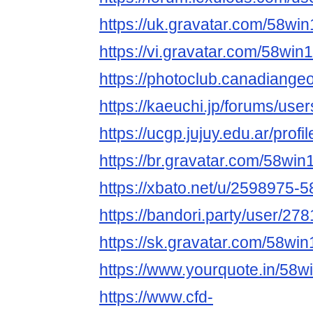
https://uk.gravatar.com/58wi
https://vi.gravatar.com/58win
https://photoclub.canadiange
https://kaeuchi.jp/forums/use
https://ucgp.jujuy.edu.ar/prof
https://br.gravatar.com/58wi
https://xbato.net/u/2598975-
https://bandori.party/user/27
https://sk.gravatar.com/58wi
https://www.yourquote.in/58w
https://www.cfd-