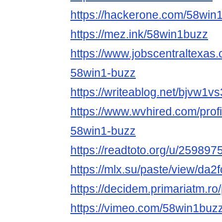
https://hackerone.com/58win
https://mez.ink/58win1buzz
https://www.jobscentraltexas
58win1-buzz
https://writeablog.net/bjvw1vs
https://www.wvhired.com/prof
58win1-buzz
https://readtoto.org/u/25989
https://mlx.su/paste/view/da2f
https://decidem.primariatm.ro/
https://vimeo.com/58win1buz