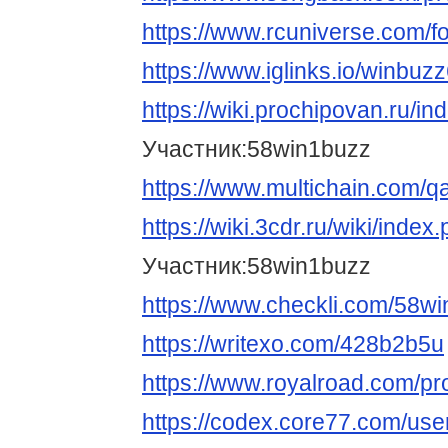
https://www.rcuniverse.com/
https://www.iglinks.io/winbuz
https://wiki.prochipovan.ru/in
Участник:58win1buzz
https://www.multichain.com/
https://wiki.3cdr.ru/wiki/index.
Участник:58win1buzz
https://www.checkli.com/58w
https://writexo.com/428b2b5u
https://www.royalroad.com/pr
https://codex.core77.com/us