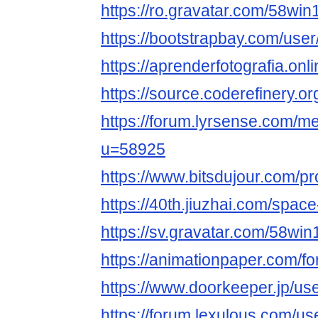
https://ro.gravatar.com/58wi
https://bootstrapbay.com/use
https://aprenderfotografia.onl
https://source.coderefinery.o
https://forum.lyrsense.com/
u=58925
https://www.bitsdujour.com/p
https://40th.jiuzhai.com/spac
https://sv.gravatar.com/58wi
https://animationpaper.com/f
https://www.doorkeeper.jp/u
https://forum.lexulous.com/u