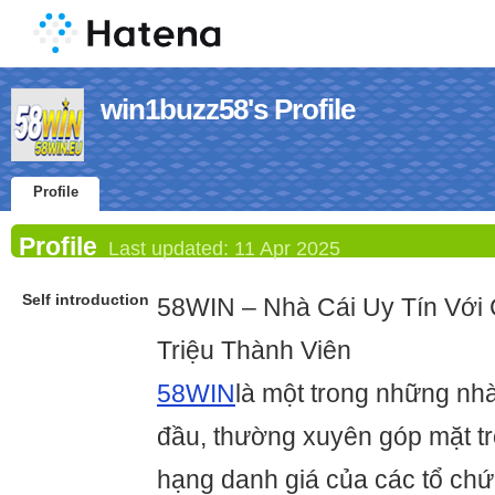
win1buzz58's Profile
Profile
Profile
Last updated:
11 Apr 2025
Self introduction
58WIN – Nhà Cái Uy Tín Với
Triệu Thành Viên
58WIN
là một trong những nhà
đầu, thường xuyên góp mặt t
hạng danh giá của các tổ chứ