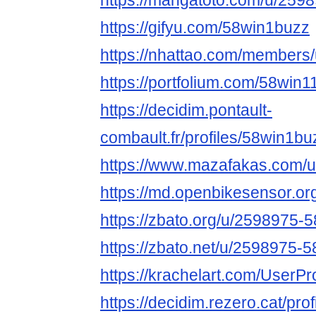
https://mangatoto.com/u/259
https://gifyu.com/58win1buzz
https://nhattao.com/members
https://portfolium.com/58win1
https://decidim.pontault-
combault.fr/profiles/58win1buz
https://www.mazafakas.com/u
https://md.openbikesensor.o
https://zbato.org/u/2598975-
https://zbato.net/u/2598975-
https://krachelart.com/UserPr
https://decidim.rezero.cat/pro