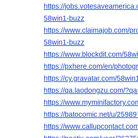
https://jobs.votesaveamerica
58win1-buzz
https://www.claimajob.com/pr
58win1-buzz
https://www.blockdit.com/58
https://pxhere.com/en/photo
https://cy.gravatar.com/58wi
https://qa.laodongzu.com/?q
https://www.myminifactory.c
https://batocomic.net/u/259
https://www.callupcontact.c