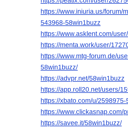
https://peatix.com/user/2627
https://www.iniuria.us/forum
543968-58win1buzz
https://www.asklent.com/user
https://menta.work/user/1727
https://www.mtg-forum.de/us
58win1buzz/
https://advpr.net/58win1buzz
https://app.roll20.net/users/
https://xbato.com/u/2598975
https://www.clickasnap.com/p
https://savee.it/58win1buzz/