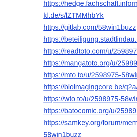
https://hedge.fachschaft.infor
kl.de/s/lZTMMhbYk
https://gitlab.com/58win1buzz
https://beteiligung.stadtlinda
https://readtoto.com/u/2598
https://mangatoto.org/u/259
https://mto.to/u/2598975-58w
https://bioimagingcore.be/q2
https://wto.to/u/2598975-58w
https://batocomic.org/u/259
https://samkey.org/forum/me
58win1buzz