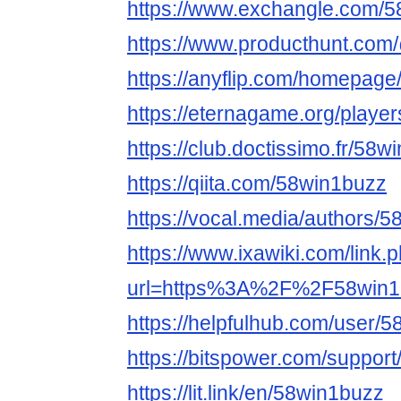
https://www.exchangle.com/
https://www.producthunt.co
https://anyflip.com/homepage
https://eternagame.org/playe
https://club.doctissimo.fr/58w
https://qiita.com/58win1buzz
https://vocal.media/authors/
https://www.ixawiki.com/link.
url=https%3A%2F%2F58win1
https://helpfulhub.com/user/5
https://bitspower.com/suppor
https://lit.link/en/58win1buzz