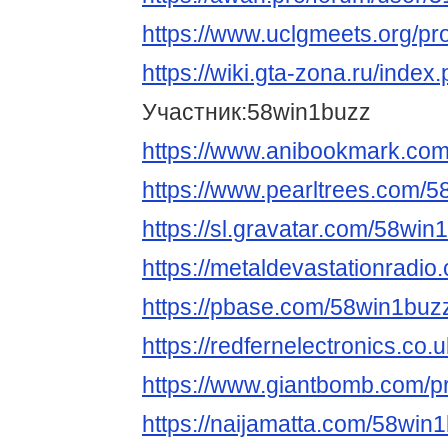
https://www.uclgmeets.org/pro
https://wiki.gta-zona.ru/index.
Участник:58win1buzz
https://www.anibookmark.com
https://www.pearltrees.com/
https://sl.gravatar.com/58win
https://metaldevastationradi
https://pbase.com/58win1buz
https://redfernelectronics.co
https://www.giantbomb.com/pr
https://naijamatta.com/58win