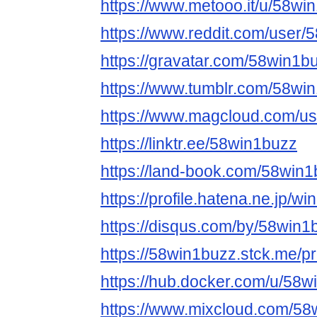
https://www.metooo.it/u/58wi
https://www.reddit.com/user/
https://gravatar.com/58win1b
https://www.tumblr.com/58wi
https://www.magcloud.com/u
https://linktr.ee/58win1buzz
https://land-book.com/58win
https://profile.hatena.ne.jp/wi
https://disqus.com/by/58win1
https://58win1buzz.stck.me/pr
https://hub.docker.com/u/58w
https://www.mixcloud.com/58