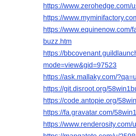
https://www.zerohedge.co
https://www.myminifactory.co
https://www.equinenow.com/f
buzz.htm
https://bbcovenant.guildlaun
mode=view&gid=97523
https://ask.mallaky.com/?qa
https://git.disroot.org/58win1
https://code.antopie.org/58w
https://fa.gravatar.com/58win
https://www.renderosity.com/