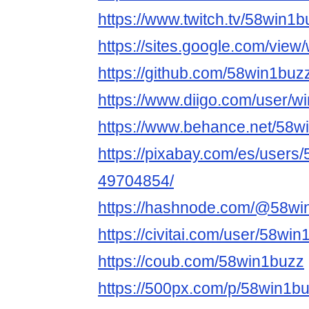
https://www.twitch.tv/58win1
https://sites.google.com/vie
https://github.com/58win1buz
https://www.diigo.com/user/
https://www.behance.net/58w
https://pixabay.com/es/users
49704854/
https://hashnode.com/@58wi
https://civitai.com/user/58wi
https://coub.com/58win1buzz
https://500px.com/p/58win1b