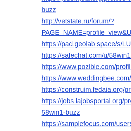
buzz
http://vetstate.ru/forum/?
PAGE_NAME=profile_view&
https://pad.geolab.space/s/
https://safechat.com/u/58win
https://www.pozible.com/prof
https://www.weddingbee.com
https://construim.fedaia.org/p
https://jobs.lajobsportal.org/p
58win1-buzz
https://samplefocus.com/use