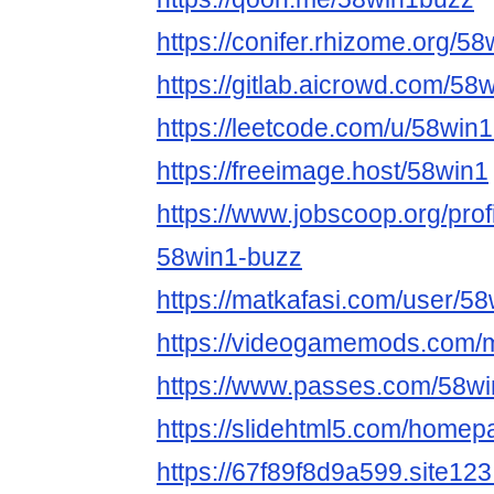
https://conifer.rhizome.org/5
https://gitlab.aicrowd.com/58
https://leetcode.com/u/58win
https://freeimage.host/58win1
https://www.jobscoop.org/pro
58win1-buzz
https://matkafasi.com/user/5
https://videogamemods.com/
https://www.passes.com/58w
https://slidehtml5.com/homep
https://67f89f8d9a599.site123