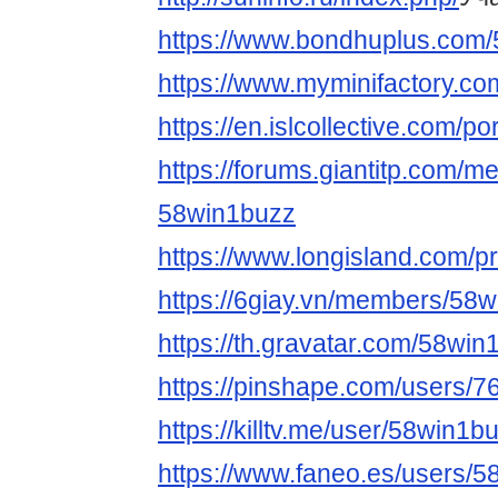
https://www.bondhuplus.com
https://www.myminifactory.co
https://en.islcollective.com/p
https://forums.giantitp.com
58win1buzz
https://www.longisland.com/p
https://6giay.vn/members/58
https://th.gravatar.com/58win
https://pinshape.com/users/
https://killtv.me/user/58win1b
https://www.faneo.es/users/5