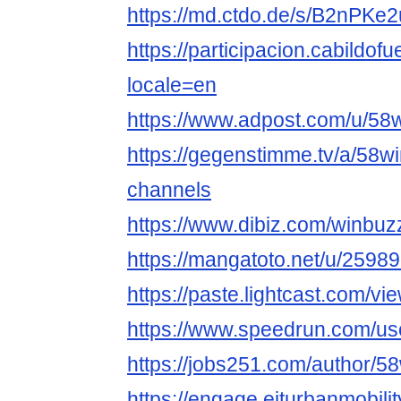
https://md.ctdo.de/s/B2nPKe
https://participacion.cabildofu
locale=en
https://www.adpost.com/u/58
https://gegenstimme.tv/a/58w
channels
https://www.dibiz.com/winbu
https://mangatoto.net/u/259
https://paste.lightcast.com/v
https://www.speedrun.com/u
https://jobs251.com/author/5
https://engage.eiturbanmobilit