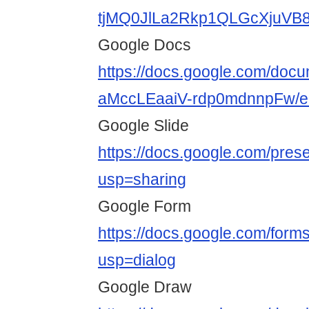
tjMQ0JlLa2Rkp1QLGcXjuVB8/
Google Docs
https://docs.google.com/do
aMccLEaaiV-rdp0mdnnpFw/ed
Google Slide
https://docs.google.com/pr
usp=sharing
Google Form
https://docs.google.com/f
usp=dialog
Google Draw