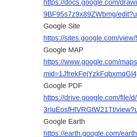
https://docs.google.com/d
9BF95s7z9x89ZWbmg/edit?u
Google Site
https://sites.google.com/vie
Google MAP
https://www.google.com/maps/
mid=1JfrekFejYzkFqbxmqGl
Google PDF
https://drive.google.com/fil
3rIuEosfHlVRGtW21Tt/view?u
Google Earth
https://earth.google.com/