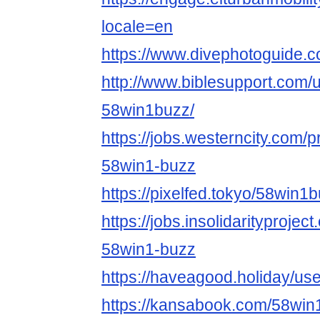
locale=en
https://www.divephotoguide.
http://www.biblesupport.com/
58win1buzz/
https://jobs.westerncity.com/p
58win1-buzz
https://pixelfed.tokyo/58win1
https://jobs.insolidarityprojec
58win1-buzz
https://haveagood.holiday/us
https://kansabook.com/58win