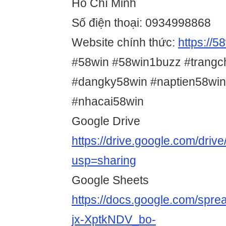
Hồ Chí Minh
Số điện thoại: 0934998868
Website chính thức:
https://5
#58win #58win1buzz #trangc
#dangky58win #naptien58win
#nhacai58win
Google Drive
https://drive.google.com/
usp=sharing
Google Sheets
https://docs.google.com/spre
jx-XptkNDV_bo-