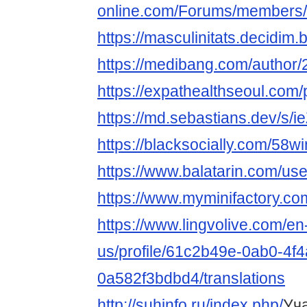
online.com/Forums/members/
https://masculinitats.decidim.
https://medibang.com/author
https://expathealthseoul.com/
https://md.sebastians.dev/s/
https://blacksocially.com/58w
https://www.balatarin.com/us
https://www.myminifactory.c
https://www.lingvolive.com/en
us/profile/61c2b49e-0ab0-4f
0a582f3bdbd4/translations
http://suhinfo.ru/index.php/
Уч