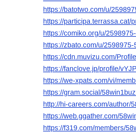
https://batotwo.com/u/25989
https://participa.terrassa.cat/
https://comiko.org/u/259897
https://zbato.com/u/2598975
https://cdn.muvizu.com/Profil
https://fanclove.jp/profile/v
https://we-xpats.com/vi/memb
https://gram.social/58win1bu
http://hi-careers.com/author/
https://web.ggather.com/58w
https://f319.com/members/58