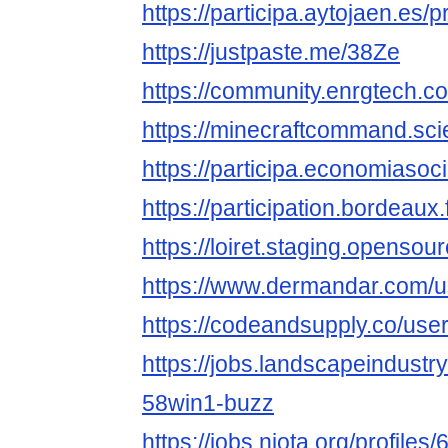
https://participa.aytojaen.es/p
https://justpaste.me/38Ze
https://community.enrgtech.c
https://minecraftcommand.sci
https://participa.economiasoci
https://participation.bordeaux.
https://loiret.staging.opensour
https://www.dermandar.com/u
https://codeandsupply.co/u
https://jobs.landscapeindustr
58win1-buzz
https://jobs.njota.org/profile