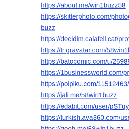
https://about.me/win1buzz58
https://skitterphoto.com/pho
buzz
https://decidim.calafell.cat/pr
https://tr.gravatar.com/58win
https://batocomic.com/u/259
https://1businessworld.com/p
https://poipiku.com/11512463/
https://jali.me/58win1buzz
https://edabit.com/user/pST
https://turkish.ava360.com/u
https://qooh.me/58win1buzz