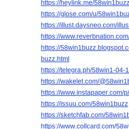
https://heylink.me/58win1buz
https://glose.com/u/58win1bu
https://illust.daysneo.com/ill
https://www.reverbnation.com
https://58win1buzz.blogspot
buzz.html
https://telegra.ph/58win1-04-
https://wakelet.com/@58win1
https://www.instapaper.com/
https://issuu.com/58win1buzz
https://sketchfab.com/58win1
https://www.collcard.com/58