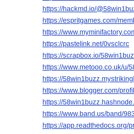
https://hackmd.io/@58win1b
https://espritgames.com/mem
https://www.myminifactory.c
https://pastelink.net/0vsclcrc
https://scrapbox.io/58win1b
https://www.metooo.co.uk/u/
https://58win1buzz.mystriking
https://www.blogger.com/pro
https://58win1buzz.hashnode
https://www.band.us/band/9
https://app.readthedocs.org/p