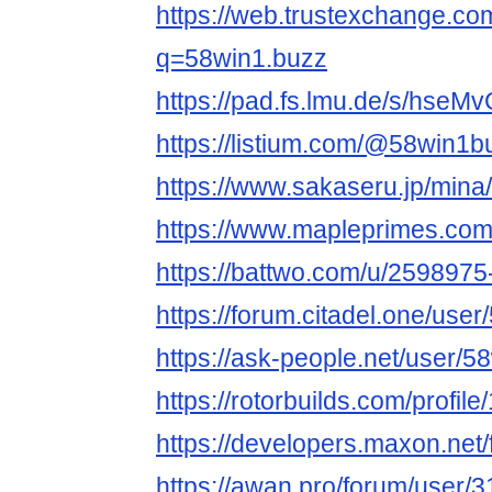
https://web.trustexchange.c
q=58win1.buzz
https://pad.fs.lmu.de/s/hse
https://listium.com/@58win1b
https://www.sakaseru.jp/mina/
https://www.mapleprimes.co
https://battwo.com/u/259897
https://forum.citadel.one/use
https://ask-people.net/user/5
https://rotorbuilds.com/profile
https://developers.maxon.net
https://awan.pro/forum/user/3