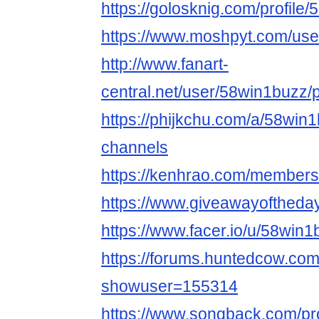
https://golosknig.com/profile
https://www.moshpyt.com/us
http://www.fanart-
central.net/user/58win1buzz/p
https://phijkchu.com/a/58win
channels
https://kenhrao.com/member
https://www.giveawayoftheday
https://www.facer.io/u/58win1
https://forums.huntedcow.co
showuser=155314
https://www.songback.com/pro