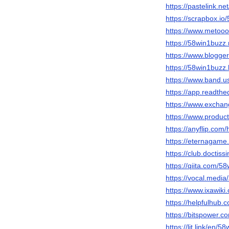
https://pastelink.ne
https://scrapbox.i
https://www.metooo
https://58win1buzz.
https://www.blogg
https://58win1buzz
https://www.band.
https://app.readthe
https://www.excha
https://www.produ
https://anyflip.co
https://eternagame
https://club.doctis
https://qiita.com/5
https://vocal.medi
https://www.ixawi
https://helpfulhub.
https://bitspower.c
https://lit.link/en/5