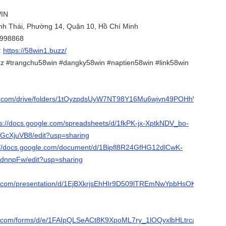
WIN
ành Thái, Phường 14, Quận 10, Hồ Chí Minh
4998868
:
https://58win1.buzz/
z #trangchu58win #dangky58win #naptien58win #link58win
gle.com/drive/folders/1tOyzpdsUyW7NT98Y16Mu6wjyn49POHhW?
ps://docs.google.com/spreadsheets/d/1fkPK-jx-XptkNDV_bo-
GcXjuVB8/edit?usp=sharing
://docs.google.com/document/d/1Bipfl8R24GfHG12dlCwK-
dnnpFw/edit?usp=sharing
le.com/presentation/d/1EjBXkrjsEhHIr9D509lTREmNwYpbHsOKf7YqXOT
le.com/forms/d/e/1FAIpQLSeACt8K9XpoML7ry_1lOQyxlbHLtrcaX3IA4p