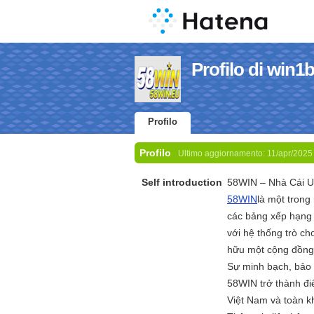
Profilo di win1
Profilo
Profilo
Ultimo aggiornamento:
11/apr/2025
Self introduction
58WIN – Nhà Cái U
58WIN
là một trong
các bảng xếp hạng 
với hệ thống trò c
hữu một cộng đồng 
Sự minh bạch, bảo 
58WIN trở thành đi
Việt Nam và toàn k