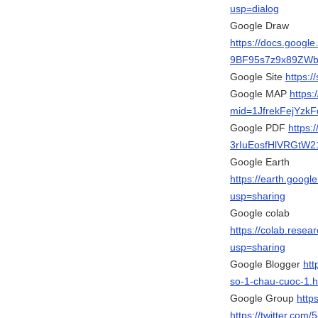
usp=dialog
Google Draw
https://docs.goog
9BF95s7z9x89ZWbm
Google Site
https:
Google MAP
https
mid=1JfrekFejYzk
Google PDF
https:
3rIuEosfHlVRGtW21
Google Earth
https://earth.go
usp=sharing
Google colab
https://colab.re
usp=sharing
Google Blogger
htt
so-1-chau-cuoc-1.h
Google Group
http
https://twitter.com