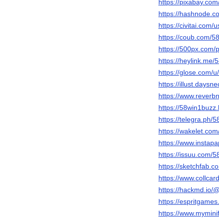
https://pixabay.co
https://hashnode.
https://civitai.com
https://coub.com/5
https://500px.com
https://heylink.me
https://glose.com/
https://illust.daysn
https://www.reverb
https://58win1buzz
https://telegra.ph/
https://wakelet.c
https://www.instap
https://issuu.com/
https://sketchfab.
https://www.collca
https://hackmd.io
https://espritgam
https://www.mymini