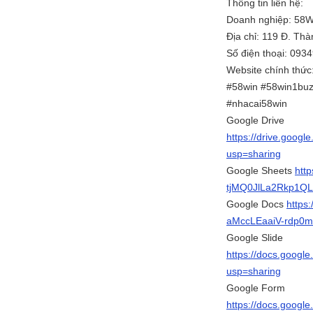
Thông tin liên hệ:
Doanh nghiệp: 58
Địa chỉ: 119 Đ. Th
Số điện thoại: 093
Website chính thức
#58win #58win1buz
#nhacai58win
Google Drive
https://drive.goo
usp=sharing
Google Sheets
htt
tjMQ0JlLa2Rkp1QL
Google Docs
https
aMccLEaaiV-rdp0m
Google Slide
https://docs.goog
usp=sharing
Google Form
https://docs.goog