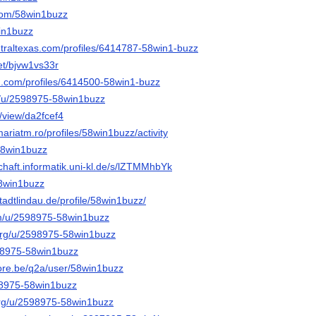
com/58win1buzz
win1buzz
ntraltexas.com/profiles/6414787-58win1-buzz
net/bjvw1vs33r
d.com/profiles/6414500-58win1-buzz
rg/u/2598975-58win1buzz
e/view/da2fcef4
mariatm.ro/profiles/58win1buzz/activity
58win1buzz
chaft.informatik.uni-kl.de/s/lZTMMhbYk
58win1buzz
stadtlindau.de/profile/58win1buzz/
om/u/2598975-58win1buzz
org/u/2598975-58win1buzz
598975-58win1buzz
core.be/q2a/user/58win1buzz
598975-58win1buzz
org/u/2598975-58win1buzz