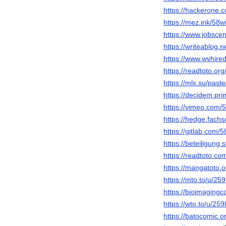
https://hackerone.
https://mez.ink/58
https://www.jobsce
https://writeablog.
https://www.wvhire
https://readtoto.o
https://mlx.su/past
https://decidem.pri
https://vimeo.com/
https://hedge.fachs
https://gitlab.com/
https://beteiligung.
https://readtoto.c
https://mangatoto.
https://mto.to/u/2
https://bioimaging
https://wto.to/u/2
https://batocomic.