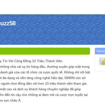
buzz58
Serviz
y Tín Với Cộng Đồng 10 Triệu Thành Viên
 những nhà cái uy tín hàng đầu, thường xuyên góp mặt trong
danh giá của các tổ chức cá cược quốc tế. Không chỉ nổi bật
hơi đa dạng và nền tảng công nghệ hiện đại, 58WIN còn sở
người chơi đông đảo với hơn 10 triệu thành viên tham gia.
mật cao và dịch vụ khách hàng chuyên nghiệp đã giúp
ểm đến tin cậy cho những ai đam mê cá cược trực tuyến tại
hu vực châu Á.