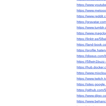
https://www.youtu
https://www.metooo
https://www.reddit
https://gravatar.c
https://www.tumblr
https://www.magcl
https://linktr.ee/58
https://land-book.
https://profile.hate
https://disqus.com
https://58win1buzz.
https://hub.docker
https://www.mixclo
https://www.twitch.
https://sites.goog
https://github.com
https://www.diigo.
https://www.behanc