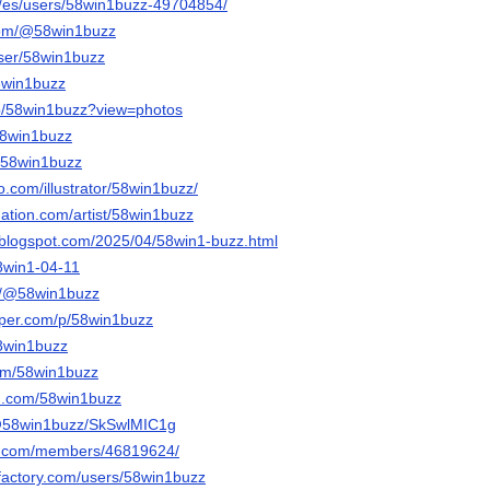
m/es/users/58win1buzz-49704854/
com/@58win1buzz
/user/58win1buzz
8win1buzz
/p/58win1buzz?view=photos
/58win1buzz
u/58win1buzz
eo.com/illustrator/58win1buzz/
nation.com/artist/58win1buzz
.blogspot.com/2025/04/58win1-buzz.html
58win1-04-11
om/@58win1buzz
aper.com/p/58win1buzz
58win1buzz
com/58win1buzz
rd.com/58win1buzz
/@58win1buzz/SkSwlMIC1g
es.com/members/46819624/
factory.com/users/58win1buzz