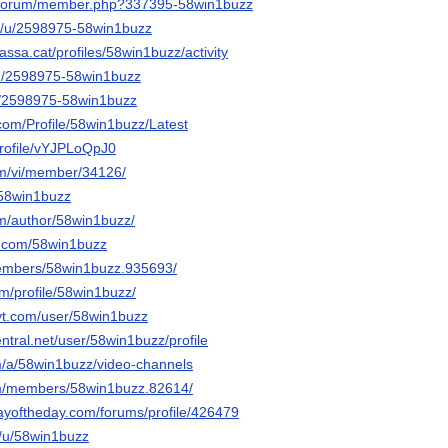
g/forum/member.php?337395-58win1buzz
om/u/2598975-58win1buzz
rrassa.cat/profiles/58win1buzz/activity
/u/2598975-58win1buzz
u/2598975-58win1buzz
com/Profile/58win1buzz/Latest
/profile/vYJPLoQpJ0
om/vi/member/34126/
/58win1buzz
om/author/58win1buzz/
r.com/58win1buzz
members/58win1buzz.935693/
om/profile/58win1buzz/
yt.com/user/58win1buzz
entral.net/user/58win1buzz/profile
om/a/58win1buzz/video-channels
om/members/58win1buzz.82614/
ayoftheday.com/forums/profile/426479
o/u/58win1buzz