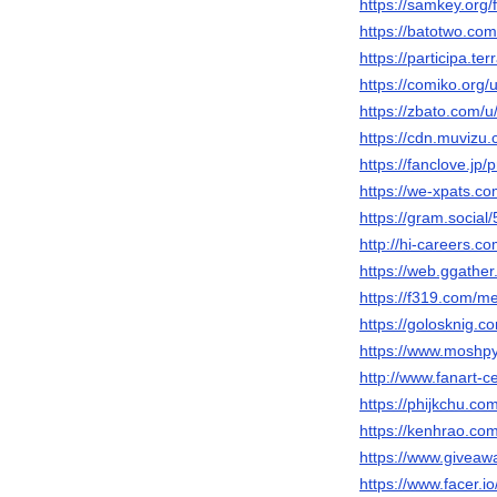
https://samkey.or
https://batotwo.c
https://participa.te
https://comiko.org
https://zbato.com/
https://cdn.muvizu.
https://fanclove.jp
https://we-xpats.c
https://gram.social
http://hi-careers.c
https://web.ggathe
https://f319.com/
https://golosknig.c
https://www.moshp
http://www.fanart-c
https://phijkchu.c
https://kenhrao.c
https://www.giveaw
https://www.facer.i