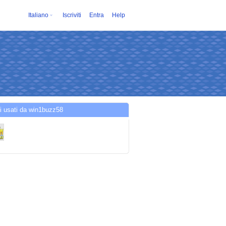
Italiano
Iscriviti
Entra
Help
i usati da win1buzz58