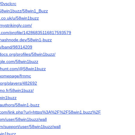
t/0vsclcrc
o/58win1buzz/58win1_Buzz
.co.uk/u/58win1buzz
mystrikingly.com/
er.com/profile/14286835116817593579
.hashnode.dev/58win1-buzz
us/band/98314209
docs.org/profiles/58win1buzz/
ngle.com/58win1buzz
cthunt.com/@58win1buzz
m/homepage/frnmc
.org/players/482692
simo.fr/58win1buzz/
8win1buzz
a/authors/58win1-buzz
ki.com/link.php?url=https%3A%2F%2F58win1.buzz%2F
com/user/58win1buzz/wall
om/support/user/58win1buzz/wall
8win1buzz