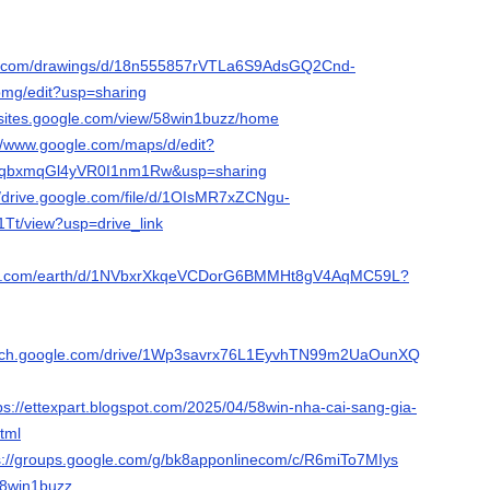
le.com/drawings/d/18n555857rVTLa6S9AdsGQ2Cnd-
g/edit?usp=sharing
//sites.google.com/view/58win1buzz/home
://www.google.com/maps/d/edit?
FqbxmqGl4yVR0I1nm1Rw&usp=sharing
//drive.google.com/file/d/1OIsMR7xZCNgu-
Tt/view?usp=drive_link
ogle.com/earth/d/1NVbxrXkqeVCDorG6BMMHt8gV4AqMC59L?
search.google.com/drive/1Wp3savrx76L1EyvhTN99m2UaOunXQwST?
ps://ettexpart.blogspot.com/2025/04/58win-nha-cai-sang-gia-
tml
s://groups.google.com/g/bk8apponlinecom/c/R6miTo7MIys
/58win1buzz