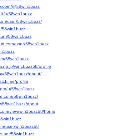
be.com/@58win1buzz
.it/u/58win1buzz
.com/user/58win1buzz/
om/58win1buzz
.com/58win1buzz
oud.com/user/58win1buzz
win1buzz
com/58win1buzz
na.ne.jp/win1buzz58/profile
/by/58win1buzz/about/
stck.me/profile
.com/u/58win1buzz
ud.com/58win1buzz/
tv/58win1buzz/about
le.com/view/win1buzz58/home
/58win1buzz
com/user/win1buzz58
e.net/58win1buzz