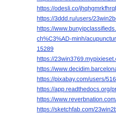
https://odesli.co/jhqhgmrkfhrq
https://3ddd.ru/users/23win2b
https://www.bunyipclassifie
ch%C3%AD-minh/acupunctu
15289
https://23win3769.mypixieset
https://www.decidim.barcelona
https://pixabay.com/users/51
https://app.readthedocs.org/p
https://www.reverbnation.com/
https://sketchfab.com/23win2