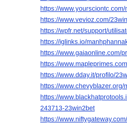
https://www.yoursciontc.co
https://www.vevioz.com/23wi
https://wpfr.net/support/utilis
https://iglinks.io/manhphan
https://www.gaiaonline.com/p
https://www.mapleprimes.com
https://www.dday.it/profilo/23
https://www.chevyblazer.org
https://www.blackhatprotools
243713-23win2bet
https://www.niftygateway.co