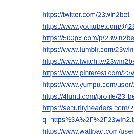
https://twitter.com/23win2bet
https://www.youtube.com/@2
https://500px.com/p/23win2be
https://www.tumblr.com/23win
https://www.twitch.tv/23win2b
https://www.pinterest.com/23
https://www.yumpu.com/user/
https://4fund.com/profile/23-
https://securityheaders.com/?
q=https%3A%2F%2F23win2.b
https://www.wattpad.com/use