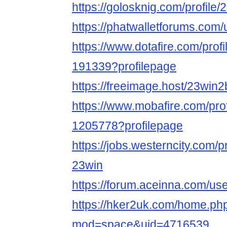
https://golosknig.com/profile/
https://phatwalletforums.com
https://www.dotafire.com/prof
191339?profilepage
https://freeimage.host/23win2
https://www.mobafire.com/prof
1205778?profilepage
https://jobs.westerncity.com/p
23win
https://forum.aceinna.com/us
https://hker2uk.com/home.ph
mod=space&uid=4716539