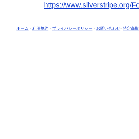
https://www.silverstripe.org
ホーム
-
利用規約
-
プライバシーポリシー
-
お問い合わせ
-
特定商取