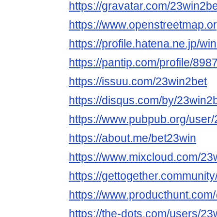
https://gravatar.com/23win2be
https://www.openstreetmap.o
https://profile.hatena.ne.jp/wi
https://pantip.com/profile/89
https://issuu.com/23win2bet
https://disqus.com/by/23win2b
https://www.pubpub.org/user/
https://about.me/bet23win
https://www.mixcloud.com/23
https://gettogether.community
https://www.producthunt.co
https://the-dots.com/users/2