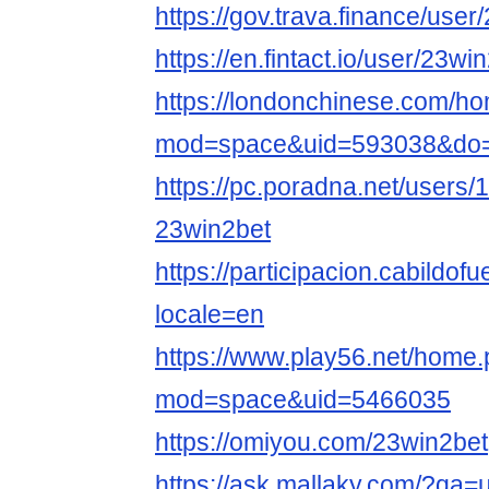
https://gov.trava.finance/user
https://en.fintact.io/user/23wi
https://londonchinese.com/h
mod=space&uid=593038&do=p
https://pc.poradna.net/users
23win2bet
https://participacion.cabildofu
locale=en
https://www.play56.net/home
mod=space&uid=5466035
https://omiyou.com/23win2bet
https://ask.mallaky.com/?qa=