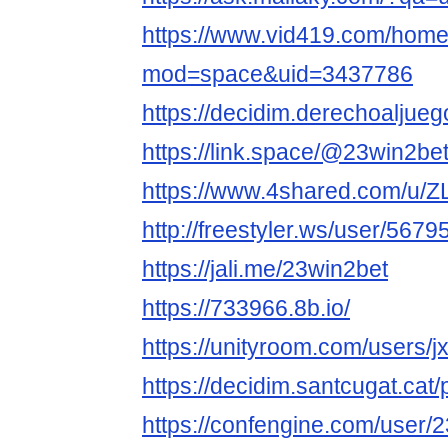
https://www.vid419.com/hom
mod=space&uid=3437786
https://decidim.derechoaljuego.
https://link.space/@23win2be
https://www.4shared.com/u
http://freestyler.ws/user/567
https://jali.me/23win2bet
https://733966.8b.io/
https://unityroom.com/users
https://decidim.santcugat.cat/p
https://confengine.com/user/