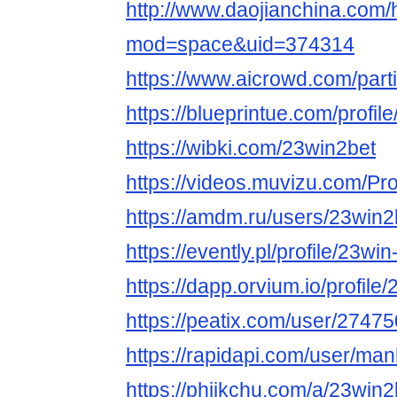
http://www.daojianchina.com
mod=space&uid=374314
https://www.aicrowd.com/part
https://blueprintue.com/profil
https://wibki.com/23win2bet
https://videos.muvizu.com/Pro
https://amdm.ru/users/23win2
https://evently.pl/profile/23wi
https://dapp.orvium.io/profile
https://peatix.com/user/2747
https://rapidapi.com/user/
https://phijkchu.com/a/23win