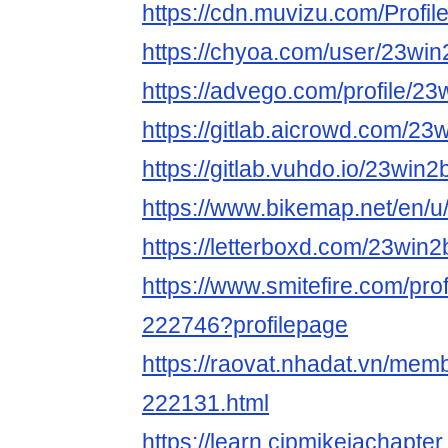
https://cdn.muvizu.com/Profil
https://chyoa.com/user/23win
https://advego.com/profile/23
https://gitlab.aicrowd.com/23
https://gitlab.vuhdo.io/23win2
https://www.bikemap.net/en/u
https://letterboxd.com/23win2
https://www.smitefire.com/pro
222746?profilepage
https://raovat.nhadat.vn/mem
222131.html
https://learn.cipmikejachapt