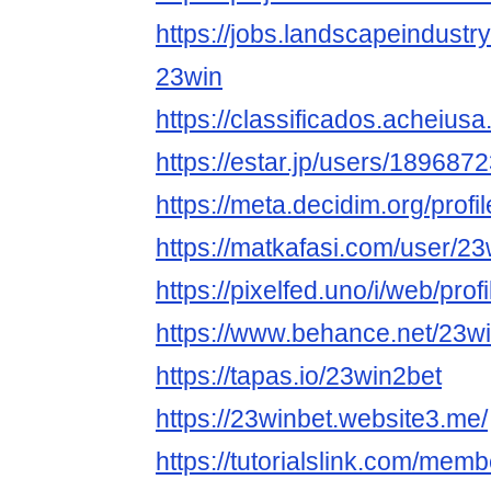
https://jobs.landscapeindustr
23win
https://classificados.ach
https://estar.jp/users/189687
https://meta.decidim.org/profi
https://matkafasi.com/user/2
https://pixelfed.uno/i/web/p
https://www.behance.net/23w
https://tapas.io/23win2bet
https://23winbet.website3.me/
https://tutorialslink.com/me