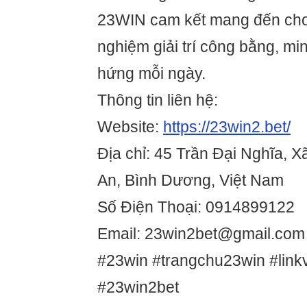
23WIN cam kết mang đến cho 
nghiệm giải trí công bằng, m
hứng mỗi ngày.
Thông tin liên hệ:
Website:
https://23win2.bet/
Địa chỉ: 45 Trần Đại Nghĩa, X
An, Bình Dương, Việt Nam
Số Điện Thoại: 0914899122
Email: 23win2bet@gmail.com
#23win #trangchu23win #lin
#23win2bet