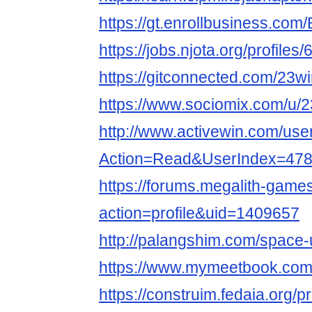
https://gt.enrollbusiness.co
https://jobs.njota.org/profile
https://gitconnected.com/23w
https://www.sociomix.com/u
http://www.activewin.com/use
Action=Read&UserIndex=478
https://forums.megalith-gam
action=profile&uid=1409657
http://palangshim.com/space
https://www.mymeetbook.com
https://construim.fedaia.org/pr