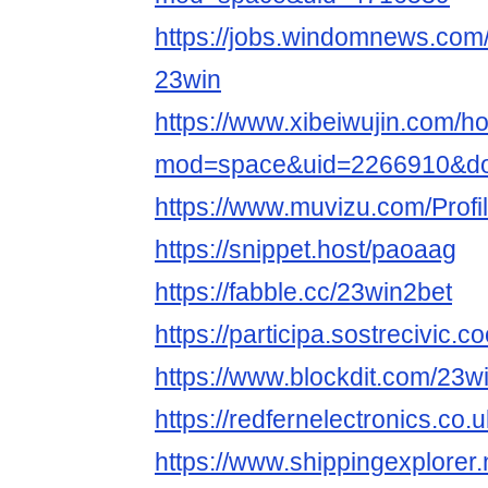
https://jobs.windomnews.com/
23win
https://www.xibeiwujin.com/
mod=space&uid=2266910&do=
https://www.muvizu.com/Profi
https://snippet.host/paoaag
https://fabble.cc/23win2bet
https://participa.sostrecivic.c
https://www.blockdit.com/23w
https://redfernelectronics.co
https://www.shippingexplorer