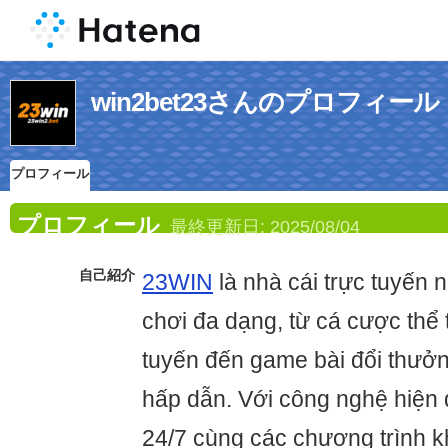
win2bet23さんのプロフィール
プロフィール
プロフィール
最終更新日:
2025/08/04
自己紹介
23WIN
là nhà cái trực tuyến n
chơi đa dạng, từ cá cược thể 
tuyến đến game bài đổi thưởn
hấp dẫn. Với công nghệ hiện đ
24/7 cùng các chương trình 