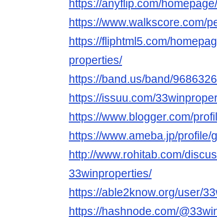
https://anyflip.com/homepage
https://www.walkscore.com/p
https://fliphtml5.com/homepa
properties/
https://band.us/band/9686326
https://issuu.com/33winproper
https://www.blogger.com/pro
https://www.ameba.jp/profile/
http://www.rohitab.com/discu
33winproperties/
https://able2know.org/user/33
https://hashnode.com/@33win