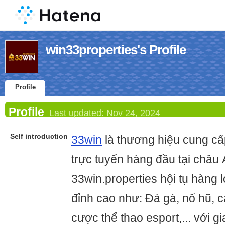
win33properties's Profile
Profile
Profile
Last updated:
Nov 24, 2024
Self introduction
33win
là thương hiệu cung cấp 
trực tuyến hàng đầu tại châu 
33win.properties hội tụ hàng l
đỉnh cao như: Đá gà, nổ hũ, c
cược thể thao esport,... với g