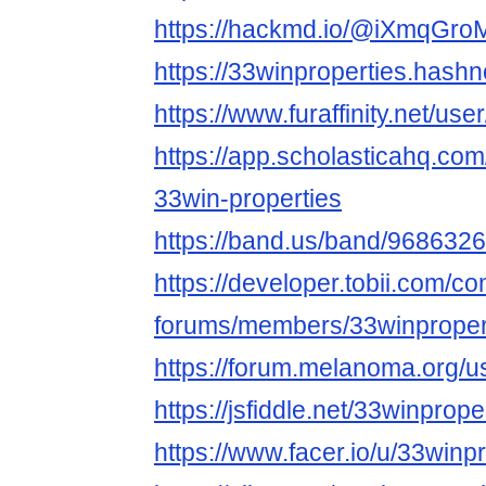
https://hackmd.io/@iXmqG
https://33winproperties.hash
https://www.furaffinity.net/us
https://app.scholasticahq.co
33win-properties
https://band.us/band/9686326
https://developer.tobii.com/c
forums/members/33winpropert
https://forum.melanoma.org/us
https://jsfiddle.net/33winprop
https://www.facer.io/u/33winp