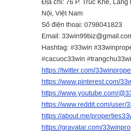
Địa chỉ: 76 P. Trúc Khê, Lán
Nội, Việt Nam
Số điện thoại: 0798041823
Email: 33win99biz@gmail.co
Hashtag: #33win #33winprope
#cacuoc33win #trangchu33w
https://twitter.com/33winprope
https://www.pinterest.com/33w
https://www.youtube.com/@33
https://www.reddit.com/user/3
https://about.me/properties33
https://gravatar.com/33winpro