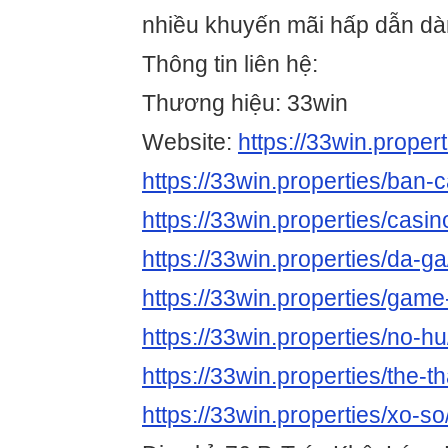
nhiều khuyến mãi hấp dẫn d
Thông tin liên hệ:
Thương hiệu: 33win
Website:
https://33win.propert
https://33win.properties/ban-c
https://33win.properties/casin
https://33win.properties/da-ga
https://33win.properties/game
https://33win.properties/no-hu
https://33win.properties/the-t
https://33win.properties/xo-so