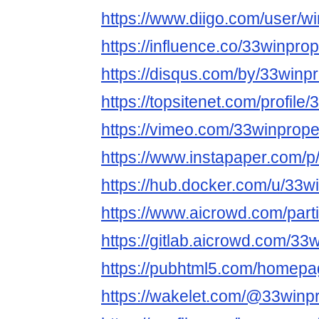
https://www.diigo.com/user/w
https://influence.co/33winprop
https://disqus.com/by/33winpr
https://topsitenet.com/profil
https://vimeo.com/33winprope
https://www.instapaper.com/p
https://hub.docker.com/u/33w
https://www.aicrowd.com/part
https://gitlab.aicrowd.com/33
https://pubhtml5.com/homepag
https://wakelet.com/@33winpr