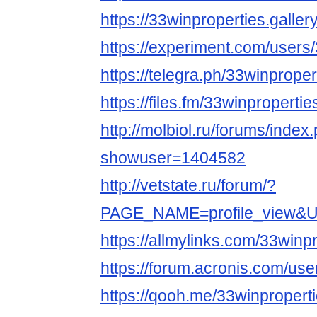
https://33winproperties.gallery
https://experiment.com/users
https://telegra.ph/33winproper
https://files.fm/33winpropertie
http://molbiol.ru/forums/index
showuser=1404582
http://vetstate.ru/forum/?
PAGE_NAME=profile_view&
https://allmylinks.com/33winp
https://forum.acronis.com/us
https://qooh.me/33winpropert