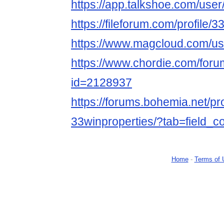
https://app.talkshoe.com/user
https://fileforum.com/profile/
https://www.magcloud.com/us
https://www.chordie.com/forum
id=2128937
https://forums.bohemia.net/pr
33winproperties/?tab=field_c
Home
-
Terms of 