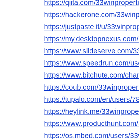
https://qiita.com/33winpropert
https://hackerone.com/33winp
https://justpaste.it/u/33winpro
https://my.desktopnexus.com/
https://www.slideserve.com/3
https://www.speedrun.com/us
https://www.bitchute.com/c
https://coub.com/33winproper
https://tupalo.com/en/users/
https://heylink.me/33winproper
https://www.producthunt.com
https://os.mbed.com/users/33