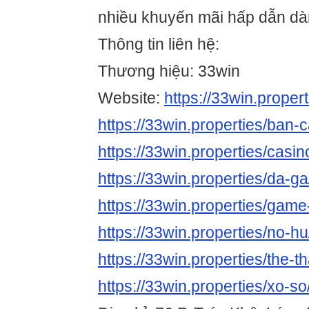
nhiều khuyến mãi hấp dẫn d
Thông tin liên hệ:
Thương hiệu: 33win
Website:
https://33win.propert
https://33win.properties/ban-c
https://33win.properties/casin
https://33win.properties/da-ga
https://33win.properties/game
https://33win.properties/no-hu
https://33win.properties/the-t
https://33win.properties/xo-so