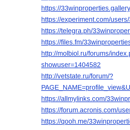
https://33winproperties.gallery
https://experiment.com/users
https://telegra.ph/33winproper
https://files.fm/33winpropertie
http://molbiol.ru/forums/index
showuser=1404582
http://vetstate.ru/forum/?
PAGE_NAME=profile_view&
https://allmylinks.com/33winp
https://forum.acronis.com/us
https://qooh.me/33winpropert