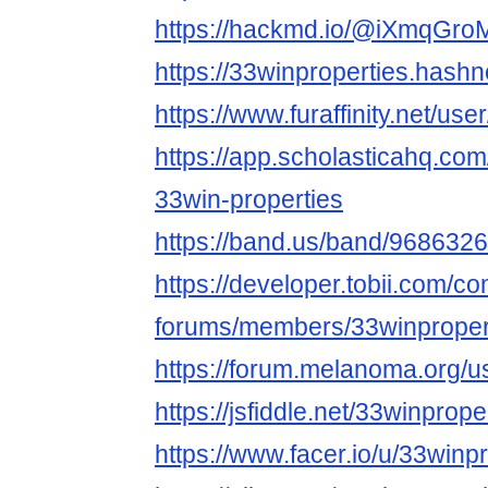
https://hackmd.io/@iXmqG
https://33winproperties.hash
https://www.furaffinity.net/us
https://app.scholasticahq.co
33win-properties
https://band.us/band/9686326
https://developer.tobii.com/c
forums/members/33winpropert
https://forum.melanoma.org/us
https://jsfiddle.net/33winprop
https://www.facer.io/u/33winp