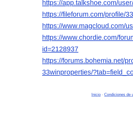
https://app.talkshoe.com/user
https://fileforum.com/profile/
https://www.magcloud.com/us
https://www.chordie.com/forum
id=2128937
https://forums.bohemia.net/pr
33winproperties/?tab=field_c
Inicio
-
Condiciones de 