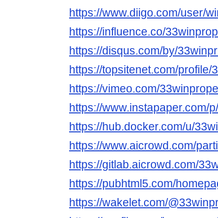
https://www.diigo.com/user/w
https://influence.co/33winprop
https://disqus.com/by/33winpr
https://topsitenet.com/profil
https://vimeo.com/33winprope
https://www.instapaper.com/p
https://hub.docker.com/u/33w
https://www.aicrowd.com/part
https://gitlab.aicrowd.com/33
https://pubhtml5.com/homepag
https://wakelet.com/@33winpr