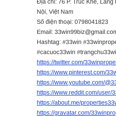
Địa chỉ: 76 P. Trúc Khê, Lán
Nội, Việt Nam
Số điện thoại: 0798041823
Email: 33win99biz@gmail.co
Hashtag: #33win #33winprope
#cacuoc33win #trangchu33w
https://twitter.com/33winprope
https://www.pinterest.com/33w
https://www.youtube.com/@33
https://www.reddit.com/user/3
https://about.me/properties33
https://gravatar.com/33winpro