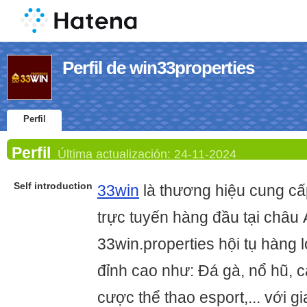
Perfil de win33properties
Perfil
Perfil
Última actualización:
24-11-2024
Self introduction
33win
là thương hiệu cung cấp 
trực tuyến hàng đầu tại châu 
33win.properties hội tụ hàng l
đỉnh cao như: Đá gà, nổ hũ, c
cược thể thao esport,... với g