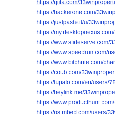
https://qiita.com/33winpropert
https://hackerone.com/33winp
https://justpaste.it/u/33winpro
https://my.desktopnexus.com/
https://www.slideserve.com/3
https://www.speedrun.com/us
https://www.bitchute.com/c
https://coub.com/33winproper
https://tupalo.com/en/users/
https://heylink.me/33winproper
https://www.producthunt.com
https://os.mbed.com/users/33