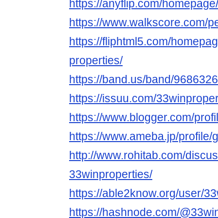
https://anyflip.com/homepage
https://www.walkscore.com/p
https://fliphtml5.com/homepa
properties/
https://band.us/band/9686326
https://issuu.com/33winproper
https://www.blogger.com/pro
https://www.ameba.jp/profile/
http://www.rohitab.com/discu
33winproperties/
https://able2know.org/user/33
https://hashnode.com/@33win