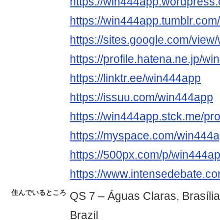
https://win444app.wordpress
https://win444app.tumblr.com/
https://sites.google.com/view
https://profile.hatena.ne.jp/wi
https://linktr.ee/win444app
https://issuu.com/win444app
https://win444app.stck.me/prof
https://myspace.com/win444
https://500px.com/p/win444a
https://www.intensedebate.co
住んでいるところ
QS 7 – Águas Claras, Brasíli
Brazil