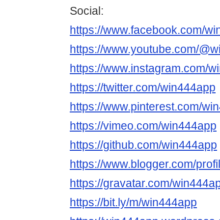
Social:
https://www.facebook.com/wi
https://www.youtube.com/@w
https://www.instagram.com/w
https://twitter.com/win444app
https://www.pinterest.com/wi
https://vimeo.com/win444app
https://github.com/win444app
https://www.blogger.com/pro
https://gravatar.com/win444a
https://bit.ly/m/win444app