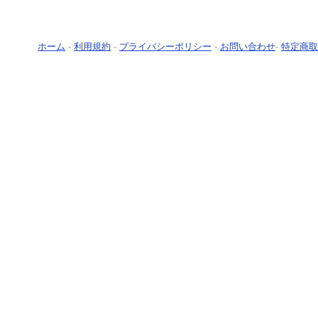
ホーム
-
利用規約
-
プライバシーポリシー
-
お問い合わせ
-
特定商取