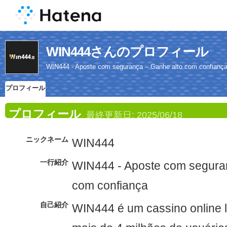
WIN444さんのプロフィール
WIN444 - Aposte com segurança – Ganhe alto com confianç
プロフィール
プロフィール
最終更新日:
2025/06/18
ニックネーム
WIN444
一行紹介
WIN444 - Aposte com seguran
com confiança
自己紹介
WIN444 é um cassino online 