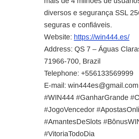
mais de 4 milhões de usuário
diversos e segurança SSL 25
seguras e confiáveis.
Website:
https://win444.es/
Address: QS 7 – Águas Claras,
71966-700, Brazil
Telephone: +556133569999
E-mail: win444es@gmail.com
#WIN444 #GanharGrande #C
#JogoVencedor #ApostasOnl
#AmantesDeSlots #BônusWI
#VitoriaTodoDia