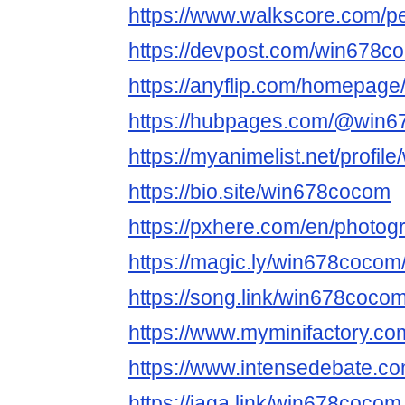
https://www.walkscore.com/
https://devpost.com/win678c
https://anyflip.com/homepage
https://hubpages.com/@win
https://myanimelist.net/profi
https://bio.site/win678cocom
https://pxhere.com/en/photo
https://magic.ly/win678coco
https://song.link/win678coco
https://www.myminifactory.c
https://www.intensedebate.
https://jaga.link/win678cocom