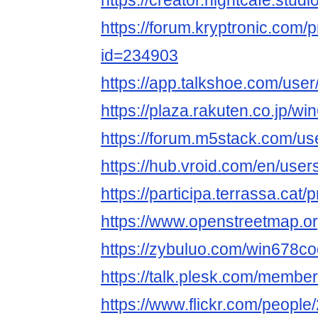
https://creator.nightcafe.stu
https://forum.kryptronic.com/p
id=234903
https://app.talkshoe.com/us
https://plaza.rakuten.co.jp/w
https://forum.m5stack.com/u
https://hub.vroid.com/en/use
https://participa.terrassa.cat/
https://www.openstreetmap.o
https://zybuluo.com/win678c
https://talk.plesk.com/memb
https://www.flickr.com/peop