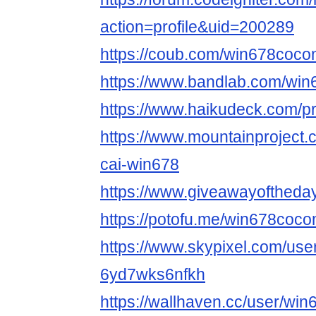
action=profile&uid=200289
https://coub.com/win678coc
https://www.bandlab.com/wi
https://www.haikudeck.com/p
https://www.mountainproject
cai-win678
https://www.giveawayoftheday
https://potofu.me/win678coc
https://www.skypixel.com/user
6yd7wks6nfkh
https://wallhaven.cc/user/wi