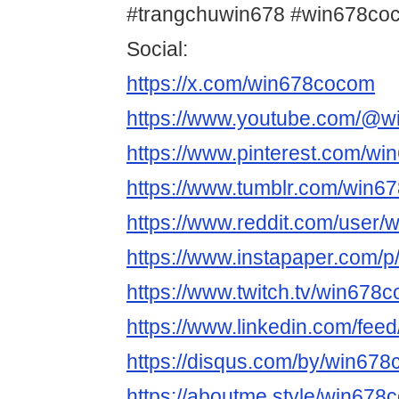
#trangchuwin678 #win678co
Social:
https://x.com/win678cocom
https://www.youtube.com/@w
https://www.pinterest.com/w
https://www.tumblr.com/win
https://www.reddit.com/user
https://www.instapaper.com/
https://www.twitch.tv/win678
https://www.linkedin.com/fee
https://disqus.com/by/win678
https://aboutme.style/win67