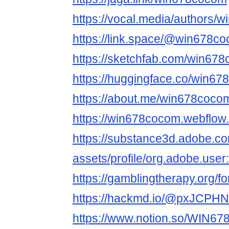
https://vocal.media/authors/
https://link.space/@win678c
https://sketchfab.com/win67
https://huggingface.co/win6
https://about.me/win678coco
https://win678cocom.webflow.
https://substance3d.adobe.c
assets/profile/org.adobe.
https://gamblingtherapy.org/
https://hackmd.io/@pxJCP
https://www.notion.so/WIN678