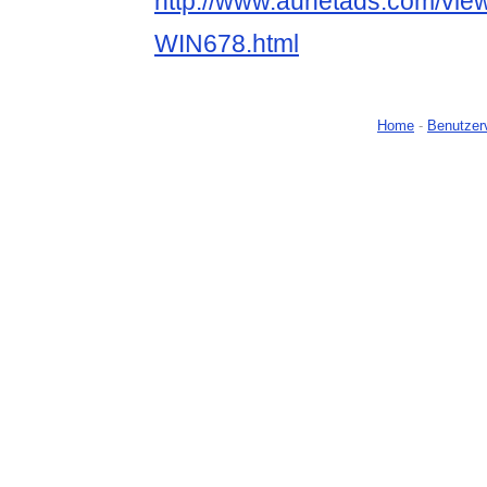
http://www.aunetads.com/vie
WIN678.html
Home
-
Benutzer