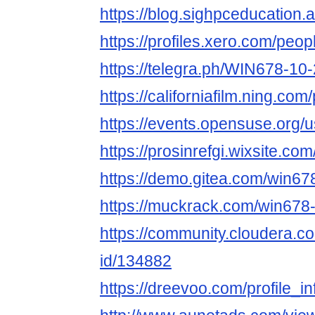
https://blog.sighpceducation
https://profiles.xero.com/pe
https://telegra.ph/WIN678-10
https://californiafilm.ning.co
https://events.opensuse.org/
https://prosinrefgi.wixsite.co
https://demo.gitea.com/win6
https://muckrack.com/win678
https://community.cloudera.co
id/134882
https://dreevoo.com/profile_