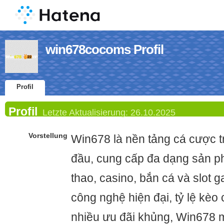
win678cocoms Profil
Profil
Profil
Letzte Aktualisierung:
26.10.2025
Vorstellung
Win678 là nền tảng cá cược t
đầu, cung cấp đa dạng sản ph
thao, casino, bắn cá và slot 
công nghệ hiện đại, tỷ lệ kèo
nhiều ưu đãi khủng, Win678 