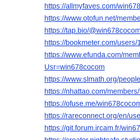
https://allmyfaves.com/win6
https://www.otofun.net/mem
https://tap.bio/@win678coco
https://bookmeter.com/users
https://www.efunda.com/mem
Usr=win678cocom
https://www.slmath.org/peopl
https://nhattao.com/members
https://ofuse.me/win678coco
https://rareconnect.org/en/u
https://git.forum.ircam.fr/wi