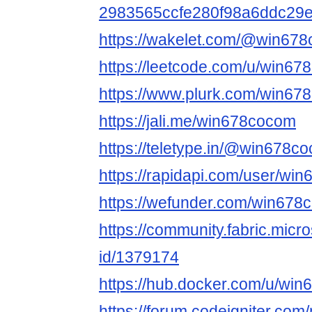
2983565ccfe280f98a6ddc29
https://wakelet.com/@win67
https://leetcode.com/u/win67
https://www.plurk.com/win67
https://jali.me/win678cocom
https://teletype.in/@win678c
https://rapidapi.com/user/wi
https://wefunder.com/win678
https://community.fabric.micr
id/1379174
https://hub.docker.com/u/wi
https://forum.codeigniter.co