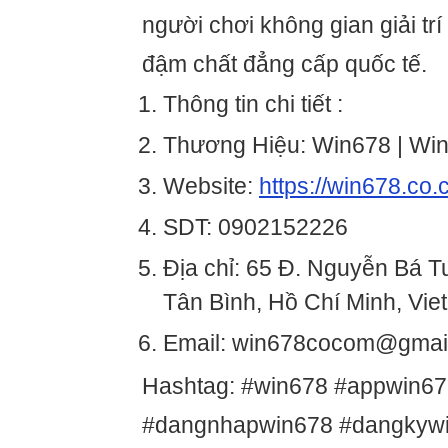
người chơi không gian giải trí 
đậm chất đẳng cấp quốc tế.
Thông tin chi tiết :
Thương Hiệu: Win678 | Wi
Website:
https://win678.co.
SDT: 0902152226
Địa chỉ: 65 Đ. Nguyễn Bá 
Tân Bình, Hồ Chí Minh, Vi
Email: win678cocom@gmai
Hashtag: #win678 #appwin67
#dangnhapwin678 #dangkyw