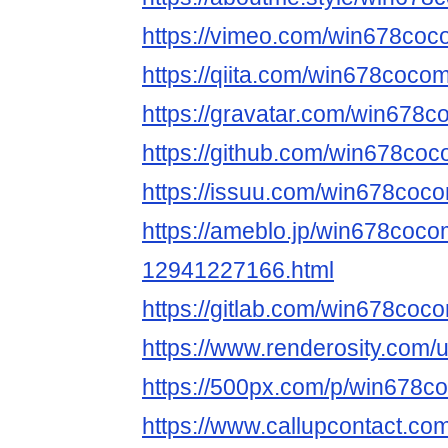
https://vimeo.com/win678co
https://qiita.com/win678coco
https://gravatar.com/win678
https://github.com/win678co
https://issuu.com/win678coc
https://ameblo.jp/win678coco
12941227166.html
https://gitlab.com/win678coc
https://www.renderosity.com/
https://500px.com/p/win678c
https://www.callupcontact.c