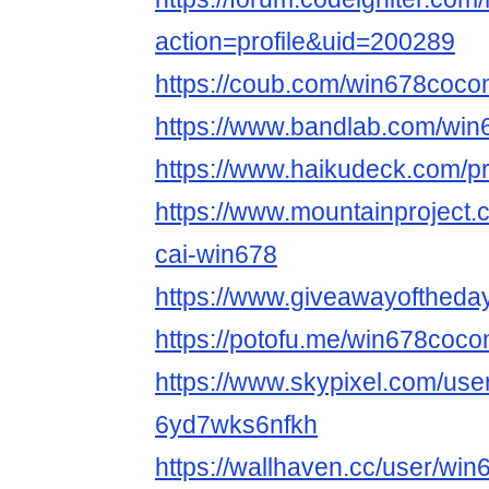
action=profile&uid=200289
https://coub.com/win678coc
https://www.bandlab.com/wi
https://www.haikudeck.com/p
https://www.mountainproject
cai-win678
https://www.giveawayoftheday
https://potofu.me/win678coc
https://www.skypixel.com/user
6yd7wks6nfkh
https://wallhaven.cc/user/wi