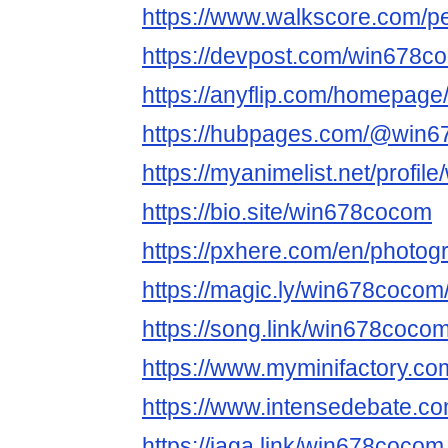
https://www.walkscore.com/
https://devpost.com/win678c
https://anyflip.com/homepage
https://hubpages.com/@win
https://myanimelist.net/profi
https://bio.site/win678cocom
https://pxhere.com/en/photo
https://magic.ly/win678coco
https://song.link/win678coco
https://www.myminifactory.c
https://www.intensedebate.
https://jaga.link/win678cocom