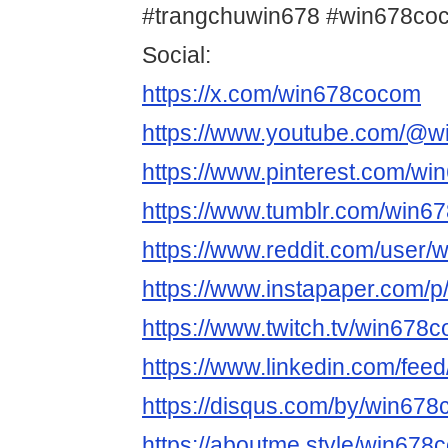
#trangchuwin678 #win678co
Social:
https://x.com/win678cocom
https://www.youtube.com/@w
https://www.pinterest.com/w
https://www.tumblr.com/win
https://www.reddit.com/user
https://www.instapaper.com/
https://www.twitch.tv/win678
https://www.linkedin.com/fee
https://disqus.com/by/win678
https://aboutme.style/win67