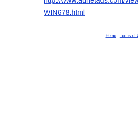
http://www.aunetads.com/vie
WIN678.html
Home
-
Terms of 