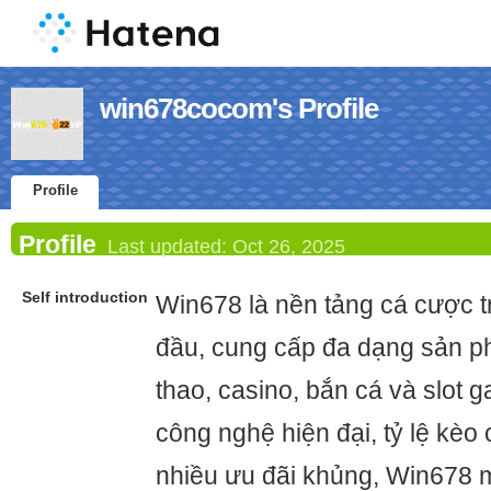
win678cocom's Profile
Profile
Profile
Last updated:
Oct 26, 2025
Self introduction
Win678 là nền tảng cá cược t
đầu, cung cấp đa dạng sản ph
thao, casino, bắn cá và slot 
công nghệ hiện đại, tỷ lệ kèo
nhiều ưu đãi khủng, Win678 