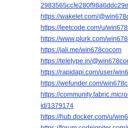
2983565ccfe280f98a6ddc29
https://wakelet.com/@win67
https://leetcode.com/u/win67
https://www.plurk.com/win67
https://jali.me/win678cocom
https://teletype.in/@win678c
https://rapidapi.com/user/wi
https://wefunder.com/win678
https://community.fabric.micr
id/1379174
https://hub.docker.com/u/wi
https://forum.codeigniter.co