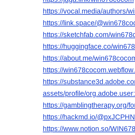
https://vocal.media/authors/
https://link.space/@win678c
https://sketchfab.com/win67
https://huggingface.co/win6
https://about.me/win678coco
https://win678cocom.webflow.
https://substance3d.adobe.c
assets/profile/org.adobe.
https://gamblingtherapy.org/
https://hackmd.io/@pxJCP
https://www.notion.so/WIN678