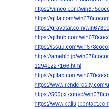
https://vimeo.com/win678co
https://qiita.com/win678coco
https://gravatar.com/win678
https://github.com/win678co
https://issuu.com/win678coc
https://ameblo.jp/win678coco
12941227166.html
https://gitlab.com/win678coc
https://www.renderosity.com/
https://500px.com/p/win678c
https://www.callupcontact.c