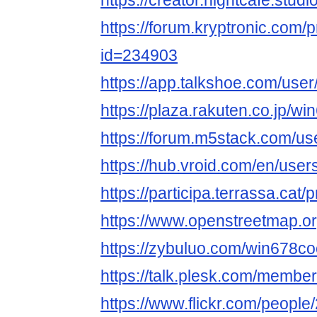
https://creator.nightcafe.stu
https://forum.kryptronic.com/p
id=234903
https://app.talkshoe.com/us
https://plaza.rakuten.co.jp/w
https://forum.m5stack.com/u
https://hub.vroid.com/en/use
https://participa.terrassa.cat/
https://www.openstreetmap.o
https://zybuluo.com/win678c
https://talk.plesk.com/memb
https://www.flickr.com/peop