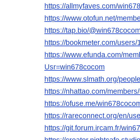
https://allmyfaves.com/win6
https://www.otofun.net/mem
https://tap.bio/@win678coco
https://bookmeter.com/users
https://www.efunda.com/mem
Usr=win678cocom
https://www.slmath.org/peopl
https://nhattao.com/members
https://ofuse.me/win678coco
https://rareconnect.org/en/u
https://git.forum.ircam.fr/wi