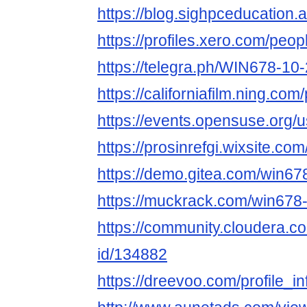
https://blog.sighpceducation
https://profiles.xero.com/pe
https://telegra.ph/WIN678-10
https://californiafilm.ning.co
https://events.opensuse.org/
https://prosinrefgi.wixsite.co
https://demo.gitea.com/win6
https://muckrack.com/win678
https://community.cloudera.co
id/134882
https://dreevoo.com/profile_