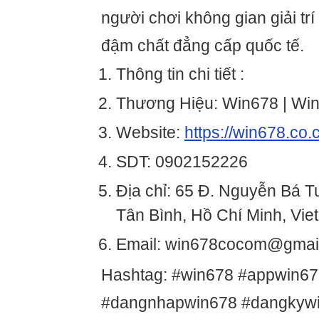
người chơi không gian giải trí 
đậm chất đẳng cấp quốc tế.
Thông tin chi tiết :
Thương Hiệu: Win678 | Wi
Website:
https://win678.co.
SDT: 0902152226
Địa chỉ: 65 Đ. Nguyễn Bá 
Tân Bình, Hồ Chí Minh, Vi
Email: win678cocom@gmai
Hashtag: #win678 #appwin67
#dangnhapwin678 #dangkyw