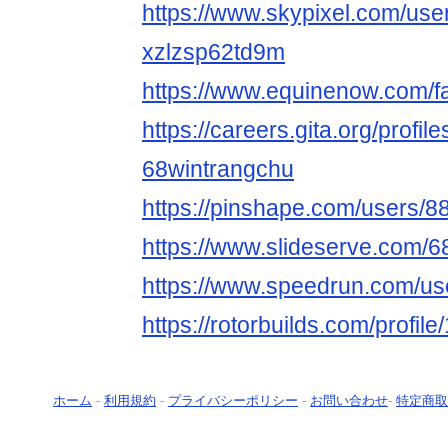
https://www.skypixel.com/user
xzlzsp62td9m
https://www.equinenow.com/f
https://careers.gita.org/profil
68wintrangchu
https://pinshape.com/users/8
https://www.slideserve.com/
https://www.speedrun.com/us
https://rotorbuilds.com/profil
ホーム
-
利用規約
-
プライバシーポリシー
-
お問い合わせ
-
特定商取