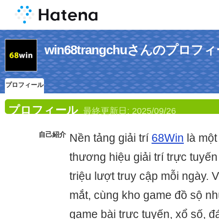
win68trangchuさんのプロフ
プロフィール
プロフィール
最終更新日:
2025/09/26
自己紹介
Nền tảng giải trí
68Win
là một
thương hiệu giải trí trực tuyế
triệu lượt truy cập mỗi ngày. 
mắt, cùng kho game đồ sộ như
game bài trực tuyến, xổ số, đá