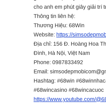
cho anh em phút giây giải trí t
Thông tin liên hệ:
Thương Hiệu: 68Win
Website:
https://simsodepmob
Địa chỉ: 156 Đ. Hoàng Hoa T
Đình, Hà Nội, Việt Nam
Phone: 0987833492
Email: simsodepmobicom@gm
Hashtag: #68win #68winnhac
#68wincasino #68wincacuoc
https://www.youtube.com/@6