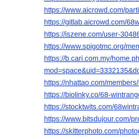
https://www.aicrowd.com/part
https://gitlab.aicrowd.com/68
https://iszene.com/user-3048
https://www.spigotmc.org/me
https://b.cari.com.my/home.p
mod=space&uid=3332135&do=
https://nhattao.com/members
https://biolinky.co/68-wintran
https://stocktwits.com/68wint
https://www.bitsdujour.com/pr
https://skitterphoto.com/pho