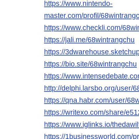
https://www.nintendo-
master.com/profil/68wintrang
https://www.checkli.com/68wi
https://jali.me/68wintrangchu
https://3dwarehouse.sketchu
https://bio.site/68wintrangchu
https://www.intensedebate.co
http://delphi.larsbo.org/user/
https://qna.habr.com/user/68
https://writexo.com/share/e
https://www.iglinks.io/thedawi
https://1businessworld.com/p