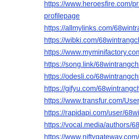
https://www.heroesfire.com/pr
profilepage
https://allmylinks.com/68wint
https://wibki.com/68wintrang
https://www.myminifactory.c
https://song.link/68wintrangc
https://odesli.co/68wintrangc
https://gifyu.com/68wintrangc
https://www.transfur.com/Use
https://rapidapi.com/user/68w
https://vocal.media/authors/
https://www.niftygateway.co