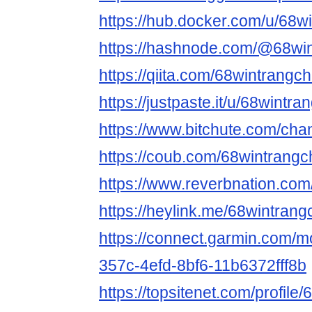
https://hub.docker.com/u/68w
https://hashnode.com/@68wi
https://qiita.com/68wintrangc
https://justpaste.it/u/68wintra
https://www.bitchute.com/c
https://coub.com/68wintrangc
https://www.reverbnation.com
https://heylink.me/68wintrang
https://connect.garmin.com/m
357c-4efd-8bf6-11b6372fff8b
https://topsitenet.com/profil