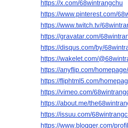
https://x.com/68wintrangchu
https://www.pinterest.com/68
https://www.twitch.tv/68wintr
https://gravatar.com/68wintr
https://disqus.com/by/68wint
https://wakelet.com/@68wint
https://anyflip.com/homepage
https://fliphtml5.com/homepa
https://vimeo.com/68wintrang
https://about.me/the68wintra
https://issuu.com/68wintrang
https://www.blogger.com/pro