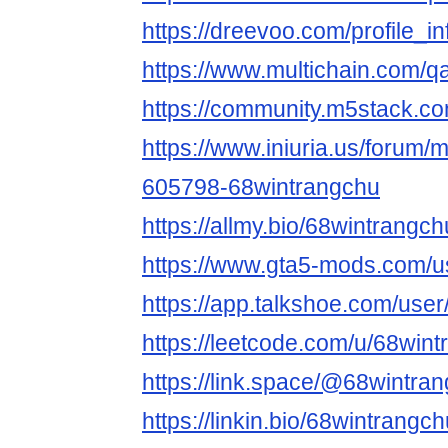
https://dreevoo.com/profile_
https://www.multichain.com/q
https://community.m5stack.c
https://www.iniuria.us/forum
605798-68wintrangchu
https://allmy.bio/68wintrangch
https://www.gta5-mods.com/u
https://app.talkshoe.com/use
https://leetcode.com/u/68wint
https://link.space/@68wintra
https://linkin.bio/68wintrangch