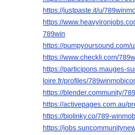
https://justpaste.it/u/789win
https://www.heavyironjobs.co
789win
https://pumpyoursound.com/
https://www.checkli.com/78
https://participons.mauges-su
loire.fr/profiles/789winmobico
https://blender.community/7
https://activepages.com.au/p
https://biolinky.co/789-winmo
https://jobs.suncommunitynew