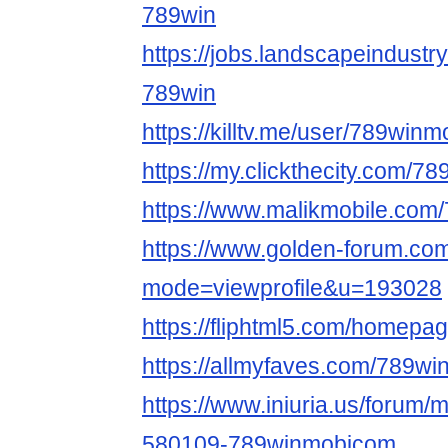
789win
https://jobs.landscapeindustr
789win
https://killtv.me/user/789win
https://my.clickthecity.com/
https://www.malikmobile.co
https://www.golden-forum.co
mode=viewprofile&u=193028
https://fliphtml5.com/homepa
https://allmyfaves.com/789w
https://www.iniuria.us/forum
580109-789winmobicom