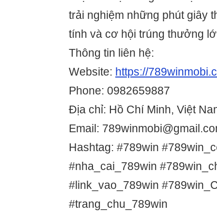
trải nghiệm những phút giây t
tính và cơ hội trúng thưởng lớ
Thông tin liên hệ:
Website:
https://789winmobi.
Phone: 0982659887
Địa chỉ: Hồ Chí Minh, Việt N
Email: 789winmobi@gmail.c
Hashtag: #789win #789win_
#nha_cai_789win #789win_c
#link_vao_789win #789win
#trang_chu_789win