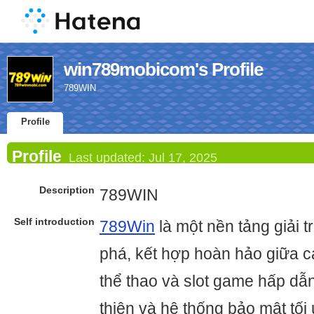
win789mobicom's Profile
789WIN
Profile
Profile
Last updated:
Jul 17, 2025
Description
789WIN
Self introduction
789Win
là một nền tảng giải tr
phá, kết hợp hoàn hảo giữa cá
thể thao và slot game hấp dẫn
thiện và hệ thống bảo mật tối