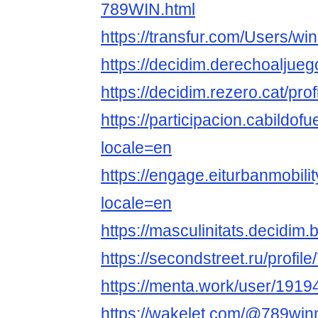
789WIN.html
https://transfur.com/Users/
https://decidim.derechoaljuego
https://decidim.rezero.cat/pro
https://participacion.cabildof
locale=en
https://engage.eiturbanmobili
locale=en
https://masculinitats.decidim
https://secondstreet.ru/profi
https://menta.work/user/1919
https://wakelet.com/@789wi