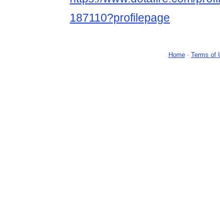
187110?profilepage
Home
-
Terms of 