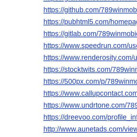
https://github.com/789winmo
https://pubhtml5.com/homepa
https://gitlab.com/789winmob
https://www.speedrun.com/u
https://www.renderosity.com
https://stocktwits.com/789wi
https://500px.com/p/789win
https://www.callupcontact.c
https://www.undrtone.com/7
https://dreevoo.com/profile_
http://www.aunetads.com/vie