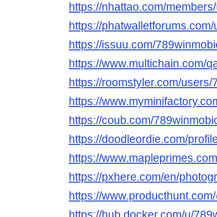
https://nhattao.com/members
https://phatwalletforums.co
https://issuu.com/789winmob
https://www.multichain.com/
https://roomstyler.com/user
https://www.myminifactory.c
https://coub.com/789winmob
https://doodleordie.com/prof
https://www.mapleprimes.co
https://pxhere.com/en/photo
https://www.producthunt.co
https://hub.docker.com/u/78