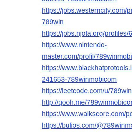
https://jobs.westerncity.com/p
789win
https://jobs.njota.org/profile
https://www.nintendo-
master.com/profil/789winmob
https://www.blackhatprotools
241653-789winmobicom
https://leetcode.com/u/789w
http://qooh.me/789winmobic
https://www.walkscore.com/
https://bulios.com/@789win