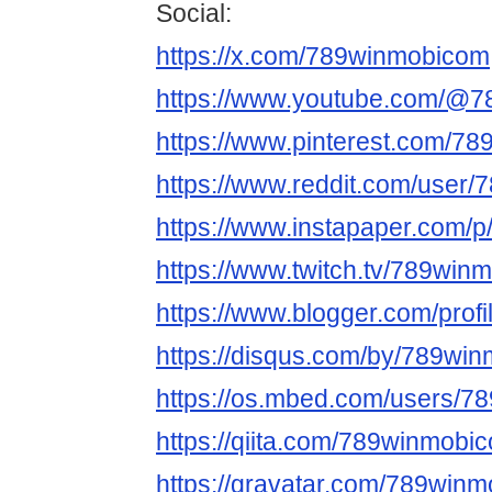
Social:
https://x.com/789winmobicom
https://www.youtube.com/@
https://www.pinterest.com/7
https://www.reddit.com/user
https://www.instapaper.com/
https://www.twitch.tv/789win
https://www.blogger.com/pro
https://disqus.com/by/789wi
https://os.mbed.com/users/7
https://qiita.com/789winmobi
https://gravatar.com/789win