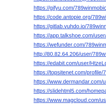
https://gifyu.com/789winmob
https://code.antopie.org/789
https://gitlab.vuhdo.io/789w
https://app.talkshoe.com/us
https://wefunder.com/789wi
http://80.82.64.206/user/78
https://edabit.com/user/Htz
https://topsitenet.com/profi
https://www.dermandar.com/
https://slidehtml5.com/home
https://www.magcloud.com/u