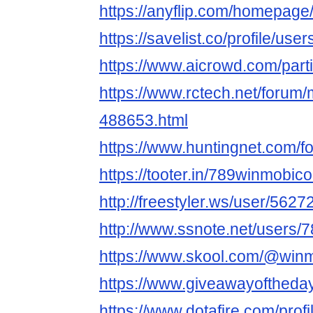
https://anyflip.com/homepag
https://savelist.co/profile/u
https://www.aicrowd.com/par
https://www.rctech.net/foru
488653.html
https://www.huntingnet.com
https://tooter.in/789winmobic
http://freestyler.ws/user/56
http://www.ssnote.net/users
https://www.skool.com/@win
https://www.giveawayoftheday
https://www.dotafire.com/pro