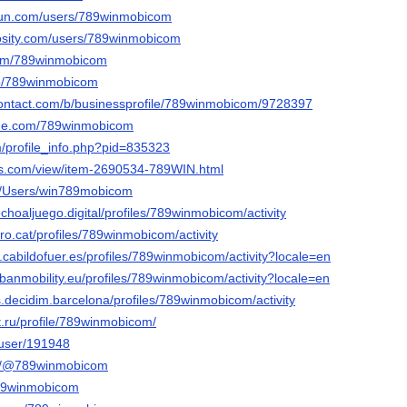
run.com/users/789winmobicom
osity.com/users/789winmobicom
.com/789winmobicom
/p/789winmobicom
contact.com/b/businessprofile/789winmobicom/9728397
one.com/789winmobicom
m/profile_info.php?pid=835323
ds.com/view/item-2690534-789WIN.html
om/Users/win789mobicom
echoaljuego.digital/profiles/789winmobicom/activity
ero.cat/profiles/789winmobicom/activity
on.cabildofuer.es/profiles/789winmobicom/activity?locale=en
rbanmobility.eu/profiles/789winmobicom/activity?locale=en
ts.decidim.barcelona/profiles/789winmobicom/activity
t.ru/profile/789winmobicom/
/user/191948
om/@789winmobicom
789winmobicom