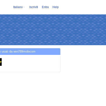
Italiano
Iscriviti
Entra
Help
zi usati da win789mobicom