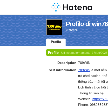
Profilo di win
789WIN
Profilo
Profilo
Ultimo aggiornamento:
17/lug/2025
Description
789WIN
Self introduction
789Win
là một nền 
trò chơi casino, th
thống bảo mật tối ư
kịch tính và cơ hội
Thông tin liên hệ:
Website:
https://7
Phone: 098265988