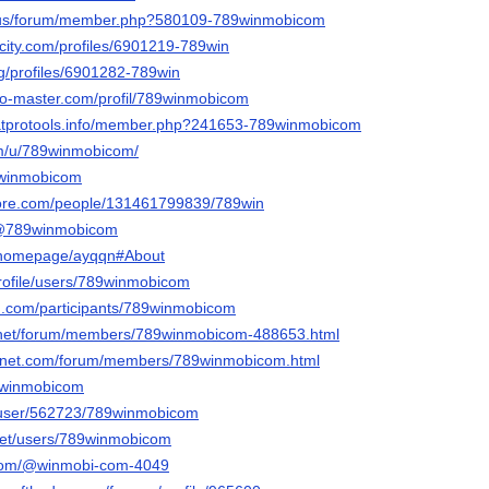
ia.us/forum/member.php?580109-789winmobicom
ncity.com/profiles/6901219-789win
org/profiles/6901282-789win
do-master.com/profil/789winmobicom
hatprotools.info/member.php?241653-789winmobicom
om/u/789winmobicom/
9winmobicom
core.com/people/131461799839/789win
m/@789winmobicom
m/homepage/ayqqn#About
/profile/users/789winmobicom
d.com/participants/789winmobicom
h.net/forum/members/789winmobicom-488653.html
ngnet.com/forum/members/789winmobicom.html
89winmobicom
ws/user/562723/789winmobicom
net/users/789winmobicom
.com/@winmobi-com-4049