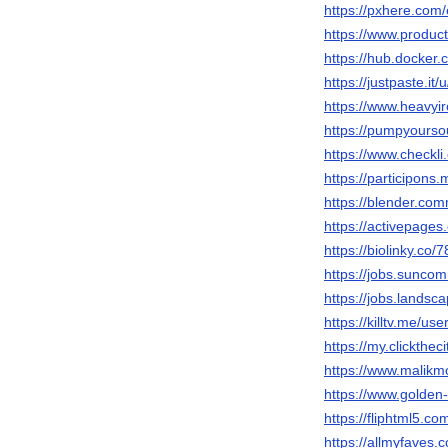
https://pxhere.co
https://www.produ
https://hub.docke
https://justpaste.i
https://www.heavyi
https://pumpyours
https://www.check
https://participons
https://blender.co
https://activepage
https://biolinky.co
https://jobs.sunco
https://jobs.landsc
https://killtv.me/u
https://my.clickth
https://www.malik
https://www.golde
https://fliphtml5.
https://allmyfaves