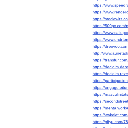
https://www.speed
https://www.render
https://stocktwits
https://500px.com
https://www.callup
https://www.undrt
https://dreevoo.co
http://www.auneta
https://transfur.c
https://decidim.der
https://decidim.rez
https://participaci
https://engage.eitu
https://masculinita
https://secondstree
https://menta.work
https://wakelet.c
https://gifyu.com/