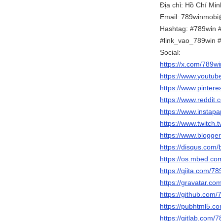
Địa chỉ: Hồ Chí Mi
Email: 789winmob
Hashtag: #789win 
#link_vao_789win
Social:
https://x.com/789
https://www.youtu
https://www.pinter
https://www.reddit
https://www.insta
https://www.twitch
https://www.blogg
https://disqus.com
https://os.mbed.c
https://qiita.com/
https://gravatar.c
https://github.com
https://pubhtml5.
https://gitlab.com