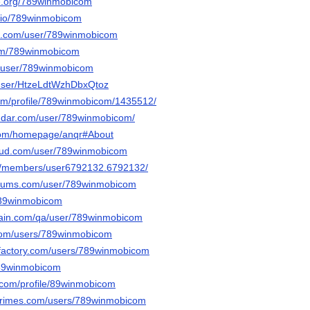
ie.org/789winmobicom
do.io/789winmobicom
oe.com/user/789winmobicom
com/789winmobicom
6/user/789winmobicom
/user/HtzeLdtWzhDbxQtoz
.com/profile/789winmobicom/1435512/
ndar.com/user/789winmobicom/
.com/homepage/anqr#About
oud.com/user/789winmobicom
om/members/user6792132.6792132/
forums.com/user/789winmobicom
/789winmobicom
hain.com/qa/user/789winmobicom
.com/users/789winmobicom
ifactory.com/users/789winmobicom
789winmobicom
e.com/profile/89winmobicom
primes.com/users/789winmobicom