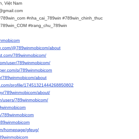
nh, Việt Nam
i@gmail.com
#789win_com #nha_cai_789win #789win_chinh_thuc
 #789win_COM #trang_chu_789win
winmobicom
be.com/@789winmobicom/about
est.com/789winmobicom/
.com/user/789winmobicom/
paper.com/p/789winmobicom
.tv/789winmobicom/about
er.com/profile/17451321444268850802
/by/789winmobicom/about/
om/users/789winmobicom/
789winmobicom
om/789winmobicom
/789winmobicom
com/homepage/gfeug/
/789winmobicom