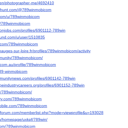
m/en/photographer-me/4692410
cthunt.com/@789winmobicom
r.com/u/789winmobicom
t/u/789winmobicom
ronjobs.com/profiles/6901112-789win
ound.com/u/user/1510835
li.com/789winmobicom
.mauges-sur-loire.fr/profiles/789winmobicom/activity
mmunity/789winmobicom/
s.com.au/profile/789winmobicom
/789-winmobicom
mmunitynews.com/profiles/6901142-789win
apeindustrycareers.org/profiles/6901152-789win
ser/789winmobicom/
ecity.com/789winmobicom
mobile.com/789winmobicom
n-forum.com/memberlist.php?mode=viewprofile&u=193028
com/homepage/uxkpf/789win/
.com/789winmobicom