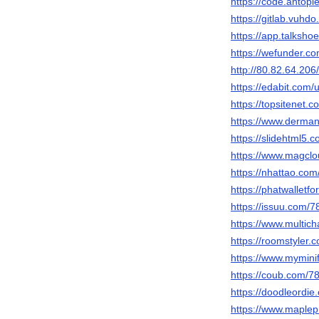
https://code.antop
https://gitlab.vuh
https://app.talksh
https://wefunder.
http://80.82.64.20
https://edabit.com
https://topsitenet
https://www.derma
https://slidehtml5
https://www.magcl
https://nhattao.c
https://phatwallet
https://issuu.com
https://www.multic
https://roomstyler
https://www.mymin
https://coub.com/
https://doodleordi
https://www.maple