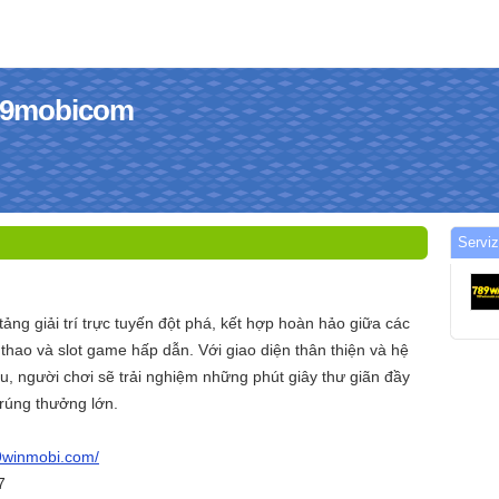
789mobicom
Servi
tảng giải trí trực tuyến đột phá, kết hợp hoàn hảo giữa các
ể thao và slot game hấp dẫn. Với giao diện thân thiện và hệ
u, người chơi sẽ trải nghiệm những phút giây thư giãn đầy
 trúng thưởng lớn.
89winmobi.com/
7