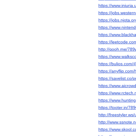
https://www.iniur
https://jobs.wester
https://jobs.njota.
https://www.ninten
https://www.black
https://leetcode.c
http://qooh.me/78
https://www.walks
https://bulios.co
https://anyflip.co
https://savelist.co
https://www.aicrow
https://www.rctec
https://www.hunti
https://tooter.in/7
http://freestyler.
http://www.ssnote.
https://www.skool