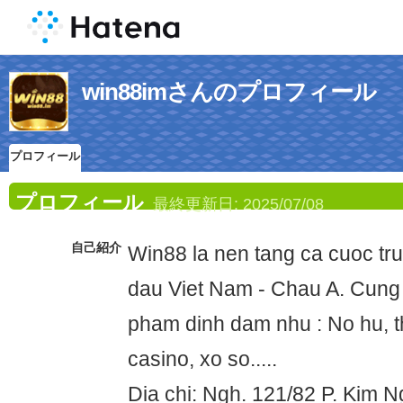
win88imさんのプロフィール
プロフィール
プロフィール
最終更新日:
2025/07/08
自己紹介
Win88 la nen tang ca cuoc tru
dau Viet Nam - Chau A. Cung
pham dinh dam nhu : No hu, t
casino, xo so.....
Dia chi: Ngh. 121/82 P. Kim 