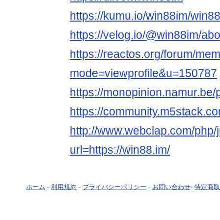
https://kumu.io/win88im/win
https://velog.io/@win88im/abo
https://reactos.org/forum/mem
mode=viewprofile&u=150787
https://monopinion.namur.be/p
https://community.m5stack.c
http://www.webclap.com/php/
url=https://win88.im/
ホーム
-
利用規約
-
プライバシーポリシー
-
お問い合わせ
-
特定商取