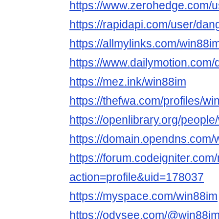
https://www.zerohedge.co
https://rapidapi.com/user/d
https://allmylinks.com/win88i
https://www.dailymotion.co
https://mez.ink/win88im
https://thefwa.com/profiles/w
https://openlibrary.org/peopl
https://domain.opendns.com/
https://forum.codeigniter.co
action=profile&uid=178037
https://myspace.com/win88im
https://odysee.com/@win88im