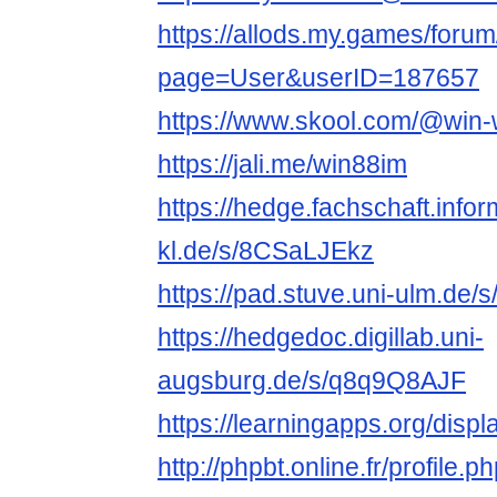
https://allods.my.games/foru
page=User&userID=187657
https://www.skool.com/@win
https://jali.me/win88im
https://hedge.fachschaft.infor
kl.de/s/8CSaLJEkz
https://pad.stuve.uni-ulm.de
https://hedgedoc.digillab.uni-
augsburg.de/s/q8q9Q8AJF
https://learningapps.org/dis
http://phpbt.online.fr/profile.p