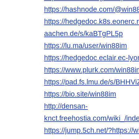
https://hashnode.com/@win8
https://hedgedoc.k8s.eonerc.
aachen.de/s/kaBTgPL5p
https://lu.ma/user/win88im
https://hedgedoc.eclair.ec-lyo
https://www.plurk.com/win88i
https://pad.fs.lmu.de/s/BHHVi
https://bio.site/win88im
http://densan-
knct.freehostia.com/wiki_/in
https://jump.5ch.net/?https://w