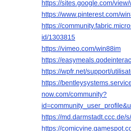
https://sites.google.com/vie
https://www.pinterest.com/win
https://community.fabric.micr
id/1303815
https://vimeo.com/win88im
https://easymeals.qodeintera
https://wpfr.net/support/utilis
https://bentleysystems.servic
now.com/community?
id=community_user_profile
https://md.darmstadt.ccc.de
https://comicvine.gamespot.c