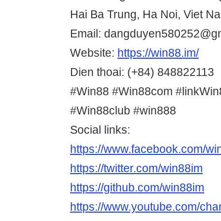
Hai Ba Trung, Ha Noi, Viet N
Email: dangduyen580252@gm
Website:
https://win88.im/
Dien thoai: (+84) 848822113
#Win88 #Win88com #linkWin
#Win88club #win888
Social links:
https://www.facebook.com/wi
https://twitter.com/win88im
https://github.com/win88im
https://www.youtube.com/c