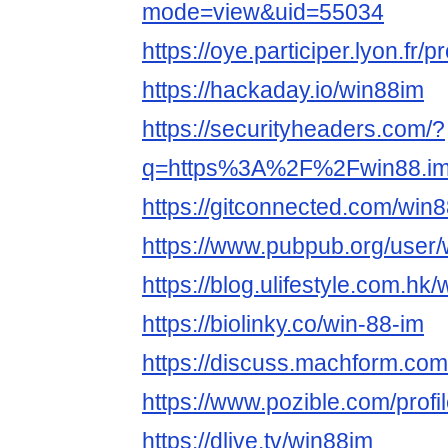
mode=view&uid=55034
https://oye.participer.lyon.fr/p
https://hackaday.io/win88im
https://securityheaders.com/?
q=https%3A%2F%2Fwin88.im
https://gitconnected.com/win
https://www.pubpub.org/user
https://blog.ulifestyle.com.hk
https://biolinky.co/win-88-im
https://discuss.machform.co
https://www.pozible.com/profi
https://dlive.tv/win88im