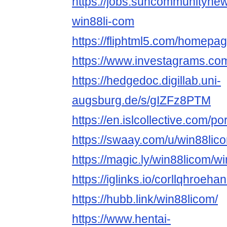
https://jobs.suncommunityne
win88li-com
https://fliphtml5.com/homepa
https://www.investagrams.com
https://hedgedoc.digillab.uni-
augsburg.de/s/gIZFz8PTM
https://en.islcollective.com/p
https://swaay.com/u/win88lic
https://magic.ly/win88licom/w
https://iglinks.io/corllqhroeha
https://hubb.link/win88licom/
https://www.hentai-