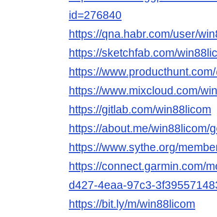
id=276840
https://qna.habr.com/user/wi
https://sketchfab.com/win88l
https://www.producthunt.com
https://www.mixcloud.com/win
https://gitlab.com/win88licom
https://about.me/win88licom/g
https://www.sythe.org/membe
https://connect.garmin.com/m
d427-4eaa-97c3-3f39557148
https://bit.ly/m/win88licom