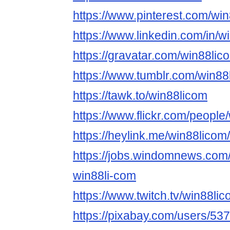
https://www.pinterest.com/wi
https://www.linkedin.com/in/w
https://gravatar.com/win88lic
https://www.tumblr.com/win88
https://tawk.to/win88licom
https://www.flickr.com/people
https://heylink.me/win88licom/
https://jobs.windomnews.com/
win88li-com
https://www.twitch.tv/win88li
https://pixabay.com/users/53