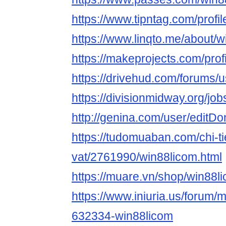
https://www.tipntag.com/profil
https://www.linqto.me/about/
https://makeprojects.com/prof
https://drivehud.com/forums/
https://divisionmidway.org/jo
http://genina.com/user/edit
https://tudomuaban.com/chi-ti
vat/2761990/win88licom.html
https://muare.vn/shop/win88
https://www.iniuria.us/forum
632334-win88licom