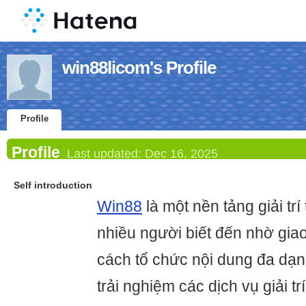
win88licom's Profile
Profile
Profile
Last updated:
Dec 16, 2025
Self introduction
Win88
là một nền tảng giải tr
nhiều người biết đến nhờ giao
cách tổ chức nội dung đa dạ
trải nghiệm các dịch vụ giải tr