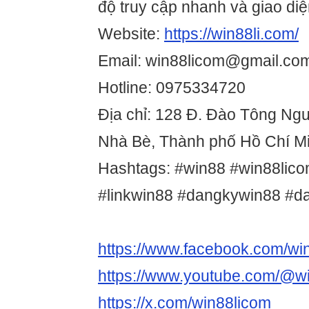
độ truy cập nhanh và giao diệ
Website:
https://win88li.com/
Email: win88licom@gmail.co
Hotline: 0975334720
Địa chỉ: 128 Đ. Đào Tông Ngu
Nhà Bè, Thành phố Hồ Chí Mi
Hashtags: #win88 #win88lic
#linkwin88 #dangkywin88 #
https://www.facebook.com/wi
https://www.youtube.com/@w
https://x.com/win88licom