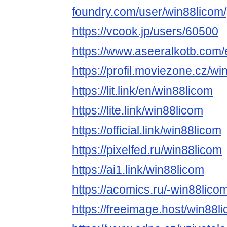
foundry.com/user/win88licom/p
https://vcook.jp/users/60500
https://www.aseeralkotb.com/
https://profil.moviezone.cz/w
https://lit.link/en/win88licom
https://lite.link/win88licom
https://official.link/win88licom
https://pixelfed.ru/win88licom
https://ai1.link/win88licom
https://acomics.ru/-win88lico
https://freeimage.host/win88l