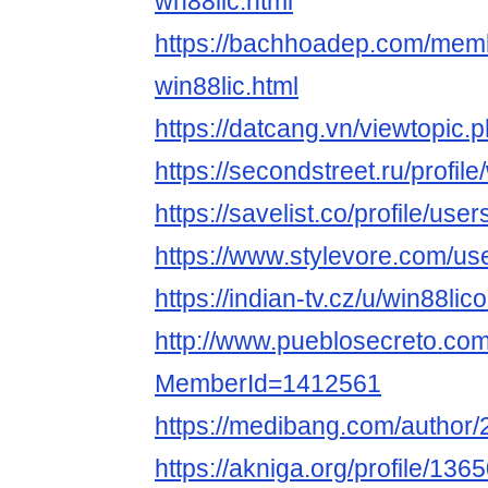
wn88lic.html
https://bachhoadep.com/mem
win88lic.html
https://datcang.vn/viewtopic
https://secondstreet.ru/profil
https://savelist.co/profile/use
https://www.stylevore.com/us
https://indian-tv.cz/u/win88lic
http://www.pueblosecreto.com/
MemberId=1412561
https://medibang.com/author
https://akniga.org/profile/13