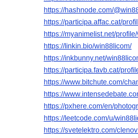
https://hashnode.com/@win8
https://participa.affac.cat/prof
https://myanimelist.net/profil
https://linkin.bio/win88licom/
https://inkbunny.net/win88lic
https://participa.favb.cat/profi
https://www.bitchute.com/ch
https://www.intensedebate.c
https://pxhere.com/en/photo
https://leetcode.com/u/win88l
https://svetelektro.com/cleno