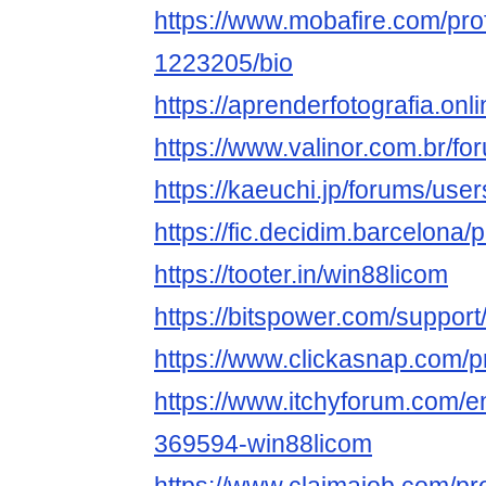
https://www.mobafire.com/prof
1223205/bio
https://aprenderfotografia.onl
https://www.valinor.com.br/f
https://kaeuchi.jp/forums/use
https://fic.decidim.barcelona/p
https://tooter.in/win88licom
https://bitspower.com/support
https://www.clickasnap.com/pr
https://www.itchyforum.com/
369594-win88licom