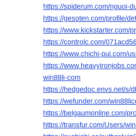
https://spiderum.com/nguoi-d
https://gesoten.com/profile/d
https://www.kickstarter.com/p
https://controlc.com/071acd5
https://www.chichi-pui.com/us
https://www.heavyironjobs.co
win88li-com
https://hedgedoc.envs.net/s
https://wefunder.com/win88li
https://belgaumonline.com/pro
https://transfur.com/Users/wi