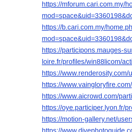
https://mforum.cari.com.my/
mod=space&uid=3360198&do=
https://b.cari.com.my/home.p
mod=space&uid=3360198&do=
https://participons.mauges-su
loire.fr/profiles/win88licom/acti
https://www.renderosity.com/
https://www.vaingloryfire.com/
https://www.aicrowd.com/part
https://oye.participer.lyon.fr/p
https://motion-gallery.net/us
https://www.divephotoguide.