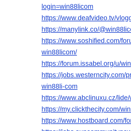
login=win88licom
https://www.deafvideo.tv/vlog
https://manylink.co/@win88li
https://www.soshified.com/fo
win88licom/
https://forum.issabel.org/u/wi
https://jobs.westerncity.com/p
win88li-com
https://www.abclinuxu.cz/lide
https://my.clickthecity.com/wi
https://www.hostboard.com/f