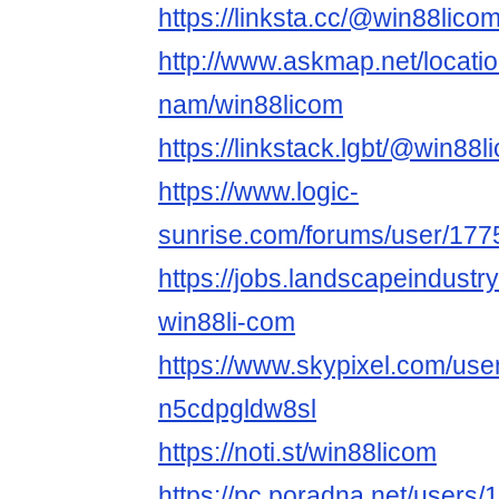
https://linksta.cc/@win88lico
http://www.askmap.net/locati
nam/win88licom
https://linkstack.lgbt/@win88l
https://www.logic-
sunrise.com/forums/user/177
https://jobs.landscapeindustr
win88li-com
https://www.skypixel.com/user
n5cdpgldw8sl
https://noti.st/win88licom
https://pc.poradna.net/users