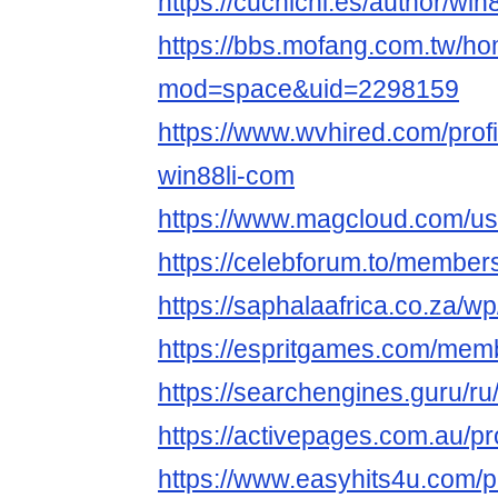
https://cuchichi.es/author/win
https://bbs.mofang.com.tw/h
mod=space&uid=2298159
https://www.wvhired.com/prof
win88li-com
https://www.magcloud.com/us
https://celebforum.to/membe
https://saphalaafrica.co.za/w
https://espritgames.com/mem
https://searchengines.guru/r
https://activepages.com.au/pr
https://www.easyhits4u.com/pr