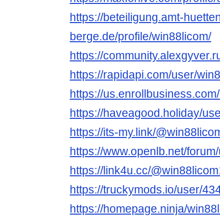
https://beteiligung.amt-huette
berge.de/profile/win88licom/
https://community.alexgyver
https://rapidapi.com/user/win
https://us.enrollbusiness.co
https://haveagood.holiday/us
https://its-my.link/@win88lico
https://www.openlb.net/forum
https://link4u.cc/@win88licom
https://truckymods.io/user/43
https://homepage.ninja/win88