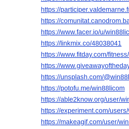
https://participer.valdemarne.f
https://comunitat.canodrom.ba
https://www.facer.io/u/win88l
https://linkmix.co/48038041
https://www.fitday.com/fitne
https://www.giveawayoftheda
https://unsplash.com/@win88
https://potofu.me/win88licom
https://able2know.org/user/wi
https://experiment.com/users
https://makeagif.com/user/wi