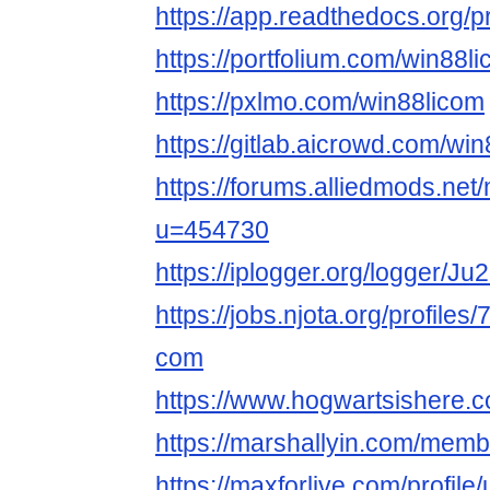
https://app.readthedocs.org/p
https://portfolium.com/win88l
https://pxlmo.com/win88licom
https://gitlab.aicrowd.com/wi
https://forums.alliedmods.ne
u=454730
https://iplogger.org/logger/
https://jobs.njota.org/profiles
com
https://www.hogwartsishere.
https://marshallyin.com/memb
https://maxforlive.com/profile