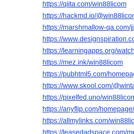
https://qiita.com/win88licom
https://hackmd.io/@win88lic
https://marshmallow-qa.com/
https://www.designspiration.
https://learningapps.org/wa
https://mez.ink/win88licom
https://pubhtml5.com/homepa
https://www.skool.com/@win
https://pixelfed.uno/win88lico
https://anyflip.com/homepage/
https://allmylinks.com/win88l
https://leasedadspace.com/