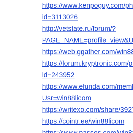
https://www.kenpoguy.com/ph
id=3113026
http://vetstate.ru/forum/?
PAGE_NAME=profile_view&
https://web.ggather.com/win8
https://forum.kryptronic.com/p
id=243952
https://www.efunda.com/mem
Usr=win88licom
https://writexo.com/share/3
https://cointr.ee/win88licom
https://www.passes.com/win8