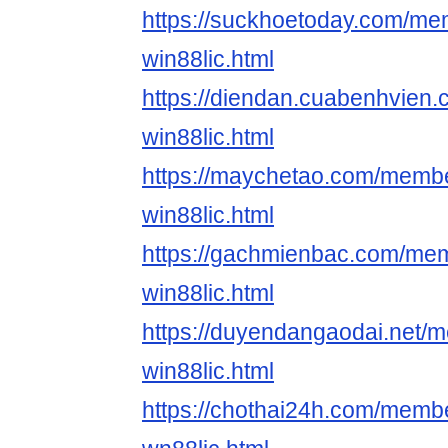
https://suckhoetoday.com/m
win88lic.html
https://diendan.cuabenhvie
win88lic.html
https://maychetao.com/memb
win88lic.html
https://gachmienbac.com/me
win88lic.html
https://duyendangaodai.net/
win88lic.html
https://chothai24h.com/memb