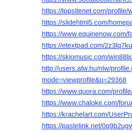
https://topsitenet.com/profil
https://slidehtml5.com/home
https://www.equinenow.com/f
https://etextpad.com/2z3lq7ku
https://skiomusic.com/win88l
http://users.atw.hu/nlw/profile
mode=viewprofile&u=29368
https://www.quora.com/profil
https://www.chaloke.com/foru
https://krachelart.com/UserPr
https://pastelink.net/0q9b2ug