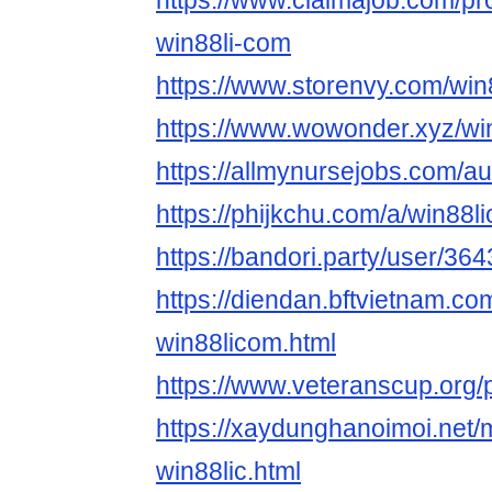
https://www.claimajob.com/pr
win88li-com
https://www.storenvy.com/win
https://www.wowonder.xyz/wi
https://allmynursejobs.com/au
https://phijkchu.com/a/win88
https://bandori.party/user/36
https://diendan.bftvietnam.
win88licom.html
https://www.veteranscup.org/p
https://xaydunghanoimoi.net
win88lic.html