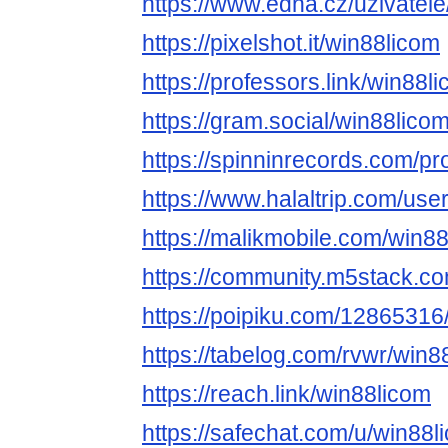
https://www.edna.cz/uzivatele
https://pixelshot.it/win88licom
https://professors.link/win88l
https://gram.social/win88lico
https://spinninrecords.com/pr
https://www.halaltrip.com/use
https://malikmobile.com/win8
https://community.m5stack.co
https://poipiku.com/12865316
https://tabelog.com/rvwr/win88
https://reach.link/win88licom
https://safechat.com/u/win88l