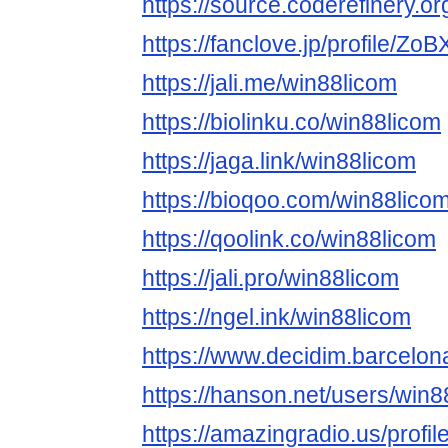
https://source.coderefinery.o
https://fanclove.jp/profile/Z
https://jali.me/win88licom
https://biolinku.co/win88licom
https://jaga.link/win88licom
https://bioqoo.com/win88lico
https://qoolink.co/win88licom
https://jali.pro/win88licom
https://ngel.ink/win88licom
https://www.decidim.barcelona
https://hanson.net/users/win8
https://amazingradio.us/profi