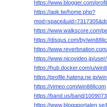
https://www.blogger.com/pro
https://apk.tw/home.php?
mod=space&uid=7317305&do=
https://www.walkscore.com/
https://disqus.com/by/win88li
https://www.reverbnation.com/
https://www.nicovideo.jp/use
https://hub.docker.com/u/win
https://profile.hatena.ne.jp/wi
https://vimeo.com/win88licom
https://band.us/band/1009073
https://www.bloggportalen.se