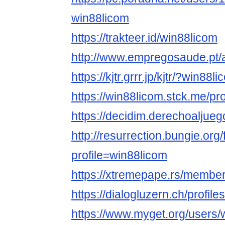
win88licom
https://trakteer.id/win88licom
http://www.empregosaude.pt/
https://kjtr.grrr.jp/kjtr/?win88l
https://win88licom.stck.me/pro
https://decidim.derechoaljuego.
http://resurrection.bungie.org
profile=win88licom
https://xtremepape.rs/membe
https://dialogluzern.ch/profile
https://www.myget.org/users/