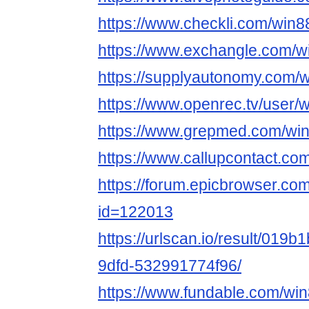
https://www.checkli.com/win8
https://www.exchangle.com/w
https://supplyautonomy.com/
https://www.openrec.tv/user/
https://www.grepmed.com/wi
https://www.callupcontact.co
https://forum.epicbrowser.com
id=122013
https://urlscan.io/result/019
9dfd-532991774f96/
https://www.fundable.com/win