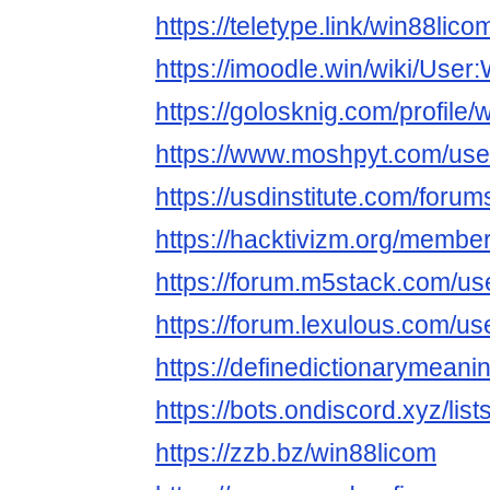
https://teletype.link/win88lico
https://imoodle.win/wiki/User
https://golosknig.com/profile/
https://www.moshpyt.com/use
https://usdinstitute.com/foru
https://hacktivizm.org/memb
https://forum.m5stack.com/us
https://forum.lexulous.com/us
https://definedictionarymean
https://bots.ondiscord.xyz/list
https://zzb.bz/win88licom