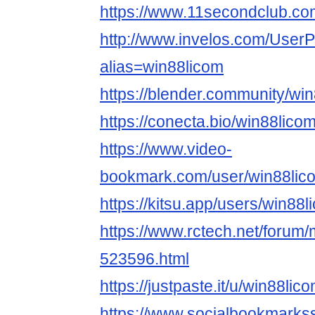
https://www.11secondclub.co
http://www.invelos.com/UserP
alias=win88licom
https://blender.community/win
https://conecta.bio/win88lico
https://www.video-
bookmark.com/user/win88lic
https://kitsu.app/users/win88l
https://www.rctech.net/forum
523596.html
https://justpaste.it/u/win88lic
https://www.socialbookmarkss