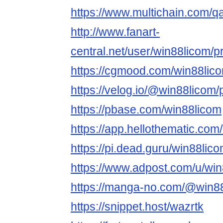
https://www.multichain.com/q
http://www.fanart-
central.net/user/win88licom/pr
https://cgmood.com/win88lic
https://velog.io/@win88licom/
https://pbase.com/win88licom
https://app.hellothematic.com
https://pi.dead.guru/win88lic
https://www.adpost.com/u/win
https://manga-no.com/@win88l
https://snippet.host/wazrtk