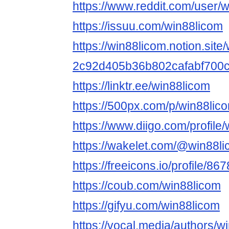
https://www.reddit.com/user/w
https://issuu.com/win88licom
https://win88licom.notion.site
2c92d405b36b802cafabf700
https://linktr.ee/win88licom
https://500px.com/p/win88lic
https://www.diigo.com/profile
https://wakelet.com/@win88l
https://freeicons.io/profile/86
https://coub.com/win88licom
https://gifyu.com/win88licom
https://vocal.media/authors/w