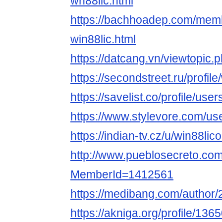
wn88lic.html
https://bachhoadep.com/mem
win88lic.html
https://datcang.vn/viewtopic
https://secondstreet.ru/profil
https://savelist.co/profile/use
https://www.stylevore.com/us
https://indian-tv.cz/u/win88lic
http://www.pueblosecreto.com/
MemberId=1412561
https://medibang.com/author
https://akniga.org/profile/13