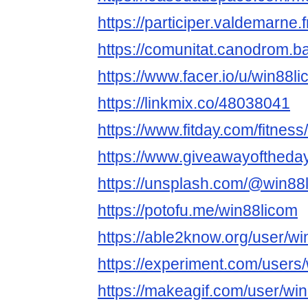
https://participer.valdemarne.f
https://comunitat.canodrom.ba
https://www.facer.io/u/win88l
https://linkmix.co/48038041
https://www.fitday.com/fitne
https://www.giveawayoftheda
https://unsplash.com/@win88
https://potofu.me/win88licom
https://able2know.org/user/wi
https://experiment.com/users
https://makeagif.com/user/wi