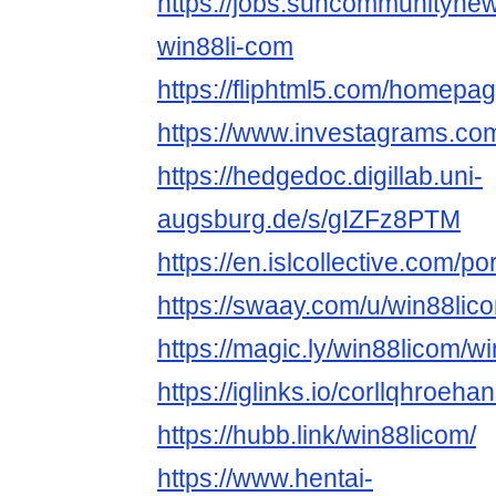
https://jobs.suncommunityne
win88li-com
https://fliphtml5.com/homepa
https://www.investagrams.com
https://hedgedoc.digillab.uni-
augsburg.de/s/gIZFz8PTM
https://en.islcollective.com/p
https://swaay.com/u/win88lic
https://magic.ly/win88licom/w
https://iglinks.io/corllqhroeha
https://hubb.link/win88licom/
https://www.hentai-