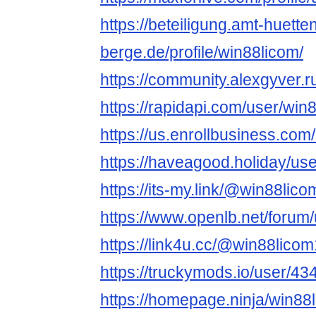
https://beteiligung.amt-huette
berge.de/profile/win88licom/
https://community.alexgyver
https://rapidapi.com/user/win
https://us.enrollbusiness.co
https://haveagood.holiday/us
https://its-my.link/@win88lico
https://www.openlb.net/forum
https://link4u.cc/@win88licom
https://truckymods.io/user/43
https://homepage.ninja/win88