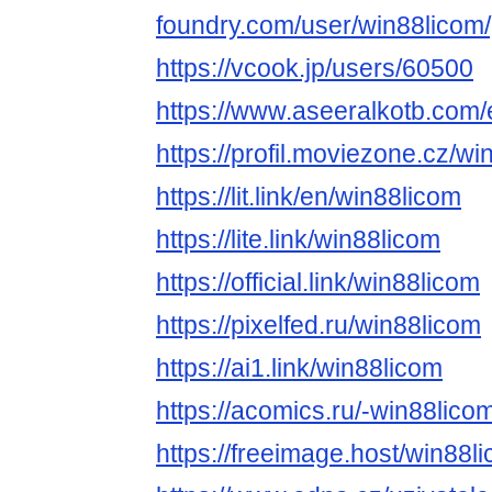
foundry.com/user/win88licom/p
https://vcook.jp/users/60500
https://www.aseeralkotb.com/
https://profil.moviezone.cz/w
https://lit.link/en/win88licom
https://lite.link/win88licom
https://official.link/win88licom
https://pixelfed.ru/win88licom
https://ai1.link/win88licom
https://acomics.ru/-win88lico
https://freeimage.host/win88l