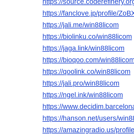
https://source.coderefinery.o
https://fanclove.jp/profile/Z
https://jali.me/win88licom
https://biolinku.co/win88licom
https://jaga.link/win88licom
https://bioqoo.com/win88lico
https://qoolink.co/win88licom
https://jali.pro/win88licom
https://ngel.ink/win88licom
https://www.decidim.barcelona
https://hanson.net/users/win8
https://amazingradio.us/profi