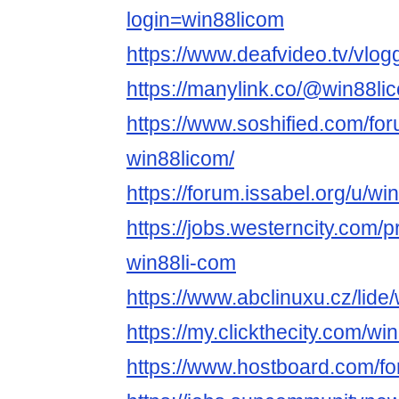
login=win88licom
https://www.deafvideo.tv/vlog
https://manylink.co/@win88li
https://www.soshified.com/fo
win88licom/
https://forum.issabel.org/u/wi
https://jobs.westerncity.com/p
win88li-com
https://www.abclinuxu.cz/lide
https://my.clickthecity.com/wi
https://www.hostboard.com/f