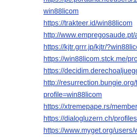
win88licom
https://trakteer.id/win88licom
http://www.empregosaude.pt/
https://kjtr.grrr.jp/kjtr/?win88l
https://win88licom.stck.me/pro
https://decidim.derechoaljuego.
http://resurrection.bungie.org
profile=win88licom
https://xtremepape.rs/membe
https://dialogluzern.ch/profile
https://www.myget.org/users/