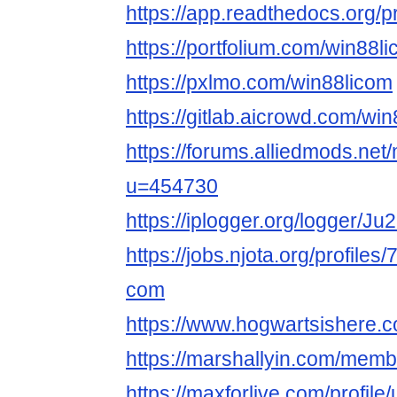
https://app.readthedocs.org/p
https://portfolium.com/win88l
https://pxlmo.com/win88licom
https://gitlab.aicrowd.com/wi
https://forums.alliedmods.ne
u=454730
https://iplogger.org/logger/
https://jobs.njota.org/profiles
com
https://www.hogwartsishere.
https://marshallyin.com/memb
https://maxforlive.com/profile