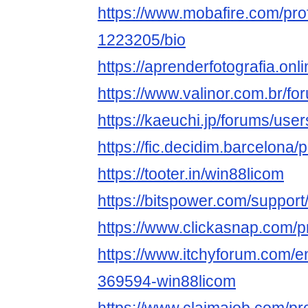
https://www.mobafire.com/prof
1223205/bio
https://aprenderfotografia.onl
https://www.valinor.com.br/f
https://kaeuchi.jp/forums/use
https://fic.decidim.barcelona/p
https://tooter.in/win88licom
https://bitspower.com/support
https://www.clickasnap.com/pr
https://www.itchyforum.com/
369594-win88licom