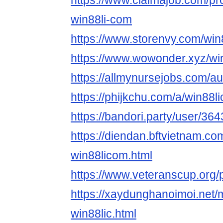
https://www.claimajob.com/pr
win88li-com
https://www.storenvy.com/win
https://www.wowonder.xyz/wi
https://allmynursejobs.com/au
https://phijkchu.com/a/win88
https://bandori.party/user/36
https://diendan.bftvietnam.
win88licom.html
https://www.veteranscup.org/p
https://xaydunghanoimoi.net
win88lic.html