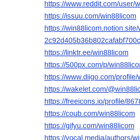
https://www.reddit.com/user/w
https://issuu.com/win88licom
https://win88licom.notion.site
2c92d405b36b802cafabf700
https://linktr.ee/win88licom
https://500px.com/p/win88lic
https://www.diigo.com/profile
https://wakelet.com/@win88l
https://freeicons.io/profile/86
https://coub.com/win88licom
https://gifyu.com/win88licom
https://vocal.media/authors/w