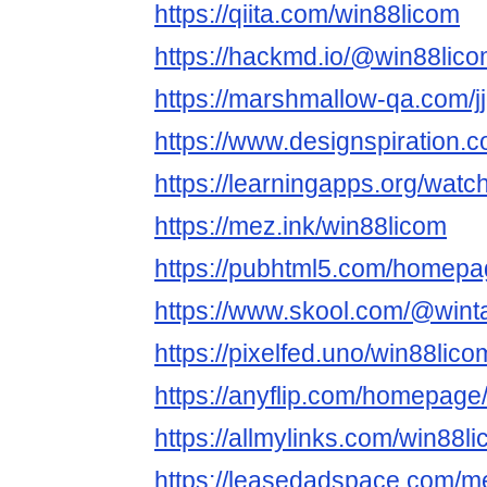
https://qiita.com/win88licom
https://hackmd.io/@win88lic
https://marshmallow-qa.com/
https://www.designspiration.
https://learningapps.org/wa
https://mez.ink/win88licom
https://pubhtml5.com/homepa
https://www.skool.com/@win
https://pixelfed.uno/win88lico
https://anyflip.com/homepage/
https://allmylinks.com/win88l
https://leasedadspace.com/