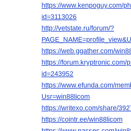
https://www.kenpoguy.com/ph
id=3113026
http://vetstate.ru/forum/?
PAGE_NAME=profile_view&
https://web.ggather.com/win8
https://forum.kryptronic.com/p
id=243952
https://www.efunda.com/mem
Usr=win88licom
https://writexo.com/share/3
https://cointr.ee/win88licom
https://www.passes.com/win8