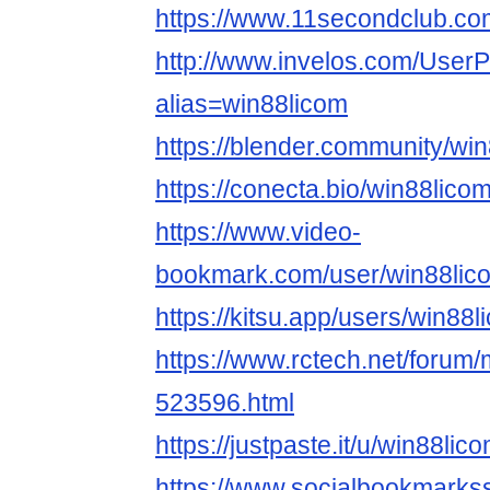
https://www.11secondclub.co
http://www.invelos.com/UserP
alias=win88licom
https://blender.community/win
https://conecta.bio/win88lico
https://www.video-
bookmark.com/user/win88lic
https://kitsu.app/users/win88l
https://www.rctech.net/forum
523596.html
https://justpaste.it/u/win88lic
https://www.socialbookmarkss