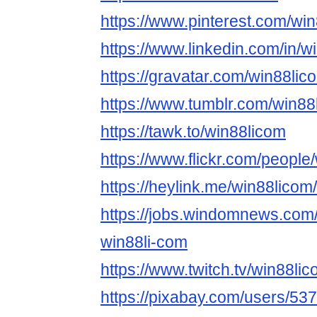
https://www.pinterest.com/wi
https://www.linkedin.com/in/w
https://gravatar.com/win88lic
https://www.tumblr.com/win88
https://tawk.to/win88licom
https://www.flickr.com/people
https://heylink.me/win88licom/
https://jobs.windomnews.com/
win88li-com
https://www.twitch.tv/win88li
https://pixabay.com/users/53