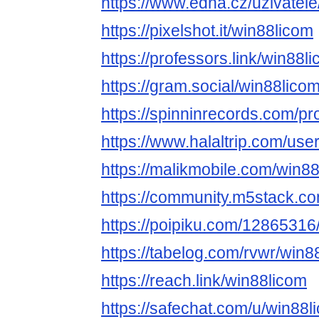
https://www.edna.cz/uzivatele
https://pixelshot.it/win88licom
https://professors.link/win88l
https://gram.social/win88lico
https://spinninrecords.com/pr
https://www.halaltrip.com/use
https://malikmobile.com/win8
https://community.m5stack.co
https://poipiku.com/12865316
https://tabelog.com/rvwr/win88
https://reach.link/win88licom
https://safechat.com/u/win88l