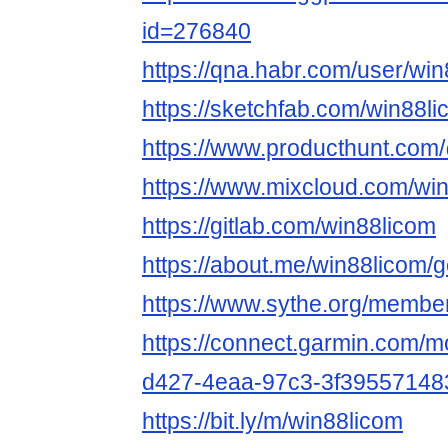
id=276840
https://qna.habr.com/user/wi
https://sketchfab.com/win88l
https://www.producthunt.com
https://www.mixcloud.com/win
https://gitlab.com/win88licom
https://about.me/win88licom/g
https://www.sythe.org/membe
https://connect.garmin.com/m
d427-4eaa-97c3-3f39557148
https://bit.ly/m/win88licom