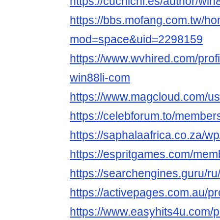
https://cuchichi.es/author/win
https://bbs.mofang.com.tw/h
mod=space&uid=2298159
https://www.wvhired.com/prof
win88li-com
https://www.magcloud.com/us
https://celebforum.to/membe
https://saphalaafrica.co.za/w
https://espritgames.com/mem
https://searchengines.guru/r
https://activepages.com.au/pr
https://www.easyhits4u.com/pr