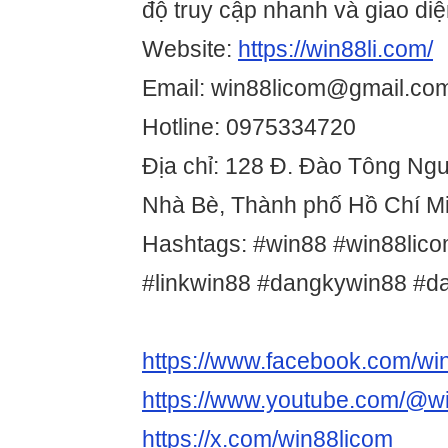
độ truy cập nhanh và giao diệ
Website:
https://win88li.com/
Email: win88licom@gmail.co
Hotline: 0975334720
Địa chỉ: 128 Đ. Đào Tông Ngu
Nhà Bè, Thành phố Hồ Chí Mi
Hashtags: #win88 #win88lic
#linkwin88 #dangkywin88 #
https://www.facebook.com/wi
https://www.youtube.com/@w
https://x.com/win88licom