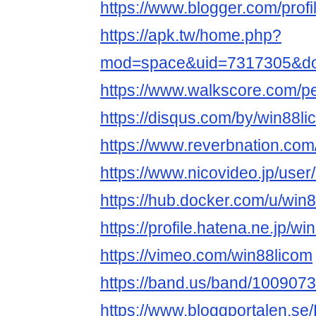
https://www.blogger.com/pro
https://apk.tw/home.php?
mod=space&uid=7317305&do=
https://www.walkscore.com/
https://disqus.com/by/win88li
https://www.reverbnation.com/
https://www.nicovideo.jp/use
https://hub.docker.com/u/win
https://profile.hatena.ne.jp/wi
https://vimeo.com/win88licom
https://band.us/band/1009073
https://www.bloggportalen.se