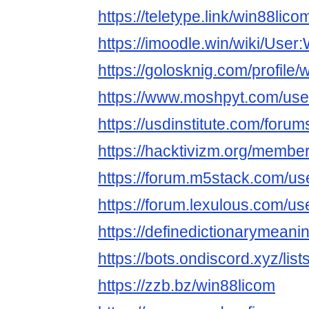
https://teletype.link/win88lico
https://imoodle.win/wiki/User
https://golosknig.com/profile/
https://www.moshpyt.com/use
https://usdinstitute.com/foru
https://hacktivizm.org/memb
https://forum.m5stack.com/us
https://forum.lexulous.com/us
https://definedictionarymean
https://bots.ondiscord.xyz/list
https://zzb.bz/win88licom