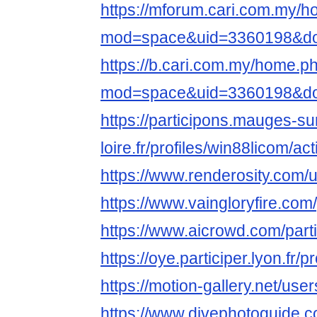
https://mforum.cari.com.my/
mod=space&uid=3360198&do=
https://b.cari.com.my/home.p
mod=space&uid=3360198&do=
https://participons.mauges-su
loire.fr/profiles/win88licom/acti
https://www.renderosity.com/
https://www.vaingloryfire.com/
https://www.aicrowd.com/part
https://oye.participer.lyon.fr/p
https://motion-gallery.net/us
https://www.divephotoguide.