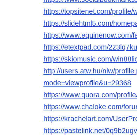
https://topsitenet.com/profil
https://slidehtml5.com/home
https://www.equinenow.com/f
https://etextpad.com/2z3lq7ku
https://skiomusic.com/win88l
http://users.atw.hu/nlw/profile
mode=viewprofile&u=29368
https://www.quora.com/profil
https://www.chaloke.com/foru
https://krachelart.com/UserPr
https://pastelink.net/0q9b2ug