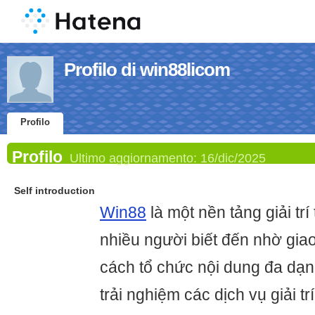
Profilo di win88licom
Profilo
Profilo
Ultimo aggiornamento:
16/dic/2025
Self introduction
Win88
là một nền tảng giải tr
nhiều người biết đến nhờ giao
cách tổ chức nội dung đa dạ
trải nghiệm các dịch vụ giải tr