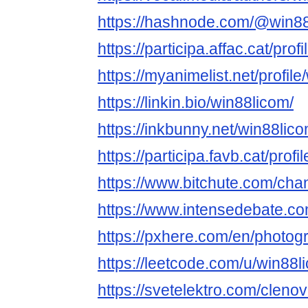
https://hashnode.com/@win8
https://participa.affac.cat/prof
https://myanimelist.net/profil
https://linkin.bio/win88licom/
https://inkbunny.net/win88lic
https://participa.favb.cat/profi
https://www.bitchute.com/ch
https://www.intensedebate.c
https://pxhere.com/en/photo
https://leetcode.com/u/win88l
https://svetelektro.com/cleno