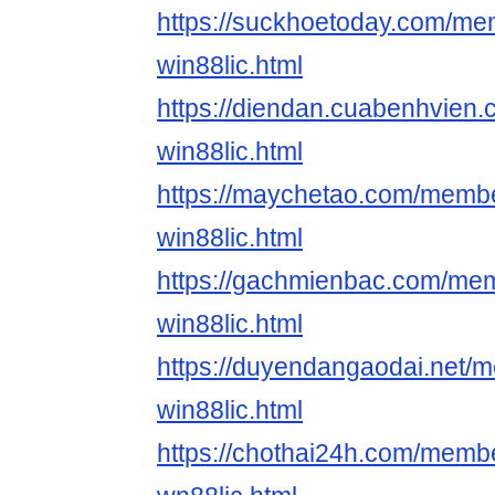
https://suckhoetoday.com/m
win88lic.html
https://diendan.cuabenhvie
win88lic.html
https://maychetao.com/memb
win88lic.html
https://gachmienbac.com/me
win88lic.html
https://duyendangaodai.net/
win88lic.html
https://chothai24h.com/memb