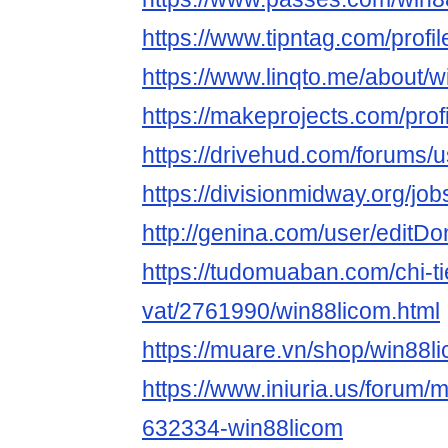
https://www.tipntag.com/profil
https://www.linqto.me/about/
https://makeprojects.com/prof
https://drivehud.com/forums/
https://divisionmidway.org/jo
http://genina.com/user/edit
https://tudomuaban.com/chi-ti
vat/2761990/win88licom.html
https://muare.vn/shop/win88
https://www.iniuria.us/forum
632334-win88licom