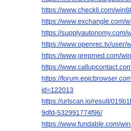
https://www.checkli.com/win8
https://www.exchangle.com/w
https://supplyautonomy.com/
https://www.openrec.tv/user/
https://www.grepmed.com/wi
https://www.callupcontact.co
https://forum.epicbrowser.com
id=122013
https://urlscan.io/result/019
9dfd-532991774f96/
https://www.fundable.com/win