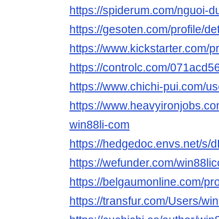
https://spiderum.com/nguoi-d
https://gesoten.com/profile/d
https://www.kickstarter.com/p
https://controlc.com/071acd5
https://www.chichi-pui.com/us
https://www.heavyironjobs.co
win88li-com
https://hedgedoc.envs.net/s
https://wefunder.com/win88li
https://belgaumonline.com/pro
https://transfur.com/Users/wi