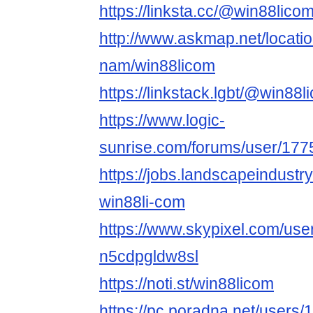
https://linksta.cc/@win88lico
http://www.askmap.net/locati
nam/win88licom
https://linkstack.lgbt/@win88l
https://www.logic-
sunrise.com/forums/user/177
https://jobs.landscapeindustr
win88li-com
https://www.skypixel.com/user
n5cdpgldw8sl
https://noti.st/win88licom
https://pc.poradna.net/users