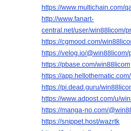
https://www.multichain.com/q
http://www.fanart-
central.net/user/win88licom/pr
https://cgmood.com/win88lic
https://velog.io/@win88licom/
https://pbase.com/win88licom
https://app.hellothematic.com
https://pi.dead.guru/win88lic
https://www.adpost.com/u/win
https://manga-no.com/@win88l
https://snippet.host/wazrtk