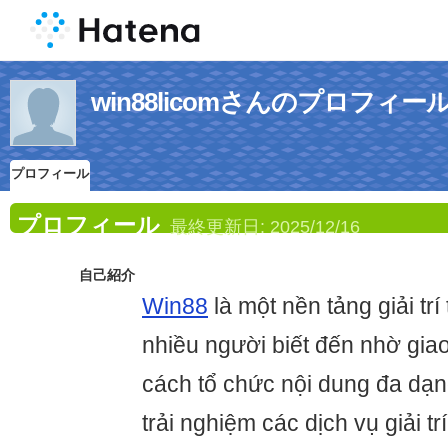
win88licomさんのプロフィー
プロフィール
プロフィール
最終更新日:
2025/12/16
自己紹介
Win88
là một nền tảng giải tr
nhiều người biết đến nhờ giao
cách tổ chức nội dung đa dạ
trải nghiệm các dịch vụ giải tr