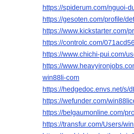
https://spiderum.com/nguoi-d
https://gesoten.com/profile/d
https://www.kickstarter.com/p
https://controlc.com/071acd5
https://www.chichi-pui.com/us
https://www.heavyironjobs.co
win88li-com
https://hedgedoc.envs.net/s
https://wefunder.com/win88li
https://belgaumonline.com/pro
https://transfur.com/Users/wi