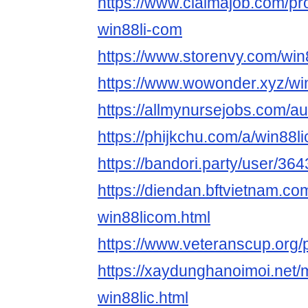
https://www.claimajob.com/pr
win88li-com
https://www.storenvy.com/win
https://www.wowonder.xyz/wi
https://allmynursejobs.com/au
https://phijkchu.com/a/win88
https://bandori.party/user/36
https://diendan.bftvietnam.
win88licom.html
https://www.veteranscup.org/p
https://xaydunghanoimoi.net
win88lic.html