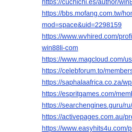
https://cuchichi.es/author/win
https://bbs.mofang.com.tw/h
mod=space&uid=2298159
https://www.wvhired.com/prof
win88li-com
https://www.magcloud.com/us
https://celebforum.to/membe
https://saphalaafrica.co.za/w
https://espritgames.com/mem
https://searchengines.guru/r
https://activepages.com.au/pr
https://www.easyhits4u.com/pr