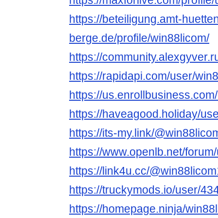
https://maxforlive.com/profile
https://beteiligung.amt-huette
berge.de/profile/win88licom/
https://community.alexgyver
https://rapidapi.com/user/win
https://us.enrollbusiness.co
https://haveagood.holiday/us
https://its-my.link/@win88lico
https://www.openlb.net/forum
https://link4u.cc/@win88licom
https://truckymods.io/user/43
https://homepage.ninja/win88