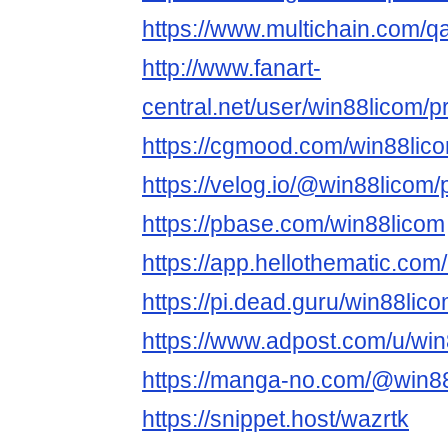
https://www.multichain.com/q
http://www.fanart-
central.net/user/win88licom/pr
https://cgmood.com/win88lic
https://velog.io/@win88licom/
https://pbase.com/win88licom
https://app.hellothematic.com
https://pi.dead.guru/win88lic
https://www.adpost.com/u/win
https://manga-no.com/@win88l
https://snippet.host/wazrtk