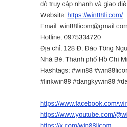
độ truy cập nhanh và giao diệ
Website:
https://win88li.com/
Email: win88licom@gmail.co
Hotline: 0975334720
Địa chỉ: 128 Đ. Đào Tông Ngu
Nhà Bè, Thành phố Hồ Chí Mi
Hashtags: #win88 #win88lic
#linkwin88 #dangkywin88 #
https://www.facebook.com/wi
https://www.youtube.com/@w
https://x.com/win88licom