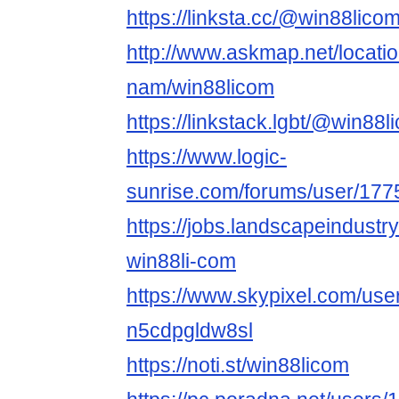
https://linksta.cc/@win88lico
http://www.askmap.net/locati
nam/win88licom
https://linkstack.lgbt/@win88l
https://www.logic-
sunrise.com/forums/user/177
https://jobs.landscapeindustr
win88li-com
https://www.skypixel.com/user
n5cdpgldw8sl
https://noti.st/win88licom