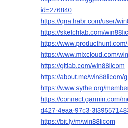
id=276840
https://qna.habr.com/user/wi
https://sketchfab.com/win88l
https://www.producthunt.com
https://www.mixcloud.com/win
https://gitlab.com/win88licom
https://about.me/win88licom/g
https://www.sythe.org/membe
https://connect.garmin.com/m
d427-4eaa-97c3-3f39557148
https://bit.ly/m/win88licom