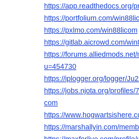
https://app.readthedocs.org/p
https://portfolium.com/win88l
https://pxlmo.com/win88licom
https://gitlab.aicrowd.com/wi
https://forums.alliedmods.ne
u=454730
https://iplogger.org/logger/
https://jobs.njota.org/profiles
com
https://www.hogwartsishere.
https://marshallyin.com/memb