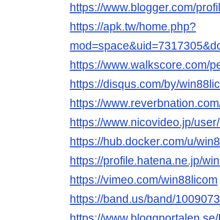
https://www.blogger.com/pro
https://apk.tw/home.php?
mod=space&uid=7317305&do=
https://www.walkscore.com/
https://disqus.com/by/win88li
https://www.reverbnation.com/
https://www.nicovideo.jp/use
https://hub.docker.com/u/win
https://profile.hatena.ne.jp/wi
https://vimeo.com/win88licom
https://band.us/band/1009073
https://www.bloggportalen.se