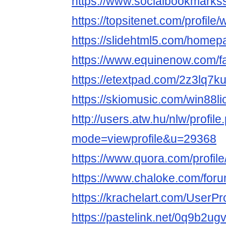
https://www.socialbookmarkss
https://topsitenet.com/profil
https://slidehtml5.com/home
https://www.equinenow.com/f
https://etextpad.com/2z3lq7ku
https://skiomusic.com/win88l
http://users.atw.hu/nlw/profile
mode=viewprofile&u=29368
https://www.quora.com/profil
https://www.chaloke.com/foru
https://krachelart.com/UserPr
https://pastelink.net/0q9b2ug