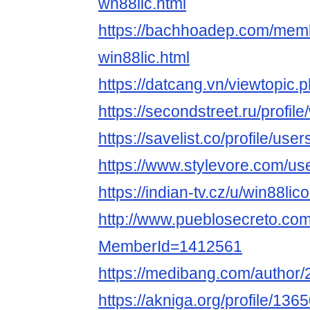
wn88lic.html
https://bachhoadep.com/mem
win88lic.html
https://datcang.vn/viewtopic
https://secondstreet.ru/profil
https://savelist.co/profile/use
https://www.stylevore.com/us
https://indian-tv.cz/u/win88lic
http://www.pueblosecreto.com/
MemberId=1412561
https://medibang.com/author
https://akniga.org/profile/13