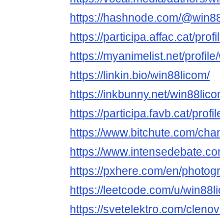
https://hashnode.com/@win8
https://participa.affac.cat/prof
https://myanimelist.net/profil
https://linkin.bio/win88licom/
https://inkbunny.net/win88lic
https://participa.favb.cat/profi
https://www.bitchute.com/ch
https://www.intensedebate.c
https://pxhere.com/en/photo
https://leetcode.com/u/win88l
https://svetelektro.com/cleno