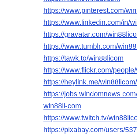
https://www.pinterest.com/wi
https://www.linkedin.com/in/w
https://gravatar.com/win88lic
https://www.tumblr.com/win88
https://tawk.to/win88licom
https://www.flickr.com/people
https://heylink.me/win88licom/
https://jobs.windomnews.com/
win88li-com
https://www.twitch.tv/win88li
https://pixabay.com/users/53