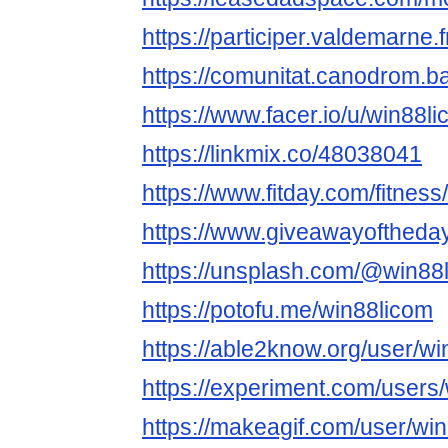
https://participer.valdemarne.f
https://comunitat.canodrom.ba
https://www.facer.io/u/win88l
https://linkmix.co/48038041
https://www.fitday.com/fitne
https://www.giveawayoftheda
https://unsplash.com/@win88
https://potofu.me/win88licom
https://able2know.org/user/wi
https://experiment.com/users
https://makeagif.com/user/wi