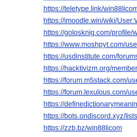
https://teletype.link/win88lico
https://imoodle.win/wiki/User
https://golosknig.com/profile/
https://www.moshpyt.com/use
https://usdinstitute.com/foru
https://hacktivizm.org/memb
https://forum.m5stack.com/us
https://forum.lexulous.com/us
https://definedictionarymean
https://bots.ondiscord.xyz/list
https://zzb.bz/win88licom