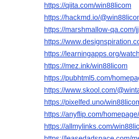
https://qiita.com/win88licom
https://hackmd.io/@win88lic
https://marshmallow-qa.com/
https://www.designspiration.
https://learningapps.org/wa
https://mez.ink/win88licom
https://pubhtml5.com/homepa
https://www.skool.com/@win
https://pixelfed.uno/win88lico
https://anyflip.com/homepage/
https://allmylinks.com/win88l
https://leasedadspace.com/