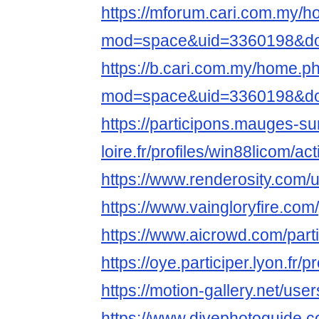
https://mforum.cari.com.my/
mod=space&uid=3360198&do=
https://b.cari.com.my/home.p
mod=space&uid=3360198&do=
https://participons.mauges-su
loire.fr/profiles/win88licom/acti
https://www.renderosity.com/
https://www.vaingloryfire.com/
https://www.aicrowd.com/part
https://oye.participer.lyon.fr/p
https://motion-gallery.net/us
https://www.divephotoguide.