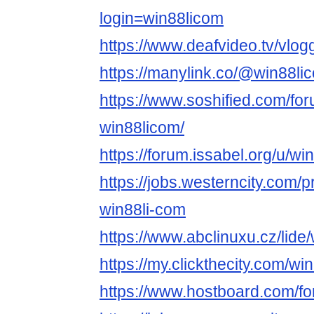
login=win88licom
https://www.deafvideo.tv/vlog
https://manylink.co/@win88li
https://www.soshified.com/fo
win88licom/
https://forum.issabel.org/u/wi
https://jobs.westerncity.com/p
win88li-com
https://www.abclinuxu.cz/lide
https://my.clickthecity.com/wi
https://www.hostboard.com/f