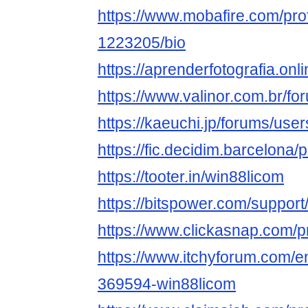
https://www.mobafire.com/prof
1223205/bio
https://aprenderfotografia.onl
https://www.valinor.com.br/f
https://kaeuchi.jp/forums/use
https://fic.decidim.barcelona/p
https://tooter.in/win88licom
https://bitspower.com/support
https://www.clickasnap.com/pr
https://www.itchyforum.com/
369594-win88licom