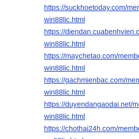
https://suckhoetoday.com/m
win88lic.html
https://diendan.cuabenhvie
win88lic.html
https://maychetao.com/memb
win88lic.html
https://gachmienbac.com/me
win88lic.html
https://duyendangaodai.net/
win88lic.html
https://chothai24h.com/memb