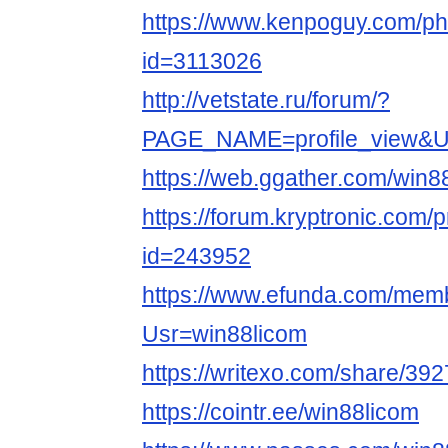
https://www.kenpoguy.com/ph
id=3113026
http://vetstate.ru/forum/?
PAGE_NAME=profile_view&
https://web.ggather.com/win8
https://forum.kryptronic.com/p
id=243952
https://www.efunda.com/mem
Usr=win88licom
https://writexo.com/share/3
https://cointr.ee/win88licom