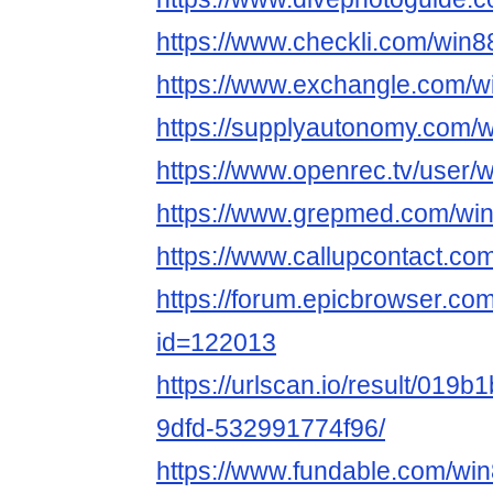
https://www.checkli.com/win8
https://www.exchangle.com/w
https://supplyautonomy.com/
https://www.openrec.tv/user/
https://www.grepmed.com/wi
https://www.callupcontact.co
https://forum.epicbrowser.com
id=122013
https://urlscan.io/result/019
9dfd-532991774f96/
https://www.fundable.com/win