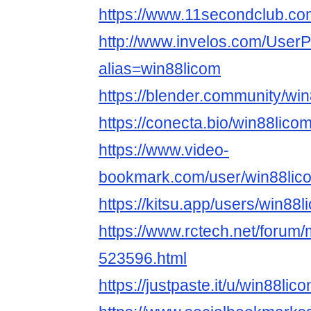
https://www.11secondclub.co
http://www.invelos.com/UserP
alias=win88licom
https://blender.community/win
https://conecta.bio/win88lico
https://www.video-
bookmark.com/user/win88lic
https://kitsu.app/users/win88l
https://www.rctech.net/forum
523596.html
https://justpaste.it/u/win88lic