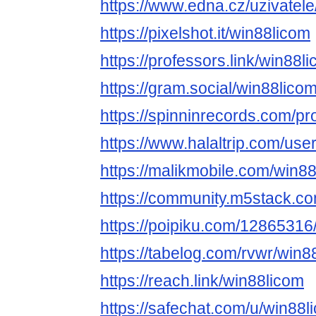
https://www.edna.cz/uzivatele
https://pixelshot.it/win88licom
https://professors.link/win88l
https://gram.social/win88lico
https://spinninrecords.com/pr
https://www.halaltrip.com/use
https://malikmobile.com/win8
https://community.m5stack.co
https://poipiku.com/12865316
https://tabelog.com/rvwr/win88
https://reach.link/win88licom
https://safechat.com/u/win88l