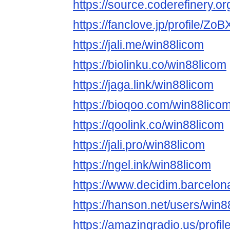
https://source.coderefinery.o
https://fanclove.jp/profile/Z
https://jali.me/win88licom
https://biolinku.co/win88licom
https://jaga.link/win88licom
https://bioqoo.com/win88lico
https://qoolink.co/win88licom
https://jali.pro/win88licom
https://ngel.ink/win88licom
https://www.decidim.barcelona
https://hanson.net/users/win8
https://amazingradio.us/profi