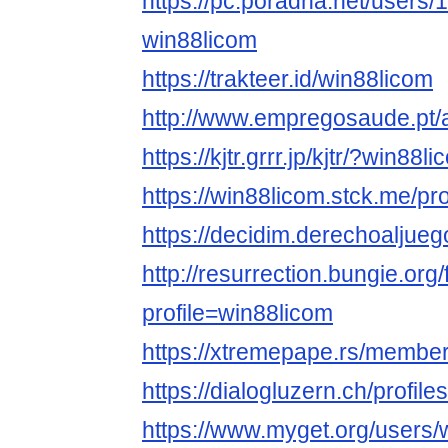
https://pc.poradna.net/users
win88licom
https://trakteer.id/win88licom
http://www.empregosaude.pt/
https://kjtr.grrr.jp/kjtr/?win88l
https://win88licom.stck.me/pro
https://decidim.derechoaljuego.
http://resurrection.bungie.org
profile=win88licom
https://xtremepape.rs/membe
https://dialogluzern.ch/profile
https://www.myget.org/users/