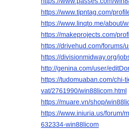
https://www.passes.com/win8
https://www.tipntag.com/profil
https://www.linqto.me/about/
https://makeprojects.com/prof
https://drivehud.com/forums/
https://divisionmidway.org/jo
http://genina.com/user/edit
https://tudomuaban.com/chi-ti
vat/2761990/win88licom.html
https://muare.vn/shop/win88
https://www.iniuria.us/forum
632334-win88licom