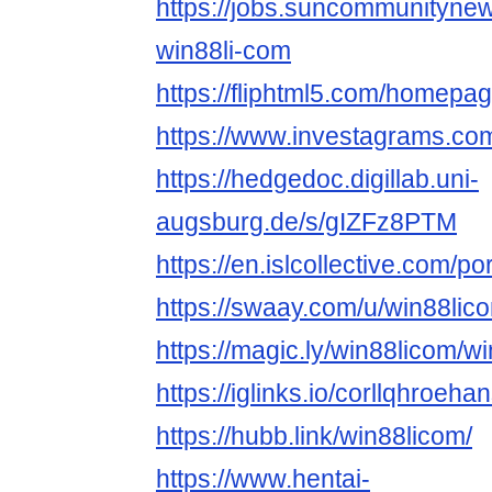
https://jobs.suncommunityne
win88li-com
https://fliphtml5.com/homepa
https://www.investagrams.com
https://hedgedoc.digillab.uni-
augsburg.de/s/gIZFz8PTM
https://en.islcollective.com/p
https://swaay.com/u/win88lic
https://magic.ly/win88licom/w
https://iglinks.io/corllqhroeha
https://hubb.link/win88licom/
https://www.hentai-