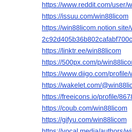
https://www.reddit.com/user/w
https://issuu.com/win88licom
https://win88licom.notion.site
2c92d405b36b802cafabf700
https://linktr.ee/win88licom
https://500px.com/p/win88lic
https://www.diigo.com/profile
https://wakelet.com/@win88l
https://freeicons.io/profile/86
https://coub.com/win88licom
https://gifyu.com/win88licom
https://vocal.media/authors/w