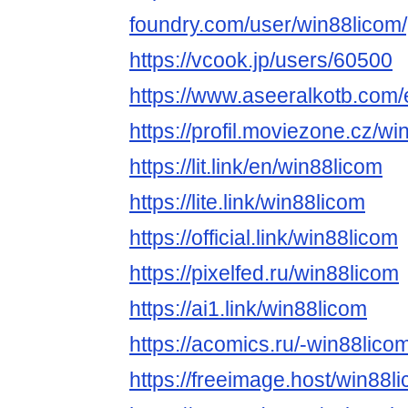
foundry.com/user/win88licom/p
https://vcook.jp/users/60500
https://www.aseeralkotb.com/
https://profil.moviezone.cz/w
https://lit.link/en/win88licom
https://lite.link/win88licom
https://official.link/win88licom
https://pixelfed.ru/win88licom
https://ai1.link/win88licom
https://acomics.ru/-win88lico
https://freeimage.host/win88l