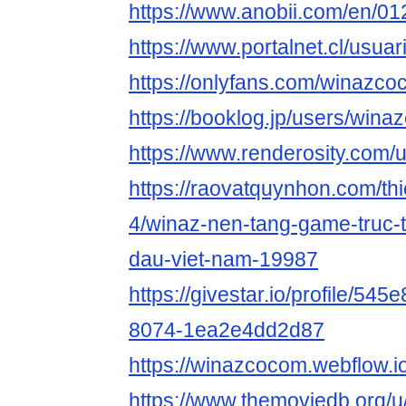
https://www.anobii.com/en/01
https://www.portalnet.cl/usu
https://onlyfans.com/winazc
https://booklog.jp/users/wina
https://www.renderosity.com/
https://raovatquynhon.com/thie
4/winaz-nen-tang-game-truc-t
dau-viet-nam-19987
https://givestar.io/profile/54
8074-1ea2e4dd2d87
https://winazcocom.webflow.io
https://www.themoviedb.org/