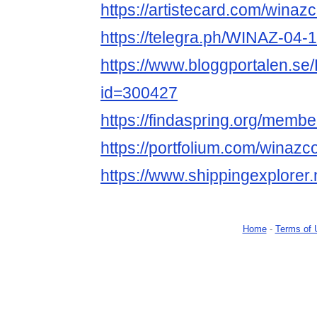
https://artistecard.com/wina
https://telegra.ph/WINAZ-04-
https://www.bloggportalen.se/
id=300427
https://findaspring.org/memb
https://portfolium.com/winaz
https://www.shippingexplore
Home
-
Terms of 