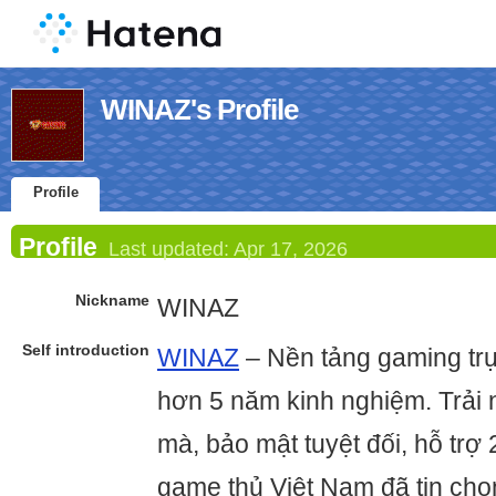
WINAZ's Profile
Profile
Profile
Last updated:
Apr 17, 2026
Nickname
WINAZ
Self introduction
WINAZ
– Nền tảng gaming trực
hơn 5 năm kinh nghiệm. Trả
mà, bảo mật tuyệt đối, hỗ trợ
game thủ Việt Nam đã tin chọ