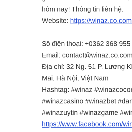
hôm nay! Thông tin liên hệ:
Website:
https://winaz.co.com
Số điện thoại: +0362 368 955
Email: contact@winaz.co.co
Địa chỉ: 32 Ng. 51 P. Lương 
Mai, Hà Nội, Việt Nam
Hashtag: #winaz #winazcoco
#winazcasino #winazbet #da
#winazuytin #winazgame #wi
https://www.facebook.com/w