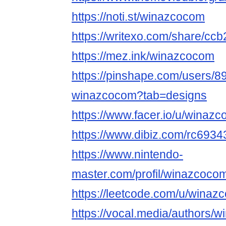
https://noti.st/winazcocom
https://writexo.com/share/c
https://mez.ink/winazcocom
https://pinshape.com/users/8
winazcocom?tab=designs
https://www.facer.io/u/winaz
https://www.dibiz.com/rc693
https://www.nintendo-
master.com/profil/winazcoco
https://leetcode.com/u/winaz
https://vocal.media/authors