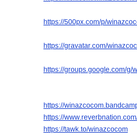
https://500px.com/p/winazco
https://gravatar.com/winazco
https://groups.google.com/g/
https://winazcocom.bandcam
https://www.reverbnation.co
https://tawk.to/winazcocom