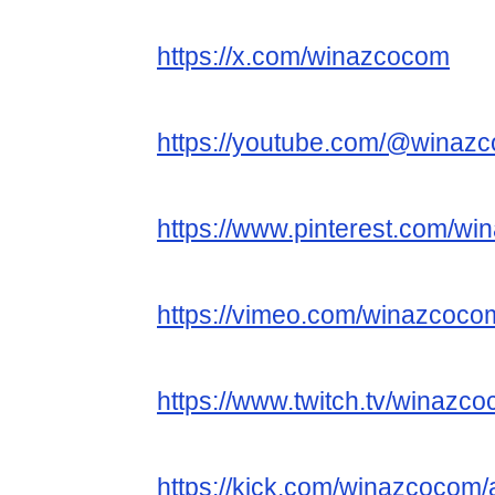
https://x.com/winazcocom
https://youtube.com/@winaz
https://www.pinterest.com/wi
https://vimeo.com/winazcoco
https://www.twitch.tv/winazc
https://kick.com/winazcocom/