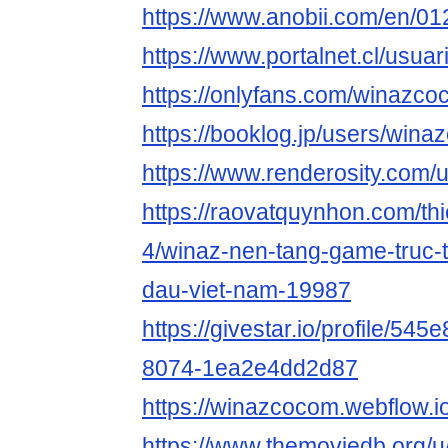
https://www.anobii.com/en/01
https://www.portalnet.cl/usu
https://onlyfans.com/winazc
https://booklog.jp/users/wina
https://www.renderosity.com/
https://raovatquynhon.com/thie
4/winaz-nen-tang-game-truc-t
dau-viet-nam-19987
https://givestar.io/profile/54
8074-1ea2e4dd2d87
https://winazcocom.webflow.io
https://www.themoviedb.org/