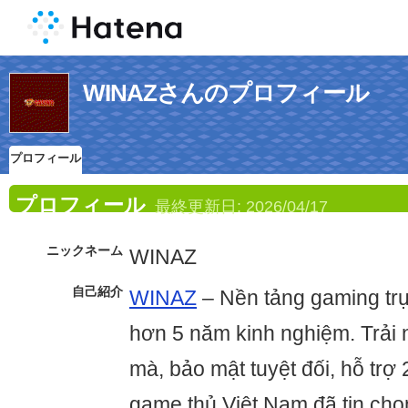
WINAZさんのプロフィール
プロフィール
プロフィール
最終更新日:
2026/04/17
ニックネーム
WINAZ
自己紹介
WINAZ
– Nền tảng gaming trực
hơn 5 năm kinh nghiệm. Trả
mà, bảo mật tuyệt đối, hỗ trợ
game thủ Việt Nam đã tin chọ