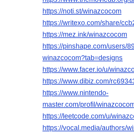
https://noti.st/winazcocom
https://writexo.com/share/c
https://mez.ink/winazcocom
https://pinshape.com/users/8
winazcocom?tab=designs
https://www.facer.io/u/winaz
https://www.dibiz.com/rc693
https://www.nintendo-
master.com/profil/winazcoco
https://leetcode.com/u/winaz
https://vocal.media/authors