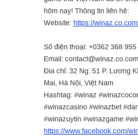
hôm nay! Thông tin liên hệ:
Website:
https://winaz.co.com
Số điện thoại: +0362 368 955
Email: contact@winaz.co.co
Địa chỉ: 32 Ng. 51 P. Lương 
Mai, Hà Nội, Việt Nam
Hashtag: #winaz #winazcoco
#winazcasino #winazbet #da
#winazuytin #winazgame #wi
https://www.facebook.com/w