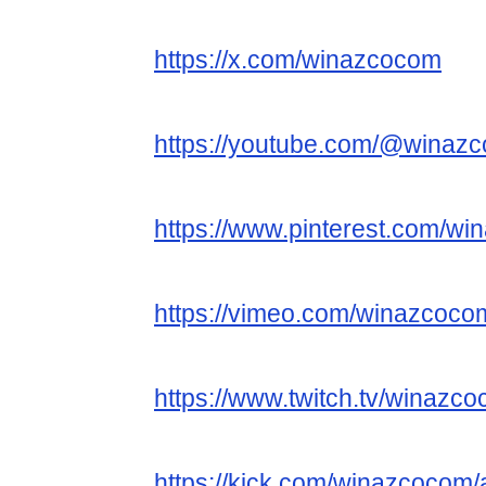
https://x.com/winazcocom
https://youtube.com/@winaz
https://www.pinterest.com/wi
https://vimeo.com/winazcoco
https://www.twitch.tv/winazc
https://kick.com/winazcocom/