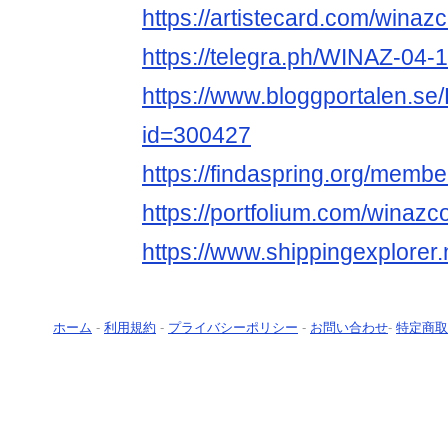
https://artistecard.com/wina
https://telegra.ph/WINAZ-04-
https://www.bloggportalen.se/
id=300427
https://findaspring.org/memb
https://portfolium.com/winaz
https://www.shippingexplore
ホーム
-
利用規約
-
プライバシーポリシー
-
お問い合わせ
-
特定商取