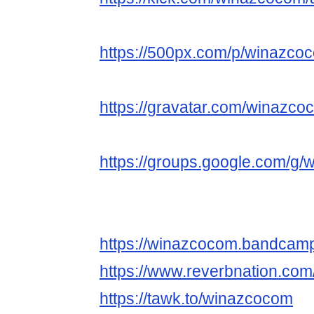
https://500px.com/p/winazco
https://gravatar.com/winazco
https://groups.google.com/g/
https://winazcocom.bandcam
https://www.reverbnation.co
https://tawk.to/winazcocom