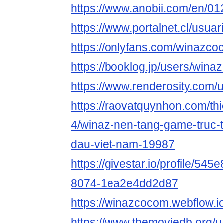
https://www.anobii.com/en/01
https://www.portalnet.cl/usu
https://onlyfans.com/winazc
https://booklog.jp/users/wina
https://www.renderosity.com/
https://raovatquynhon.com/thie
4/winaz-nen-tang-game-truc-t
dau-viet-nam-19987
https://givestar.io/profile/54
8074-1ea2e4dd2d87
https://winazcocom.webflow.io
https://www.themoviedb.org/