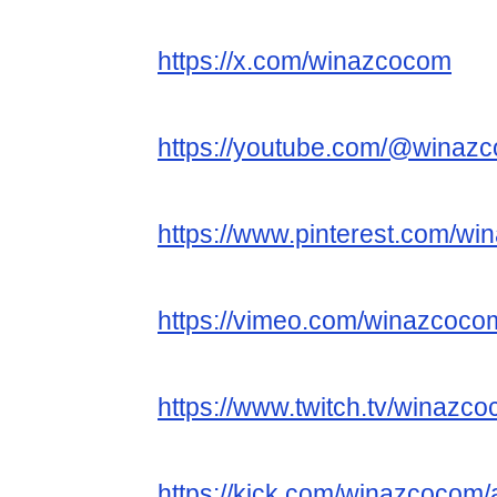
https://x.com/winazcocom
https://youtube.com/@winaz
https://www.pinterest.com/wi
https://vimeo.com/winazcoco
https://www.twitch.tv/winazc
https://kick.com/winazcocom/