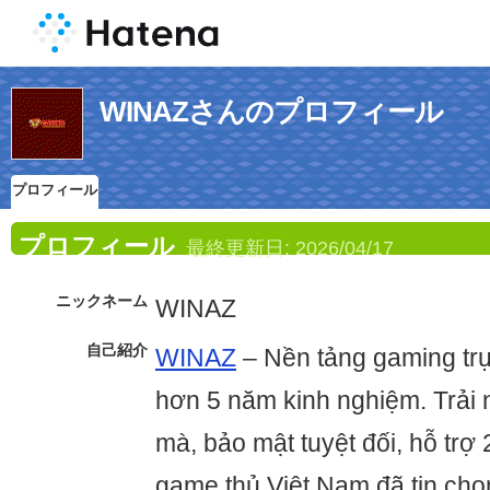
WINAZさんのプロフィール
プロフィール
プロフィール
最終更新日:
2026/04/17
ニックネーム
WINAZ
自己紹介
WINAZ
– Nền tảng gaming trực
hơn 5 năm kinh nghiệm. Trả
mà, bảo mật tuyệt đối, hỗ trợ
game thủ Việt Nam đã tin chọ