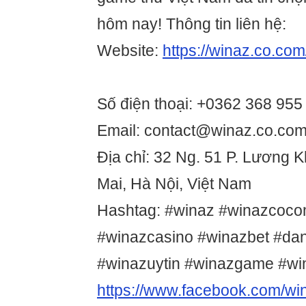
hôm nay! Thông tin liên hệ:
Website:
https://winaz.co.com
Số điện thoại: +0362 368 955
Email: contact@winaz.co.co
Địa chỉ: 32 Ng. 51 P. Lương 
Mai, Hà Nội, Việt Nam
Hashtag: #winaz #winazcoco
#winazcasino #winazbet #da
#winazuytin #winazgame #wi
https://www.facebook.com/w