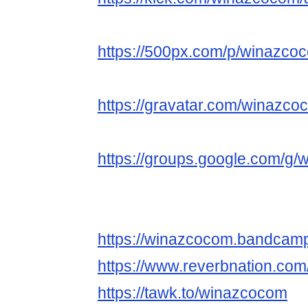
https://500px.com/p/winazco
https://gravatar.com/winazco
https://groups.google.com/g/
https://winazcocom.bandcam
https://www.reverbnation.co
https://tawk.to/winazcocom