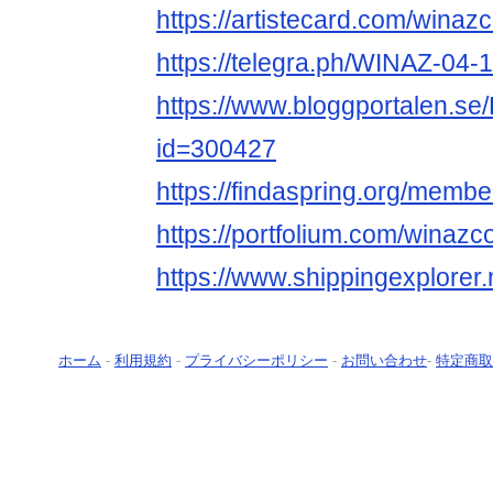
https://artistecard.com/wina
https://telegra.ph/WINAZ-04-
https://www.bloggportalen.se/
id=300427
https://findaspring.org/memb
https://portfolium.com/winaz
https://www.shippingexplore
ホーム
-
利用規約
-
プライバシーポリシー
-
お問い合わせ
-
特定商取