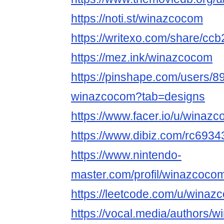
https://noti.st/winazcocom
https://writexo.com/share/c
https://mez.ink/winazcocom
https://pinshape.com/users/8
winazcocom?tab=designs
https://www.facer.io/u/winaz
https://www.dibiz.com/rc693
https://www.nintendo-
master.com/profil/winazcoco
https://leetcode.com/u/winaz
https://vocal.media/authors