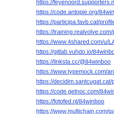
https://feyenoord.supporters.
https://code.antopie.org/84wi
https://participa.favb.cat/prof
https://training.realvolve.com
https://www.4shared.com/u/L
https://gitlab.vuhdo.io/84winb
https://linksta.cc/@84winboo
https://www.typemock.com/a
https://decidim.santcugat.cat/
https://code.getnoc.com/84w
https://fotofed.nl/84winboo
https://www.multichain.com/q