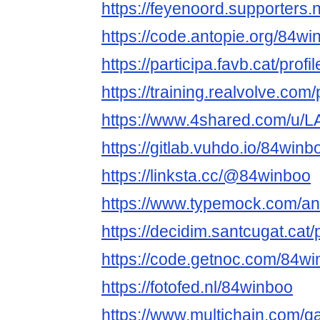
https://feyenoord.supporters.
https://code.antopie.org/84wi
https://participa.favb.cat/prof
https://training.realvolve.com
https://www.4shared.com/u/L
https://gitlab.vuhdo.io/84winb
https://linksta.cc/@84winboo
https://www.typemock.com/a
https://decidim.santcugat.cat/
https://code.getnoc.com/84w
https://fotofed.nl/84winboo
https://www.multichain.com/q