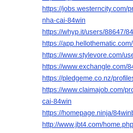
https://jobs.westerncity.com/p
nha-cai-84win
https://whyp.it/users/88647/
https://app.hellothematic.com
https://www.stylevore.com/us
https://www.exchangle.com/
https://pledgeme.co.nz/profil
https://www.claimajob.com/pr
cai-84win
https://homepage.ninja/84wi
http://www.jbt4.com/home.ph