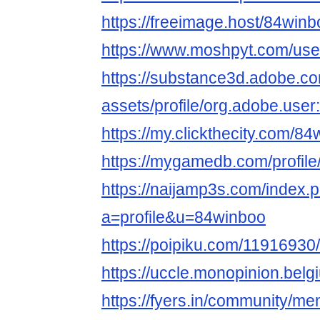
https://freeimage.host/84winb
https://www.moshpyt.com/us
https://substance3d.adobe.c
assets/profile/org.adobe.
https://my.clickthecity.com/8
https://mygamedb.com/profil
https://naijamp3s.com/index.
a=profile&u=84winboo
https://poipiku.com/11916930/
https://uccle.monopinion.belgi
https://fyers.in/community/