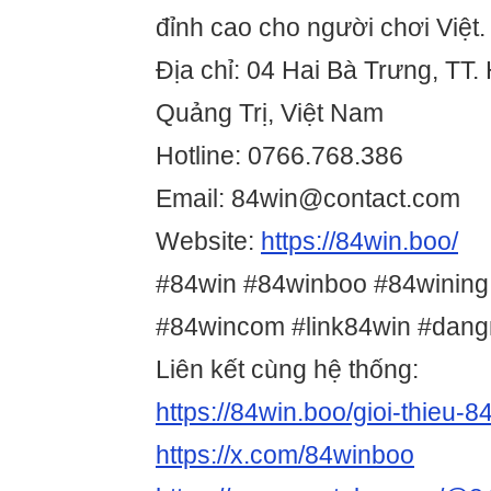
đỉnh cao cho người chơi Việt.
Địa chỉ: 04 Hai Bà Trưng, TT.
Quảng Trị, Việt Nam
Hotline: 0766.768.386
Email: 84win@contact.com
Website:
https://84win.boo/
#84win #84winboo #84wining
#84wincom #link84win #dan
Liên kết cùng hệ thống:
https://84win.boo/gioi-thieu-8
https://x.com/84winboo