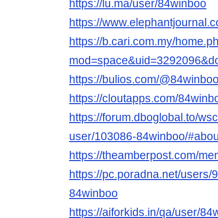
https://lu.ma/user/84winboo
https://www.elephantjournal.c
https://b.cari.com.my/home.p
mod=space&uid=3292096&do=
https://bulios.com/@84winbo
https://cloutapps.com/84winb
https://forum.dboglobal.to/ws
user/103086-84winboo/#abou
https://theamberpost.com/m
https://pc.poradna.net/users
84winboo
https://aiforkids.in/qa/user/8