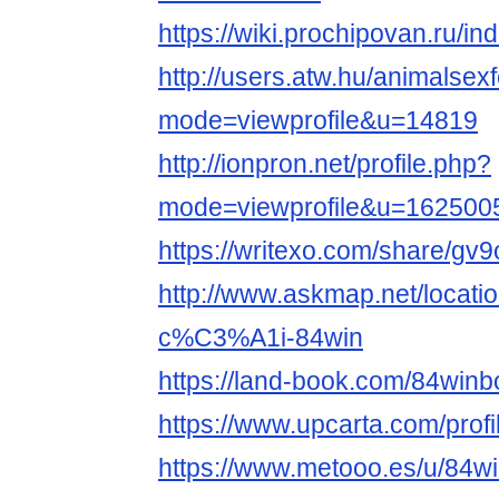
https://wiki.prochipov
http://users.atw.hu/animalsex
mode=viewprofile&u=14819
http://ionpron.net/profile.php?
mode=viewprofile&u=162500
https://writexo.com/share/gv
http://www.askmap.net/loca
c%C3%A1i-84win
https://land-book.com/84winb
https://www.upcarta.com/prof
https://www.metooo.es/u/84w