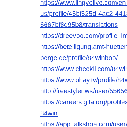
https://www.lingvolive.com/en
us/profile/45bf525d-4ac2-44
6667bf8d95b8/translations
https://dreevoo.com/profile_
https://beteiligung.amt-huette
berge.de/profile/84winboo/
https://www.checkli.com/84w
https://www.ohay.tv/profile/8
http://freestyler.ws/user/556
https://careers.gita.org/profi
84win
https://app.talkshoe.com/use