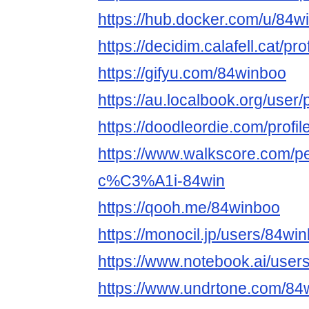
https://hub.docker.com/u/84w
https://decidim.calafell.cat/pr
https://gifyu.com/84winboo
https://au.localbook.org/user/
https://doodleordie.com/profi
https://www.walkscore.com
c%C3%A1i-84win
https://qooh.me/84winboo
https://monocil.jp/users/84wi
https://www.notebook.ai/user
https://www.undrtone.com/84