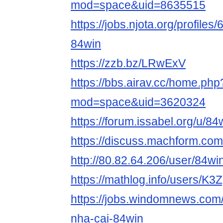
mod=space&uid=8635515
https://jobs.njota.org/profile
84win
https://zzb.bz/LRwExV
https://bbs.airav.cc/home.php
mod=space&uid=3620324
https://forum.issabel.org/u/8
https://discuss.machform.co
http://80.82.64.206/user/84wi
https://mathlog.info/users
https://jobs.windomnews.com/
nha-cai-84win