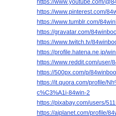
https://www.youtube.com/@8
https://www.pinterest.com/84
https://www.tumblr.com/84wi
https://gravatar.com/84winbo
https://www.twitch.tv/84winbo
https://profile.hatena.ne.jp/w
https://www.reddit.com/user/
https://500px.com/p/84winbo
https://it.quora.com/profile
c%C3%A1i-84win-2
https://pixabay.com/users/51
https://aiplanet.com/profile/8