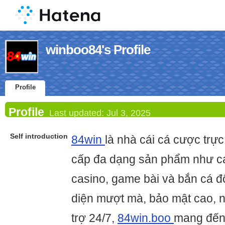
winboo84's Profile
Profile
Profile
Last updated:
Jul 3, 2025
Self introduction
84win
là nhà cái cá cược trực
cấp đa dạng sản phẩm như cá
casino, game bài và bắn cá đ
diện mượt mà, bảo mật cao, n
trợ 24/7,
84win.boo
mang đến t