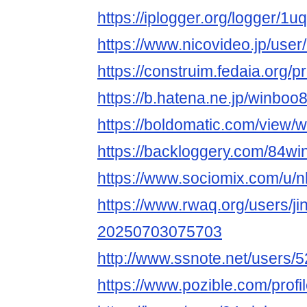
https://iplogger.org/logger/1
https://www.nicovideo.jp/use
https://construim.fedaia.org/pr
https://b.hatena.ne.jp/winbo
https://boldomatic.com/view/w
https://backloggery.com/84wi
https://www.sociomix.com/u/n
https://www.rwaq.org/users/ji
20250703075703
http://www.ssnote.net/users
https://www.pozible.com/prof