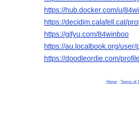
https://hub.docker.com/u/84w
https://decidim.calafell.cat/pr
https://gifyu.com/84winboo
https://au.localbook.org/user/
https://doodleordie.com/profi
Home
-
Terms of 