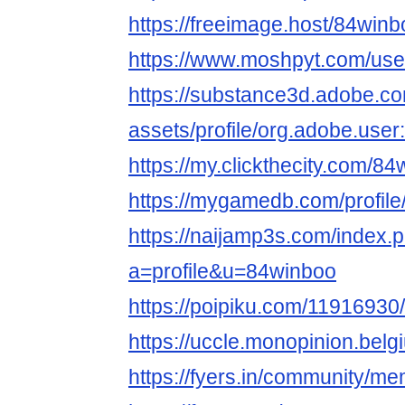
https://freeimage.host/84winb
https://www.moshpyt.com/us
https://substance3d.adobe.c
assets/profile/org.adobe.
https://my.clickthecity.com/8
https://mygamedb.com/profil
https://naijamp3s.com/index.
a=profile&u=84winboo
https://poipiku.com/11916930/
https://uccle.monopinion.belgi
https://fyers.in/community/