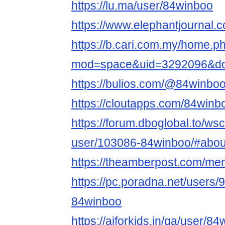
https://lu.ma/user/84winboo
https://www.elephantjournal.c
https://b.cari.com.my/home.p
mod=space&uid=3292096&do=
https://bulios.com/@84winbo
https://cloutapps.com/84winb
https://forum.dboglobal.to/ws
user/103086-84winboo/#abou
https://theamberpost.com/m
https://pc.poradna.net/users
84winboo
https://aiforkids.in/qa/user/8