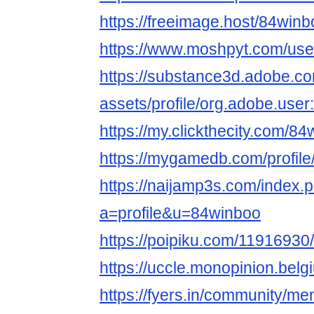
https://freeimage.host/84winb
https://www.moshpyt.com/us
https://substance3d.adobe.c
assets/profile/org.adobe.
https://my.clickthecity.com/8
https://mygamedb.com/profil
https://naijamp3s.com/index.
a=profile&u=84winboo
https://poipiku.com/11916930/
https://uccle.monopinion.belgi
https://fyers.in/community/