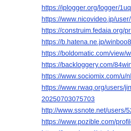
https://iplogger.org/logger/1
https://www.nicovideo.jp/use
https://construim.fedaia.org/pr
https://b.hatena.ne.jp/winbo
https://boldomatic.com/view/w
https://backloggery.com/84wi
https://www.sociomix.com/u/n
https://www.rwaq.org/users/ji
20250703075703
http://www.ssnote.net/users
https://www.pozible.com/prof