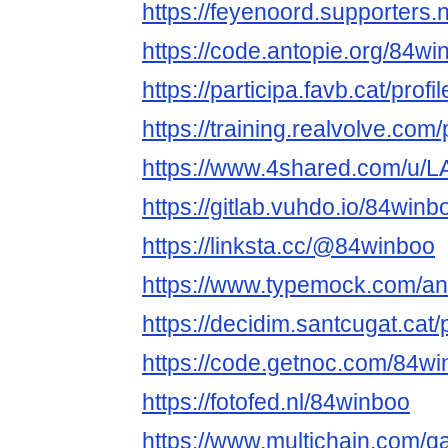
https://feyenoord.supporters.
https://code.antopie.org/84wi
https://participa.favb.cat/prof
https://training.realvolve.com
https://www.4shared.com/u/L
https://gitlab.vuhdo.io/84winb
https://linksta.cc/@84winboo
https://www.typemock.com/a
https://decidim.santcugat.cat/
https://code.getnoc.com/84w
https://fotofed.nl/84winboo
https://www.multichain.com/q