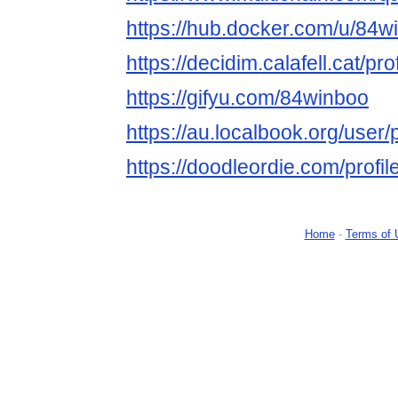
https://hub.docker.com/u/84w
https://decidim.calafell.cat/pr
https://gifyu.com/84winboo
https://au.localbook.org/user/
https://doodleordie.com/profi
Home
-
Terms of 