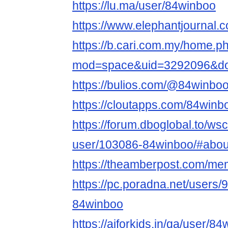
https://lu.ma/user/84winboo
https://www.elephantjournal.c
https://b.cari.com.my/home.p
mod=space&uid=3292096&do=
https://bulios.com/@84winbo
https://cloutapps.com/84winb
https://forum.dboglobal.to/ws
user/103086-84winboo/#abou
https://theamberpost.com/m
https://pc.poradna.net/users
84winboo
https://aiforkids.in/qa/user/8