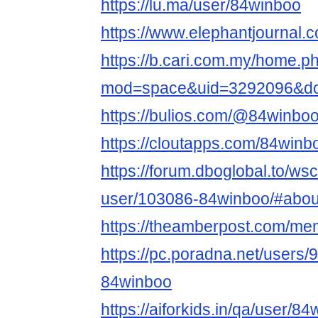
https://lu.ma/user/84winboo
https://www.elephantjournal.c
https://b.cari.com.my/home.p
mod=space&uid=3292096&do=
https://bulios.com/@84winbo
https://cloutapps.com/84winb
https://forum.dboglobal.to/ws
user/103086-84winboo/#abou
https://theamberpost.com/m
https://pc.poradna.net/users
84winboo
https://aiforkids.in/qa/user/8