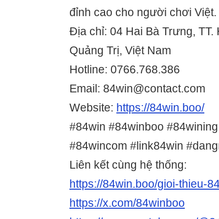
đỉnh cao cho người chơi Việt.
Địa chỉ: 04 Hai Bà Trưng, TT.
Quảng Trị, Việt Nam
Hotline: 0766.768.386
Email: 84win@contact.com
Website:
https://84win.boo/
#84win #84winboo #84wining
#84wincom #link84win #dan
Liên kết cùng hệ thống:
https://84win.boo/gioi-thieu-8
https://x.com/84winboo