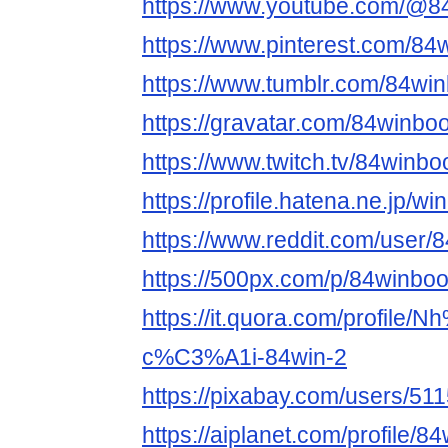
https://www.youtube.com/@8
https://www.pinterest.com/84
https://www.tumblr.com/84wi
https://gravatar.com/84winbo
https://www.twitch.tv/84winbo
https://profile.hatena.ne.jp/w
https://www.reddit.com/user/
https://500px.com/p/84winbo
https://it.quora.com/profile
c%C3%A1i-84win-2
https://pixabay.com/users/51
https://aiplanet.com/profile/8