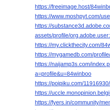
https://freeimage.host/84winb
https://www.moshpyt.com/us
https://substance3d.adobe.c
assets/profile/org.adobe.
https://my.clickthecity.com/8
https://mygamedb.com/profil
https://naijamp3s.com/index.
a=profile&u=84winboo
https://poipiku.com/11916930/
https://uccle.monopinion.belgi
https://fyers.in/community/