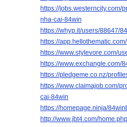
https://jobs.westerncity.com/p
nha-cai-84win
https://whyp.it/users/88647/
https://app.hellothematic.com
https://www.stylevore.com/us
https://www.exchangle.com/
https://pledgeme.co.nz/profil
https://www.claimajob.com/pr
cai-84win
https://homepage.ninja/84wi
http://www.jbt4.com/home.ph