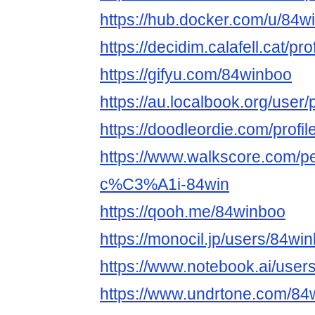
https://hub.docker.com/u/84w
https://decidim.calafell.cat/pr
https://gifyu.com/84winboo
https://au.localbook.org/user/
https://doodleordie.com/profi
https://www.walkscore.com
c%C3%A1i-84win
https://qooh.me/84winboo
https://monocil.jp/users/84wi
https://www.notebook.ai/user
https://www.undrtone.com/84