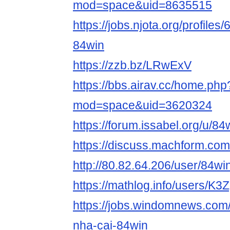
mod=space&uid=8635515
https://jobs.njota.org/profile
84win
https://zzb.bz/LRwExV
https://bbs.airav.cc/home.php
mod=space&uid=3620324
https://forum.issabel.org/u/8
https://discuss.machform.co
http://80.82.64.206/user/84wi
https://mathlog.info/users
https://jobs.windomnews.com/
nha-cai-84win