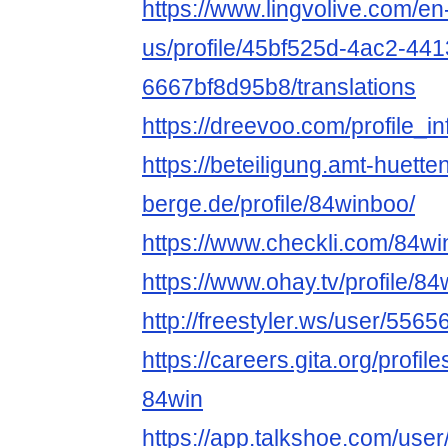
https://www.lingvolive.com/en
us/profile/45bf525d-4ac2-44
6667bf8d95b8/translations
https://dreevoo.com/profile_
https://beteiligung.amt-huette
berge.de/profile/84winboo/
https://www.checkli.com/84w
https://www.ohay.tv/profile/8
http://freestyler.ws/user/556
https://careers.gita.org/profi
84win
https://app.talkshoe.com/use