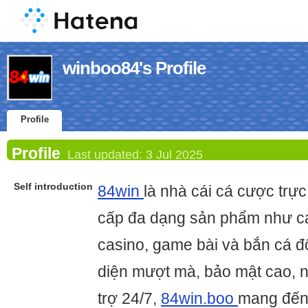
winboo84's Profile
Profile
Profile
Last updated:
3 Jul 2025
Self introduction
84win
là nhà cái cá cược trực
cấp đa dạng sản phẩm như cá
casino, game bài và bắn cá đ
diện mượt mà, bảo mật cao, n
trợ 24/7,
84win.boo
mang đến t