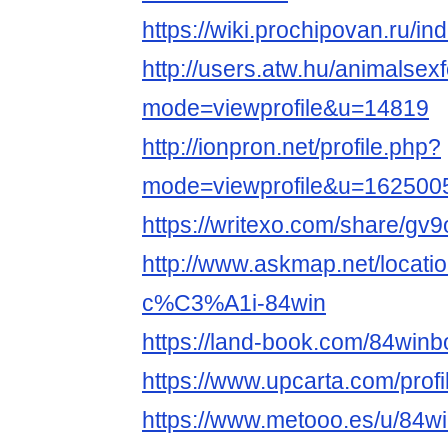
https://wiki.prochipov
http://users.atw.hu/animalsex
mode=viewprofile&u=14819
http://ionpron.net/profile.php?
mode=viewprofile&u=162500
https://writexo.com/share/gv
http://www.askmap.net/loca
c%C3%A1i-84win
https://land-book.com/84winb
https://www.upcarta.com/prof
https://www.metooo.es/u/84w