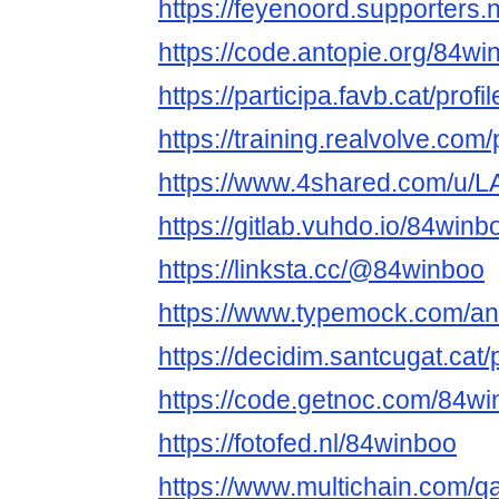
https://feyenoord.supporters.
https://code.antopie.org/84wi
https://participa.favb.cat/prof
https://training.realvolve.com
https://www.4shared.com/u/L
https://gitlab.vuhdo.io/84winb
https://linksta.cc/@84winboo
https://www.typemock.com/a
https://decidim.santcugat.cat/
https://code.getnoc.com/84w
https://fotofed.nl/84winboo
https://www.multichain.com/q