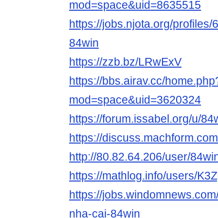
mod=space&uid=8635515
https://jobs.njota.org/profile
84win
https://zzb.bz/LRwExV
https://bbs.airav.cc/home.php
mod=space&uid=3620324
https://forum.issabel.org/u/8
https://discuss.machform.co
http://80.82.64.206/user/84wi
https://mathlog.info/users
https://jobs.windomnews.com/
nha-cai-84win