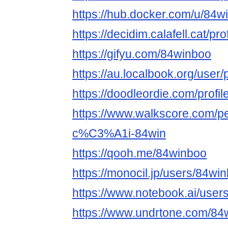
https://hub.docker.com/u/84w
https://decidim.calafell.cat/pr
https://gifyu.com/84winboo
https://au.localbook.org/user/
https://doodleordie.com/profi
https://www.walkscore.com
c%C3%A1i-84win
https://qooh.me/84winboo
https://monocil.jp/users/84wi
https://www.notebook.ai/user
https://www.undrtone.com/84