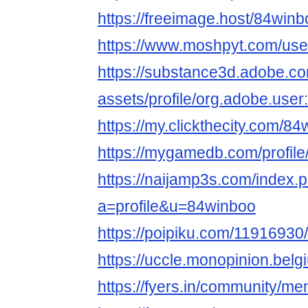
https://freeimage.host/84winb
https://www.moshpyt.com/us
https://substance3d.adobe.c
assets/profile/org.adobe.
https://my.clickthecity.com/8
https://mygamedb.com/profil
https://naijamp3s.com/index.
a=profile&u=84winboo
https://poipiku.com/11916930/
https://uccle.monopinion.belgi
https://fyers.in/community/