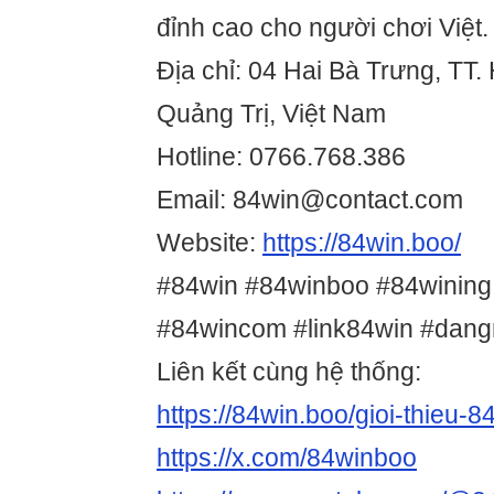
đỉnh cao cho người chơi Việt.
Địa chỉ: 04 Hai Bà Trưng, TT.
Quảng Trị, Việt Nam
Hotline: 0766.768.386
Email: 84win@contact.com
Website:
https://84win.boo/
#84win #84winboo #84wining
#84wincom #link84win #dan
Liên kết cùng hệ thống:
https://84win.boo/gioi-thieu-8
https://x.com/84winboo