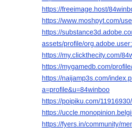
https://freeimage.host/84winb
https://www.moshpyt.com/us
https://substance3d.adobe.c
assets/profile/org.adobe.
https://my.clickthecity.com/8
https://mygamedb.com/profil
https://naijamp3s.com/index.
a=profile&u=84winboo
https://poipiku.com/11916930/
https://uccle.monopinion.belgi
https://fyers.in/community/