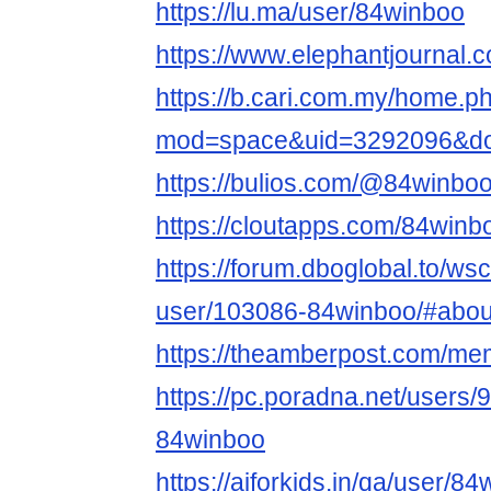
https://lu.ma/user/84winboo
https://www.elephantjournal.c
https://b.cari.com.my/home.p
mod=space&uid=3292096&do=
https://bulios.com/@84winbo
https://cloutapps.com/84winb
https://forum.dboglobal.to/ws
user/103086-84winboo/#abou
https://theamberpost.com/m
https://pc.poradna.net/users
84winboo
https://aiforkids.in/qa/user/8