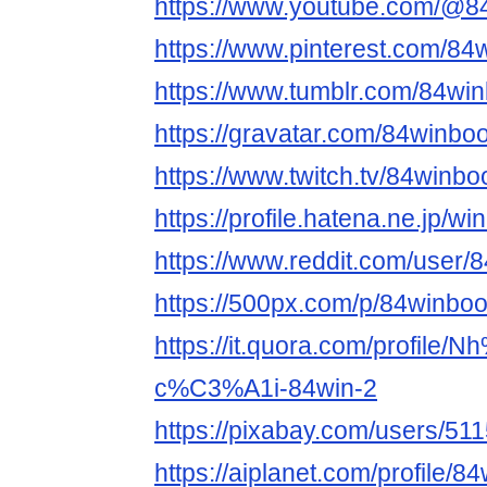
https://www.youtube.com/@8
https://www.pinterest.com/84
https://www.tumblr.com/84wi
https://gravatar.com/84winbo
https://www.twitch.tv/84winbo
https://profile.hatena.ne.jp/w
https://www.reddit.com/user/
https://500px.com/p/84winbo
https://it.quora.com/profile
c%C3%A1i-84win-2
https://pixabay.com/users/51
https://aiplanet.com/profile/8