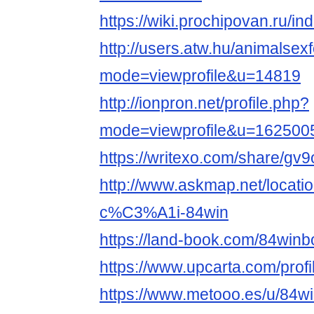
https://wiki.prochipov
http://users.atw.hu/animalsex
mode=viewprofile&u=14819
http://ionpron.net/profile.php?
mode=viewprofile&u=162500
https://writexo.com/share/gv
http://www.askmap.net/loca
c%C3%A1i-84win
https://land-book.com/84winb
https://www.upcarta.com/prof
https://www.metooo.es/u/84w