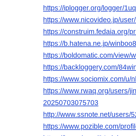
https://iplogger.org/logger/1
https://www.nicovideo.jp/use
https://construim.fedaia.org/pr
https://b.hatena.ne.jp/winbo
https://boldomatic.com/view/w
https://backloggery.com/84wi
https://www.sociomix.com/u/n
https://www.rwaq.org/users/ji
20250703075703
http://www.ssnote.net/users
https://www.pozible.com/prof