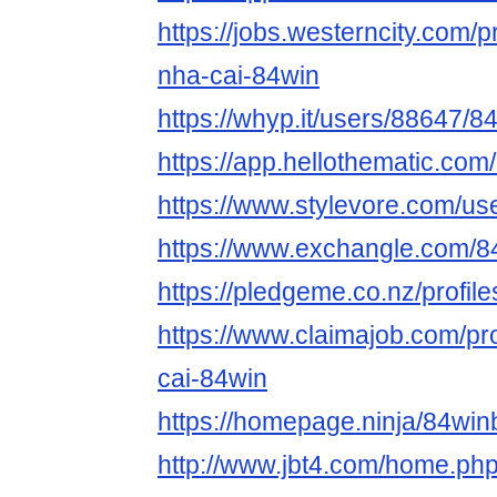
https://jobs.westerncity.com/p
nha-cai-84win
https://whyp.it/users/88647/
https://app.hellothematic.com
https://www.stylevore.com/us
https://www.exchangle.com/
https://pledgeme.co.nz/profil
https://www.claimajob.com/pr
cai-84win
https://homepage.ninja/84wi
http://www.jbt4.com/home.ph