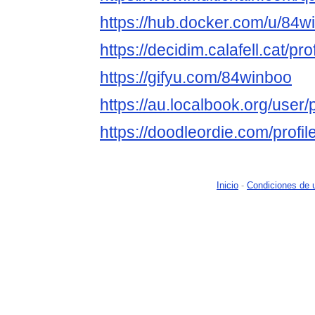
https://hub.docker.com/u/84w
https://decidim.calafell.cat/pr
https://gifyu.com/84winboo
https://au.localbook.org/user/
https://doodleordie.com/profi
Inicio
-
Condiciones de 