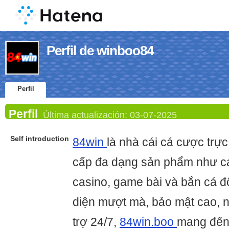
Perfil de winboo84
Perfil
Perfil
Última actualización:
03-07-2025
Self introduction
84win
là nhà cái cá cược trực
cấp đa dạng sản phẩm như cá
casino, game bài và bắn cá đ
diện mượt mà, bảo mật cao, n
trợ 24/7,
84win.boo
mang đến t