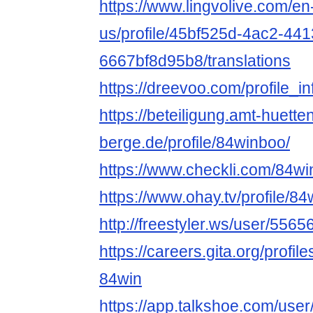
https://www.lingvolive.com/en
us/profile/45bf525d-4ac2-44
6667bf8d95b8/translations
https://dreevoo.com/profile_
https://beteiligung.amt-huette
berge.de/profile/84winboo/
https://www.checkli.com/84w
https://www.ohay.tv/profile/8
http://freestyler.ws/user/556
https://careers.gita.org/profi
84win
https://app.talkshoe.com/use