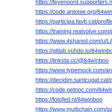
https://feyenoord.supporters.
https://code.antopie.org/84wi
https://participa.favb.cat/prof
https://training.realvolve.com
https://www.4shared.com/u/L
https://gitlab.vuhdo.io/84winb
https://linksta.cc/@84winboo
https://www.typemock.com/a
https://decidim.santcugat.cat/
https://code.getnoc.com/84w
https://fotofed.nl/84winboo
https://www.multichain.com/q