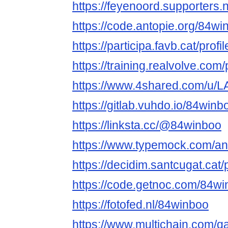
https://feyenoord.supporters.
https://code.antopie.org/84wi
https://participa.favb.cat/prof
https://training.realvolve.com
https://www.4shared.com/u/L
https://gitlab.vuhdo.io/84winb
https://linksta.cc/@84winboo
https://www.typemock.com/a
https://decidim.santcugat.cat/
https://code.getnoc.com/84w
https://fotofed.nl/84winboo
https://www.multichain.com/q