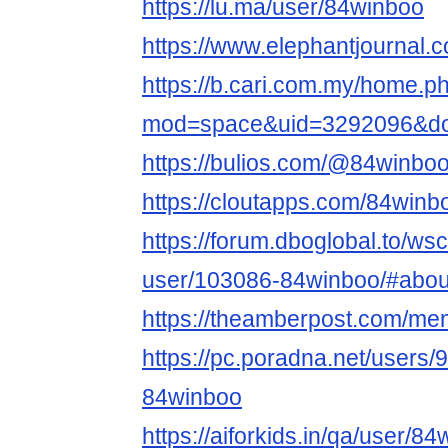
https://lu.ma/user/84winboo
https://www.elephantjournal.c
https://b.cari.com.my/home.p
mod=space&uid=3292096&do=
https://bulios.com/@84winbo
https://cloutapps.com/84winb
https://forum.dboglobal.to/ws
user/103086-84winboo/#abou
https://theamberpost.com/m
https://pc.poradna.net/users
84winboo
https://aiforkids.in/qa/user/8