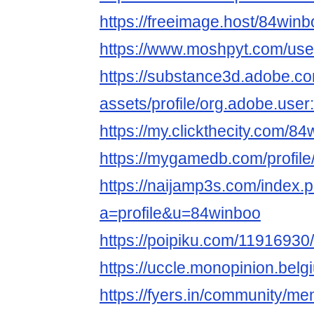
https://freeimage.host/84winb
https://www.moshpyt.com/us
https://substance3d.adobe.c
assets/profile/org.adobe.
https://my.clickthecity.com/8
https://mygamedb.com/profil
https://naijamp3s.com/index.
a=profile&u=84winboo
https://poipiku.com/11916930/
https://uccle.monopinion.belgi
https://fyers.in/community/