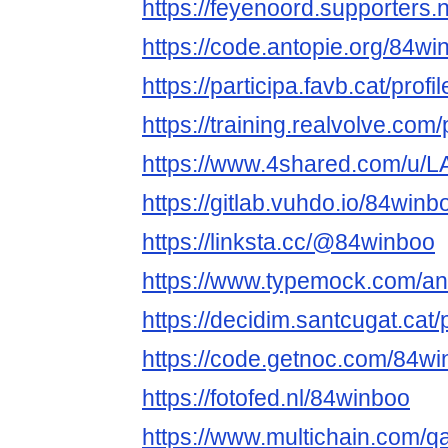
https://feyenoord.supporters.
https://code.antopie.org/84wi
https://participa.favb.cat/prof
https://training.realvolve.com
https://www.4shared.com/u/L
https://gitlab.vuhdo.io/84winb
https://linksta.cc/@84winboo
https://www.typemock.com/a
https://decidim.santcugat.cat/
https://code.getnoc.com/84w
https://fotofed.nl/84winboo
https://www.multichain.com/q