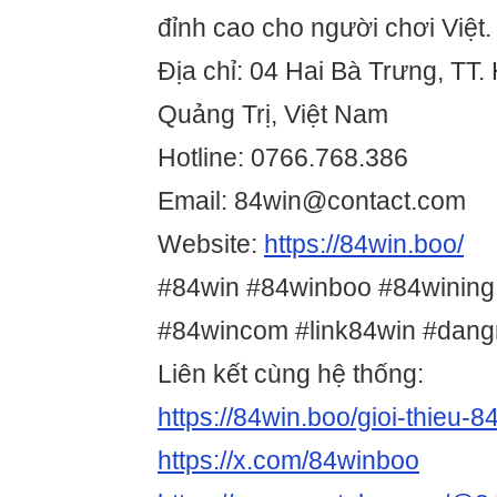
đỉnh cao cho người chơi Việt.
Địa chỉ: 04 Hai Bà Trưng, TT.
Quảng Trị, Việt Nam
Hotline: 0766.768.386
Email: 84win@contact.com
Website:
https://84win.boo/
#84win #84winboo #84wining
#84wincom #link84win #dan
Liên kết cùng hệ thống:
https://84win.boo/gioi-thieu-8
https://x.com/84winboo