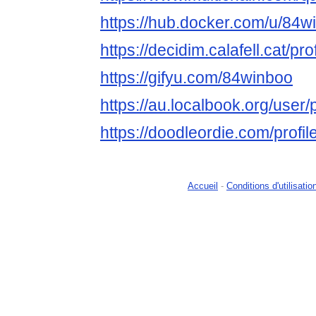
https://hub.docker.com/u/84w
https://decidim.calafell.cat/pr
https://gifyu.com/84winboo
https://au.localbook.org/user/
https://doodleordie.com/profi
Accueil
-
Conditions d'utilisatio