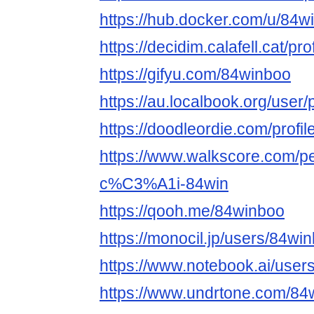
https://hub.docker.com/u/84w
https://decidim.calafell.cat/pr
https://gifyu.com/84winboo
https://au.localbook.org/user/
https://doodleordie.com/profi
https://www.walkscore.com
c%C3%A1i-84win
https://qooh.me/84winboo
https://monocil.jp/users/84wi
https://www.notebook.ai/user
https://www.undrtone.com/84