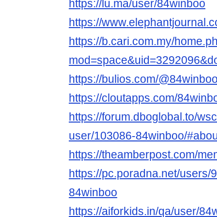
https://lu.ma/user/84winboo
https://www.elephantjournal.c
https://b.cari.com.my/home.p
mod=space&uid=3292096&do=
https://bulios.com/@84winbo
https://cloutapps.com/84winb
https://forum.dboglobal.to/ws
user/103086-84winboo/#abou
https://theamberpost.com/m
https://pc.poradna.net/users
84winboo
https://aiforkids.in/qa/user/8