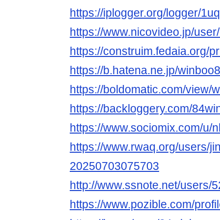
https://iplogger.org/logger/1
https://www.nicovideo.jp/use
https://construim.fedaia.org/pr
https://b.hatena.ne.jp/winbo
https://boldomatic.com/view/w
https://backloggery.com/84wi
https://www.sociomix.com/u/n
https://www.rwaq.org/users/ji
20250703075703
http://www.ssnote.net/users
https://www.pozible.com/prof