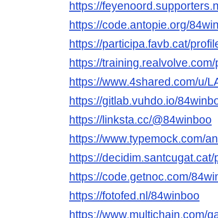
https://feyenoord.supporters.
https://code.antopie.org/84wi
https://participa.favb.cat/prof
https://training.realvolve.com
https://www.4shared.com/u/L
https://gitlab.vuhdo.io/84winb
https://linksta.cc/@84winboo
https://www.typemock.com/a
https://decidim.santcugat.cat/
https://code.getnoc.com/84w
https://fotofed.nl/84winboo
https://www.multichain.com/q