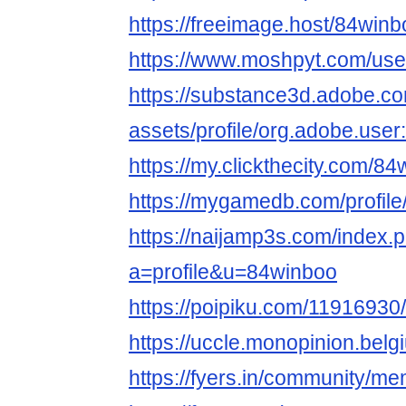
https://freeimage.host/84winb
https://www.moshpyt.com/us
https://substance3d.adobe.c
assets/profile/org.adobe.
https://my.clickthecity.com/8
https://mygamedb.com/profil
https://naijamp3s.com/index.
a=profile&u=84winboo
https://poipiku.com/11916930/
https://uccle.monopinion.belgi
https://fyers.in/community/