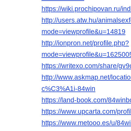
https://wiki.prochipov
http://users.atw.hu/animalsex
mode=viewprofile&u=14819
http://ionpron.net/profile.php?
mode=viewprofile&u=162500
https://writexo.com/share/gv
http://www.askmap.net/loca
c%C3%A1i-84win
https://land-book.com/84winb
https://www.upcarta.com/prof
https://www.metooo.es/u/84w