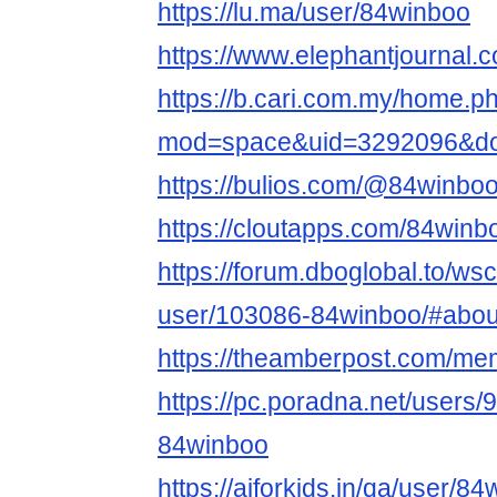
https://lu.ma/user/84winboo
https://www.elephantjournal.c
https://b.cari.com.my/home.p
mod=space&uid=3292096&do=
https://bulios.com/@84winbo
https://cloutapps.com/84winb
https://forum.dboglobal.to/ws
user/103086-84winboo/#abou
https://theamberpost.com/m
https://pc.poradna.net/users
84winboo
https://aiforkids.in/qa/user/8