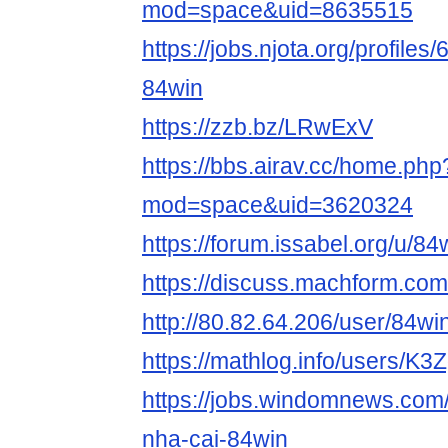
mod=space&uid=8635515
https://jobs.njota.org/profile
84win
https://zzb.bz/LRwExV
https://bbs.airav.cc/home.php
mod=space&uid=3620324
https://forum.issabel.org/u/8
https://discuss.machform.co
http://80.82.64.206/user/84wi
https://mathlog.info/users
https://jobs.windomnews.com/
nha-cai-84win