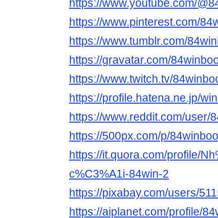
https://www.youtube.com/@8
https://www.pinterest.com/84
https://www.tumblr.com/84wi
https://gravatar.com/84winbo
https://www.twitch.tv/84winbo
https://profile.hatena.ne.jp/w
https://www.reddit.com/user/
https://500px.com/p/84winbo
https://it.quora.com/profile
c%C3%A1i-84win-2
https://pixabay.com/users/51
https://aiplanet.com/profile/8