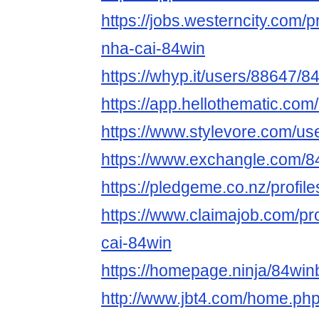
https://jobs.westerncity.com/p
nha-cai-84win
https://whyp.it/users/88647/
https://app.hellothematic.com
https://www.stylevore.com/us
https://www.exchangle.com/
https://pledgeme.co.nz/profil
https://www.claimajob.com/pr
cai-84win
https://homepage.ninja/84wi
http://www.jbt4.com/home.ph