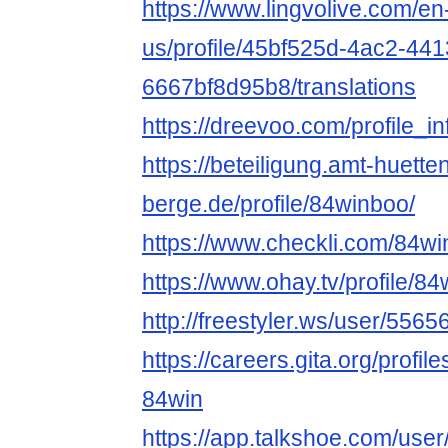
https://www.lingvolive.com/en
us/profile/45bf525d-4ac2-44
6667bf8d95b8/translations
https://dreevoo.com/profile_
https://beteiligung.amt-huette
berge.de/profile/84winboo/
https://www.checkli.com/84w
https://www.ohay.tv/profile/8
http://freestyler.ws/user/556
https://careers.gita.org/profi
84win
https://app.talkshoe.com/use