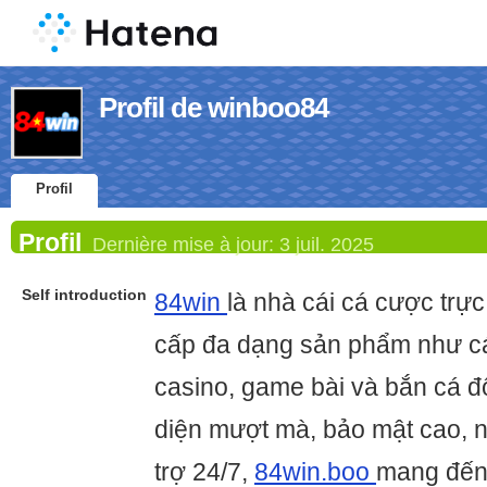
Profil de winboo84
Profil
Profil
Dernière mise à jour:
3 juil. 2025
Self introduction
84win
là nhà cái cá cược trực
cấp đa dạng sản phẩm như cá
casino, game bài và bắn cá đ
diện mượt mà, bảo mật cao, n
trợ 24/7,
84win.boo
mang đến t