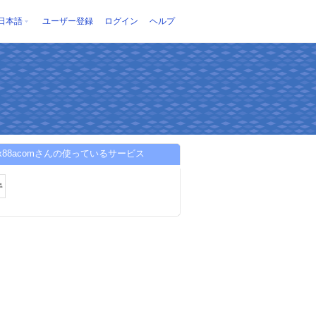
日本語
ユーザー登録
ログイン
ヘルプ
box88acomさんの使っているサービス