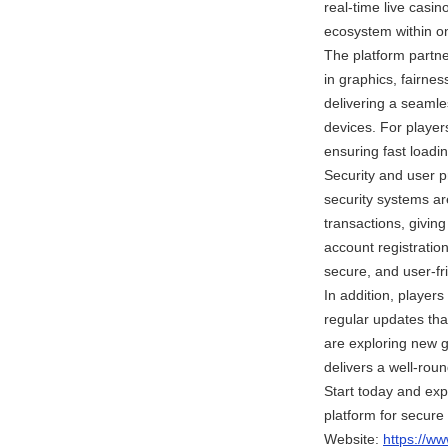
real-time live casi
ecosystem within o
The platform partne
in graphics, fairne
delivering a seaml
devices. For player
ensuring fast loadi
Security and user p
security systems ar
transactions, givin
account registration
secure, and user-fri
In addition, player
regular updates t
are exploring new g
delivers a well-ro
Start today and exp
platform for secure
Website:
https://w