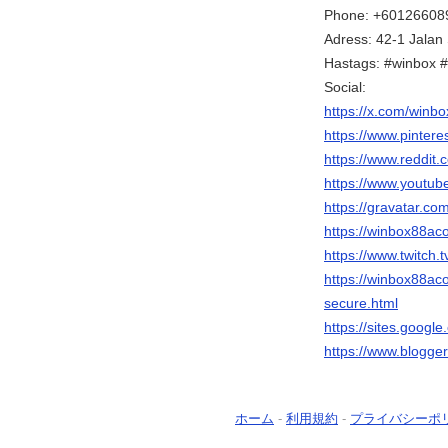
Phone: +60126608
Adress: 42-1 Jala
Hastags: #winbox 
Social:
https://x.com/win
https://www.pinter
https://www.reddit
https://www.yout
https://gravatar.c
https://winbox88a
https://www.twitch
https://winbox88aco
secure.html
https://sites.goog
https://www.blogg
ホーム
-
利用規約
-
プライバシーポ