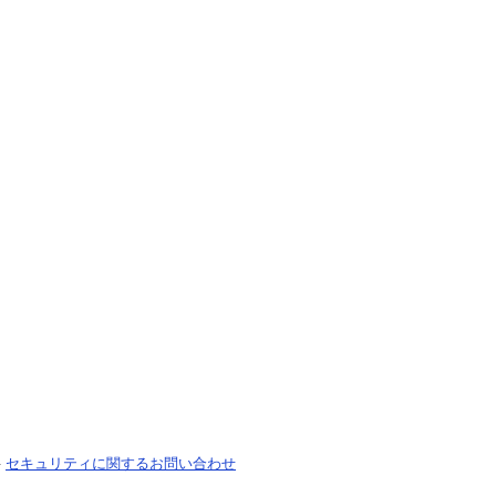
-
セキュリティに関するお問い合わせ