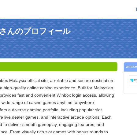
comさんのプロフィール
win
ox Malaysia official site, a reliable and secure destination
a high-quality online casino experience. Built for Malaysian
 provides fast and convenient Winbox login access, allowing
 a wide range of casino games anytime, anywhere.
ers a diverse gaming portfolio, including popular slot
 live dealer games, and interactive arcade options. Each
ed to deliver smooth gameplay, engaging features, and
nce. From visually rich slot games with bonus rounds to