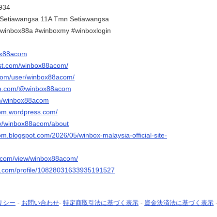
934
n Setiawangsa 11A Tmn Setiawangsa
#winbox88a #winboxmy #winboxlogin
box88acom
est.com/winbox88acom/
.com/user/winbox88acom/
ube.com/@winbox88acom
om/winbox88acom
com.wordpress.com/
.tv/winbox88acom/about
m.blogspot.com/2026/05/winbox-malaysia-official-site-
le.com/view/winbox88acom/
er.com/profile/10828031633935191527
リシー
-
お問い合わせ
-
特定商取引法に基づく表示
-
資金決済法に基づく表示