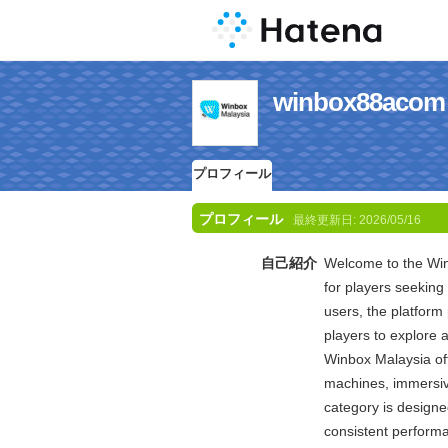
winbox88a
プロフィール
プロフィール
最終更新日:
2026/05/16
自己紹介
Welcome to the Winb
for players seeking 
users, the platform
players to explore
Winbox Malaysia off
machines, immersive
category is design
consistent performa