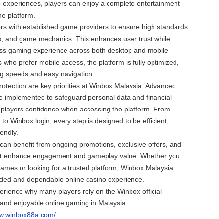
no experiences, players can enjoy a complete entertainment
ne platform.
rs with established game providers to ensure high standards
ss, and game mechanics. This enhances user trust while
ess gaming experience across both desktop and mobile
s who prefer mobile access, the platform is fully optimized,
ng speeds and easy navigation.
rotection are key priorities at Winbox Malaysia. Advanced
e implemented to safeguard personal data and financial
g players confidence when accessing the platform. From
 to Winbox login, every step is designed to be efficient,
endly.
s can benefit from ongoing promotions, exclusive offers, and
hat enhance engagement and gameplay value. Whether you
ames or looking for a trusted platform, Winbox Malaysia
unded and dependable online casino experience.
erience why many players rely on the Winbox official
 and enjoyable online gaming in Malaysia.
ww.winbox88a.com/