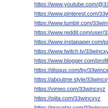
https://www.youtube.com/@3
https://www.pinterest.com/33
https://www.tumblr.com/33wi
https://www.reddit.com/user/
https://www.instapaper.com/
https://www.twitch.tv/33wincx
https://www.blogger.com/pro
https://disqus.com/by/33winc
https://aboutme.style/33wincx
https://vimeo.com/33wincxyz
https://qiita.com/33wincxyz
https://gravatar.com/33wincx