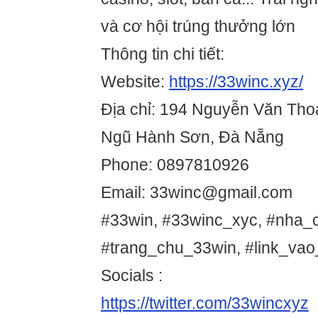
và cơ hội trúng thưởng lớn
Thông tin chi tiết:
Website:
https://33winc.xyz/
Địa chỉ: 194 Nguyễn Văn Tho
Ngũ Hành Sơn, Đà Nẵng
Phone: 0897810926
Email: 33winc@gmail.com
#33win, #33winc_xyc, #nha_c
#trang_chu_33win, #link_vao
Socials :
https://twitter.com/33wincxyz