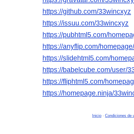
https://github.com/33wincxyz
https://issuu.com/33wincxyz
https://pubhtml5.com/homepa
https://anyflip.com/homepage
https://slidehtml5.com/home
https://babelcube.com/user/3
https://fliphtml5.com/homepa
https://homepage.ninja/33win
Inicio
-
Condiciones de 