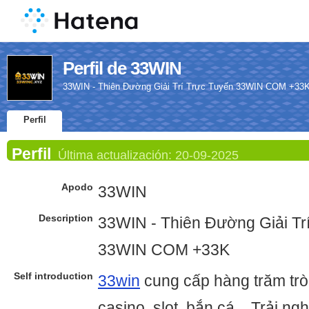
Perfil de 33WIN
33WIN - Thiên Đường Giải Trí Trực Tuyến 33WIN COM +33
Perfil
Perfil
Última actualización:
20-09-2025
Apodo
33WIN
Description
33WIN - Thiên Đường Giải Tr
33WIN COM +33K
Self introduction
33win
cung cấp hàng trăm trò 
casino, slot, bắn cá... Trải ngh