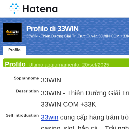
Profilo di 33WIN
33WIN - Thiên Đường Giải Trí Trực Tuyến 33WIN COM +33
Profilo
Profilo
Ultimo aggiornamento:
20/set/2025
Soprannome
33WIN
Description
33WIN - Thiên Đường Giải Tr
33WIN COM +33K
Self introduction
33win
cung cấp hàng trăm trò 
casino, slot, bắn cá... Trải ngh