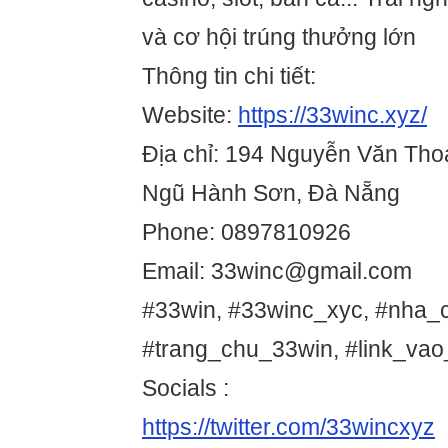
và cơ hội trúng thưởng lớn
Thông tin chi tiết:
Website:
https://33winc.xyz/
Địa chỉ: 194 Nguyễn Văn Tho
Ngũ Hành Sơn, Đà Nẵng
Phone: 0897810926
Email: 33winc@gmail.com
#33win, #33winc_xyc, #nha_c
#trang_chu_33win, #link_vao
Socials :
https://twitter.com/33wincxyz