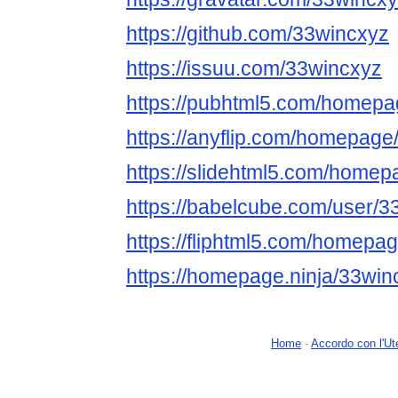
https://github.com/33wincxyz
https://issuu.com/33wincxyz
https://pubhtml5.com/homepa
https://anyflip.com/homepage
https://slidehtml5.com/home
https://babelcube.com/user/3
https://fliphtml5.com/homepa
https://homepage.ninja/33win
Home
-
Accordo con l'Ut