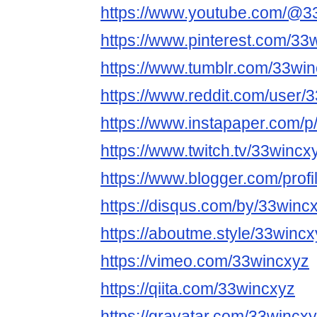
https://www.youtube.com/@3
https://www.pinterest.com/33
https://www.tumblr.com/33wi
https://www.reddit.com/user/
https://www.instapaper.com/
https://www.twitch.tv/33wincx
https://www.blogger.com/pro
https://disqus.com/by/33winc
https://aboutme.style/33wincx
https://vimeo.com/33wincxyz
https://qiita.com/33wincxyz
https://gravatar.com/33wincx