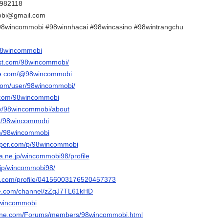
1982118
obi@gmail.com
98wincommobi #98winnhacai #98wincasino #98wintrangchu
m/98wincommobi
est.com/98wincommobi/
ube.com/@98wincommobi
.com/user/98wincommobi/
r.com/98wincommobi
.tv/98wincommobi/about
/p/98wincommobi
om/98wincommobi
paper.com/p/98wincommobi
ena.ne.jp/wincommobi98/profile
e.jp/wincommobi98/
er.com/profile/04156003176520457373
ute.com/channel/zZqJ7TL61kHD
98wincommobi
nline.com/Forums/members/98wincommobi.html