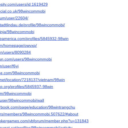
osity.com/users/id:1619429
ocial.co.uk/98wincommobi
orum/user/22604/
.stadtlindau.de/profile/98wincommobi/
ninja/98wincommobi
aveamerica.com/profiles/5845932-98win
com/homepage/owvxp/
/en/users/8090284
run.com/users/98wincommobi
m/user/f6yi
one.com/98wincommobi
net/location/7218137/vietnam/98win
op.org/profiles/5845937-98win
.com/98wincommobi
e/user/98wincommobi/wall
erbook.com/page/education/98wintrangchu
e.rs/members/98wincommobi.507622/#about
pokergames.com/vbforum/member.php?u=131843
tcugat.cat/profiles/98wincommobi/activity