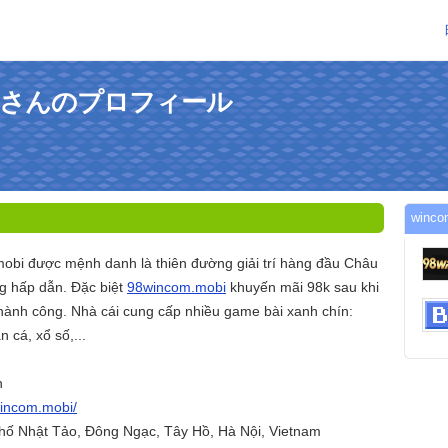
i98さんのプロフィール
win
obi được mệnh danh là thiên đường giải trí hàng đầu Châu
ng hấp dẫn. Đặc biệt
98wincom.mobi
khuyến mãi 98k sau khi
thành công. Nhà cái cung cấp nhiều game bài xanh chín:
n cá, xổ số,...
n
wincom.mobi/
Phố Nhật Tảo, Đông Ngạc, Tây Hồ, Hà Nội, Vietnam