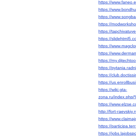
https://www.faneo.
https://www.bondh
https://www.songba
https://modworksh
https://tapchivatuy
https://slidehtml5
https://www.magcl
https://www.derma
https://my.djtecht
https://pytania.rad
https://club.doctis
https://us.enrollb
https://wiki.gta-
zona.ru/index.
https://www.elzse.
http://fort-raevski
https://www.claima
https://participa.te
https://jobs.lajobs