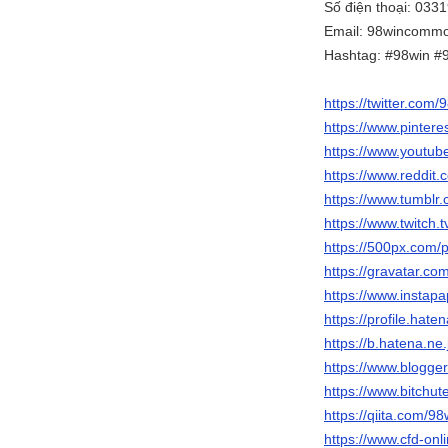
Số điện thoại: 033
Email: 98wincomm
Hashtag: #98win #
https://twitter.co
https://www.pinter
https://www.yout
https://www.reddit
https://www.tumbl
https://www.twitch
https://500px.com
https://gravatar.c
https://www.insta
https://profile.hat
https://b.hatena.n
https://www.blogg
https://www.bitch
https://qiita.com/
https://www.cfd-o