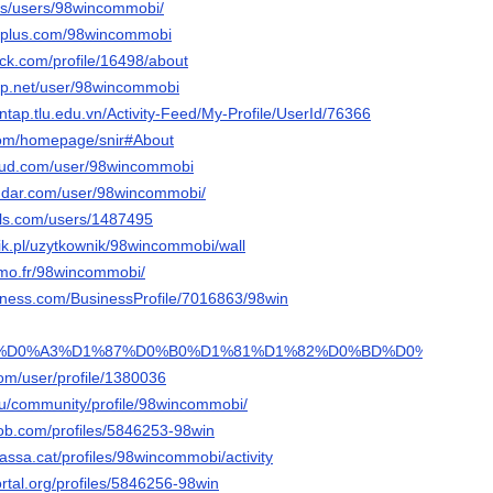
es/users/98wincommobi/
uplus.com/98wincommobi
ck.com/profile/16498/about
op.net/user/98wincommobi
entap.tlu.edu.vn/Activity-Feed/My-Profile/UserId/76366
.com/homepage/snir#About
oud.com/user/98wincommobi
ndar.com/user/98wincommobi/
ools.com/users/1487495
nik.pl/uzytkownik/98wincommobi/wall
simo.fr/98wincommobi/
usiness.com/BusinessProfile/7016863/98win
php/%D0%A3%D1%87%D0%B0%D1%81%D1%82%D0%BD%D0%B8%D0%B
com/user/profile/1380036
y.ru/community/profile/98wincommobi/
job.com/profiles/5846253-98win
rrassa.cat/profiles/98wincommobi/activity
portal.org/profiles/5846256-98win