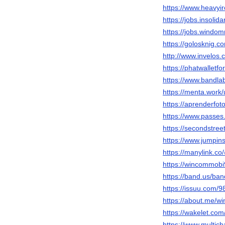
https://www.heavyi
https://jobs.insoli
https://jobs.windo
https://golosknig.c
http://www.invelos
https://phatwallet
https://www.bandl
https://menta.work
https://aprenderfot
https://www.passe
https://secondstree
https://www.jumpi
https://manylink.
https://wincommobi9
https://band.us/ba
https://issuu.com/
https://about.me/
https://wakelet.c
https://www.multic