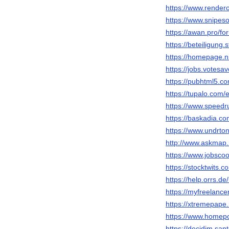
https://www.render
https://www.snipes
https://awan.pro/f
https://beteiligung
https://homepage.
https://jobs.votes
https://pubhtml5.
https://tupalo.com
https://www.speed
https://baskadia.co
https://www.undrt
http://www.askmap.
https://www.jobsco
https://stocktwits
https://help.orrs.d
https://myfreelanc
https://xtremepap
https://www.home
https://decidim.san