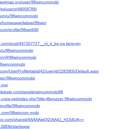
treetmap.org/user/98wincommobi
m/es/users/48058789/
r.com/u/98wincommobi
com/homepage/lwbqp/98win/
g.com/profile/98win690
rt.com/post/49720772?__nl_n_bs-og.lang=en
om/u/98wincommobi
.com/@98wincommobi
/98wincommobi
.com/UserProfile/tabid/42/userId/2283905/Default.aspx
/user/98wincommobi/
g.me/
sedebate.com/people/wincommobi98
ds-crew.net/index.php?title=Benutzer:98wincommobi
v/profile/98wincommobi
ki.com/98wincom.mobi
aloo.com/shared/AAAAAjpQlZIAA41_H1S4UA==
PL5BDb/startpage