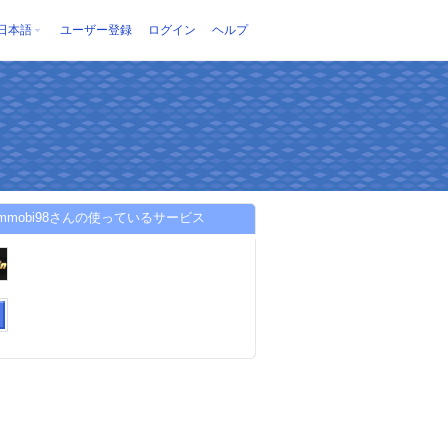
日本語
ユーザー登録
ログイン
ヘルプ
commobi98さんの使っているサービス