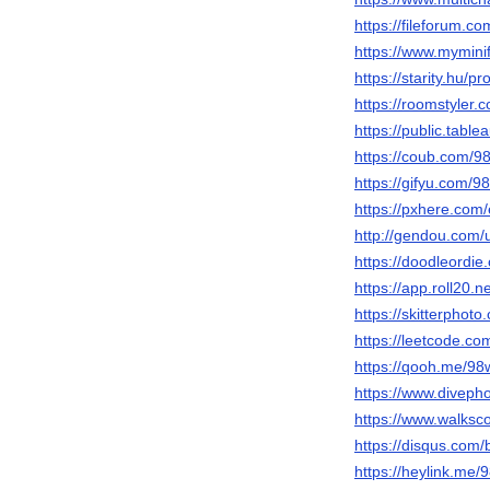
https://fileforum.c
https://www.mymin
https://starity.hu/
https://roomstyler
https://public.tabl
https://coub.com/
https://gifyu.com/
https://pxhere.co
http://gendou.com
https://doodleordi
https://app.roll20.
https://skitterpho
https://leetcode.c
https://qooh.me/9
https://www.divep
https://www.walks
https://disqus.co
https://heylink.me