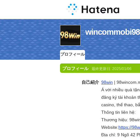
wincommob
プロフィール
プロフィール
最終更新日:
2025/01/06
自己紹介
98win
| 98wincom.m
Á với nhiều quà tặ
đăng ký tài khoản 
casino, thể thao, bắ
Thông tin liên hệ:
Thương hiệu: 98wi
Website:
https://98
Địa chỉ: 9 Ngõ 42 