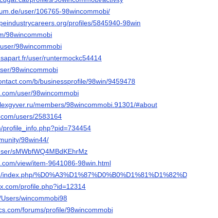
orum.de/user/106765-98wincommobi/
apeindustrycareers.org/profiles/5845940-98win
com/98wincommobi
6/user/98wincommobi
sapart.fr/user/runtermockc54414
/user/98wincommobi
contact.com/b/businessprofile/98win/9459478
oe.com/user/98wincommobi
.alexgyver.ru/members/98wincommobi.91301/#about
u.com/users/2583164
m/profile_info.php?pid=734454
mmunity/98win44/
om/user/sMWbfWQ4MBdKEhrMz
st.com/view/item-9641086-98win.html
tlife.ru/index.php/%D0%A3%D1%87%D0%B0%D1%81%D1%82%D0%BD
ox.com/profile.php?id=12314
om/Users/wincommobi98
cs.com/forums/profile/98wincommobi