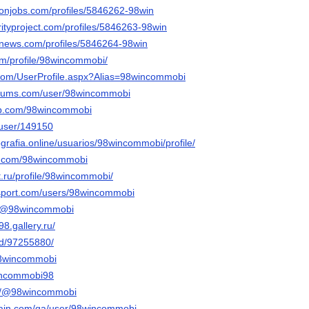
ronjobs.com/profiles/5846262-98win
darityproject.com/profiles/5846263-98win
mnews.com/profiles/5846264-98win
om/profile/98wincommobi/
.com/UserProfile.aspx?Alias=98wincommobi
forums.com/user/98wincommobi
ab.com/98wincommobi
/user/149150
ografia.online/usuarios/98wincommobi/profile/
s.com/98wincommobi
t.ru/profile/98wincommobi/
nsport.com/users/98wincommobi
co/@98wincommobi
8.gallery.ru/
nd/97255880/
98wincommobi
wincommobi98
om/@98wincommobi
hain.com/qa/user/98wincommobi