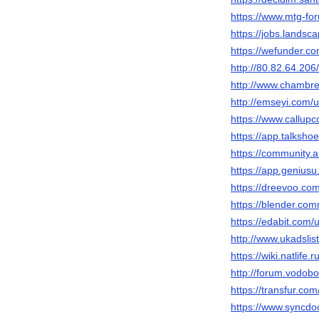
https://www.mtg-f
https://jobs.landsc
https://wefunder.
http://80.82.64.20
http://www.chambre
http://emseyi.com
https://www.callup
https://app.talksh
https://community
https://app.genius
https://dreevoo.co
https://blender.co
https://edabit.c
http://www.ukadsli
https://wiki.na
http://forum.vodob
https://transfur.c
https://www.syncdo