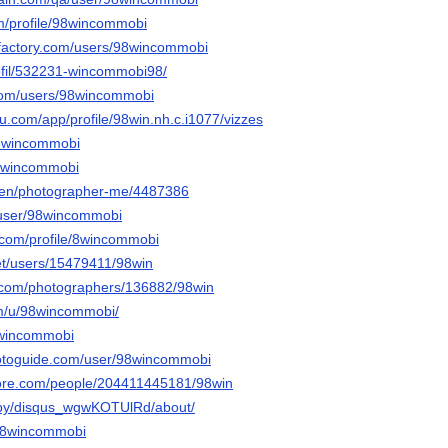
om/profile/98wincommobi
ifactory.com/users/98wincommobi
profil/532231-wincommobi98/
.com/users/98wincommobi
eau.com/app/profile/98win.nh.c.i1077/vizzes
98wincommobi
98wincommobi
m/en/photographer-me/4487386
/user/98wincommobi
e.com/profile/8wincommobi
net/users/15479411/98win
to.com/photographers/136882/98win
om/u/98wincommobi/
8wincommobi
hotoguide.com/user/98wincommobi
core.com/people/204411445181/98win
m/by/disqus_wgwKOTUlRd/about/
/98wincommobi