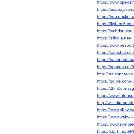
https://www.opens
https://pixabay.co
https://hub.docke
https://fliphtml5.
https://tvchrist.nin
https://jsfiddle.net/
https://www.bespo
https://safechat.c
https://hashnode
https://beacons.ai
http://maisoncarlos
https://golbis.com
https://2km0d.mss
https://www.inten
http://wiki.diamon
https://www.ohay.t
https://www.webwi
https://www.symb
https://start.me/p/