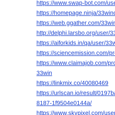
https://www.swap-bot.com/us
https://homepage.ninja/33win
https://web.ggather.com/33wi
http://delphi.larsbo.org/user/
https://aiforkids.in/qa/user/33
https://sciencemission.com/pr
https://www.claimajob.com/pr
33win
https://linkmix.co/40080469
https://urlscan.io/result/019
8187-1f9504e0144a/
https://www.skypixel.com/user