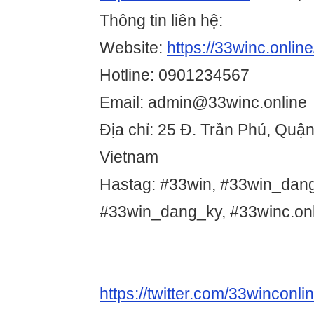
Thông tin liên hệ:
Website:
https://33winc.online
Hotline: 0901234567
Email: admin@33winc.online
Địa chỉ: 25 Đ. Trần Phú, Quận
Vietnam
Hastag: #33win, #33win_dan
#33win_dang_ky, #33winc.onl
https://twitter.com/33winconli