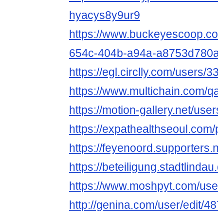
hyacys8y9ur9
https://www.buckeyescoop.co
654c-404b-a94a-a8753d780
https://egl.circlly.com/users/
https://www.multichain.com/q
https://motion-gallery.net/us
https://expathealthseoul.com/p
https://feyenoord.supporters.
https://beteiligung.stadtlindau
https://www.moshpyt.com/use
http://genina.com/user/edit/