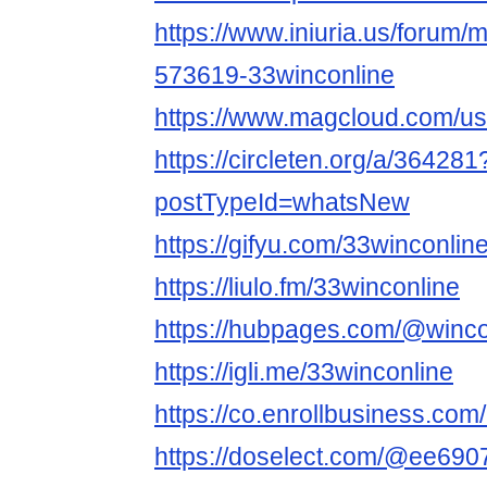
https://www.iniuria.us/forum
573619-33winconline
https://www.magcloud.com/us
https://circleten.org/a/364281
postTypeId=whatsNew
https://gifyu.com/33winconlin
https://liulo.fm/33winconline
https://hubpages.com/@winco
https://igli.me/33winconline
https://co.enrollbusiness.co
https://doselect.com/@ee69