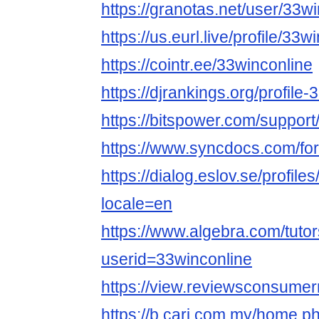
https://granotas.net/user/33w
https://us.eurl.live/profile/33w
https://cointr.ee/33winconline
https://djrankings.org/profile
https://bitspower.com/support
https://www.syncdocs.com/fo
https://dialog.eslov.se/profile
locale=en
https://www.algebra.com/tuto
userid=33winconline
https://view.reviewsconsumer
https://b.cari.com.my/home.p