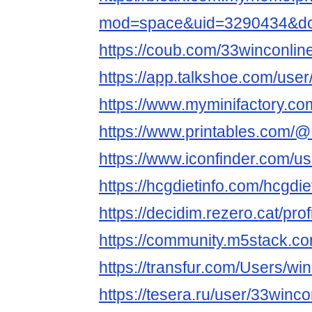
mod=space&uid=3290434&do=
https://coub.com/33winconlin
https://app.talkshoe.com/user
https://www.myminifactory.co
https://www.printables.com/
https://www.iconfinder.com/u
https://hcgdietinfo.com/hcgd
https://decidim.rezero.cat/prof
https://community.m5stack.c
https://transfur.com/Users/wi
https://tesera.ru/user/33winco