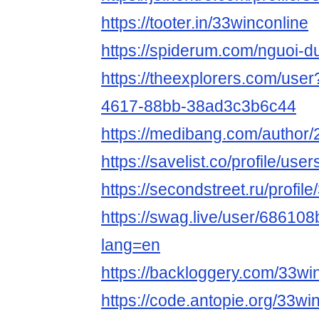
https://tooter.in/33winconline
https://spiderum.com/nguoi-d
https://theexplorers.com/use
4617-88bb-38ad3c3b6c44
https://medibang.com/author
https://savelist.co/profile/use
https://secondstreet.ru/profil
https://swag.live/user/686
lang=en
https://backloggery.com/33wi
https://code.antopie.org/33wi