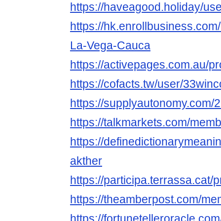
https://haveagood.holiday/us
https://hk.enrollbusiness.co
La-Vega-Cauca
https://activepages.com.au/pr
https://cofacts.tw/user/33winc
https://supplyautonomy.com
https://talkmarkets.com/memb
https://definedictionarymeani
akther
https://participa.terrassa.cat/p
https://theamberpost.com/me
https://fortunetelleroracle.co