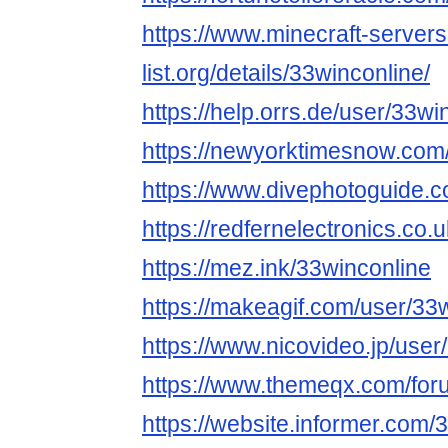
https://www.minecraft-servers
list.org/details/33winconline/
https://help.orrs.de/user/33wi
https://newyorktimesnow.com/
https://www.divephotoguide.
https://redfernelectronics.co
https://mez.ink/33winconline
https://makeagif.com/user/33
https://www.nicovideo.jp/use
https://www.themeqx.com/for
https://website.informer.com/