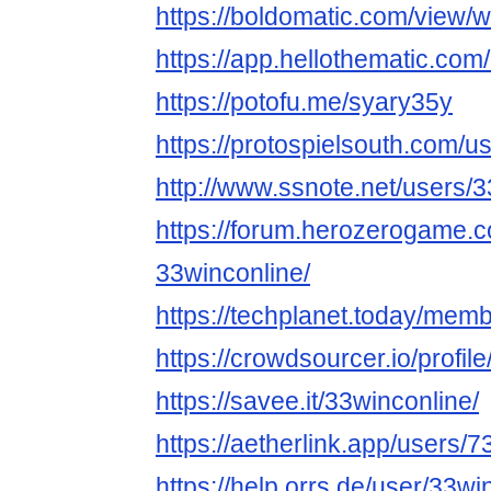
https://boldomatic.com/view/w
https://app.hellothematic.com
https://potofu.me/syary35y
https://protospielsouth.com/u
http://www.ssnote.net/users/
https://forum.herozerogame.
33winconline/
https://techplanet.today/mem
https://crowdsourcer.io/profi
https://savee.it/33winconline/
https://aetherlink.app/user
https://help.orrs.de/user/33wi