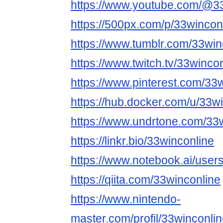
https://www.youtube.com/@3
https://500px.com/p/33wincon
https://www.tumblr.com/33win
https://www.twitch.tv/33winco
https://www.pinterest.com/33w
https://hub.docker.com/u/33w
https://www.undrtone.com/33
https://linkr.bio/33winconline
https://www.notebook.ai/user
https://qiita.com/33winconline
https://www.nintendo-
master.com/profil/33winconli