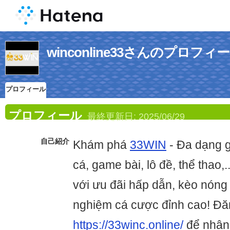
winconline33さんのプロフィ
プロフィール
プロフィール
最終更新日:
2025/06/29
自己紹介
Khám phá
33WIN
- Đa dạng g
cá, game bài, lô đề, thể thao,.
với ưu đãi hấp dẫn, kèo nóng 
nghiệm cá cược đỉnh cao! Đăn
https://33winc.online/
để nhận 