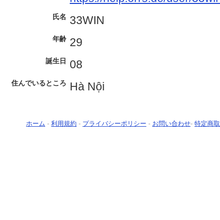
氏名
33WIN
年齢
29
誕生日
08
住んでいるところ
Hà Nội
ホーム
-
利用規約
-
プライバシーポリシー
-
お問い合わせ
-
特定商取