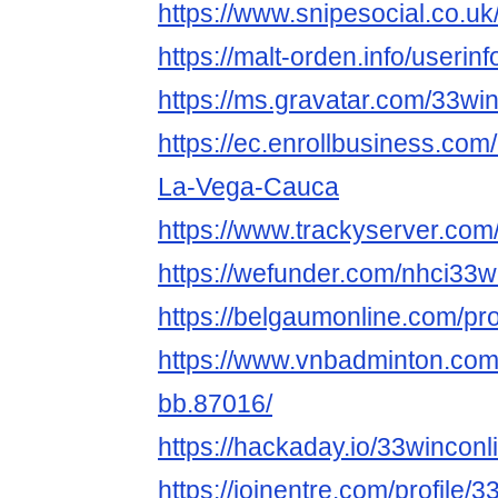
https://www.snipesocial.co.uk
https://malt-orden.info/useri
https://ms.gravatar.com/33wi
https://ec.enrollbusiness.co
La-Vega-Cauca
https://www.trackyserver.com
https://wefunder.com/nhci33w
https://belgaumonline.com/pro
https://www.vnbadminton.co
bb.87016/
https://hackaday.io/33winconl
https://joinentre.com/profile/