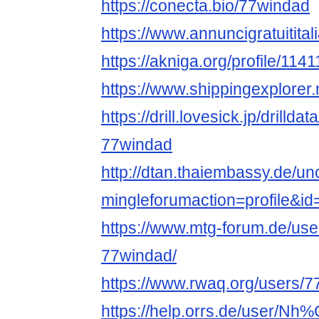
https://conecta.bio/77windad
https://www.annuncigratuitital
https://akniga.org/profile/114
https://www.shippingexplorer
https://drill.lovesick.jp/drillda
77windad
http://dtan.thaiembassy.de/u
mingleforumaction=profile&i
https://www.mtg-forum.de/us
77windad/
https://www.rwaq.org/users/
https://help.orrs.de/user