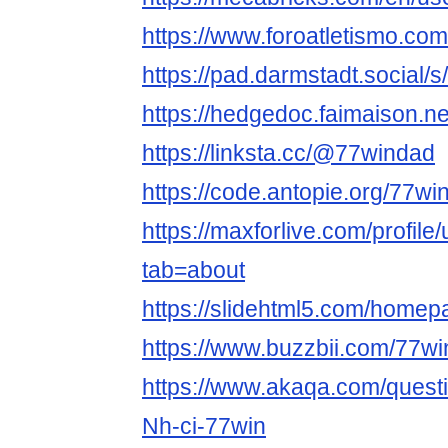
https://www.foroatletismo.co
https://pad.darmstadt.social
https://hedgedoc.faimaison.
https://linksta.cc/@77windad
https://code.antopie.org/77wi
https://maxforlive.com/profil
tab=about
https://slidehtml5.com/home
https://www.buzzbii.com/77w
https://www.akaqa.com/ques
Nh-ci-77win