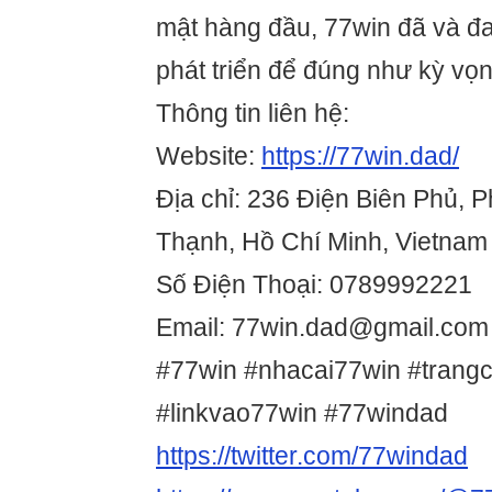
mật hàng đầu, 77win đã và 
phát triển để đúng như kỳ vọn
Thông tin liên hệ:
Website:
https://77win.dad/
Địa chỉ: 236 Điện Biên Phủ, 
Thạnh, Hồ Chí Minh, Vietnam
Số Điện Thoại: 0789992221
Email: 77win.dad@gmail.com
#77win #nhacai77win #trang
#linkvao77win #77windad
https://twitter.com/77windad