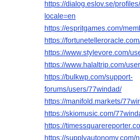
https://dialog.eslov.se/profile
locale=en
https://espritgames.com/mem
https://fortunetelleroracle.co
https://www.stylevore.com/us
https://www.halaltrip.com/use
https://bulkwp.com/support-
forums/users/77windad/
https://manifold.markets/77w
https://skiomusic.com/77wind
https://timessquarereporter.c
https://supplyautonomy.co