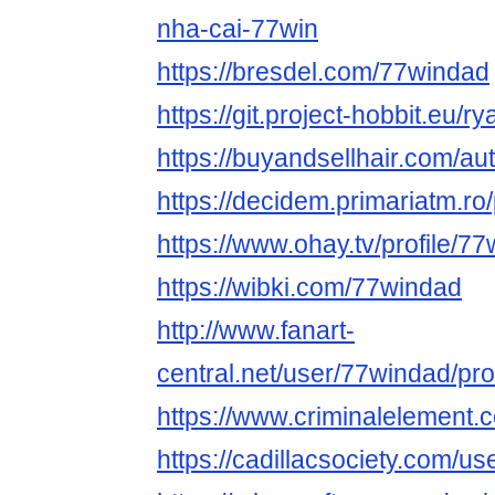
nha-cai-77win
https://bresdel.com/77windad
https://git.project-hobbit.eu/
https://buyandsellhair.com/au
https://decidem.primariatm.ro/
https://www.ohay.tv/profile/7
https://wibki.com/77windad
http://www.fanart-
central.net/user/77windad/prof
https://www.criminalelement.
https://cadillacsociety.com/u