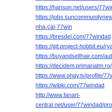
https://hanson.net/users/77w
https://jobs.suncommunityne
nha-cai-77win
https://bresdel.com/77windad
https://git.project-hobbit.eu/
https://buyandsellhair.com/au
https://decidem.primariatm.ro/
https://www.ohay.tv/profile/7
https://wibki.com/77windad
http://www.fanart-
central.net/user/77windad/prof