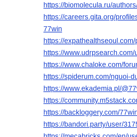
https://biomolecula.ru/author
https://careers.gita.org/profi
77win
https://expathealthseoul.com/
https://www.udrpsearch.com/
https://www.chaloke.com/for
https://spiderum.com/nguoi-
https://www.ekademia.pl/@7
https://community.m5stack.c
https://backloggery.com/77wi
https://bandori.party/user/31
https://mecabricks.com/en/u