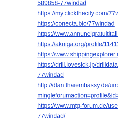
589858-77windad
https://my.clickthecity.com/7
https://conecta.bio/77windad
https://www.annuncigratuitital
https://akniga.org/profile/114
https://www.shippingexplorer
https://drill.lovesick.jp/drillda
77windad
http://dtan.thaiembassy.de/u
mingleforumaction=profile&i
https://www.mtg-forum.de/us
77windad/