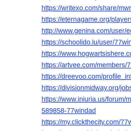
https://writexo.com/share/mw
https://eternagame.org/playe
http://www.genina.com/user/
https://schoolido.lu/user/77wi
https://www.hogwartsishere.
https://artvee.com/members/7
https://dreevoo.com/profile_
https://divisionmidway.org/jo
https://www.iniuria.us/forum
589858-77windad
https://my.clickthecity.com/7