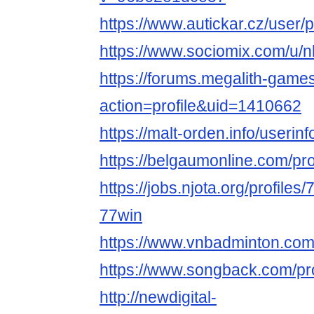
https://www.autickar.cz/user/p
https://www.sociomix.com/u/n
https://forums.megalith-gam
action=profile&uid=1410662
https://malt-orden.info/useri
https://belgaumonline.com/pro
https://jobs.njota.org/profile
77win
https://www.vnbadminton.co
https://www.songback.com/pro
http://newdigital-