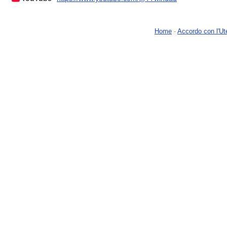
Home
-
Accordo con l'Ut