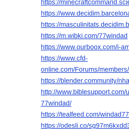
https://minecraftcommand.sci
https://www.decidim.barcelona
https://masculinitats.decidim.
https://m.wibki.com/77windad
https://www.ourboox.com/i-a
https://www.cfd-
online.com/Forums/members/
https://blender.community/nh
http://www.biblesupport.com/
77windad/
https://tealfeed.com/windad77
https://odesli.co/sg97m6kxd