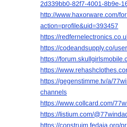
2d339bb0-82f7-4001-8b9e-16
http://www.haxorware.com/f
action=profile&uid=393457
https://redfernelectronics.co
https://codeandsupply.co/u
https://forum.skullgirlsmob
https://www.rehashclothes.c
https://gegenstimme.tv/a/77w
channels
https://www.collcard.com/77
https://listium.com/@77winda
https://construim.fedaia.org/pr