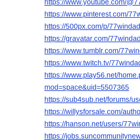
https://www.youtube.com/@7
https://www.pinterest.com/77
https://500px.com/p/77winda
https://gravatar.com/77winda
https://www.tumblr.com/77wi
https://www.twitch.tv/77winda
https://www.play56.net/home
mod=space&uid=5507365
https://sub4sub.net/forums/u
https://willysforsale.com/auth
https://hanson.net/users/77w
https://jobs.suncommunityne