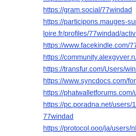
https://gram.social/77windad
https://participons.mauges-su
loire.fr/profiles/77windad/activ
https://www.facekindle.com/
https://community.alexgyver
https://transfur.com/Users/w
https://www.syncdocs.com/fo
https://phatwalletforums.com
https://pc.poradna.net/users
77windad
https://protocol.ooo/ja/users/