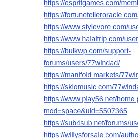
https://espritgames.com/mem
https://fortunetelleroracle.co
https://www.stylevore.com/us
https://www.halaltrip.com/use
https://bulkwp.com/support-
forums/users/77windad/
https://manifold.markets/77w
https://skiomusic.com/77wind
https://www.play56.net/home
mod=space&uid=5507365
https://sub4sub.net/forums/u
https://willysforsale.com/auth