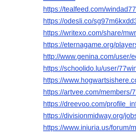
https://tealfeed.com/windad77
https://odesli.co/sg97m6kxd
https://writexo.com/share/mw
https://eternagame.org/playe
http://www.genina.com/user/
https://schoolido.lu/user/77wi
https://www.hogwartsishere.
https://artvee.com/members/7
https://dreevoo.com/profile_
https://divisionmidway.org/jo
https://www.iniuria.us/forum