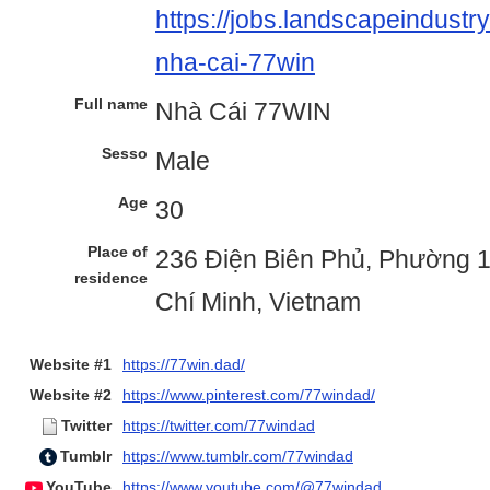
https://jobs.landscapeindustr
nha-cai-77win
Full name
Nhà Cái 77WIN
Sesso
Male
Age
30
Place of
236 Điện Biên Phủ, Phường 1
residence
Chí Minh, Vietnam
Website #1
https://77win.dad/
Website #2
https://www.pinterest.com/77windad/
Twitter
https://twitter.com/77windad
Tumblr
https://www.tumblr.com/77windad
YouTube
https://www.youtube.com/@77windad