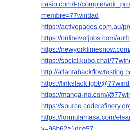
casio.com/Fr/compte/voir_pro
membre=77windad
https://activepages.com.au/pr
https://onlinevetjobs.com/aut
https://newyorktimesnow.com/
https://social.kubo.chat/77wi
http://atlantabackflowtesting
https://linkstack.lgbt/@77win
https://manga-no.com/@77win
https://source.coderefinery.o
https://formulamasa.com/ele
v=96b62e1dce57