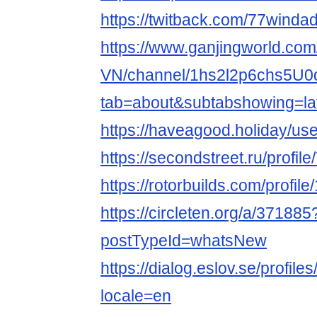
https://twitback.com/77winda
https://www.ganjingworld.com/
VN/channel/1hs2l2p6chs5U
tab=about&subtabshowing=la
https://haveagood.holiday/us
https://secondstreet.ru/profil
https://rotorbuilds.com/profil
https://circleten.org/a/371885
postTypeId=whatsNew
https://dialog.eslov.se/profile
locale=en