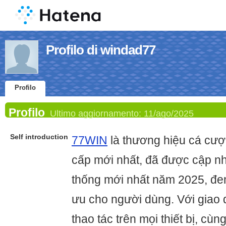
Profilo di windad77
Profilo
Profilo
Ultimo aggiornamento:
11/ago/2025
Self introduction
77WIN
là thương hiệu cá cượ
cấp mới nhất, đã được cập nh
thống mới nhất năm 2025, đem 
ưu cho người dùng. Với giao d
thao tác trên mọi thiết bị, cù