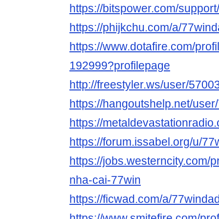
https://bitspower.com/suppor
https://phijkchu.com/a/77win
https://www.dotafire.com/prof
192999?profilepage
http://freestyler.ws/user/570
https://hangoutshelp.net/use
https://metaldevastationradi
https://forum.issabel.org/u/7
https://jobs.westerncity.com/p
nha-cai-77win
https://ficwad.com/a/77winda
https://www.smitefire.com/pro