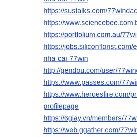
https://sustalks.com/77winda
https://www.sciencebee.com.
https://portfolium.com.au/77w
https://jobs.siliconflorist.co
nha-cai-77win
http://gendou.com/user/77wi
https://www.passes.com/77w
https://www.heroesfire.com/pr
profilepage
https://6giay.vn/members/77
https://web.ggather.com/77w