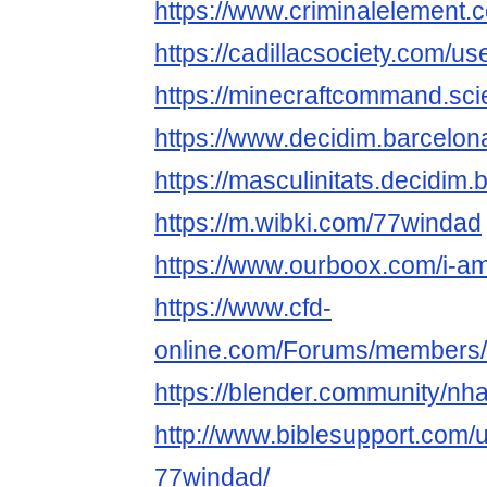
https://www.criminalelement.
https://cadillacsociety.com/u
https://minecraftcommand.sci
https://www.decidim.barcelona
https://masculinitats.decidim.
https://m.wibki.com/77windad
https://www.ourboox.com/i-a
https://www.cfd-
online.com/Forums/members/
https://blender.community/nh
http://www.biblesupport.com/
77windad/