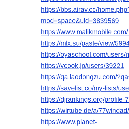
https://bbs.airav.cc/home.php
mod=space&uid=3839569
https://www.malikmobile.com
https://mlx.su/paste/view/599
https://oyaschool.com/users/
https://vcook.jp/users/39221
https://qa.laodongzu.com/?q
https://savelist.co/my-lists/u
https://djrankings.org/profile
https://wirtube.de/a/77windad
https://www.planet-