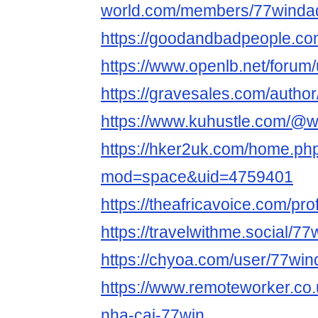
world.com/members/77windad
https://goodandbadpeople.c
https://www.openlb.net/forum
https://gravesales.com/autho
https://www.kuhustle.com/@
https://hker2uk.com/home.ph
mod=space&uid=4759401
https://theafricavoice.com/pro
https://travelwithme.social/7
https://chyoa.com/user/77wi
https://www.remoteworker.co.
nha-cai-77win