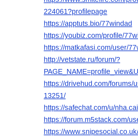
224061?profilepage
https://apptuts.bio/77windad
https://youbiz.com/profile/77w
https://matkafasi.com/user/7
http://vetstate.ru/forum/?
PAGE_NAME=profile_view&
https://drivehud.com/forums/u
13251/
https://safechat.com/u/nha.ca
https://forum.m5stack.com/u
https://www.snipesocial.co.u