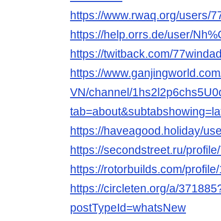
https://www.rwaq.org/users/
https://help.orrs.de/user
https://twitback.com/77winda
https://www.ganjingworld.com/
VN/channel/1hs2l2p6chs5U
tab=about&subtabshowing=la
https://haveagood.holiday/us
https://secondstreet.ru/profil
https://rotorbuilds.com/profil
https://circleten.org/a/371885
postTypeId=whatsNew