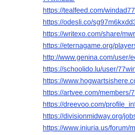
https://tealfeed.com/windad77
https://odesli.co/sg97m6kxd
https://writexo.com/share/mw
https://eternagame.org/playe
http://www.genina.com/user/
https://schoolido.lu/user/77wi
https://www.hogwartsishere.
https://artvee.com/members/7
https://dreevoo.com/profile_
https://divisionmidway.org/jo
https://www.iniuria.us/forum