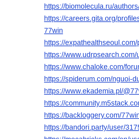
https://biomolecula.ru/author
https://careers.gita.org/profi
77win
https://expathealthseoul.com/
https://www.udrpsearch.com/
https://www.chaloke.com/for
https://spiderum.com/nguoi-
https://www.ekademia.pl/@7
https://community.m5stack.c
https://backloggery.com/77wi
https://bandori.party/user/31