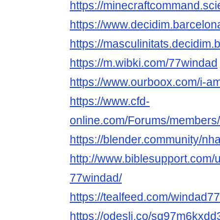
https://minecraftcommand.sci
https://www.decidim.barcelona
https://masculinitats.decidim.
https://m.wibki.com/77windad
https://www.ourboox.com/i-a
https://www.cfd-
online.com/Forums/members/
https://blender.community/nh
http://www.biblesupport.com/
77windad/
https://tealfeed.com/windad77
https://odesli.co/sg97m6kxd