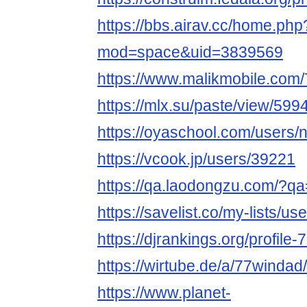
https://bbs.airav.cc/home.php
mod=space&uid=3839569
https://www.malikmobile.com
https://mlx.su/paste/view/599
https://oyaschool.com/users/
https://vcook.jp/users/39221
https://qa.laodongzu.com/?q
https://savelist.co/my-lists/u
https://djrankings.org/profile
https://wirtube.de/a/77windad
https://www.planet-