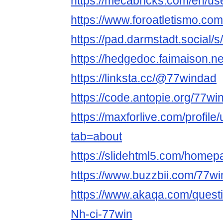
https://mecabricks.com/en/u
https://www.foroatletismo.co
https://pad.darmstadt.social
https://hedgedoc.faimaison.
https://linksta.cc/@77windad
https://code.antopie.org/77wi
https://maxforlive.com/profil
tab=about
https://slidehtml5.com/home
https://www.buzzbii.com/77w
https://www.akaqa.com/ques
Nh-ci-77win