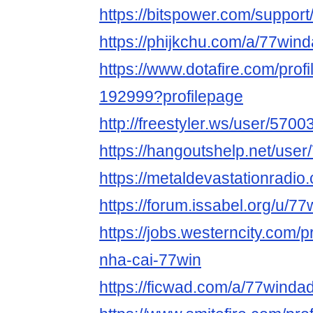
https://bitspower.com/suppor
https://phijkchu.com/a/77win
https://www.dotafire.com/prof
192999?profilepage
http://freestyler.ws/user/570
https://hangoutshelp.net/use
https://metaldevastationradi
https://forum.issabel.org/u/7
https://jobs.westerncity.com/p
nha-cai-77win
https://ficwad.com/a/77winda