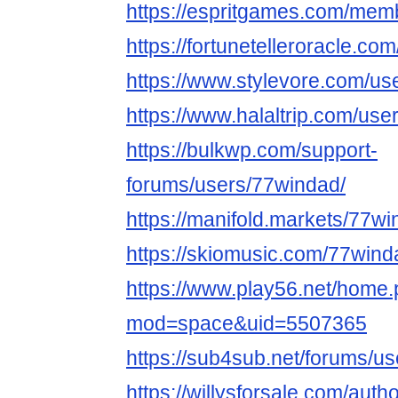
https://espritgames.com/mem
https://fortunetelleroracle.co
https://www.stylevore.com/us
https://www.halaltrip.com/use
https://bulkwp.com/support-
forums/users/77windad/
https://manifold.markets/77w
https://skiomusic.com/77wind
https://www.play56.net/home
mod=space&uid=5507365
https://sub4sub.net/forums/u
https://willysforsale.com/auth