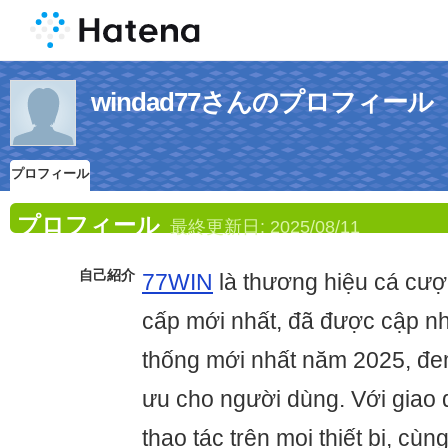
windad77さんのプロフィール
プロフィール
プロフィール
最終更新日:
2025/08/11
自己紹介
77WIN
là thương hiệu cá cượ
cấp mới nhất, đã được cập nh
thống mới nhất năm 2025, đem 
ưu cho người dùng. Với giao d
thao tác trên mọi thiết bị, cù