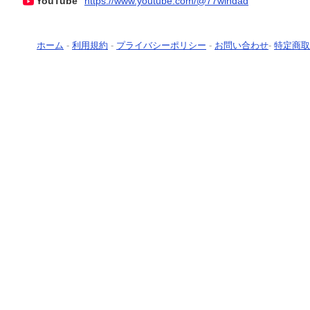
YouTube
https://www.youtube.com/@77windad
ホーム
-
利用規約
-
プライバシーポリシー
-
お問い合わせ
-
特定商取