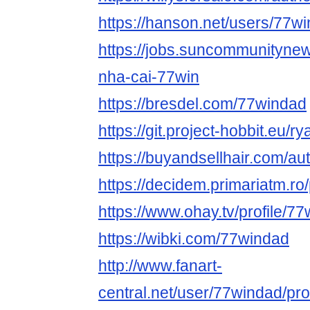
https://hanson.net/users/77w
https://jobs.suncommunityne
nha-cai-77win
https://bresdel.com/77windad
https://git.project-hobbit.eu/
https://buyandsellhair.com/au
https://decidem.primariatm.ro/
https://www.ohay.tv/profile/7
https://wibki.com/77windad
http://www.fanart-
central.net/user/77windad/prof