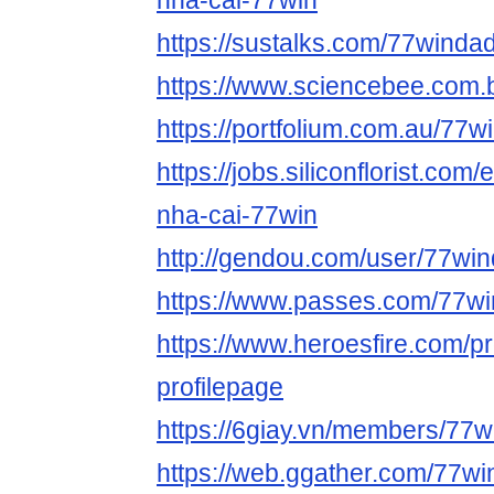
nha-cai-77win
https://sustalks.com/77winda
https://www.sciencebee.com.
https://portfolium.com.au/77w
https://jobs.siliconflorist.co
nha-cai-77win
http://gendou.com/user/77wi
https://www.passes.com/77w
https://www.heroesfire.com/pr
profilepage
https://6giay.vn/members/77
https://web.ggather.com/77w