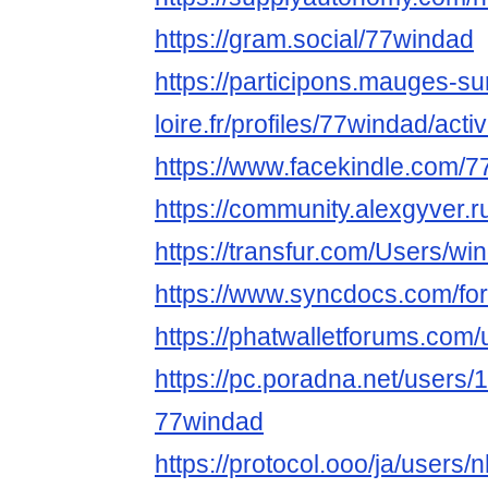
https://gram.social/77windad
https://participons.mauges-su
loire.fr/profiles/77windad/activ
https://www.facekindle.com/
https://community.alexgyver
https://transfur.com/Users/w
https://www.syncdocs.com/fo
https://phatwalletforums.com
https://pc.poradna.net/users
77windad
https://protocol.ooo/ja/users/