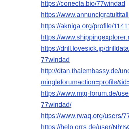
https://conecta.bio/77windad
https://www.annuncigratuitital
https://akniga.org/profile/114
https://www.shippingexplorer
https://drill.lovesick.jp/drillda
77windad
http://dtan.thaiembassy.de/u
mingleforumaction=profile&i
https://www.mtg-forum.de/us
77windad/
https://www.rwaq.org/users/
https://help.orrs.de/user