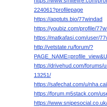
https://www.smitefire.com/pro
224061?profilepage
https://apptuts.bio/77windad
https://youbiz.com/profile/77w
https://matkafasi.com/user/7
http://vetstate.ru/forum/?
PAGE_NAME=profile_view&
https://drivehud.com/forums/u
13251/
https://safechat.com/u/nha.ca
https://forum.m5stack.com/u
https://www.snipesocial.co.u