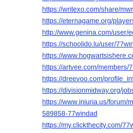
https://writexo.com/share/mw
https://eternagame.org/playe
http://www.genina.com/user/
https://schoolido.lu/user/77wi
https://www.hogwartsishere.
https://artvee.com/members/7
https://dreevoo.com/profile_
https://divisionmidway.org/jo
https://www.iniuria.us/forum
589858-77windad
https://my.clickthecity.com/7