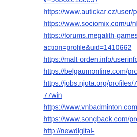
https://www.autickar.cz/user/p
https://www.sociomix.com/u/n
https://forums.megalith-gam
action=profile&uid=1410662
https://malt-orden.info/useri
https://belgaumonline.com/pro
https://jobs.njota.org/profile
77win
https://www.vnbadminton.co
https://www.songback.com/pro
http://newdigital-