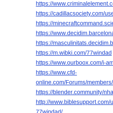
https://www.criminalelement.
https://cadillacsociety.com/u
https://minecraftcommand.sci
https://www.decidim.barcelona
https://masculinitats.decidim.
https://m.wibki.com/77windad
https://www.ourboox.com/i-a
https://www.cfd-
online.com/Forums/members/
https://blender.community/nh
http://www.biblesupport.com/
77windad/