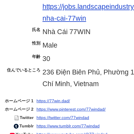
https://jobs.landscapeindustr
nha-cai-77win
氏名
Nhà Cái 77WIN
性別
Male
年齢
30
住んでいるところ
236 Điện Biên Phủ, Phường 1
Chí Minh, Vietnam
ホームページ 1
https://77win.dad/
ホームページ 2
https://www.pinterest.com/77windad/
Twitter
https://twitter.com/77windad
Tumblr
https://www.tumblr.com/77windad