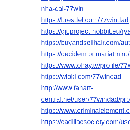
nha-cai-77win
https://bresdel.com/77windad
https://git.project-hobbit.eu/
https://buyandsellhair.com/au
https://decidem.primariatm.ro/
https://www.ohay.tv/profile/7
https://wibki.com/77windad
http://www.fanart-
central.net/user/77windad/prof
https://www.criminalelement.
https://cadillacsociety.com/u