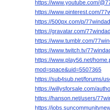
https://www.youtube.com/@7
https://www.pinterest.com/77
https://500px.com/p/77winda
https://gravatar.com/77winda
https://www.tumblr.com/77wi
https://www.twitch.tv/77winda
https://www.play56.net/home
mod=space&uid=5507365
https://sub4sub.net/forums/u
https://willysforsale.com/auth
https://hanson.net/users/77w
https://jobs.suncommunityne