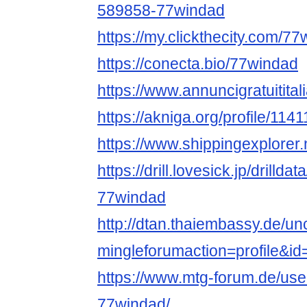
589858-77windad
https://my.clickthecity.com/7
https://conecta.bio/77windad
https://www.annuncigratuitital
https://akniga.org/profile/114
https://www.shippingexplorer
https://drill.lovesick.jp/drillda
77windad
http://dtan.thaiembassy.de/u
mingleforumaction=profile&i
https://www.mtg-forum.de/us
77windad/