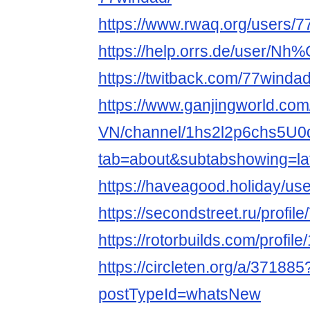
https://www.rwaq.org/users/
https://help.orrs.de/user
https://twitback.com/77winda
https://www.ganjingworld.com/
VN/channel/1hs2l2p6chs5U
tab=about&subtabshowing=la
https://haveagood.holiday/us
https://secondstreet.ru/profil
https://rotorbuilds.com/profil
https://circleten.org/a/371885
postTypeId=whatsNew