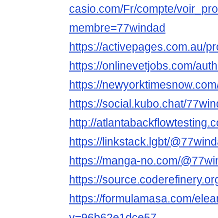
casio.com/Fr/compte/voir_pro
membre=77windad
https://activepages.com.au/pr
https://onlinevetjobs.com/aut
https://newyorktimesnow.com/
https://social.kubo.chat/77wi
http://atlantabackflowtesting
https://linkstack.lgbt/@77win
https://manga-no.com/@77win
https://source.coderefinery.o
https://formulamasa.com/ele
v=96b62e1dce57