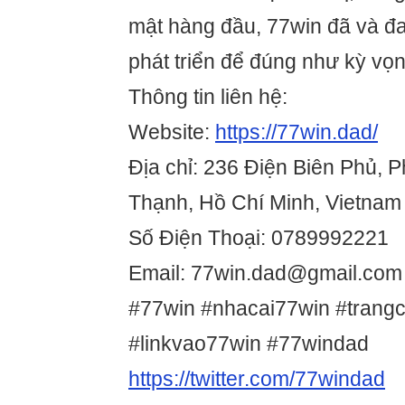
mật hàng đầu, 77win đã và 
phát triển để đúng như kỳ vọn
Thông tin liên hệ:
Website:
https://77win.dad/
Địa chỉ: 236 Điện Biên Phủ, 
Thạnh, Hồ Chí Minh, Vietnam
Số Điện Thoại: 0789992221
Email: 77win.dad@gmail.com
#77win #nhacai77win #trang
#linkvao77win #77windad
https://twitter.com/77windad