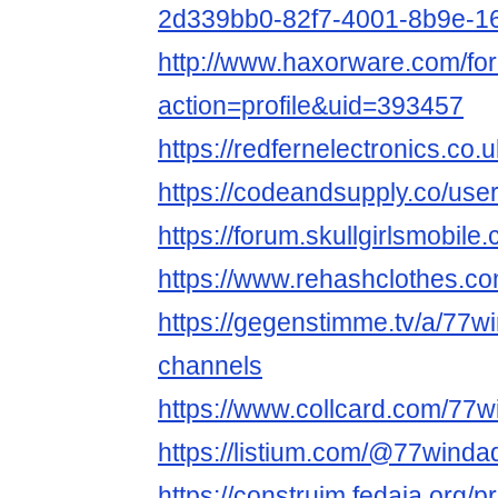
2d339bb0-82f7-4001-8b9e-16
http://www.haxorware.com/f
action=profile&uid=393457
https://redfernelectronics.co
https://codeandsupply.co/u
https://forum.skullgirlsmob
https://www.rehashclothes.c
https://gegenstimme.tv/a/77w
channels
https://www.collcard.com/77
https://listium.com/@77winda
https://construim.fedaia.org/pr