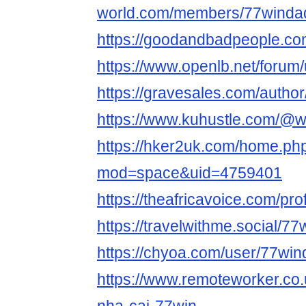
world.com/members/77windad
https://goodandbadpeople.c
https://www.openlb.net/forum
https://gravesales.com/autho
https://www.kuhustle.com/@
https://hker2uk.com/home.ph
mod=space&uid=4759401
https://theafricavoice.com/pro
https://travelwithme.social/7
https://chyoa.com/user/77wi
https://www.remoteworker.co.