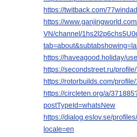
https://twitback.com/77winda
https://www.ganjingworld.com/
VN/channel/1hs2l2p6chs5U
tab=about&subtabshowing=la
https://haveagood.holiday/us
https://secondstreet.ru/profil
https://rotorbuilds.com/profil
https://circleten.org/a/371885
postTypeId=whatsNew
https://dialog.eslov.se/profile
locale=en