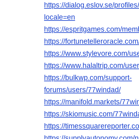
https://dialog.eslov.se/profile
locale=en
https://espritgames.com/mem
https://fortunetelleroracle.co
https://www.stylevore.com/us
https://www.halaltrip.com/use
https://bulkwp.com/support-
forums/users/77windad/
https://manifold.markets/77w
https://skiomusic.com/77wind
https://timessquarereporter.c
https://supplyautonomy.co