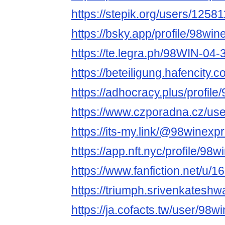
https://stepik.org/users/12581
https://bsky.app/profile/98win
https://te.legra.ph/98WIN-04-
https://beteiligung.hafencity.
https://adhocracy.plus/profil
https://www.czporadna.cz/us
https://its-my.link/@98winexp
https://app.nft.nyc/profile/98
https://www.fanfiction.net/u/
https://triumph.srivenkateshw
https://ja.cofacts.tw/user/98w