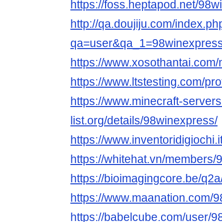
https://foss.heptapod.net/98
http://qa.doujiju.com/index.ph
qa=user&qa_1=98winexpres
https://www.xosothantai.com
https://www.ltstesting.com/pr
https://www.minecraft-servers
list.org/details/98winexpress/
https://www.inventoridigiochi.
https://whitehat.vn/members
https://bioimagingcore.be/q2
https://www.maanation.com/
https://babelcube.com/user/9