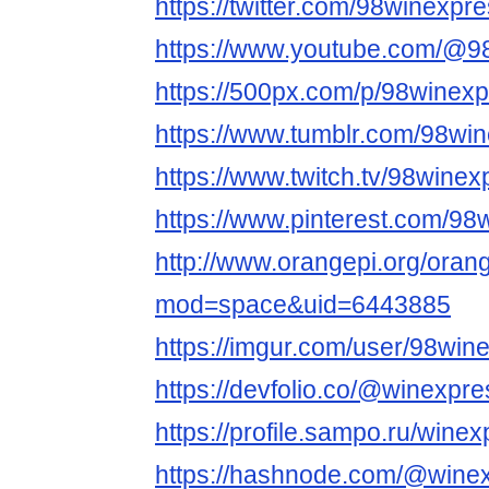
https://twitter.com/98winexpr
https://www.youtube.com/@9
https://500px.com/p/98winex
https://www.tumblr.com/98wi
https://www.twitch.tv/98winex
https://www.pinterest.com/98w
http://www.orangepi.org/ora
mod=space&uid=6443885
https://imgur.com/user/98win
https://devfolio.co/@winexp
https://profile.sampo.ru/wine
https://hashnode.com/@wine