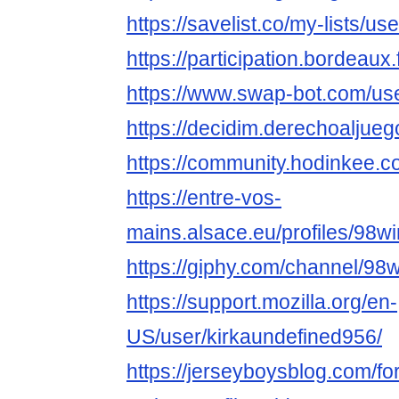
https://savelist.co/my-lists/u
https://participation.bordeaux.
https://www.swap-bot.com/us
https://decidim.derechoaljuego.
https://community.hodinkee
https://entre-vos-
mains.alsace.eu/profiles/98wi
https://giphy.com/channel/98
https://support.mozilla.org/en-
US/user/kirkaundefined956/
https://jerseyboysblog.com/