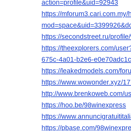
action=profile&uid=92943
https://mforum3.cari.com.my
mod=space&uid=3399926&do=
https://secondstreet.ru/profil
https://theexplorers.com/use
675c-4a01-b2e6-e0e70adc1
https://leakedmodels.com/f
https://www.wowonder.xyz/
http://www.brenkoweb.com/use
https://hoo.be/98winexpress
https://www.annuncigratuitital
https://pbase.com/98winexpre