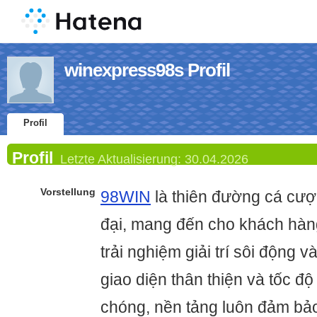
winexpress98s Profil
Profil
Profil
Letzte Aktualisierung:
30.04.2026
Vorstellung
98WIN
là thiên đường cá cượ
đại, mang đến cho khách hàn
trải nghiệm giải trí sôi động 
giao diện thân thiện và tốc đ
chóng, nền tảng luôn đảm bảo