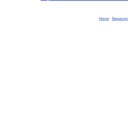
Home
-
Benutzer