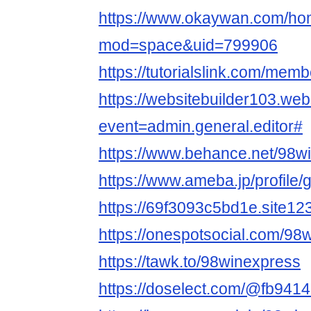
https://www.okaywan.com/h
mod=space&uid=799906
https://tutorialslink.com/me
https://websitebuilder103.we
event=admin.general.editor#
https://www.behance.net/98w
https://www.ameba.jp/profile
https://69f3093c5bd1e.site12
https://onespotsocial.com/98
https://tawk.to/98winexpress
https://doselect.com/@fb94