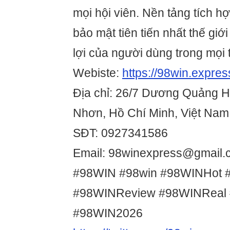
mọi hội viên. Nền tảng tích 
bảo mật tiên tiến nhất thế gi
lợi của người dùng trong mọi 
Webiste:
https://98win.expres
Địa chỉ: 26/7 Dương Quảng 
Nhơn, Hồ Chí Minh, Việt Nam
SĐT: 0927341586
Email: 98winexpress@gmail.
#98WIN #98win #98WINHot 
#98WINReview #98WINReal 
#98WIN2026