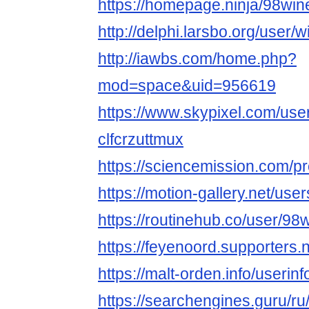
https://homepage.ninja/98wi
http://delphi.larsbo.org/user
http://iawbs.com/home.php?
mod=space&uid=956619
https://www.skypixel.com/user
clfcrzuttmux
https://sciencemission.com/p
https://motion-gallery.net/us
https://routinehub.co/user/98
https://feyenoord.supporters.
https://malt-orden.info/useri
https://searchengines.guru/r