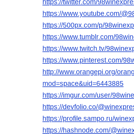
https://twitter.com/98winexpr
https://www.youtube.com/@9
https://500px.com/p/98winex
https://www.tumblr.com/98wi
https://www.twitch.tv/98winex
https://www.pinterest.com/98w
http://www.orangepi.org/ora
mod=space&uid=6443885
https://imgur.com/user/98win
https://devfolio.co/@winexp
https://profile.sampo.ru/wine
https://hashnode.com/@wine