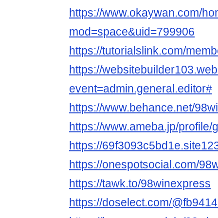
https://www.okaywan.com/h
mod=space&uid=799906
https://tutorialslink.com/me
https://websitebuilder103.we
event=admin.general.editor#
https://www.behance.net/98w
https://www.ameba.jp/profile
https://69f3093c5bd1e.site12
https://onespotsocial.com/98
https://tawk.to/98winexpress
https://doselect.com/@fb94