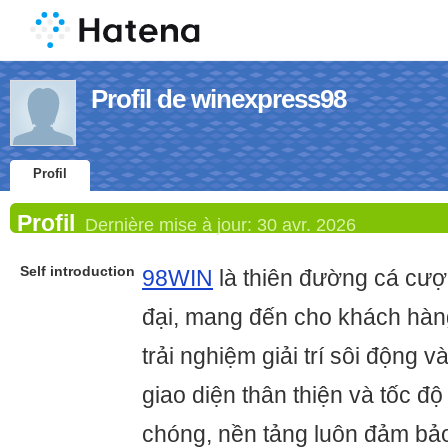
Profil de winexpress98
Profil
Profil
Dernière mise à jour:
30 avr. 2026
Self introduction
98WIN
là thiên đường cá cượ
đại, mang đến cho khách hàn
trải nghiệm giải trí sôi động 
giao diện thân thiện và tốc đ
chóng, nền tảng luôn đảm bảo