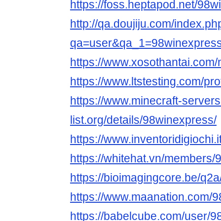
https://foss.heptapod.net/98
http://qa.doujiju.com/index.ph
qa=user&qa_1=98winexpres
https://www.xosothantai.com
https://www.ltstesting.com/pr
https://www.minecraft-servers
list.org/details/98winexpress/
https://www.inventoridigiochi.
https://whitehat.vn/members
https://bioimagingcore.be/q2
https://www.maanation.com/
https://babelcube.com/user/9