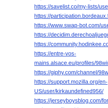
https://savelist.co/my-lists/u
https://participation.bordeaux.
https://www.swap-bot.com/us
https://decidim.derechoaljuego.
https://community.hodinkee
https://entre-vos-
mains.alsace.eu/profiles/98wi
https://giphy.com/channel/98
https://support.mozilla.org/en-
US/user/kirkaundefined956/
https://jerseyboysblog.com/