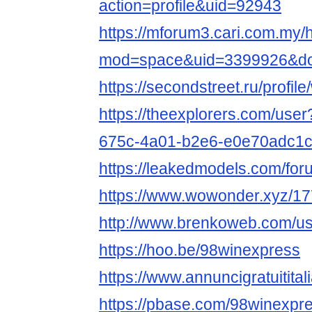
action=profile&uid=92943
https://mforum3.cari.com.my
mod=space&uid=3399926&do=
https://secondstreet.ru/profil
https://theexplorers.com/use
675c-4a01-b2e6-e0e70adc1
https://leakedmodels.com/f
https://www.wowonder.xyz/
http://www.brenkoweb.com/use
https://hoo.be/98winexpress
https://www.annuncigratuitital
https://pbase.com/98winexpre