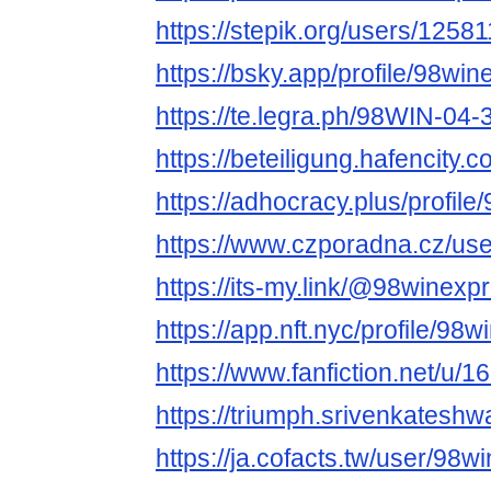
https://stepik.org/users/12581
https://bsky.app/profile/98win
https://te.legra.ph/98WIN-04-
https://beteiligung.hafencity.
https://adhocracy.plus/profil
https://www.czporadna.cz/us
https://its-my.link/@98winexp
https://app.nft.nyc/profile/98
https://www.fanfiction.net/u/
https://triumph.srivenkateshw
https://ja.cofacts.tw/user/98w