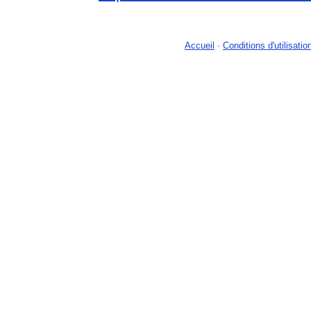
Accueil
-
Conditions d'utilisatio