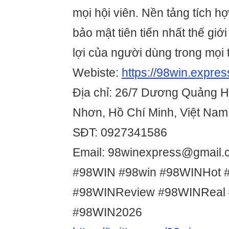
mọi hội viên. Nền tảng tích 
bảo mật tiên tiến nhất thế gi
lợi của người dùng trong mọi 
Webiste:
https://98win.expres
Địa chỉ: 26/7 Dương Quảng 
Nhơn, Hồ Chí Minh, Việt Nam
SĐT: 0927341586
Email: 98winexpress@gmail.
#98WIN #98win #98WINHot 
#98WINReview #98WINReal 
#98WIN2026