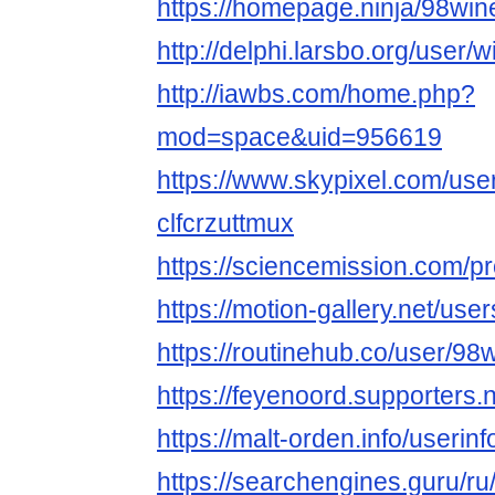
https://homepage.ninja/98wi
http://delphi.larsbo.org/user
http://iawbs.com/home.php?
mod=space&uid=956619
https://www.skypixel.com/user
clfcrzuttmux
https://sciencemission.com/p
https://motion-gallery.net/us
https://routinehub.co/user/98
https://feyenoord.supporters.
https://malt-orden.info/useri
https://searchengines.guru/r