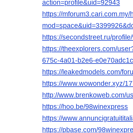
action=profile&uid=92943
https://mforum3.cari.com.my
mod=space&uid=3399926&do=
https://secondstreet.ru/profil
https://theexplorers.com/use
675c-4a01-b2e6-e0e70adc1
https://leakedmodels.com/f
https://www.wowonder.xyz/
http://www.brenkoweb.com/use
https://hoo.be/98winexpress
https://www.annuncigratuitital
https://pbase.com/98winexpre