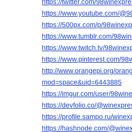
https://twitter.com/98winexpr
https://www.youtube.com/@9
https://500px.com/p/98winex
https://www.tumblr.com/98wi
https://www.twitch.tv/98winex
https://www.pinterest.com/98w
http://www.orangepi.org/ora
mod=space&uid=6443885
https://imgur.com/user/98win
https://devfolio.co/@winexp
https://profile.sampo.ru/wine
https://hashnode.com/@wine