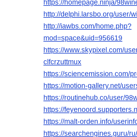
https://homepage.ninja/98wi
http://delphi.larsbo.org/user
http://iawbs.com/home.php?
mod=space&uid=956619
https://www.skypixel.com/user
clfcrzuttmux
https://sciencemission.com/p
https://motion-gallery.net/us
https://routinehub.co/user/98
https://feyenoord.supporters.
https://malt-orden.info/useri
https://searchengines.guru/r