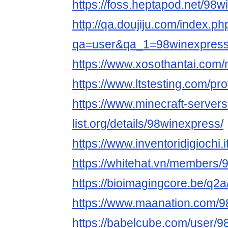
https://foss.heptapod.net/98
http://qa.doujiju.com/index.ph
qa=user&qa_1=98winexpres
https://www.xosothantai.com
https://www.ltstesting.com/pr
https://www.minecraft-servers
list.org/details/98winexpress/
https://www.inventoridigiochi.
https://whitehat.vn/members
https://bioimagingcore.be/q2
https://www.maanation.com/
https://babelcube.com/user/9