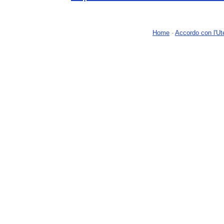
Home
-
Accordo con l'Ut