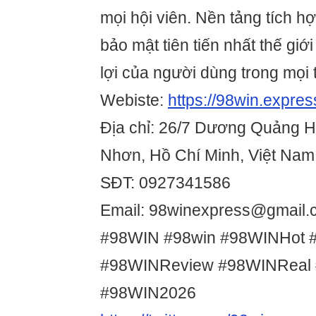
mọi hội viên. Nền tảng tích 
bảo mật tiên tiến nhất thế gi
lợi của người dùng trong mọi 
Webiste:
https://98win.expres
Địa chỉ: 26/7 Dương Quảng 
Nhơn, Hồ Chí Minh, Việt Nam
SĐT: 0927341586
Email: 98winexpress@gmail.
#98WIN #98win #98WINHot 
#98WINReview #98WINReal 
#98WIN2026