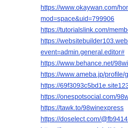
https://www.okaywan.com/h
mod=space&uid=799906
https://tutorialslink.com/me
https://websitebuilder103.we
event=admin.general.editor#
https://www.behance.net/98w
https://www.ameba.jp/profile
https://69f3093c5bd1e.site12
https://onespotsocial.com/98
https://tawk.to/98winexpress
https://doselect.com/@fb94