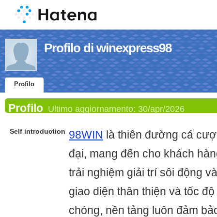
Profilo di winexpress98
Profilo
Profilo
Ultimo aggiornamento:
30/apr/2026
Self introduction
98WIN
là thiên đường cá cượ
đại, mang đến cho khách hàn
trải nghiệm giải trí sôi động 
giao diện thân thiện và tốc đ
chóng, nền tảng luôn đảm bảo