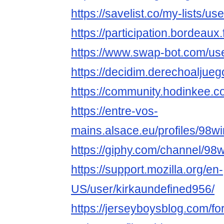
https://savelist.co/my-lists/u
https://participation.bordeaux.
https://www.swap-bot.com/us
https://decidim.derechoaljuego.
https://community.hodinkee
https://entre-vos-
mains.alsace.eu/profiles/98wi
https://giphy.com/channel/98
https://support.mozilla.org/en-
US/user/kirkaundefined956/
https://jerseyboysblog.com/