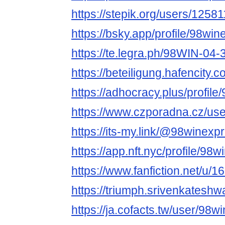
https://stepik.org/users/12581
https://bsky.app/profile/98win
https://te.legra.ph/98WIN-04-
https://beteiligung.hafencity.
https://adhocracy.plus/profil
https://www.czporadna.cz/us
https://its-my.link/@98winexp
https://app.nft.nyc/profile/98
https://www.fanfiction.net/u/
https://triumph.srivenkateshw
https://ja.cofacts.tw/user/98w