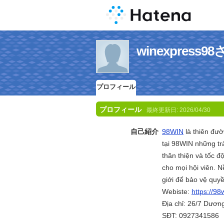
winexpres
プロフィール
プロフィール
最終更新日:
2026/04/30
自己紹介
98WIN
là thiên đườ
tại 98WIN những trả
thân thiện và tốc đ
cho mọi hội viên. N
giới để bảo vệ quyề
Webiste:
https://98
Địa chỉ: 26/7 Dươ
SĐT: 0927341586