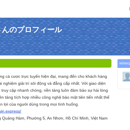
s98さんのプロフィール
win
ng cá cược trực tuyến hiện đại, mang đến cho khách hàng
i nghiệm giải trí sôi động và đẳng cấp nhất. Với giao diện
ộ truy cập nhanh chóng, nền tảng luôn đảm bảo sự hài lòng
ền tảng tích hợp nhiều công nghệ bảo mật tiên tiến nhất thế
n lợi của người dùng trong mọi tình huống.
win.express/
ng Quảng Hàm, Phường 5, An Nhơn, Hồ Chí Minh, Việt Nam