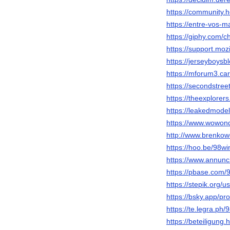
https://community
https://entre-vos-m
https://giphy.com/
https://support.moz
https://jerseyboys
https://mforum3.c
https://secondstree
https://theexplor
https://leakedmod
https://www.wowo
http://www.brenkow
https://hoo.be/98w
https://www.annuncig
https://pbase.com/
https://stepik.org/
https://bsky.app/pr
https://te.legra.ph
https://beteiligung.