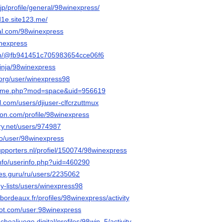
p/profile/general/98winexpress/
d1e.site123.me/
ial.com/98winexpress
inexpress
com/@fb941451c705983654cce06f6
inja/98winexpress
o.org/user/winexpress98
/home.php?mod=space&uid=956619
l.com/users/djiuser-clfcrzuttmux
ion.com/profile/98winexpress
ery.net/users/974987
co/user/98winexpress
upporters.nl/profiel/150074/98winexpress
info/userinfo.php?uid=460290
nes.guru/ru/users/2235062
my-lists/users/winexpress98
n.bordeaux.fr/profiles/98winexpress/activity
ot.com/user:98winexpress
choaljuego.digital/profiles/98win_5/activity