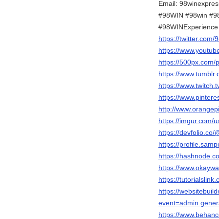
Email: 98winexpre
#98WIN #98win #9
#98WINExperience
https://twitter.com
https://www.youtu
https://500px.com/
https://www.tumblr
https://www.twitch.
https://www.pintere
http://www.orange
https://imgur.com/
https://devfolio.c
https://profile.sam
https://hashnode.
https://www.okay
https://tutorialsl
https://websitebui
event=admin.genera
https://www.behanc