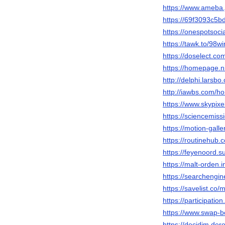
https://www.ameba.j
https://69f3093c5b
https://onespotsoc
https://tawk.to/98w
https://doselect.
https://homepage.n
http://delphi.larsb
http://iawbs.com
https://www.skypixe
https://sciencemiss
https://motion-gall
https://routinehub.
https://feyenoord.s
https://malt-orden.
https://searchengi
https://savelist.co/
https://participatio
https://www.swap-b
https://decidim.dere