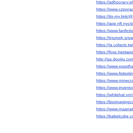
https://adhocracy.p
https://www.czpora
https://its-my.link
https://app.nft.nyc/
https://www.fanfict
https://triumph.sri
https://ja.cofacts.
https://foss.heptap
http://qa.doujiju.
https://www.xosot
https://www.ltstest
https://www.minecra
https://www.invento
https://whitehat.v
https://bioimaging
https://www.maana
https://babelcube.