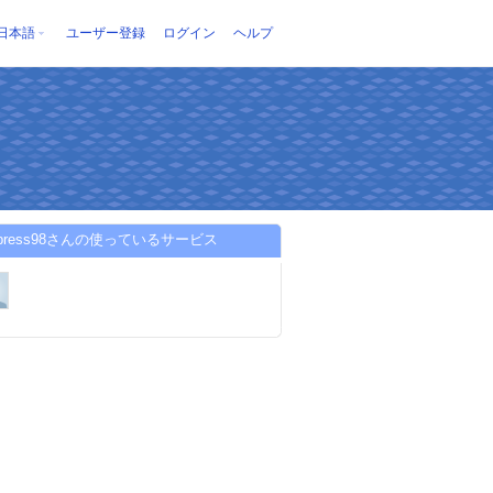
日本語
ユーザー登録
ログイン
ヘルプ
express98さんの使っているサービス