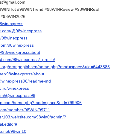
ss@gmail.com
8WINHot #98WINTrend #98WINReview #98WINReal
 #98WIN2026
/98winexpress
be.com/@98winexpress
p/98winexpress
.com/98winexpress
tv/98winexpress/about
st.com/98winexpress/_profile/
pi.org/orangepibbsen/home.php?mod=space&uid=6443885
user/98winexpress/about
o/@winexpress98/readme-md
po.ru/winexpress
com/@winexpress98
wan.com/home.php?mod=space&uid=799906
ink.com/member/98WIN/99711
lder103.website.com/98win0/admin/?
l.editor#
e.net/98win10