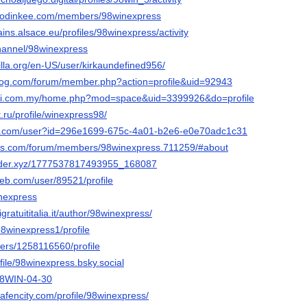
.hodinkee.com/members/98winexpress
ains.alsace.eu/profiles/98winexpress/activity
channel/98winexpress
illa.org/en-US/user/kirkaundefined956/
blog.com/forum/member.php?action=profile&uid=92943
ari.com.my/home.php?mod=space&uid=3399926&do=profile
t.ru/profile/winexpress98/
ers.com/user?id=296e1699-675c-4a01-b2e6-e0e70adc1c31
els.com/forum/members/98winexpress.711259/#about
nder.xyz/1777537817493955_168087
eb.com/user/89521/profile
inexpress
ratuititalia.it/author/98winexpress/
98winexpress1/profile
users/1258116560/profile
ofile/98winexpress.bsky.social
/98WIN-04-30
hafencity.com/profile/98winexpress/