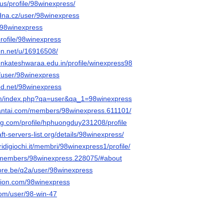
lus/profile/98winexpress/
dna.cz/user/98winexpress
/@98winexpress
profile/98winexpress
ion.net/u/16916508/
venkateshwaraa.edu.in/profile/winexpress98
tw/user/98winexpress
od.net/98winexpress
com/index.php?qa=user&qa_1=98winexpress
hantai.com/members/98winexpress.611101/
ing.com/profile/hphuongduy231208/profile
ft-servers-list.org/details/98winexpress/
ridigiochi.it/membri/98winexpress1/profile/
n/members/98winexpress.228075/#about
core.be/q2a/user/98winexpress
tion.com/98winexpress
com/user/98-win-47