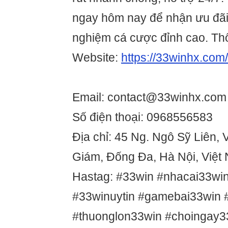
ngay hôm nay để nhận ưu đãi 
nghiệm cá cược đỉnh cao. Thôn
Website:
https://33winhx.com/
Email: contact@33winhx.com
Số điện thoại: 0968556583
Địa chỉ: 45 Ng. Ngô Sỹ Liên,
Giám, Đống Đa, Hà Nội, Việt
Hastag: #33win #nhacai33wi
#33winuytin #gamebai33win
#thuonglon33win #choingay3