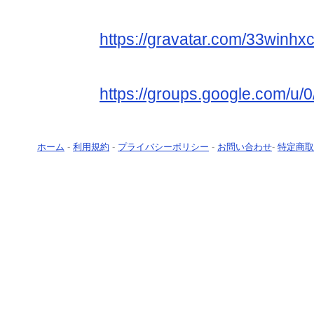
https://gravatar.com/33winh
https://groups.google.com/u/
ホーム
-
利用規約
-
プライバシーポリシー
-
お問い合わせ
-
特定商取