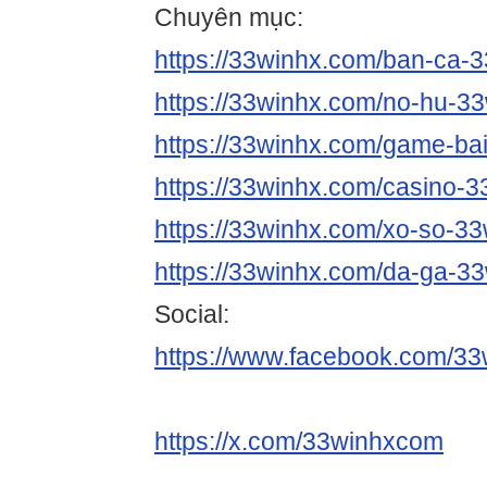
Chuyên mục:
https://33winhx.com/ban-ca-3
https://33winhx.com/no-hu-33
https://33winhx.com/game-bai
https://33winhx.com/casino-3
https://33winhx.com/xo-so-33
https://33winhx.com/da-ga-33
Social:
https://www.facebook.com/3
https://x.com/33winhxcom