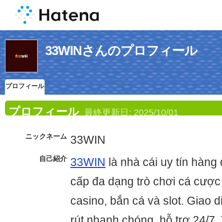
33WINさんのプロフィール
プロフィール
プロフィール
最終更新日:
2025/10/01
ニックネーム
33WIN
自己紹介
33WIN
là nhà cái uy tín hàng
cấp đa dạng trò chơi cá cược
casino, bắn cá và slot. Giao d
rút nhanh chóng, hỗ trợ 24/7