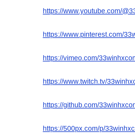
https://www.youtube.com/@
https://www.pinterest.com/3
https://vimeo.com/33winhxco
https://www.twitch.tv/33winh
https://github.com/33winhxc
https://500px.com/p/33winhx