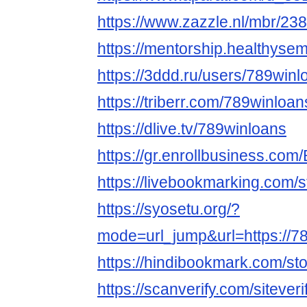
https://www.zazzle.nl/mbr/
https://mentorship.healthys
https://3ddd.ru/users/789winl
https://triberr.com/789winloan
https://dlive.tv/789winloans
https://gr.enrollbusiness.co
https://livebookmarking.com
https://syosetu.org/?
mode=url_jump&url=https://78
https://hindibookmark.com/s
https://scanverify.com/sitever