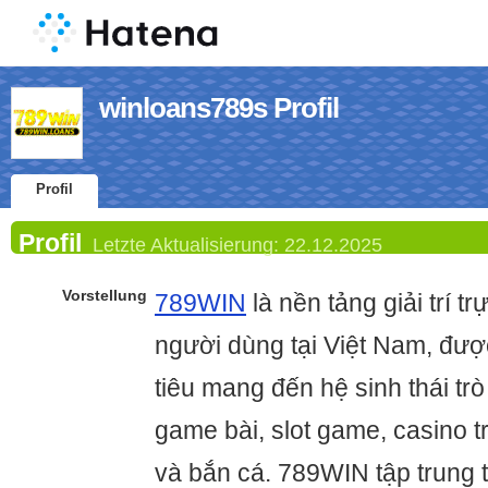
winloans789s Profil
Profil
Profil
Letzte Aktualisierung:
22.12.2025
Vorstellung
789WIN
là nền tảng giải trí t
người dùng tại Việt Nam, đư
tiêu mang đến hệ sinh thái tr
game bài, slot game, casino t
và bắn cá. 789WIN tập trung t