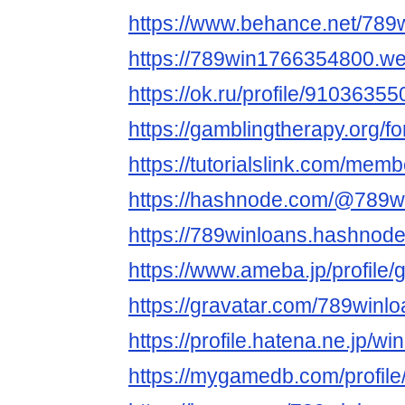
https://www.behance.net/789
https://789win1766354800.we
https://ok.ru/profile/91036
https://gamblingtherapy.org/
https://tutorialslink.com/me
https://hashnode.com/@789w
https://789winloans.hashnod
https://www.ameba.jp/profile/
https://gravatar.com/789winl
https://profile.hatena.ne.jp/w
https://mygamedb.com/profil