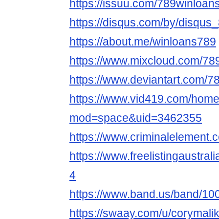
https://issuu.com/789winloan
https://disqus.com/by/disqu
https://about.me/winloans789
https://www.mixcloud.com/78
https://www.deviantart.com/7
https://www.vid419.com/hom
mod=space&uid=3462355
https://www.criminalelement.
https://www.freelistingaustral
4
https://www.band.us/band/10
https://swaay.com/u/corymali