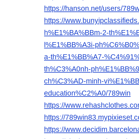
https://hanson.net/users/789
https://www.bunyipclassifieds
h%E1%BA%BBm-2-th%E1%
l%E1%BB%A3i-ph%C6%B0%
a-th%E1%BB%A7-%C4%91
th%C3%A0nh-ph%E1%BB%9
ch%C3%AD-minh-vi%E1%BB%
education%C2%A0/789win
https://www.rehashclothes.c
https://789win83.mypixieset.
https://www.decidim.barcelona