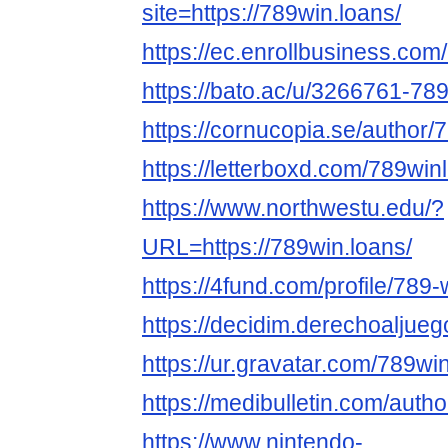
site=https://789win.loans/
https://ec.enrollbusiness.co
https://bato.ac/u/3266761-78
https://cornucopia.se/author/
https://letterboxd.com/789win
https://www.northwestu.edu/?
URL=https://789win.loans/
https://4fund.com/profile/789
https://decidim.derechoaljuego
https://ur.gravatar.com/789wi
https://medibulletin.com/auth
https://www.nintendo-