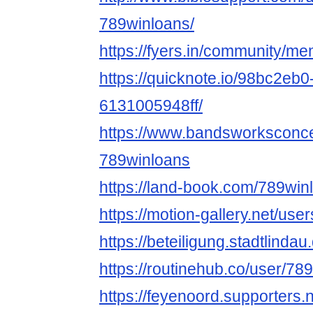
789winloans/
https://fyers.in/community/
https://quicknote.io/98bc2eb0
6131005948ff/
https://www.bandsworksconcer
789winloans
https://land-book.com/789win
https://motion-gallery.net/us
https://beteiligung.stadtlindau
https://routinehub.co/user/78
https://feyenoord.supporters.