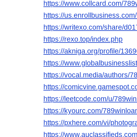
https://www.collcard.com/789
https://us.enrollbusiness.co
https://writexo.com/share/d0
https://rexo.top/index.php
https://akniga.org/profile/13
https://www.globalbusinesslis
https://vocal.media/authors/7
https://comicvine.gamespot.c
https://leetcode.com/u/789win
https://kyourc.com/789winloa
https://pxhere.com/vi/photo
https://www.auclassifieds.com