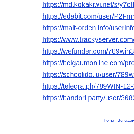
https://md.kokakiwi.net/s/y7
https://edabit.com/user/P
https://malt-orden.info/useri
https://www.trackyserver.com
https://wefunder.com/789win
https://belgaumonline.com/pro
https://schoolido.lu/user/789w
https://telegra.ph/789WIN-12
https://bandori.party/user/36
Home
-
Benutzer