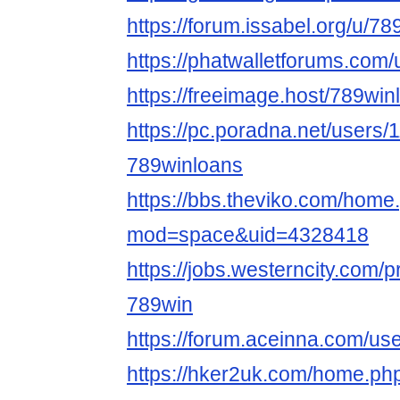
https://forum.issabel.org/u/7
https://phatwalletforums.com
https://freeimage.host/789win
https://pc.poradna.net/users
789winloans
https://bbs.theviko.com/home
mod=space&uid=4328418
https://jobs.westerncity.com/p
789win
https://forum.aceinna.com/us
https://hker2uk.com/home.ph