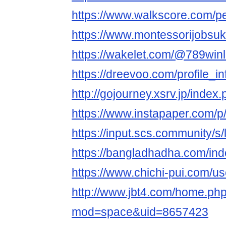
https://www.walkscore.com/
https://www.montessorijobsuk
https://wakelet.com/@789win
https://dreevoo.com/profile_
http://gojourney.xsrv.jp/inde
https://www.instapaper.com/p
https://input.scs.community
https://bangladhadha.com/in
https://www.chichi-pui.com/u
http://www.jbt4.com/home.ph
mod=space&uid=8657423