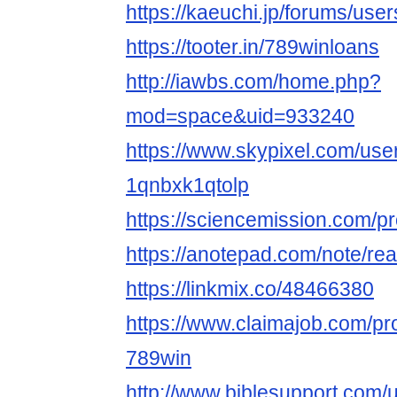
https://kaeuchi.jp/forums/use
https://tooter.in/789winloans
http://iawbs.com/home.php?
mod=space&uid=933240
https://www.skypixel.com/user
1qnbxk1qtolp
https://sciencemission.com/pr
https://anotepad.com/note/re
https://linkmix.co/48466380
https://www.claimajob.com/pr
789win
http://www.biblesupport.com/