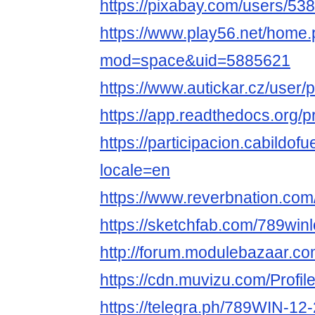
https://pixabay.com/users/53
https://www.play56.net/home
mod=space&uid=5885621
https://www.autickar.cz/user/p
https://app.readthedocs.org/p
https://participacion.cabildofu
locale=en
https://www.reverbnation.com
https://sketchfab.com/789win
http://forum.modulebazaar.co
https://cdn.muvizu.com/Profil
https://telegra.ph/789WIN-12