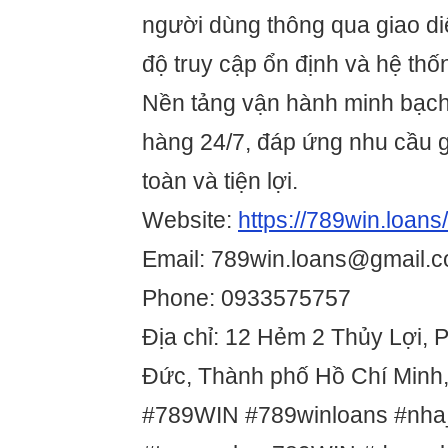
người dùng thông qua giao diệ
độ truy cập ổn định và hệ thố
Nền tảng vận hành minh bạch
hàng 24/7, đáp ứng nhu cầu gi
toàn và tiện lợi.
Website:
https://789win.loans/
Email: 789win.loans@gmail.
Phone: 0933575757
Địa chỉ: 12 Hẻm 2 Thủy Lợi,
Đức, Thành phố Hồ Chí Minh,
#789WIN #789winloans #nh