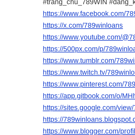
#trang_chu_789WIN #dang_
https://www.facebook.com/78
https://x.com/789winloans
https://www.youtube.com/@7
https://500px.com/p/789winlo
https://www.tumblr.com/789w
https://www.twitch.tv/789winl
https://www.pinterest.com/78
https://app.gitbook.com/o
https://sites.google.com/
https://789winloans.blogspot
https://www.blogger.com/pro