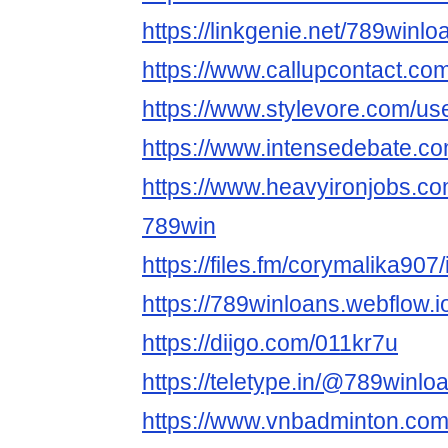
https://linkgenie.net/789winlo
https://www.callupcontact.co
https://www.stylevore.com/us
https://www.intensedebate.c
https://www.heavyironjobs.co
789win
https://files.fm/corymalika907/
https://789winloans.webflow.i
https://diigo.com/011kr7u
https://teletype.in/@789win
https://www.vnbadminton.co