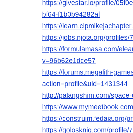
https://givestar.io/profile/05
bf64-f1b0b94282af
https://learn.cipmikejachapt
https://jobs.njota.org/profile
https://formulamasa.com/ele
v=96b62e1dce57
https://forums.megalith-gam
action=profile&uid=1431344
http://palangshim.com/space
https://www.mymeetbook.com
https://construim.fedaia.org/pr
https://golosknig.com/profile/