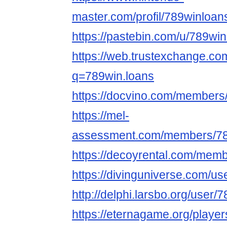
master.com/profil/789winloan
https://pastebin.com/u/789wi
https://web.trustexchange.c
q=789win.loans
https://docvino.com/members/
https://mel-
assessment.com/members/789
https://decoyrental.com/memb
https://divinguniverse.com/u
http://delphi.larsbo.org/user/
https://eternagame.org/playe