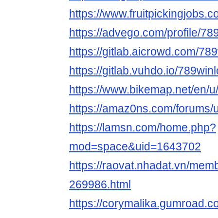
https://www.fruitpickingjobs.
https://advego.com/profile/78
https://gitlab.aicrowd.com/78
https://gitlab.vuhdo.io/789win
https://www.bikemap.net/en/u
https://amaz0ns.com/forums/
https://lamsn.com/home.php?
mod=space&uid=1643702
https://raovat.nhadat.vn/mem
269986.html
https://corymalika.gumroad.c