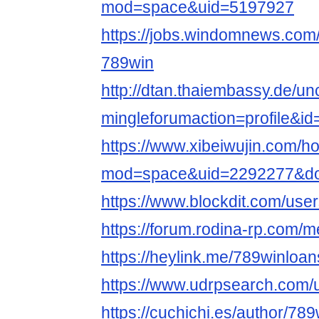
mod=space&uid=5197927
https://jobs.windomnews.com/
789win
http://dtan.thaiembassy.de/u
mingleforumaction=profile&i
https://www.xibeiwujin.com/
mod=space&uid=2292277&do=
https://www.blockdit.com/us
https://forum.rodina-rp.com
https://heylink.me/789winloan
https://www.udrpsearch.com/
https://cuchichi.es/author/78