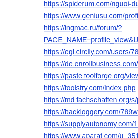
https://spiderum.com/nguoi-
https://www.geniusu.com/prof
https://ingmac.ru/forum/?
PAGE_NAME=profile_view&
https://egl.circlly.com/users/
https://de.enrollbusiness.co
https://paste.toolforge.org/vi
https://toolstry.com/index.php
https://md.fachschaften.org/s/
https://backloggery.com/789w
https://supplyautonomy.co
https://www.aparat.com/u_35