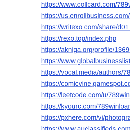
https://www.collcard.com/789
https://us.enrollbusiness.co
https://writexo.com/share/d0
https://rexo.top/index.php
https://akniga.org/profile/13
https://www.globalbusinesslis
https://vocal.media/authors/7
https://comicvine.gamespot.c
https://leetcode.com/u/789win
https://kyourc.com/789winloa
https://pxhere.com/vi/photo
https://www.auclassifieds.com