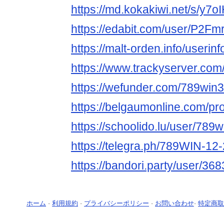
https://md.kokakiwi.net/s/y7
https://edabit.com/user/P
https://malt-orden.info/useri
https://www.trackyserver.com
https://wefunder.com/789win
https://belgaumonline.com/pro
https://schoolido.lu/user/789w
https://telegra.ph/789WIN-12
https://bandori.party/user/36
ホーム
-
利用規約
-
プライバシーポリシー
-
お問い合わせ
-
特定商取