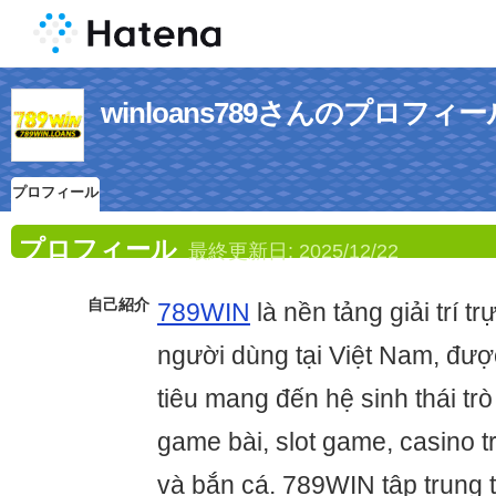
winloans789さんのプロフィー
プロフィール
プロフィール
最終更新日:
2025/12/22
自己紹介
789WIN
là nền tảng giải trí t
người dùng tại Việt Nam, đư
tiêu mang đến hệ sinh thái tr
game bài, slot game, casino t
và bắn cá. 789WIN tập trung t