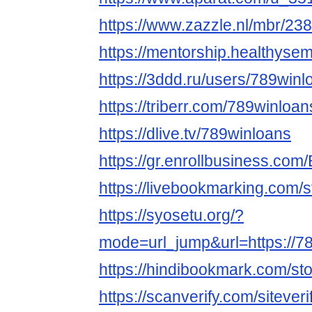
https://www.zazzle.nl/mbr/
https://mentorship.healthys
https://3ddd.ru/users/789winl
https://triberr.com/789winloan
https://dlive.tv/789winloans
https://gr.enrollbusiness.co
https://livebookmarking.com
https://syosetu.org/?
mode=url_jump&url=https://78
https://hindibookmark.com/s
https://scanverify.com/sitever