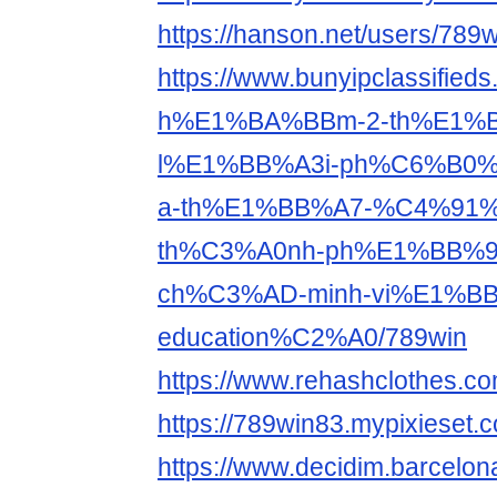
https://hanson.net/users/789
https://www.bunyipclassifieds
h%E1%BA%BBm-2-th%E1%
l%E1%BB%A3i-ph%C6%B0%
a-th%E1%BB%A7-%C4%91
th%C3%A0nh-ph%E1%BB%9
ch%C3%AD-minh-vi%E1%BB%
education%C2%A0/789win
https://www.rehashclothes.c
https://789win83.mypixieset.
https://www.decidim.barcelona