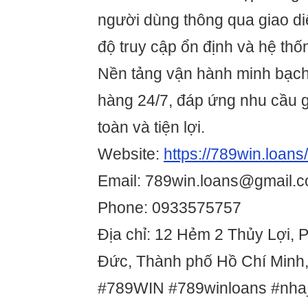
người dùng thông qua giao diệ
độ truy cập ổn định và hệ thố
Nền tảng vận hành minh bạch
hàng 24/7, đáp ứng nhu cầu gi
toàn và tiện lợi.
Website:
https://789win.loans/
Email: 789win.loans@gmail.
Phone: 0933575757
Địa chỉ: 12 Hẻm 2 Thủy Lợi,
Đức, Thành phố Hồ Chí Minh,
#789WIN #789winloans #nh