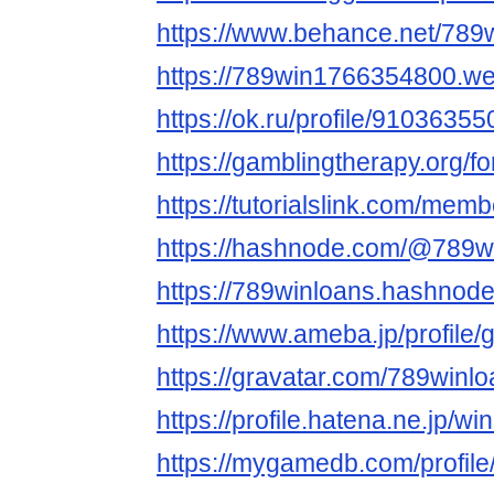
https://www.behance.net/789
https://789win1766354800.we
https://ok.ru/profile/91036
https://gamblingtherapy.org/
https://tutorialslink.com/me
https://hashnode.com/@789w
https://789winloans.hashnod
https://www.ameba.jp/profile/
https://gravatar.com/789winl
https://profile.hatena.ne.jp/w
https://mygamedb.com/profil