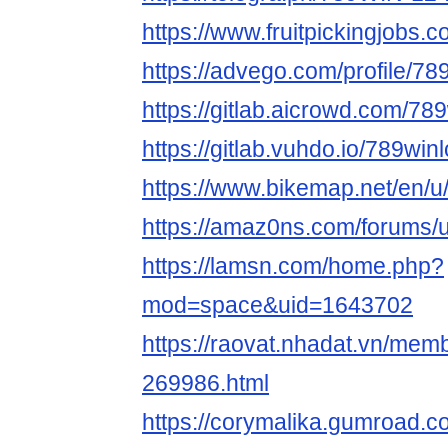
https://www.fruitpickingjobs.
https://advego.com/profile/78
https://gitlab.aicrowd.com/78
https://gitlab.vuhdo.io/789win
https://www.bikemap.net/en/u
https://amaz0ns.com/forums/
https://lamsn.com/home.php?
mod=space&uid=1643702
https://raovat.nhadat.vn/mem
269986.html
https://corymalika.gumroad.c