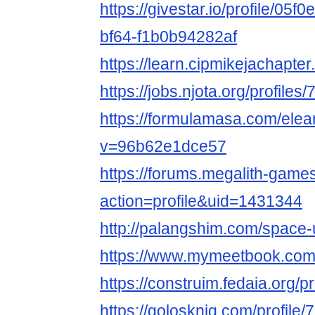
https://givestar.io/profile/05
bf64-f1b0b94282af
https://learn.cipmikejachapt
https://jobs.njota.org/profile
https://formulamasa.com/ele
v=96b62e1dce57
https://forums.megalith-gam
action=profile&uid=1431344
http://palangshim.com/space
https://www.mymeetbook.com
https://construim.fedaia.org/pr
https://golosknig.com/profile/