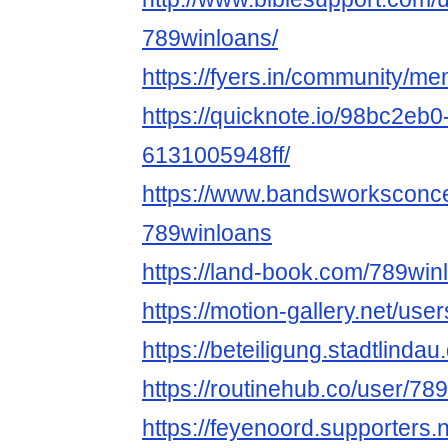
789winloans/
https://fyers.in/community/
https://quicknote.io/98bc2eb0
6131005948ff/
https://www.bandsworksconcer
789winloans
https://land-book.com/789win
https://motion-gallery.net/us
https://beteiligung.stadtlindau
https://routinehub.co/user/78
https://feyenoord.supporters.