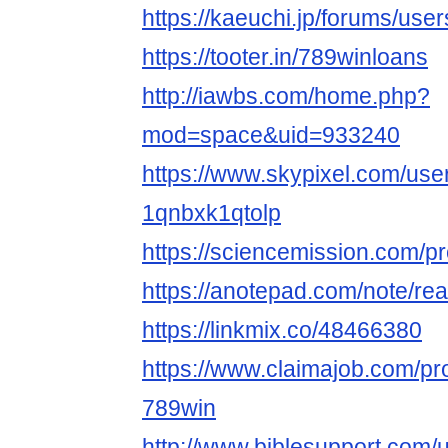
https://kaeuchi.jp/forums/use
https://tooter.in/789winloans
http://iawbs.com/home.php?
mod=space&uid=933240
https://www.skypixel.com/user
1qnbxk1qtolp
https://sciencemission.com/pr
https://anotepad.com/note/re
https://linkmix.co/48466380
https://www.claimajob.com/pr
789win
http://www.biblesupport.com/