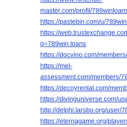
master.com/profil/789winloan
https://pastebin.com/u/789wi
https://web.trustexchange.c
q=789win.loans
https://docvino.com/members/
https://mel-
assessment.com/members/789
https://decoyrental.com/memb
https://divinguniverse.com/u
http://delphi.larsbo.org/user/
https://eternagame.org/playe