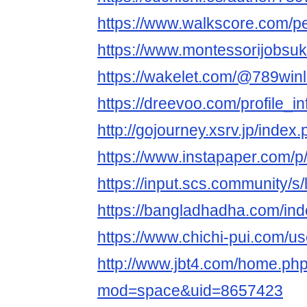
https://www.walkscore.com/
https://www.montessorijobsuk
https://wakelet.com/@789win
https://dreevoo.com/profile_
http://gojourney.xsrv.jp/inde
https://www.instapaper.com/p
https://input.scs.community
https://bangladhadha.com/in
https://www.chichi-pui.com/u
http://www.jbt4.com/home.ph
mod=space&uid=8657423