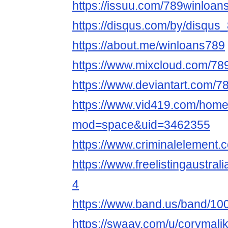
https://issuu.com/789winloan
https://disqus.com/by/disqu
https://about.me/winloans789
https://www.mixcloud.com/78
https://www.deviantart.com/7
https://www.vid419.com/hom
mod=space&uid=3462355
https://www.criminalelement.
https://www.freelistingaustral
4
https://www.band.us/band/10
https://swaay.com/u/corymali