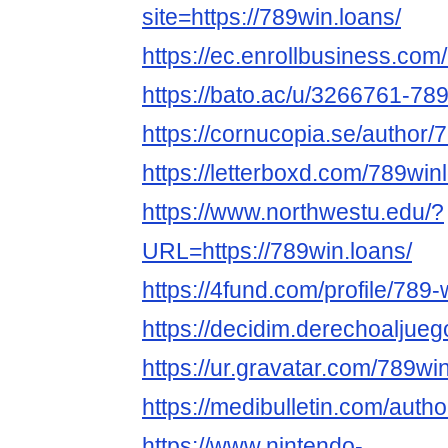
site=https://789win.loans/
https://ec.enrollbusiness.co
https://bato.ac/u/3266761-78
https://cornucopia.se/author/
https://letterboxd.com/789win
https://www.northwestu.edu/?
URL=https://789win.loans/
https://4fund.com/profile/789
https://decidim.derechoaljuego
https://ur.gravatar.com/789wi
https://medibulletin.com/auth
https://www.nintendo-