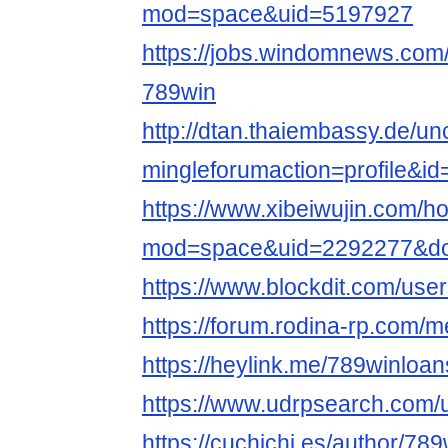
mod=space&uid=5197927
https://jobs.windomnews.com/
789win
http://dtan.thaiembassy.de/u
mingleforumaction=profile&i
https://www.xibeiwujin.com/
mod=space&uid=2292277&do=
https://www.blockdit.com/us
https://forum.rodina-rp.com
https://heylink.me/789winloan
https://www.udrpsearch.com/
https://cuchichi.es/author/78