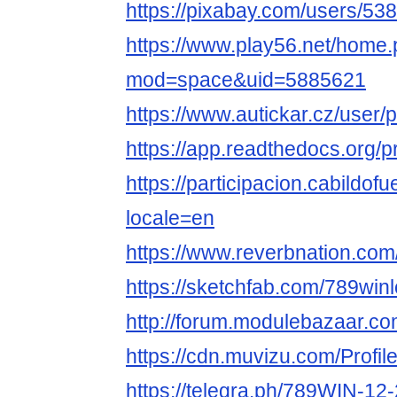
https://pixabay.com/users/53
https://www.play56.net/home
mod=space&uid=5885621
https://www.autickar.cz/user/p
https://app.readthedocs.org/p
https://participacion.cabildofu
locale=en
https://www.reverbnation.com
https://sketchfab.com/789win
http://forum.modulebazaar.co
https://cdn.muvizu.com/Profil
https://telegra.ph/789WIN-12