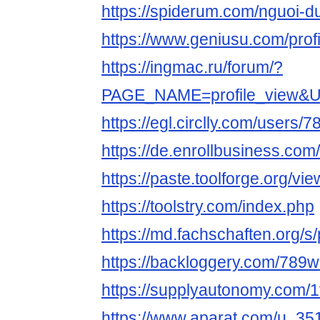
https://spiderum.com/nguoi-
https://www.geniusu.com/prof
https://ingmac.ru/forum/?
PAGE_NAME=profile_view&
https://egl.circlly.com/users/
https://de.enrollbusiness.co
https://paste.toolforge.org/vi
https://toolstry.com/index.php
https://md.fachschaften.org/s/
https://backloggery.com/789w
https://supplyautonomy.co
https://www.aparat.com/u_35