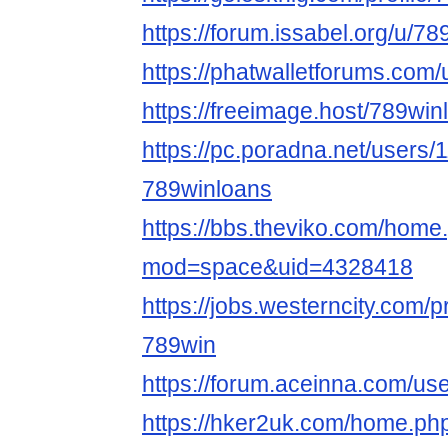
https://forum.issabel.org/u/7
https://phatwalletforums.com
https://freeimage.host/789win
https://pc.poradna.net/users
789winloans
https://bbs.theviko.com/home
mod=space&uid=4328418
https://jobs.westerncity.com/p
789win
https://forum.aceinna.com/us
https://hker2uk.com/home.ph