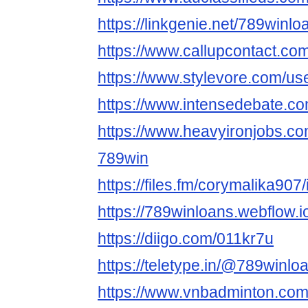
https://linkgenie.net/789winlo
https://www.callupcontact.co
https://www.stylevore.com/us
https://www.intensedebate.c
https://www.heavyironjobs.co
789win
https://files.fm/corymalika907/
https://789winloans.webflow.i
https://diigo.com/011kr7u
https://teletype.in/@789win
https://www.vnbadminton.co