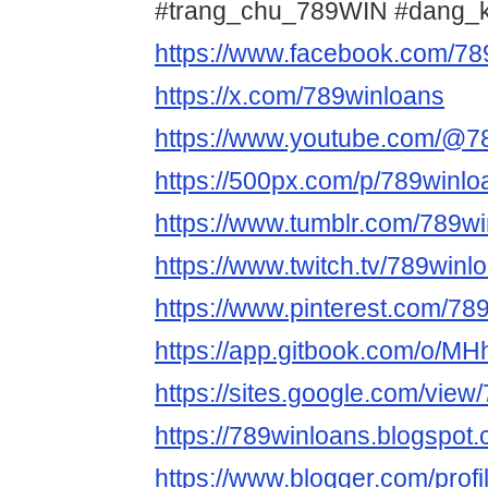
#trang_chu_789WIN #dang_
https://www.facebook.com/78
https://x.com/789winloans
https://www.youtube.com/@7
https://500px.com/p/789winlo
https://www.tumblr.com/789w
https://www.twitch.tv/789winl
https://www.pinterest.com/78
https://app.gitbook.com/o
https://sites.google.com/
https://789winloans.blogspot
https://www.blogger.com/pro