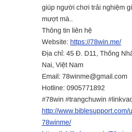
giúp người chơi trải nghiệm gi
mượt mà..
Thông tin liên hệ
Website:
https://78win.me/
Địa chỉ: 45 Đ. D11, Thống Nh
Nai, Việt Nam
Email: 78winme@gmail.com
Hotline: 0905771892
#78win #trangchuwin #linkv
http://www.biblesupport.com/
78winme/