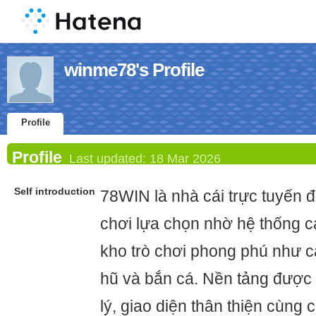
winme78's Profile
Profile
Profile
Last updated:
18 Mar 2026
Self introduction
78WIN là nhà cái trực tuyến 
chơi lựa chọn nhờ hệ thống c
kho trò chơi phong phú như ca
hũ và bắn cá. Nền tảng được 
lý, giao diện thân thiện cùng