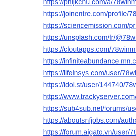
https://phijkchu.com/a/78win
https://joinentre.com/profile/
https://sciencemission.com/p
https://unsplash.com/fr/@78
https://cloutapps.com/78win
https://infiniteabundance.m
https://lifeinsys.com/user/78
https://idol.st/user/144740/7
https://www.trackyserver.com
https://sub4sub.net/forums/u
https://aboutsnfjobs.com/aut
https://forum.aigato.vn/user/