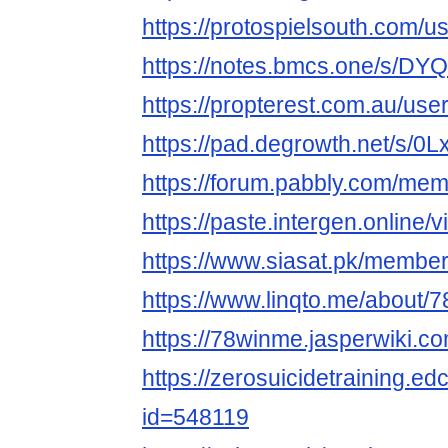
https://protospielsouth.com/
https://notes.bmcs.one/s/D
https://propterest.com.au/us
https://pad.degrowth.net/s/0
https://forum.pabbly.com/m
https://paste.intergen.online
https://www.siasat.pk/memb
https://www.linqto.me/about/
https://78winme.jasper
https://zerosuicidetraining.ed
id=548119