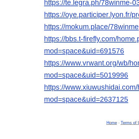
https://te.legra.ph/78winme-0
https://oye.participer.lyon.fr/p
https://mokum.place/78winme
https://bbs.t-firefly.com/home
mod=space&uid=691576
https://www.vrwant.org/wb/h
mod=space&uid=5019996
https://www.xiuwushidai.com
mod=space&uid=2637125
Home
-
Terms of 