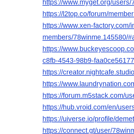
https://www.myget.org/users
https://l2top.co/forum/memb
https://www.xen-factory.com/
members/78winme.145580/#
https://www.buckeyescoop.c
c8fb-4543-98b9-faa0ce5617
https://creator.nightcafe.stud
https://www.laundrynation.co
https://forum.m5stack.com/u
https://hub.vroid.com/en/use
https://uiverse.io/profile/dem
https://connect.gt/user/78win