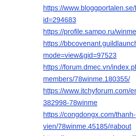
https://www.bloggportalen.se
id=294683
https://profile.sampo.ru/winm
https://bbcovenant.guildlaun
mode=view&gid=97523
https://forum.dmec.vn/index.
members/78winme.180355/
https://www.itchyforum.com/
382998-78winme
https://congdongx.com/thanh-
vien/78winme.45185/#about