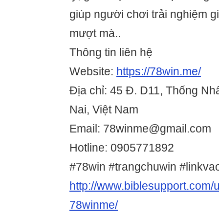
giúp người chơi trải nghiệm gi
mượt mà..
Thông tin liên hệ
Website:
https://78win.me/
Địa chỉ: 45 Đ. D11, Thống Nh
Nai, Việt Nam
Email: 78winme@gmail.com
Hotline: 0905771892
#78win #trangchuwin #linkv
http://www.biblesupport.com/
78winme/