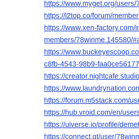
https://www.myget.org/users
https://l2top.co/forum/memb
https://www.xen-factory.com/
members/78winme.145580/#
https://www.buckeyescoop.c
c8fb-4543-98b9-faa0ce5617
https://creator.nightcafe.stud
https://www.laundrynation.co
https://forum.m5stack.com/u
https://hub.vroid.com/en/use
https://uiverse.io/profile/dem
https://connect.gt/user/78win