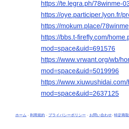
https://te.legra.ph/78winme-0
https://oye.participer.lyon.fr/p
https://mokum.place/78winme
https://bbs.t-firefly.com/home
mod=space&uid=691576
https://www.vrwant.org/wb/h
mod=space&uid=5019996
https://www.xiuwushidai.com
mod=space&uid=2637125
ホーム
-
利用規約
-
プライバシーポリシー
-
お問い合わせ
-
特定商取