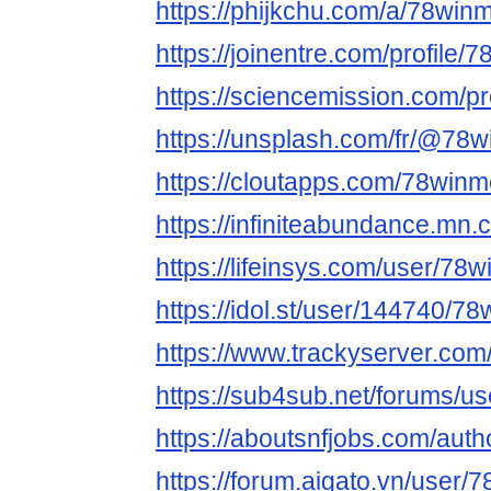
https://phijkchu.com/a/78win
https://joinentre.com/profile/
https://sciencemission.com/p
https://unsplash.com/fr/@78
https://cloutapps.com/78win
https://infiniteabundance.m
https://lifeinsys.com/user/78
https://idol.st/user/144740/7
https://www.trackyserver.com
https://sub4sub.net/forums/u
https://aboutsnfjobs.com/aut
https://forum.aigato.vn/user/