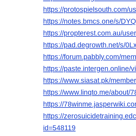
https://protospielsouth.com/
https://notes.bmcs.one/s/D
https://propterest.com.au/us
https://pad.degrowth.net/s/0
https://forum.pabbly.com/m
https://paste.intergen.online
https://www.siasat.pk/memb
https://www.linqto.me/about/
https://78winme.jasper
https://zerosuicidetraining.ed
id=548119