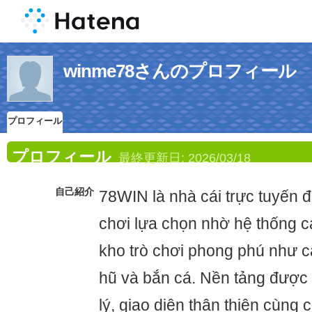
winme78さんのプロフィール
プロフィール
プロフィール
最終更新日:
2026/03/18
自己紹介
78WIN là nhà cái trực tuyến 
chơi lựa chọn nhờ hệ thống c
kho trò chơi phong phú như ca
hũ và bắn cá. Nền tảng được 
lý, giao diện thân thiện cùng