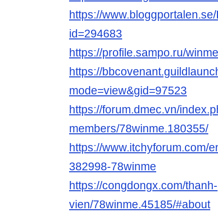
https://www.bloggportalen.se
id=294683
https://profile.sampo.ru/winm
https://bbcovenant.guildlaun
mode=view&gid=97523
https://forum.dmec.vn/index.
members/78winme.180355/
https://www.itchyforum.com/
382998-78winme
https://congdongx.com/thanh-
vien/78winme.45185/#about