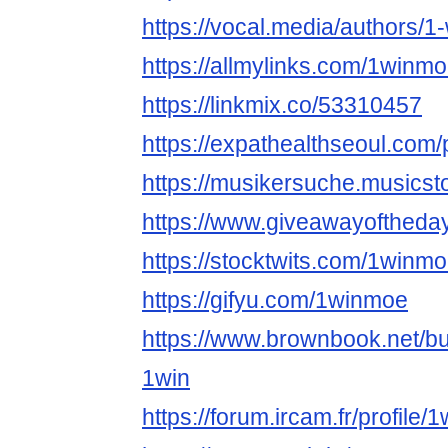
https://vocal.media/authors/
https://allmylinks.com/1winm
https://linkmix.co/53310457
https://expathealthseoul.com/
https://musikersuche.musicsto
https://www.giveawayoftheda
https://stocktwits.com/1winm
https://gifyu.com/1winmoe
https://www.brownbook.
1win
https://forum.ircam.fr/profile/