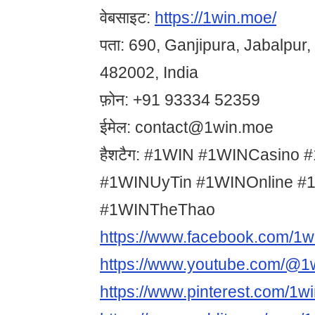
वेबसाइट:
https://1win.moe/
पता: 690, Ganjipura, Jabalpu
482002, India
फ़ोन: +91 93334 52359
ईमेल: contact@1win.moe
हैशटैग: #1WIN #1WINCasino 
#1WINUyTin #1WINOnline #
#1WINTheThao
https://www.facebook.com/1w
https://www.youtube.com/@
https://www.pinterest.com/1wi