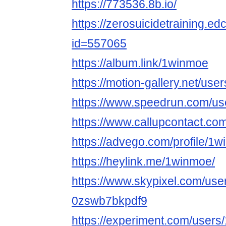
https://773536.8b.io/
https://zerosuicidetraining.ed
id=557065
https://album.link/1winmoe
https://motion-gallery.net/us
https://www.speedrun.com/u
https://www.callupcontact.c
https://advego.com/profile/1w
https://heylink.me/1winmoe/
https://www.skypixel.com/user
0zswb7bkpdf9
https://experiment.com/user