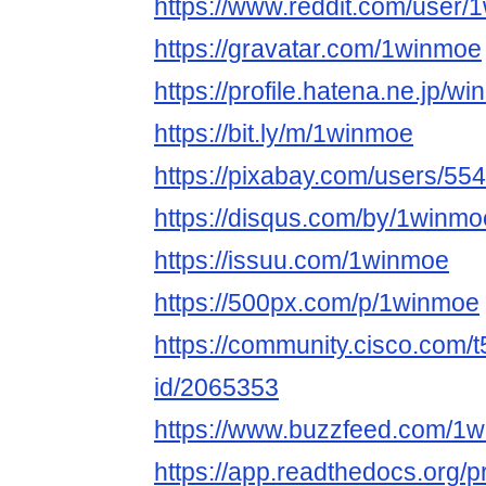
https://www.reddit.com/user/
https://gravatar.com/1winmoe
https://profile.hatena.ne.jp/w
https://bit.ly/m/1winmoe
https://pixabay.com/users/55
https://disqus.com/by/1winmo
https://issuu.com/1winmoe
https://500px.com/p/1winmoe
https://community.cisco.com/t
id/2065353
https://www.buzzfeed.com/1
https://app.readthedocs.org/p