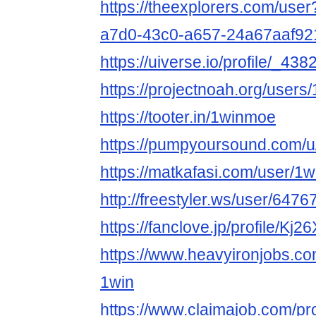
https://theexplorers.com/use
a7d0-43c0-a657-24a67aaf92
https://uiverse.io/profile/_438
https://projectnoah.org/user
https://tooter.in/1winmoe
https://pumpyoursound.com/
https://matkafasi.com/user/1
http://freestyler.ws/user/647
https://fanclove.jp/profile/K
https://www.heavyironjobs.co
1win
https://www.claimajob.com/pr