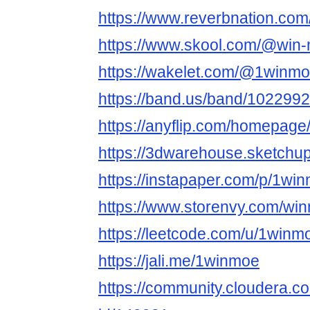
https://www.reverbnation.com
https://www.skool.com/@win
https://wakelet.com/@1winm
https://band.us/band/1022992
https://anyflip.com/homepag
https://3dwarehouse.sketch
https://instapaper.com/p/1wi
https://www.storenvy.com/wi
https://leetcode.com/u/1winm
https://jali.me/1winmoe
https://community.cloudera.co