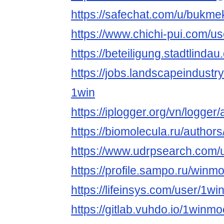
https://safechat.com/u/bukme
https://www.chichi-pui.com/u
https://beteiligung.stadtlinda
https://jobs.landscapeindustr
1win
https://iplogger.org/vn/log
https://biomolecula.ru/author
https://www.udrpsearch.com
https://profile.sampo.ru/winm
https://lifeinsys.com/user/1w
https://gitlab.vuhdo.io/1winmo