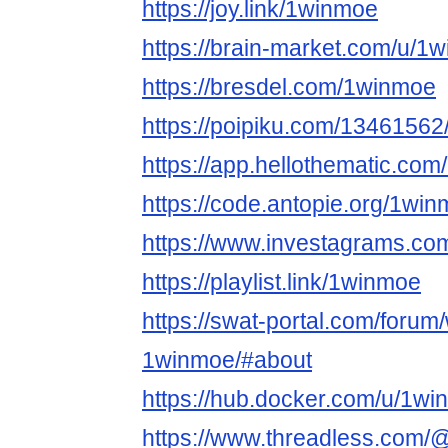
https://joy.link/1winmoe
https://brain-market.com/u/1
https://bresdel.com/1winmoe
https://poipiku.com/13461562
https://app.hellothematic.com/
https://code.antopie.org/1wi
https://www.investagrams.co
https://playlist.link/1winmoe
https://swat-portal.com/forum
1winmoe/#about
https://hub.docker.com/u/1w
https://www.threadless.com/