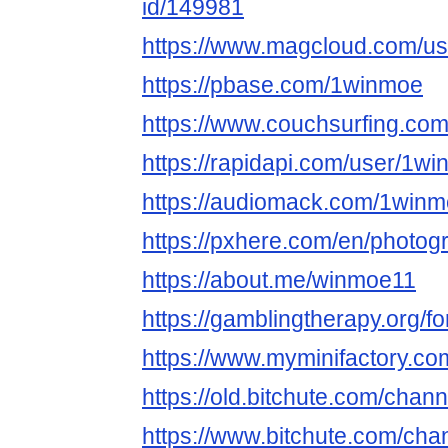
id/149981
https://www.magcloud.com/u
https://pbase.com/1winmoe
https://www.couchsurfing.co
https://rapidapi.com/user/1w
https://audiomack.com/1win
https://pxhere.com/en/photo
https://about.me/winmoe11
https://gamblingtherapy.org/
https://www.myminifactory.c
https://old.bitchute.com/cha
https://www.bitchute.com/c