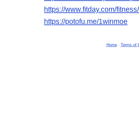
https://www.fitday.com/fitne
https://potofu.me/1winmoe
Home
-
Terms of 