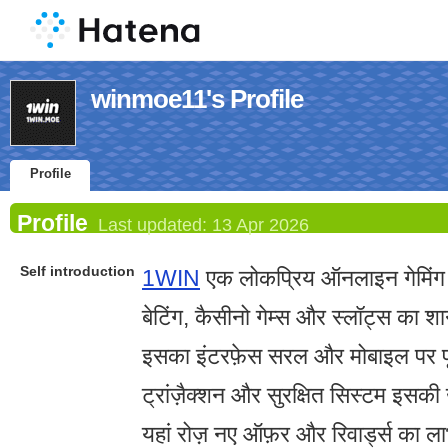
winmoe11's Profile
Profile
Profile
Last updated:
13 Apr 2026
Self introduction
1WIN
एक लोकप्रिय ऑनलाइन गेमिंग प्लेट
बेटिंग, कैसीनो गेम्स और स्लॉट्स का श
इसका इंटरफ़ेस सरल और मोबाइल पर पू
ट्रांज़ैक्शन और सुरक्षित सिस्टम इसक
यहां रोज़ नए ऑफ़र और रिवार्ड्स का ल