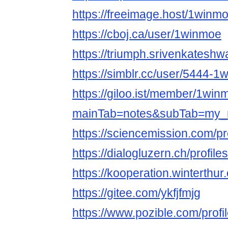
https://freeimage.host/1winm
https://cboj.ca/user/1winmoe
https://triumph.srivenkateshw
https://simblr.cc/user/5444-1
https://giloo.ist/member/1win
mainTab=notes&subTab=my_
https://sciencemission.com/p
https://dialogluzern.ch/profile
https://kooperation.winterthur
https://gitee.com/ykfjfmjg
https://www.pozible.com/prof